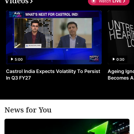
Videos
Watch
LIVE
5:00
0:30
Castrol India Expects Volatility To Persist
Ageing Ign
In Q3 FY27
Becomes A 
News for You