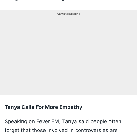
ADVERTISEMENT
Tanya Calls For More Empathy
Speaking on Fever FM, Tanya said people often
forget that those involved in controversies are