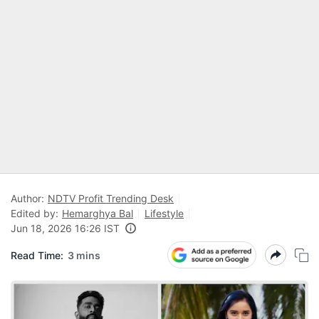
Author:
NDTV Profit Trending Desk
Edited by:
Hemarghya Bal
Lifestyle
Jun 18, 2026 16:26 IST
Read Time:
3 mins