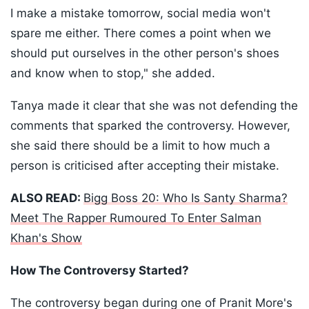
I make a mistake tomorrow, social media won't
spare me either. There comes a point when we
should put ourselves in the other person's shoes
and know when to stop," she added.
Tanya made it clear that she was not defending the
comments that sparked the controversy. However,
she said there should be a limit to how much a
person is criticised after accepting their mistake.
ALSO READ:
Bigg Boss 20: Who Is Santy Sharma?
Meet The Rapper Rumoured To Enter Salman
Khan's Show
How The Controversy Started?
The controversy began during one of Pranit More's