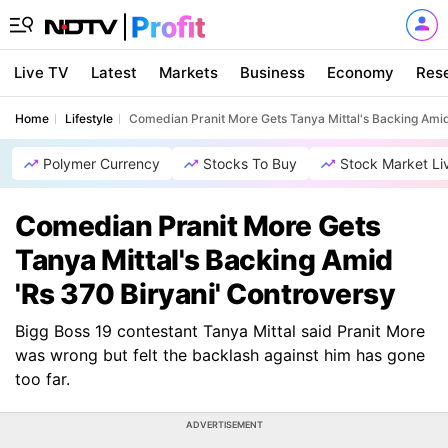
Live TV
Latest
Markets
Business
Economy
Res
Home
Lifestyle
Comedian Pranit More Gets Tanya Mittal's Backing Amid
Polymer Currency
Stocks To Buy
Stock Market Li
Comedian Pranit More Gets
Tanya Mittal's Backing Amid
'Rs 370 Biryani' Controversy
Bigg Boss 19 contestant Tanya Mittal said Pranit More
was wrong but felt the backlash against him has gone
too far.
ADVERTISEMENT