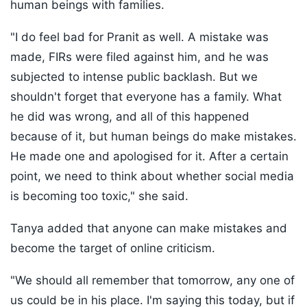
human beings with families.
"I do feel bad for Pranit as well. A mistake was
made, FIRs were filed against him, and he was
subjected to intense public backlash. But we
shouldn't forget that everyone has a family. What
he did was wrong, and all of this happened
because of it, but human beings do make mistakes.
He made one and apologised for it. After a certain
point, we need to think about whether social media
is becoming too toxic," she said.
Tanya added that anyone can make mistakes and
become the target of online criticism.
"We should all remember that tomorrow, any one of
us could be in his place. I'm saying this today, but if