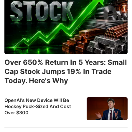
Over 650% Return In 5 Years: Small
Cap Stock Jumps 19% In Trade
Today. Here's Why
OpenAI's New Device Will Be
Hockey Puck-Sized And Cost
Over $300