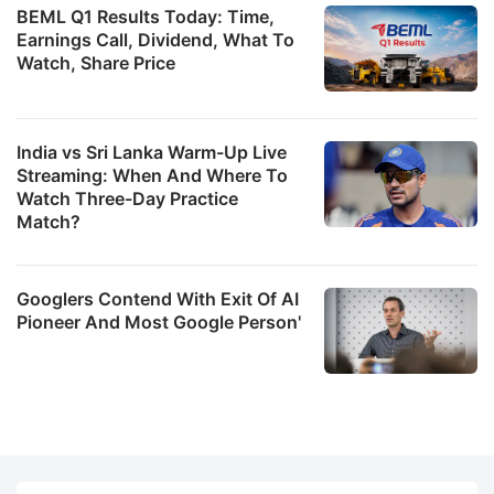
BEML Q1 Results Today: Time,
Earnings Call, Dividend, What To
Watch, Share Price
India vs Sri Lanka Warm-Up Live
Streaming: When And Where To
Watch Three-Day Practice
Match?
Googlers Contend With Exit Of AI
Pioneer And Most Google Person'