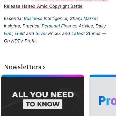
Release Halted Amid Copyright Battle
Essential
Business
Intelligence, Sharp
Market
Insights, Practical
Personal Finance
Advice, Daily
Fuel
,
Gold
and
Silver
Prices and
Latest
Stories —
On NDTV Profit.
Newsletters