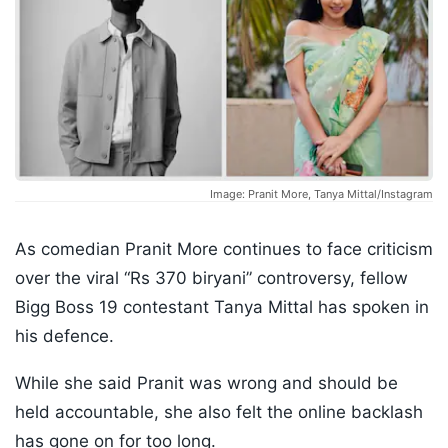
Image: Pranit More, Tanya Mittal/Instagram
As comedian Pranit More continues to face criticism
over the viral “Rs 370 biryani” controversy, fellow
Bigg Boss 19 contestant Tanya Mittal has spoken in
his defence.
While she said Pranit was wrong and should be
held accountable, she also felt the online backlash
has gone on for too long.