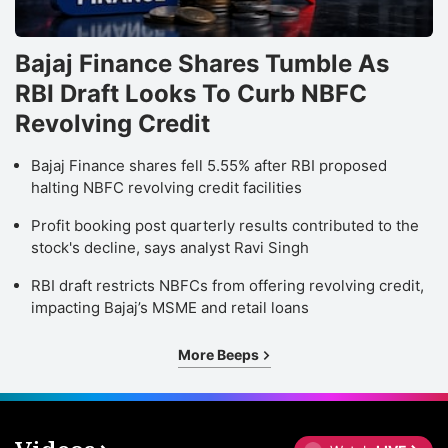
Bajaj Finance Shares Tumble As
RBI Draft Looks To Curb NBFC
Revolving Credit
Bajaj Finance shares fell 5.55% after RBI proposed
halting NBFC revolving credit facilities
Profit booking post quarterly results contributed to the
stock's decline, says analyst Ravi Singh
RBI draft restricts NBFCs from offering revolving credit,
impacting Bajaj’s MSME and retail loans
More Beeps