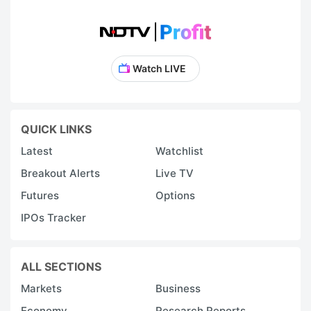
Watch LIVE
QUICK LINKS
Latest
Watchlist
Breakout Alerts
Live TV
Futures
Options
IPOs Tracker
ALL SECTIONS
Markets
Business
Economy
Research Reports