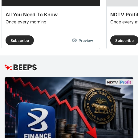
All You Need To Know
NDTV Profit
Once every morning
Once every a
Subscribe
Preview
Subscribe