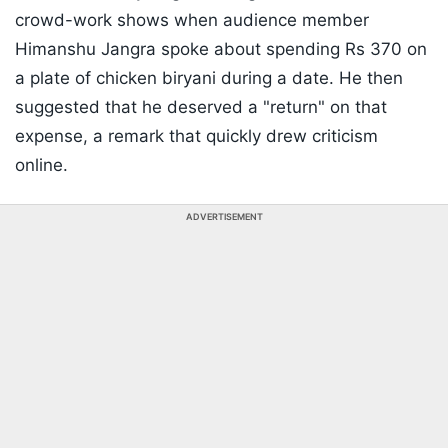
crowd-work shows when audience member
Himanshu Jangra spoke about spending Rs 370 on
a plate of chicken biryani during a date. He then
suggested that he deserved a "return" on that
expense, a remark that quickly drew criticism
online.
ADVERTISEMENT