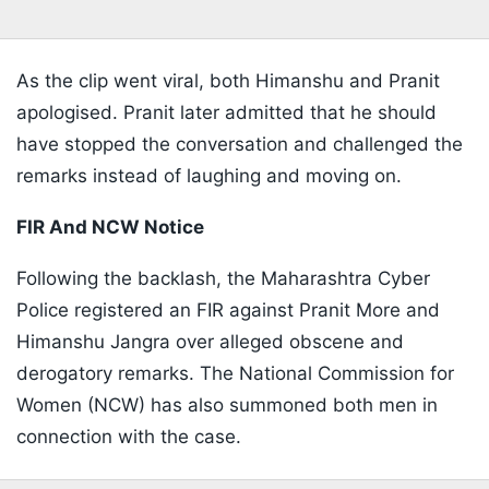
As the clip went viral, both Himanshu and Pranit
apologised. Pranit later admitted that he should
have stopped the conversation and challenged the
remarks instead of laughing and moving on.
FIR And NCW Notice
Following the backlash, the Maharashtra Cyber
Police registered an FIR against Pranit More and
Himanshu Jangra over alleged obscene and
derogatory remarks. The National Commission for
Women (NCW) has also summoned both men in
connection with the case.