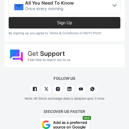
All You Need To Know
Once every morning
Sign Up
By signing up you agree to Terms & Conditions of NDTV Profit
Get
Support
Feel free to reach out to us
FOLLOW US
Note: All Stock exchange data is delayed upto 3 mins
DISCOVER US FASTER
NEW