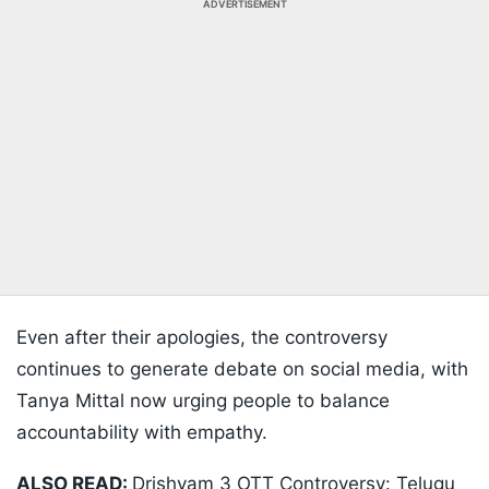
ADVERTISEMENT
Even after their apologies, the controversy
continues to generate debate on social media, with
Tanya Mittal now urging people to balance
accountability with empathy.
ALSO READ:
Drishyam 3 OTT Controversy: Telugu