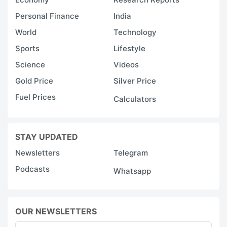
Personal Finance
India
World
Technology
Sports
Lifestyle
Science
Videos
Gold Price
Silver Price
Fuel Prices
Calculators
STAY UPDATED
Newsletters
Telegram
Podcasts
Whatsapp
OUR NEWSLETTERS