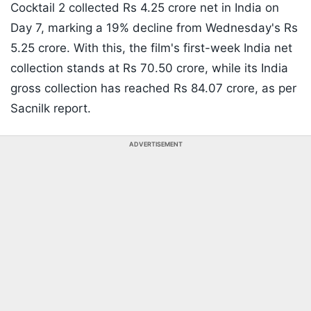
Cocktail 2 collected Rs 4.25 crore net in India on
Day 7, marking a 19% decline from Wednesday's Rs
5.25 crore. With this, the film's first-week India net
collection stands at Rs 70.50 crore, while its India
gross collection has reached Rs 84.07 crore, as per
Sacnilk report.
ADVERTISEMENT