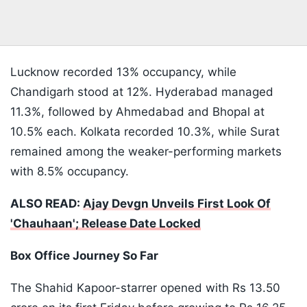
Lucknow recorded 13% occupancy, while
Chandigarh stood at 12%. Hyderabad managed
11.3%, followed by Ahmedabad and Bhopal at
10.5% each. Kolkata recorded 10.3%, while Surat
remained among the weaker-performing markets
with 8.5% occupancy.
ALSO READ:
Ajay Devgn Unveils First Look Of
'Chauhaan'; Release Date Locked
Box Office Journey So Far
The Shahid Kapoor-starrer opened with Rs 13.50