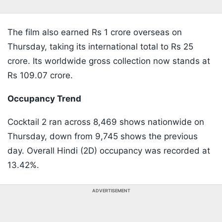
The film also earned Rs 1 crore overseas on
Thursday, taking its international total to Rs 25
crore. Its worldwide gross collection now stands at
Rs 109.07 crore.
Occupancy Trend
Cocktail 2 ran across 8,469 shows nationwide on
Thursday, down from 9,745 shows the previous
day. Overall Hindi (2D) occupancy was recorded at
13.42%.
ADVERTISEMENT