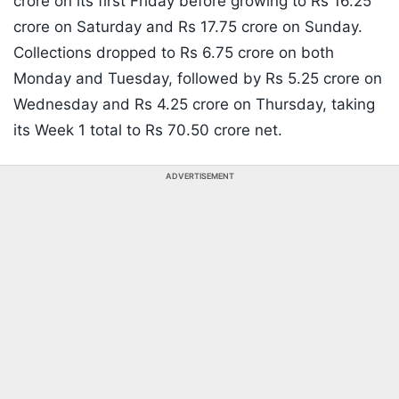
crore on its first Friday before growing to Rs 16.25
crore on Saturday and Rs 17.75 crore on Sunday.
Collections dropped to Rs 6.75 crore on both
Monday and Tuesday, followed by Rs 5.25 crore on
Wednesday and Rs 4.25 crore on Thursday, taking
its Week 1 total to Rs 70.50 crore net.
ADVERTISEMENT