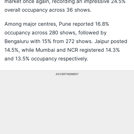
market once again, recording an impressive 24.5%
overall occupancy across 36 shows.
Among major centres, Pune reported 16.8%
occupancy across 280 shows, followed by
Bengaluru with 15% from 272 shows. Jaipur posted
14.5%, while Mumbai and NCR registered 14.3%
and 13.5% occupancy respectively.
ADVERTISEMENT