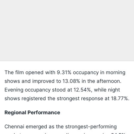
The film opened with 9.31% occupancy in morning
shows and improved to 13.08% in the afternoon.
Evening occupancy stood at 12.54%, while night
shows registered the strongest response at 18.77%.
Regional Performance
Chennai emerged as the strongest-performing