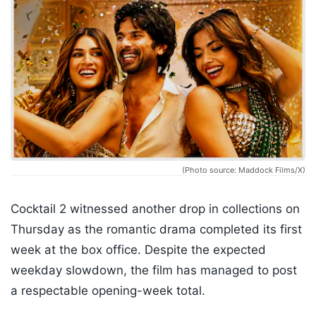
(Photo source: Maddock Films/X)
Cocktail 2 witnessed another drop in collections on
Thursday as the romantic drama completed its first
week at the box office. Despite the expected
weekday slowdown, the film has managed to post
a respectable opening-week total.