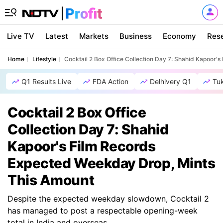
Live TV
Latest
Markets
Business
Economy
Res
Home
Lifestyle
Cocktail 2 Box Office Collection Day 7: Shahid Kapoor
Q1 Results Live
FDA Action
Delhivery Q1
Tu
Cocktail 2 Box Office
Collection Day 7: Shahid
Kapoor's Film Records
Expected Weekday Drop, Mints
This Amount
Despite the expected weekday slowdown, Cocktail 2
has managed to post a respectable opening-week
total in India and overseas.