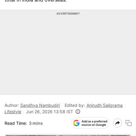
ADVERTISEMENT
Author:
Sandhya Nambudiri
Edited by:
Anirudh Saligrama
Lifestyle
Jun 26, 2026 13:58 IST
Read Time:
3 mins