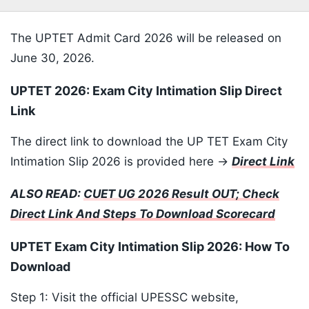
The UPTET Admit Card 2026 will be released on
June 30, 2026.
UPTET 2026: Exam City Intimation Slip Direct
Link
The direct link to download the UP TET Exam City
Intimation Slip 2026 is provided here ->
Direct Link
ALSO READ:
CUET UG 2026 Result OUT; Check
Direct Link And Steps To Download Scorecard
UPTET Exam City Intimation Slip 2026: How To
Download
Step 1: Visit the official UPESSC website,