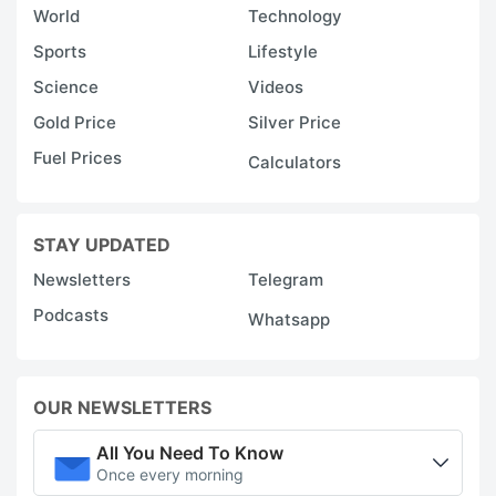
World
Technology
Sports
Lifestyle
Science
Videos
Gold Price
Silver Price
Fuel Prices
Calculators
STAY UPDATED
Newsletters
Telegram
Podcasts
Whatsapp
OUR NEWSLETTERS
All You Need To Know
Once every morning