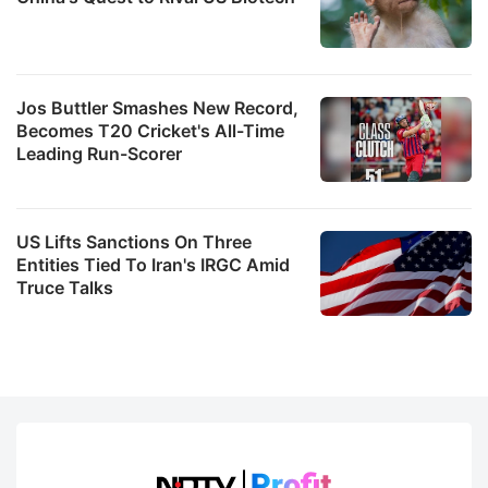
Jos Buttler Smashes New Record,
Becomes T20 Cricket's All-Time
Leading Run-Scorer
US Lifts Sanctions On Three
Entities Tied To Iran's IRGC Amid
Truce Talks