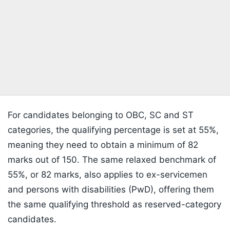
For candidates belonging to OBC, SC and ST
categories, the qualifying percentage is set at 55%,
meaning they need to obtain a minimum of 82
marks out of 150. The same relaxed benchmark of
55%, or 82 marks, also applies to ex-servicemen
and persons with disabilities (PwD), offering them
the same qualifying threshold as reserved-category
candidates.