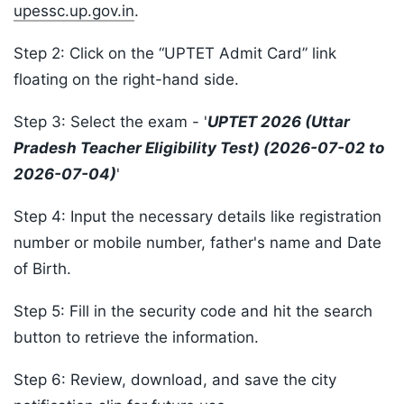
upessc.up.gov.in
.
Step 2: Click on the “UPTET Admit Card” link
floating on the right-hand side.
Step 3: Select the exam - '
UPTET 2026 (Uttar
Pradesh Teacher Eligibility Test) (2026-07-02 to
2026-07-04)
'
Step 4: Input the necessary details like registration
number or mobile number, father's name and Date
of Birth.
Step 5: Fill in the security code and hit the search
button to retrieve the information.
Step 6: Review, download, and save the city