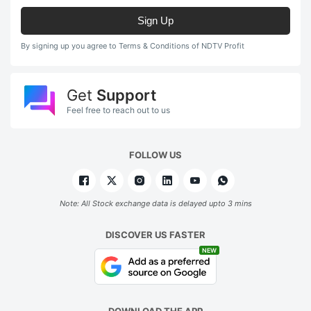
Sign Up
By signing up you agree to Terms & Conditions of NDTV Profit
Get
Support
Feel free to reach out to us
FOLLOW US
Note: All Stock exchange data is delayed upto 3 mins
DISCOVER US FASTER
NEW
DOWNLOAD THE APP