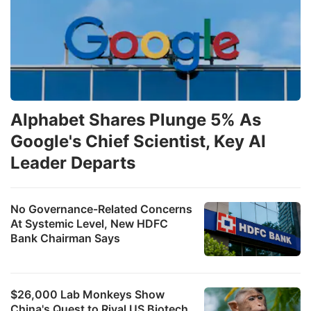
Alphabet Shares Plunge 5% As
Google's Chief Scientist, Key AI
Leader Departs
No Governance-Related Concerns
At Systemic Level, New HDFC
Bank Chairman Says
$26,000 Lab Monkeys Show
China's Quest to Rival US Biotech