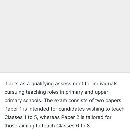
It acts as a qualifying assessment for individuals
pursuing teaching roles in primary and upper
primary schools. The exam consists of two papers.
Paper 1 is intended for candidates wishing to teach
Classes 1 to 5, whereas Paper 2 is tailored for
those aiming to teach Classes 6 to 8.