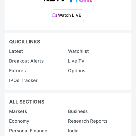
Watch LIVE
QUICK LINKS
Latest
Watchlist
Breakout Alerts
Live TV
Futures
Options
IPOs Tracker
ALL SECTIONS
Markets
Business
Economy
Research Reports
Personal Finance
India