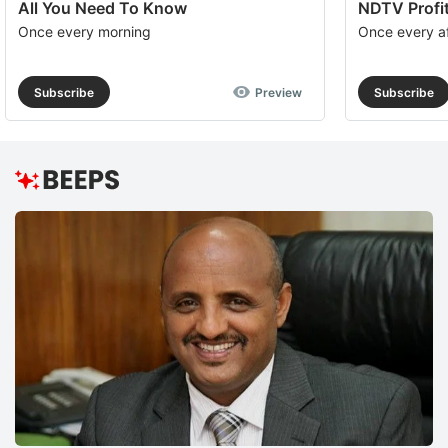
All You Need To Know
NDTV Profit
Once every morning
Once every a
Subscribe
Preview
Subscribe