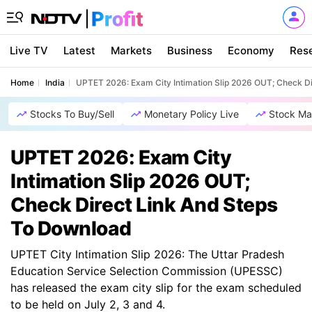
Live TV
Latest
Markets
Business
Economy
Res
Home
India
UPTET 2026: Exam City Intimation Slip 2026 OUT; Check D
Stocks To Buy/Sell
Monetary Policy Live
Stock Ma
UPTET 2026: Exam City
Intimation Slip 2026 OUT;
Check Direct Link And Steps
To Download
UPTET City Intimation Slip 2026: The Uttar Pradesh
Education Service Selection Commission (UPESSC)
has released the exam city slip for the exam scheduled
to be held on July 2, 3 and 4.