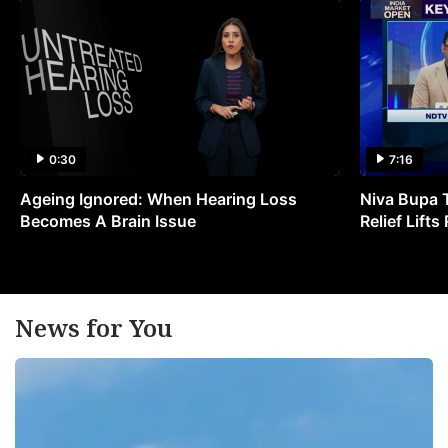
0:30
7:16
Ageing Ignored: When Hearing Loss
Niva Bupa 
Becomes A Brain Issue
Relief Lift
News for You