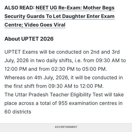
ALSO READ:
NEET UG Re-Exam: Mother Begs
Security Guards To Let Daughter Enter Exam
Centre; Video Goes Viral
About UPTET 2026
UPTET Exams will be conducted on 2nd and 3rd
July, 2026 in two daily shifts, i.e. from 09:30 AM to
12:00 PM and from 02:30 PM to 05:00 PM.
Whereas on 4th July, 2026, it will be conducted in
the first shift from 09:30 AM to 12:00 PM.
The Uttar Pradesh Teacher Eligibility Test will take
place across a total of 955 examination centres in
60 districts
ADVERTISEMENT