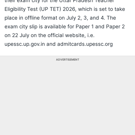
their exam city for the Uttar Pradesh Teacher
Eligibility Test (UP TET) 2026, which is set to take
place in offline format on July 2, 3, and 4. The
exam city slip is available for Paper 1 and Paper 2
on 22 July on the official website, i.e.
upessc.up.gov.in and admitcards.upessc.org
ADVERTISEMENT