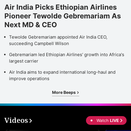
Air India Picks Ethiopian Airlines
Pioneer Tewolde Gebremariam As
Next MD & CEO
Tewolde Gebremariam appointed Air India CEO,
succeeding Campbell Wilson
Gebremariam led Ethiopian Airlines' growth into Africa's
largest carrier
Air India aims to expand international long-haul and
improve operations
More Beeps
Videos
Watch
LIVE