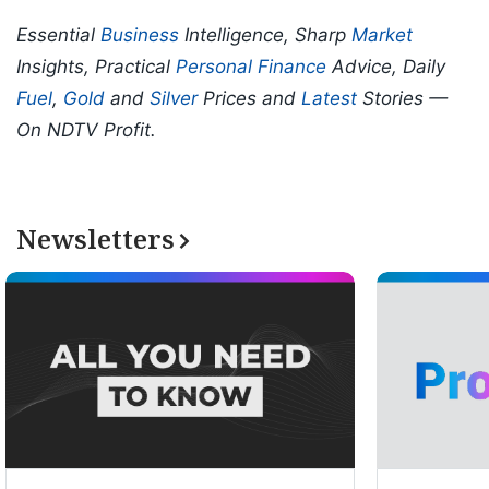
Essential
Business
Intelligence, Sharp
Market
Insights, Practical
Personal Finance
Advice, Daily
Fuel
,
Gold
and
Silver
Prices and
Latest
Stories —
On NDTV Profit.
Newsletters