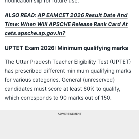
notification slip for future use.
ALSO READ:
AP EAMCET 2026 Result Date And
Time: When Will APSCHE Release Rank Card At
cets.apsche.ap.gov.in?
UPTET Exam 2026: Minimum qualifying marks
The Uttar Pradesh Teacher Eligibility Test (UPTET)
has prescribed different minimum qualifying marks
for various categories. General (unreserved)
candidates must score at least 60% to qualify,
which corresponds to 90 marks out of 150.
ADVERTISEMENT