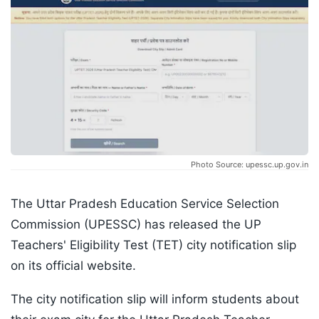
Photo Source: upessc.up.gov.in
The Uttar Pradesh Education Service Selection
Commission (UPESSC) has released the UP
Teachers' Eligibility Test (TET) city notification slip
on its official website.
The city notification slip will inform students about