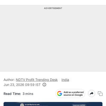
ADVERTISEMENT
Author:
NDTV Profit Trending Desk
India
Jun 23, 2026 09:59 IST
Read Time:
3 mins