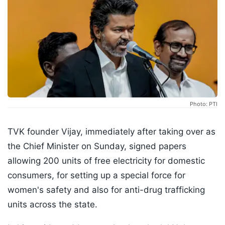
Photo: PTI
TVK founder Vijay, immediately after taking over as
the Chief Minister on Sunday, signed papers
allowing 200 units of free electricity for domestic
consumers, for setting up a special force for
women's safety and also for anti-drug trafficking
units across the state.