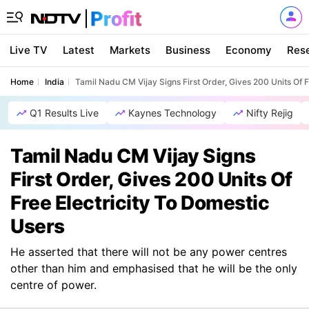
Live TV
Latest
Markets
Business
Economy
Res
Home
India
Tamil Nadu CM Vijay Signs First Order, Gives 200 Units Of F
Q1 Results Live
Kaynes Technology
Nifty Rejig
Tamil Nadu CM Vijay Signs
First Order, Gives 200 Units Of
Free Electricity To Domestic
Users
He asserted that there will not be any power centres
other than him and emphasised that he will be the only
centre of power.