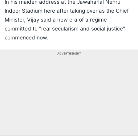
In his maiden address at the Jawaharlal Nehru
Indoor Stadium here after taking over as the Chief
Minister, Vijay said a new era of a regime
committed to "real secularism and social justice"
commenced now.
ADVERTISEMENT