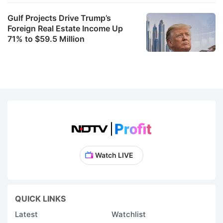
Gulf Projects Drive Trump’s
Foreign Real Estate Income Up
71% to $59.5 Million
Watch LIVE
QUICK LINKS
Latest
Watchlist