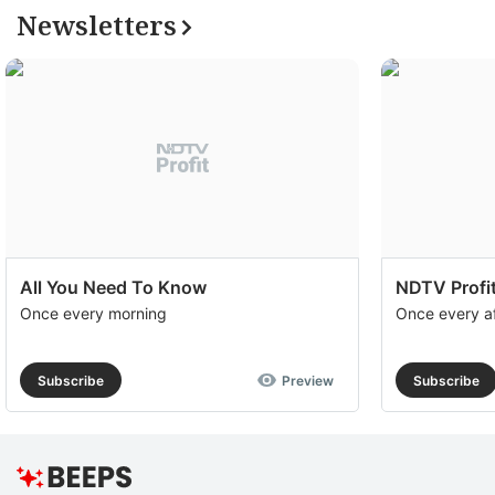
Newsletters
All You Need To Know
NDTV Profit
Once every morning
Once every a
Subscribe
Preview
Subscribe