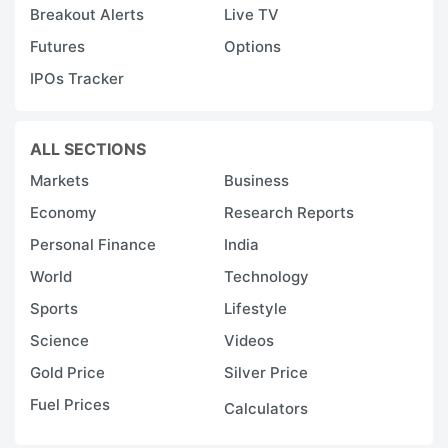
Breakout Alerts
Live TV
Futures
Options
IPOs Tracker
ALL SECTIONS
Markets
Business
Economy
Research Reports
Personal Finance
India
World
Technology
Sports
Lifestyle
Science
Videos
Gold Price
Silver Price
Fuel Prices
Calculators