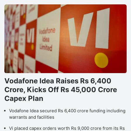
Vodafone Idea Raises Rs 6,400
Crore, Kicks Off Rs 45,000 Crore
Capex Plan
Vodafone Idea secured Rs 6,400 crore funding including
warrants and facilities
Vi placed capex orders worth Rs 9,000 crore from its Rs