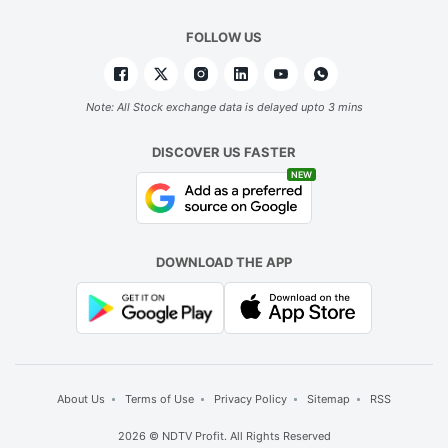
FOLLOW US
Note: All Stock exchange data is delayed upto 3 mins
DISCOVER US FASTER
NEW
DOWNLOAD THE APP
About Us
Terms of Use
Privacy Policy
Sitemap
RSS
2026 © NDTV Profit. All Rights Reserved