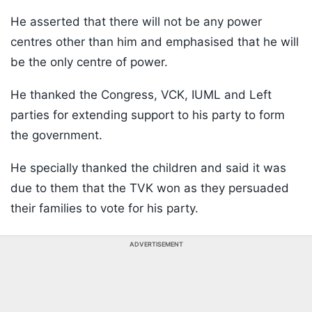
He asserted that there will not be any power
centres other than him and emphasised that he will
be the only centre of power.
He thanked the Congress, VCK, IUML and Left
parties for extending support to his party to form
the government.
He specially thanked the children and said it was
due to them that the TVK won as they persuaded
their families to vote for his party.
ADVERTISEMENT