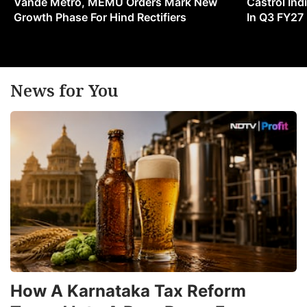
Vande Metro, MEMU Orders Mark New
Castrol Indi
Growth Phase For Hind Rectifiers
In Q3 FY27
News for You
How A Karnataka Tax Reform