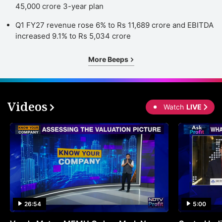
45,000 crore 3-year plan
Q1 FY27 revenue rose 6% to Rs 11,689 crore and EBITDA
increased 9.1% to Rs 5,034 crore
More Beeps
Videos
Watch
LIVE
26:54
5:00