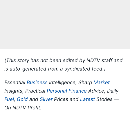
(This story has not been edited by NDTV staff and
is auto-generated from a syndicated feed.)
Essential
Business
Intelligence, Sharp
Market
Insights, Practical
Personal Finance
Advice, Daily
Fuel
,
Gold
and
Silver
Prices and
Latest
Stories —
On NDTV Profit.