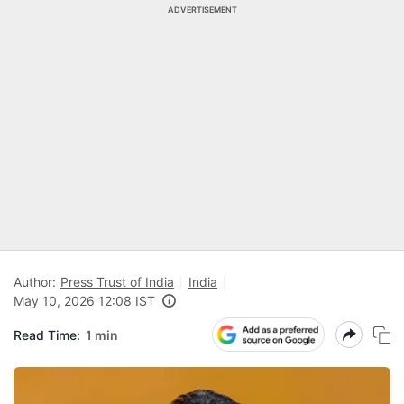
ADVERTISEMENT
Author:
Press Trust of India
India
May 10, 2026 12:08 IST
Read Time:
1 min