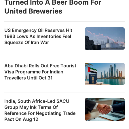
Turned Into A Beer Boom For
United Breweries
US Emergency Oil Reserves Hit
1983 Lows As Inventories Feel
Squeeze Of Iran War
Abu Dhabi Rolls Out Free Tourist
Visa Programme For Indian
Travellers Until Oct 31
India, South Africa-Led SACU
Group May Ink Terms Of
Reference For Negotiating Trade
Pact On Aug 12