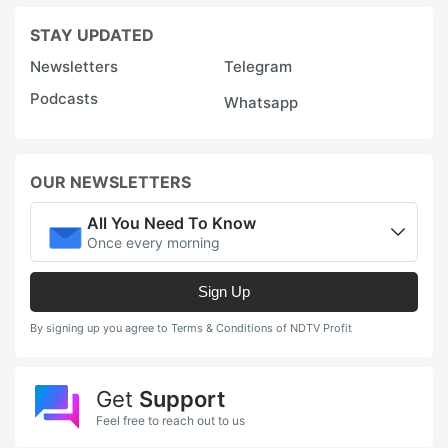
STAY UPDATED
Newsletters
Telegram
Podcasts
Whatsapp
OUR NEWSLETTERS
All You Need To Know
Once every morning
Sign Up
By signing up you agree to Terms & Conditions of NDTV Profit
Get
Support
Feel free to reach out to us