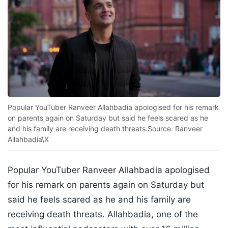
Popular YouTuber Ranveer Allahbadia apologised for his remark
on parents again on Saturday but said he feels scared as he
and his family are receiving death threats.Source: Ranveer
Allahbadia\X
Popular YouTuber Ranveer Allahbadia apologised
for his remark on parents again on Saturday but
said he feels scared as he and his family are
receiving death threats. Allahbadia, one of the