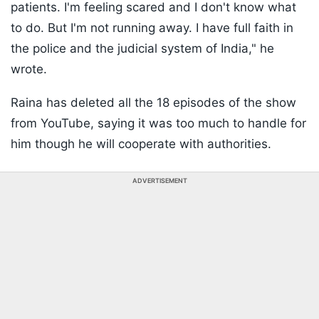
patients. I'm feeling scared and I don't know what
to do. But I'm not running away. I have full faith in
the police and the judicial system of India," he
wrote.
Raina has deleted all the 18 episodes of the show
from YouTube, saying it was too much to handle for
him though he will cooperate with authorities.
ADVERTISEMENT