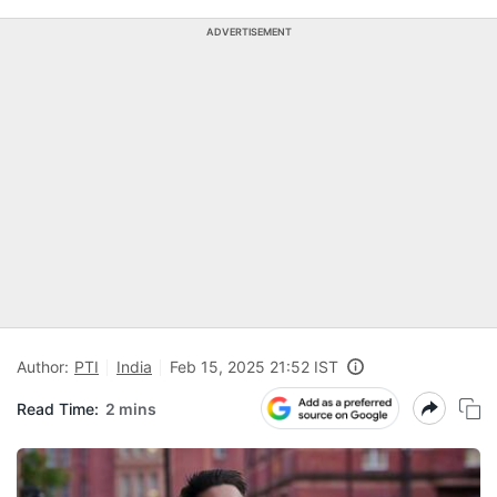
ADVERTISEMENT
Author:
PTI
India
Feb 15, 2025 21:52 IST
Read Time:
2 mins