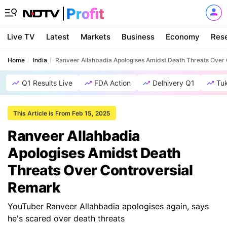
Live TV
Latest
Markets
Business
Economy
Res
Home
India
Ranveer Allahbadia Apologises Amidst Death Threats Over
Q1 Results Live
FDA Action
Delhivery Q1
Tu
This Article is From Feb 15, 2025
Ranveer Allahbadia
Apologises Amidst Death
Threats Over Controversial
Remark
YouTuber Ranveer Allahbadia apologises again, says
he's scared over death threats