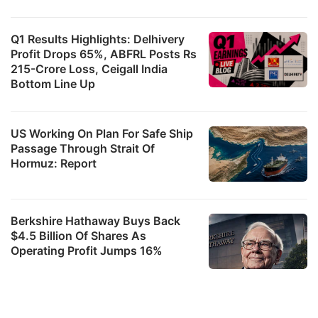
Q1 Results Highlights: Delhivery
Profit Drops 65%, ABFRL Posts Rs
215-Crore Loss, Ceigall India
Bottom Line Up
US Working On Plan For Safe Ship
Passage Through Strait Of
Hormuz: Report
Berkshire Hathaway Buys Back
$4.5 Billion Of Shares As
Operating Profit Jumps 16%