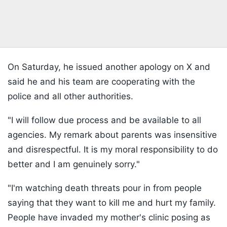
On Saturday, he issued another apology on X and
said he and his team are cooperating with the
police and all other authorities.
"I will follow due process and be available to all
agencies. My remark about parents was insensitive
and disrespectful. It is my moral responsibility to do
better and I am genuinely sorry."
"I'm watching death threats pour in from people
saying that they want to kill me and hurt my family.
People have invaded my mother's clinic posing as