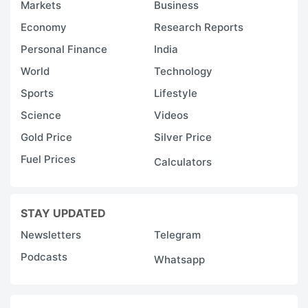
Markets
Business
Economy
Research Reports
Personal Finance
India
World
Technology
Sports
Lifestyle
Science
Videos
Gold Price
Silver Price
Fuel Prices
Calculators
STAY UPDATED
Newsletters
Telegram
Podcasts
Whatsapp