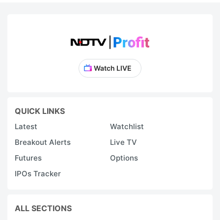
Watch LIVE
QUICK LINKS
Latest
Watchlist
Breakout Alerts
Live TV
Futures
Options
IPOs Tracker
ALL SECTIONS