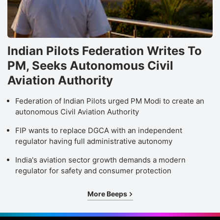
Indian Pilots Federation Writes To
PM, Seeks Autonomous Civil
Aviation Authority
Federation of Indian Pilots urged PM Modi to create an
autonomous Civil Aviation Authority
FIP wants to replace DGCA with an independent
regulator having full administrative autonomy
India's aviation sector growth demands a modern
regulator for safety and consumer protection
More Beeps