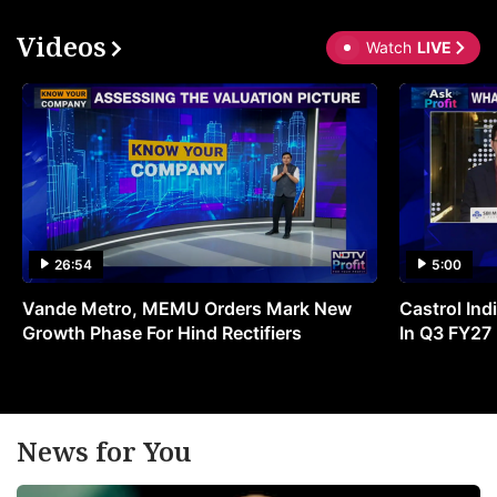
Videos
Watch
LIVE
26:54
5:00
Vande Metro, MEMU Orders Mark New
Castrol Indi
Growth Phase For Hind Rectifiers
In Q3 FY27
News for You