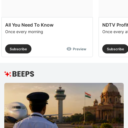
All You Need To Know
NDTV Profit
Once every morning
Once every a
Subscribe
Preview
Subscribe