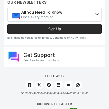
OUR NEWSLETTERS
All You Need To Know
Once every morning
Sign Up
By signing up you agree to Terms & Conditions of NDTV Profit
Get
Support
Feel free to reach out to us
FOLLOW US
Note: All Stock exchange data is delayed upto 3 mins
DISCOVER US FASTER