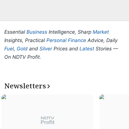
Essential
Business
Intelligence, Sharp
Market
Insights, Practical
Personal Finance
Advice, Daily
Fuel
,
Gold
and
Silver
Prices and
Latest
Stories —
On NDTV Profit.
Newsletters