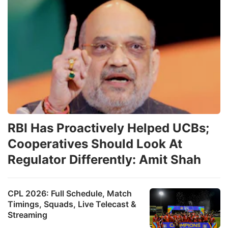
RBI Has Proactively Helped UCBs;
Cooperatives Should Look At
Regulator Differently: Amit Shah
CPL 2026: Full Schedule, Match
Timings, Squads, Live Telecast &
Streaming