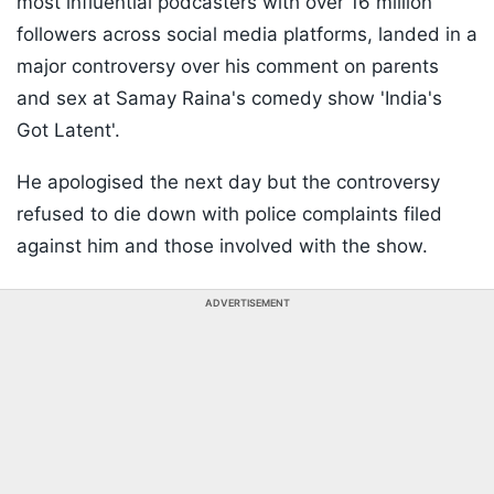
most influential podcasters with over 16 million
followers across social media platforms, landed in a
major controversy over his comment on parents
and sex at Samay Raina's comedy show 'India's
Got Latent'.
He apologised the next day but the controversy
refused to die down with police complaints filed
against him and those involved with the show.
ADVERTISEMENT