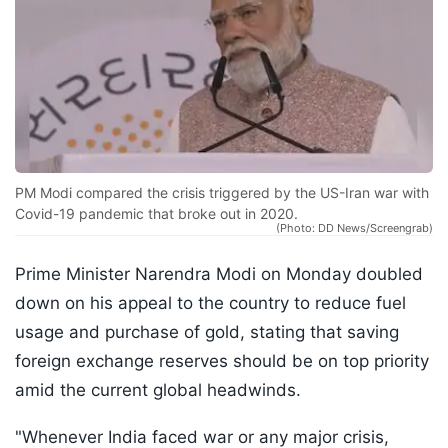
PM Modi compared the crisis triggered by the US-Iran war with
Covid-19 pandemic that broke out in 2020.
(Photo: DD News/Screengrab)
Prime Minister Narendra Modi on Monday doubled
down on his appeal to the country to reduce fuel
usage and purchase of gold, stating that saving
foreign exchange reserves should be on top priority
amid the current global headwinds.
"Whenever India faced war or any major crisis,