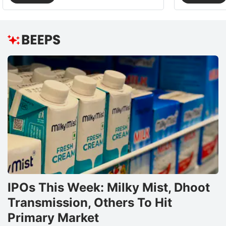
IPOs This Week: Milky Mist, Dhoot
Transmission, Others To Hit
Primary Market