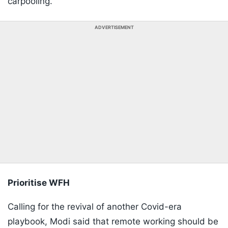
carpooling."
ADVERTISEMENT
Prioritise WFH
Calling for the revival of another Covid-era
playbook, Modi said that remote working should be