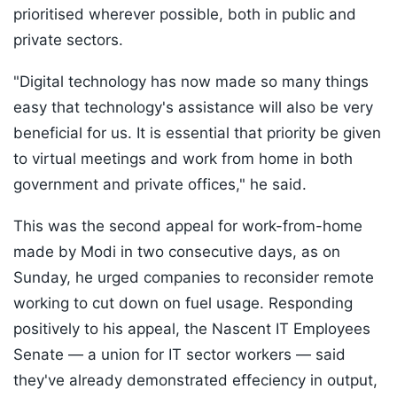
prioritised wherever possible, both in public and
private sectors.
"Digital technology has now made so many things
easy that technology's assistance will also be very
beneficial for us. It is essential that priority be given
to virtual meetings and work from home in both
government and private offices," he said.
This was the second appeal for work-from-home
made by Modi in two consecutive days, as on
Sunday, he urged companies to reconsider remote
working to cut down on fuel usage. Responding
positively to his appeal, the Nascent IT Employees
Senate — a union for IT sector workers — said
they've already demonstrated effeciency in output,