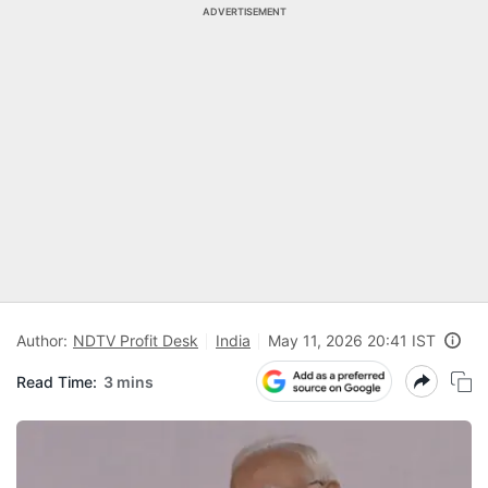
ADVERTISEMENT
Author:
NDTV Profit Desk
India
May 11, 2026 20:41 IST
Read Time:
3 mins