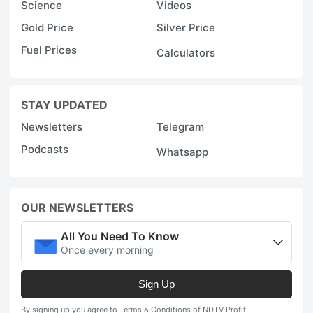
Science
Videos
Gold Price
Silver Price
Fuel Prices
Calculators
STAY UPDATED
Newsletters
Telegram
Podcasts
Whatsapp
OUR NEWSLETTERS
All You Need To Know
Once every morning
Sign Up
By signing up you agree to Terms & Conditions of NDTV Profit