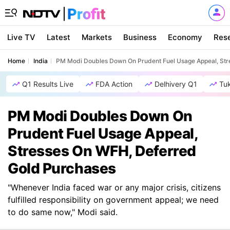
Live TV
Latest
Markets
Business
Economy
Res
Home
India
PM Modi Doubles Down On Prudent Fuel Usage Appeal, Str
Q1 Results Live
FDA Action
Delhivery Q1
Tu
PM Modi Doubles Down On
Prudent Fuel Usage Appeal,
Stresses On WFH, Deferred
Gold Purchases
"Whenever India faced war or any major crisis, citizens
fulfilled responsibility on government appeal; we need
to do same now," Modi said.