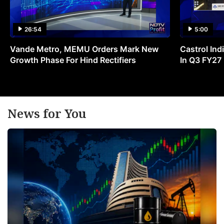
26:54
5:00
Vande Metro, MEMU Orders Mark New
Castrol Indi
Growth Phase For Hind Rectifiers
In Q3 FY27
News for You