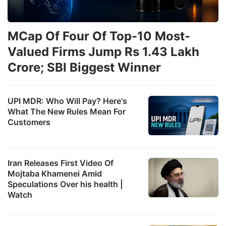
MCap Of Four Of Top-10 Most-
Valued Firms Jump Rs 1.43 Lakh
Crore; SBI Biggest Winner
UPI MDR: Who Will Pay? Here's
What The New Rules Mean For
Customers
Iran Releases First Video Of
Mojtaba Khamenei Amid
Speculations Over his health |
Watch