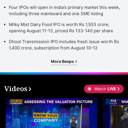
Four IPOs will open in India’s primary market this week,
including three mainboard and one SME listing
Milky Mist Dairy Food IPO is worth Rs 1,553 crore,
opening August 11-13, priced Rs 133-140 per share
Dhoot Transmission IPO includes fresh issue worth Rs
1,400 crore, subscription from August 10-12
More Beeps
Videos
Watch
LIVE