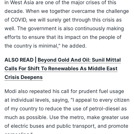
in West Asia are one of the major crises of this
decade. When we together overcame the challenge
of COVID, we will surely get through this crisis as
well. The government is also continuously making
efforts to ensure that its impact on the people of
the country is minimal," he added.
ALSO READ |
Beyond Gold And Oil: Sunil Mittal
Calls For Shift To Renewables As Middle East
Crisis Deepens
Modi also repeated his call for prudent fuel usage
at individual levels, saying, "I appeal to every citizen
of my country to reduce the use of petrol-diesel as
much as possible. Use the metro, make greater use
of electric buses and public transport, and promote