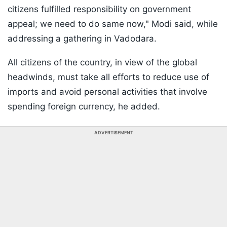
citizens fulfilled responsibility on government
appeal; we need to do same now," Modi said, while
addressing a gathering in Vadodara.
All citizens of the country, in view of the global
headwinds, must take all efforts to reduce use of
imports and avoid personal activities that involve
spending foreign currency, he added.
ADVERTISEMENT