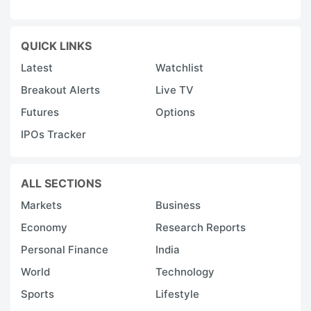
QUICK LINKS
Latest
Watchlist
Breakout Alerts
Live TV
Futures
Options
IPOs Tracker
ALL SECTIONS
Markets
Business
Economy
Research Reports
Personal Finance
India
World
Technology
Sports
Lifestyle