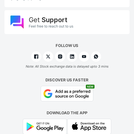
Get
Support
Feel free to reach out to us
FOLLOW US
Note: All Stock exchange data is delayed upto 3 mins
DISCOVER US FASTER
NEW
DOWNLOAD THE APP