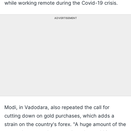
while working remote during the Covid-19 crisis.
ADVERTISEMENT
Modi, in Vadodara, also repeated the call for
cutting down on gold purchases, which adds a
strain on the country's forex. "A huge amount of the