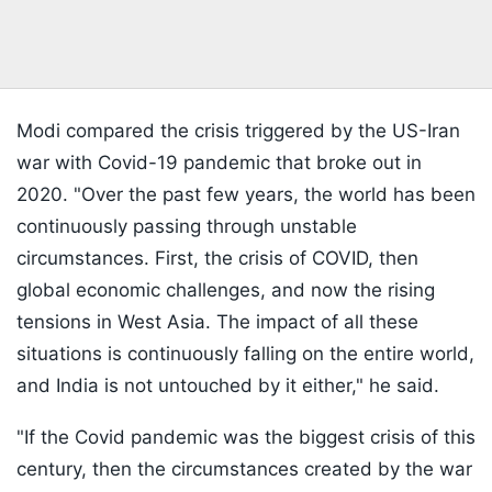
Modi compared the crisis triggered by the US-Iran
war with Covid-19 pandemic that broke out in
2020. "Over the past few years, the world has been
continuously passing through unstable
circumstances. First, the crisis of COVID, then
global economic challenges, and now the rising
tensions in West Asia. The impact of all these
situations is continuously falling on the entire world,
and India is not untouched by it either," he said.
"If the Covid pandemic was the biggest crisis of this
century, then the circumstances created by the war