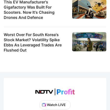
This EV Manufacturer's
Gigafactory Was Built For
Scooters. Now It's Chasing
Drones And Defence
Worst Over For South Korea's
Stock Market? Volatility Spike
Ebbs As Leveraged Trades Are
Flushed Out
Watch LIVE