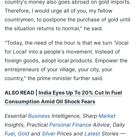
country's money also goes abroad on gold imports.
Therefore, I would urge all of you, my fellow
countrymen, to postpone the purchase of gold until
the situation returns to normal," he said.
"Today, the need of the hour is that we turn 'Vocal
for Local' into a people's movement. Instead of
foreign goods, adopt local products. Empower the
entrepreneurs of your village, your city, your
country," the prime minister further said.
ALSO READ |
India Eyes Up To 20% Cut In Fuel
Consumption Amid Oil Shock Fears
Essential
Business
Intelligence, Sharp
Market
Insights, Practical
Personal Finance
Advice, Daily
Fuel
,
Gold
and
Silver
Prices and
Latest
Stories —