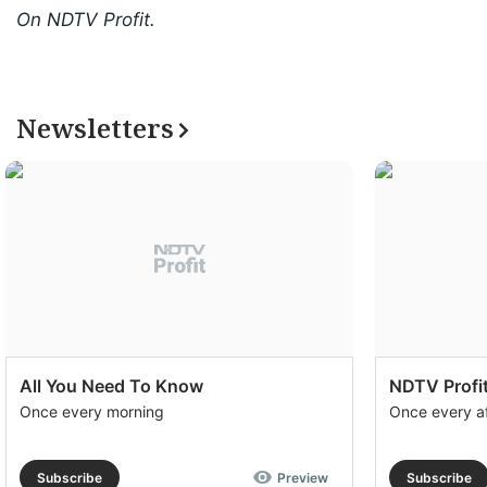
On NDTV Profit.
Newsletters
All You Need To Know
NDTV Profit
Once every morning
Once every a
Subscribe
Preview
Subscribe