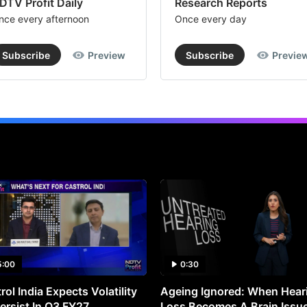
DTV Profit Daily
Research Reports
nce every afternoon
Once every day
Subscribe
Preview
Subscribe
Previe
5:00
0:30
rol India Expects Volatility
Ageing Ignored: When Hear
ersist In Q3 FY27
Loss Becomes A Brain Issu