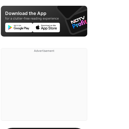
Download the App
for a clutter-free reading experience
Advertisement