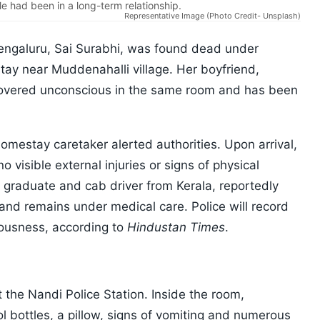
le had been in a long-term relationship.
Representative Image (Photo Credit- Unsplash)
Bengaluru, Sai Surabhi, was found dead under
ay near Muddenahalli village. Her boyfriend,
overed unconscious in the same room and has been
omestay caretaker alerted authorities. Upon arrival,
 visible external injuries or signs of physical
g graduate and cab driver from Kerala, reportedly
and remains under medical care. Police will record
iousness, according to
Hindustan Times
.
s
the Nandi Police Station. Inside the room,
ol bottles, a pillow, signs of vomiting and numerous