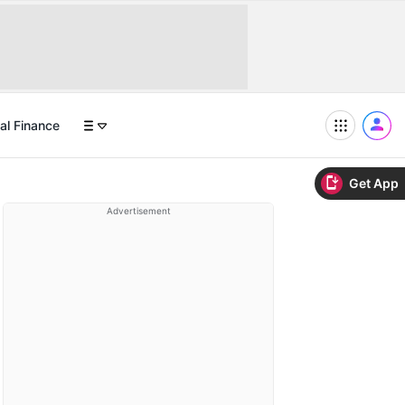
al Finance
Get App
Advertisement