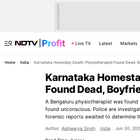
ADVERTISEMENT
Live TV
Latest
Markets
Home
India
Karnataka Homestay Death: Physiotherapist Found Dead, Bo
Karnataka Homestay
Found Dead, Boyfrie
A Bengaluru physiotherapist was found 
found unconscious. Police are investiga
forensic reports awaited to determine t
Author:
Aishwarya Singh
India
Jun 30, 202