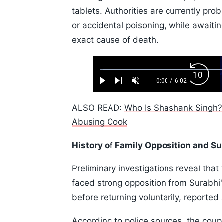
tablets. Authorities are currently prob
or accidental poisoning, while awaiti
exact cause of death.
Loaded
:
Backw
1.10%
0:00
/
6:02
Play
Next
Unmute
Current
Duration
Skip
Time
10s
ALSO READ:
Who Is Shashank Singh? F
Abusing Cook
History of Family Opposition and 
Preliminary investigations reveal that
faced strong opposition from Surabhi'
before returning voluntarily, reported
According to police sources, the cou