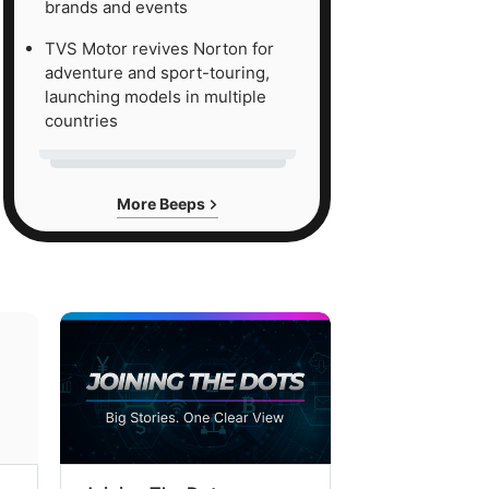
brands and events
TVS Motor revives Norton for
adventure and sport-touring,
launching models in multiple
countries
More Beeps