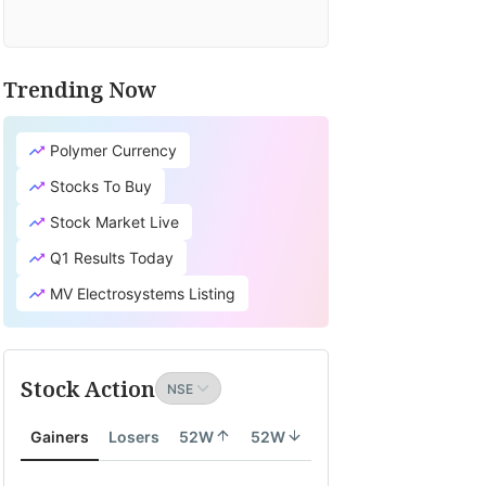
Trending Now
Polymer Currency
Stocks To Buy
Stock Market Live
Q1 Results Today
MV Electrosystems Listing
Stock Action
Gainers
Losers
52W
52W