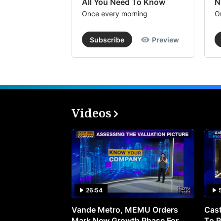
All You Need To Know
N
Once every morning
O
Subscribe
Preview
Videos
26:54
Vande Metro, MEMU Orders
Cast
Mark New Growth Phase For
To P