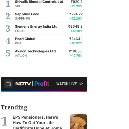
Shivalik Bimetal Controls Ltd.
₹920.9
SBCL
+19.99%
Sapphire Food
₹224.22
SAPPHIRE
+12.26%
Siemens Energy India Ltd
₹3648.8
ENRIN
+12.19%
Pearl Global
₹2464.1
PGIL
+10.92%
Avalon Technologies Ltd
₹1965.3
AVALON
+10.75%
Trending
EPS Pensioners, Here's
How To Get Your Life
Certificate Done At Home