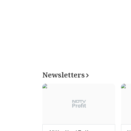
Newsletters