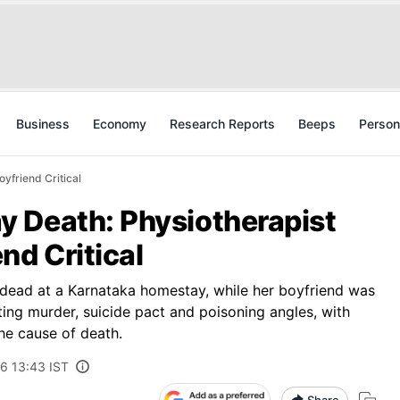
Business
Economy
Research Reports
Beeps
Person
yfriend Critical
 Death: Physiotherapist
nd Critical
dead at a Karnataka homestay, while her boyfriend was
ting murder, suicide pact and poisoning angles, with
he cause of death.
6 13:43 IST