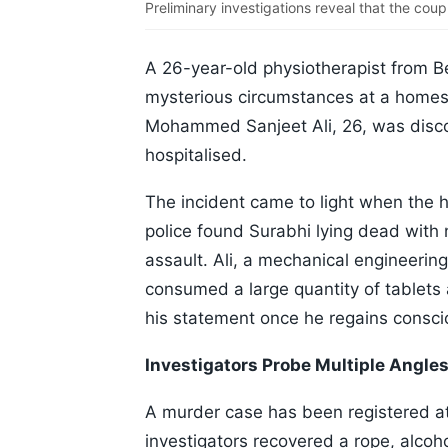
Preliminary investigations reveal that the coup
A 26-year-old physiotherapist from 
mysterious circumstances at a homest
Mohammed Sanjeet Ali, 26, was disc
hospitalised.
The incident came to light when the h
police found Surabhi lying dead with no
assault. Ali, a mechanical engineerin
consumed a large quantity of tablets 
his statement once he regains consc
Investigators Probe Multiple Angle
A murder case has been registered at 
investigators recovered a rope, alcoh