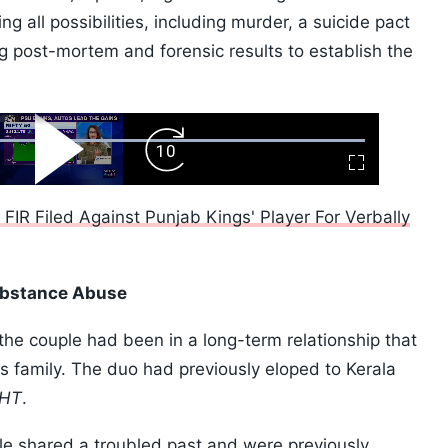
ing all possibilities, including murder, a suicide pact
ng post-mortem and forensic results to establish the
ard
Play
Forward
Fullscreen
Video
Skip
10s
IR Filed Against Punjab Kings' Player For Verbally
Substance Abuse
 the couple had been in a long-term relationship that
s family. The duo had previously eloped to Kerala
HT
.
ple shared a troubled past and were previously