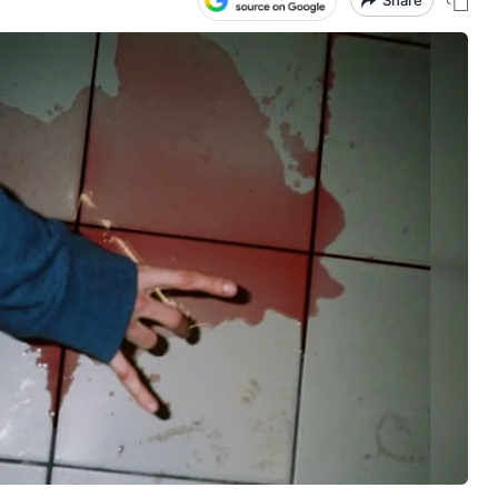
Share