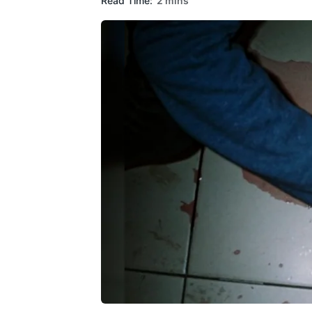
Read Time:
2 mins