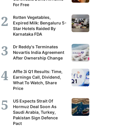
For Free
Rotten Vegetables,
Expired Milk: Bengaluru 5-
Star Hotels Raided By
Karnataka FDA
Dr Reddy's Terminates
Novartis India Agreement
After Ownership Change
Affle 3i Q1 Results: Time,
Earnings Call, Dividend,
What To Watch, Share
Price
US Expects Strait Of
Hormuz Deal Soon As
Saudi Arabia, Turkey,
Pakistan Sign Defence
Pact