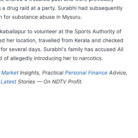
a drug raid at a party. Surabhi had subsequently
on for substance abuse in Mysuru.
kaballapur to volunteer at the Sports Authority of
ked her location, travelled from Kerala and checked
or several days. Surabhi's family has accused Ali
 of allegedly introducing her to narcotics.
p
Market
Insights, Practical
Personal Finance
Advice,
d
Latest
Stories — On NDTV Profit.