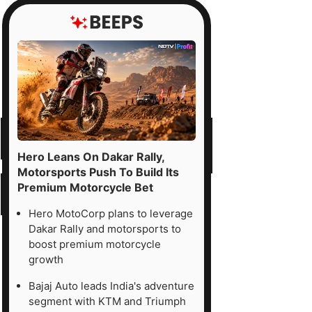
Hero Leans On Dakar Rally,
Motorsports Push To Build Its
Premium Motorcycle Bet
Hero MotoCorp plans to leverage
Dakar Rally and motorsports to
boost premium motorcycle
growth
Bajaj Auto leads India's adventure
segment with KTM and Triumph