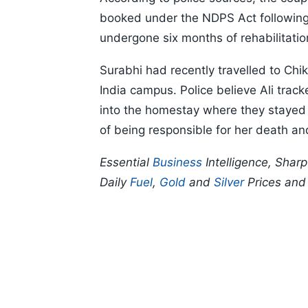
booked under the NDPS Act following 
undergone six months of rehabilitati
Surabhi had recently travelled to Chik
India campus. Police believe Ali trac
into the homestay where they stayed f
of being responsible for her death and
Essential
Business
Intelligence, Shar
Daily
Fuel
,
Gold
and
Silver
Prices an