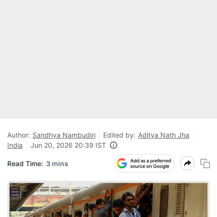
Author:
Sandhya Nambudiri
Edited by:
Aditya Nath Jha
India
Jun 20, 2026 20:39 IST
Read Time:
3 mins