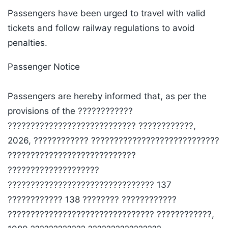
Passengers have been urged to travel with valid
tickets and follow railway regulations to avoid
penalties.
Passenger Notice
Passengers are hereby informed that, as per the
provisions of the ????????????
???????????????????????????? ????????????,
2026, ???????????? ????????????????????????????
????????????????????????????
????????????????????
???????????????????????????????? 137
???????????? 138 ???????? ????????????
???????????????????????????????? ????????????,