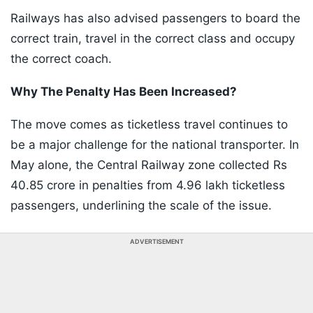
Railways has also advised passengers to board the
correct train, travel in the correct class and occupy
the correct coach.
Why The Penalty Has Been Increased?
The move comes as ticketless travel continues to
be a major challenge for the national transporter. In
May alone, the Central Railway zone collected Rs
40.85 crore in penalties from 4.96 lakh ticketless
passengers, underlining the scale of the issue.
ADVERTISEMENT