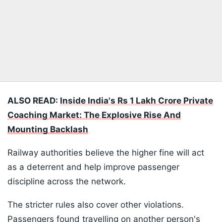
ALSO READ:
Inside India's Rs 1 Lakh Crore Private
Coaching Market: The Explosive Rise And
Mounting Backlash
Railway authorities believe the higher fine will act
as a deterrent and help improve passenger
discipline across the network.
The stricter rules also cover other violations.
Passengers found travelling on another person's