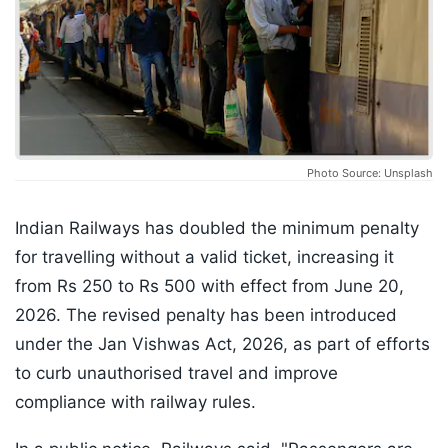
Photo Source: Unsplash
Indian Railways has doubled the minimum penalty
for travelling without a valid ticket, increasing it
from Rs 250 to Rs 500 with effect from June 20,
2026. The revised penalty has been introduced
under the Jan Vishwas Act, 2026, as part of efforts
to curb unauthorised travel and improve
compliance with railway rules.