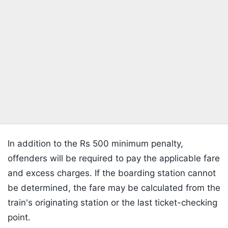
In addition to the Rs 500 minimum penalty,
offenders will be required to pay the applicable fare
and excess charges. If the boarding station cannot
be determined, the fare may be calculated from the
train's originating station or the last ticket-checking
point.