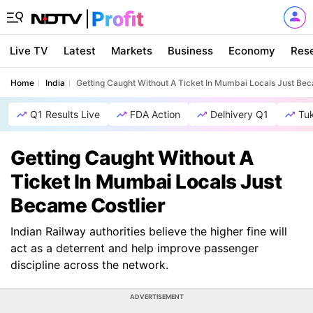
Live TV
Latest
Markets
Business
Economy
Res
Home
India
Getting Caught Without A Ticket In Mumbai Locals Just Bec
Q1 Results Live
FDA Action
Delhivery Q1
Tu
Getting Caught Without A
Ticket In Mumbai Locals Just
Became Costlier
Indian Railway authorities believe the higher fine will
act as a deterrent and help improve passenger
discipline across the network.
ADVERTISEMENT