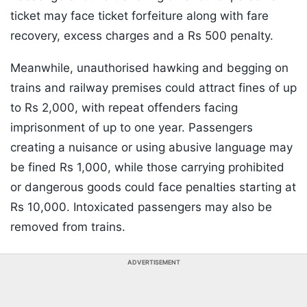
ticket may face ticket forfeiture along with fare
recovery, excess charges and a Rs 500 penalty.
Meanwhile, unauthorised hawking and begging on
trains and railway premises could attract fines of up
to Rs 2,000, with repeat offenders facing
imprisonment of up to one year. Passengers
creating a nuisance or using abusive language may
be fined Rs 1,000, while those carrying prohibited
or dangerous goods could face penalties starting at
Rs 10,000. Intoxicated passengers may also be
removed from trains.
ADVERTISEMENT