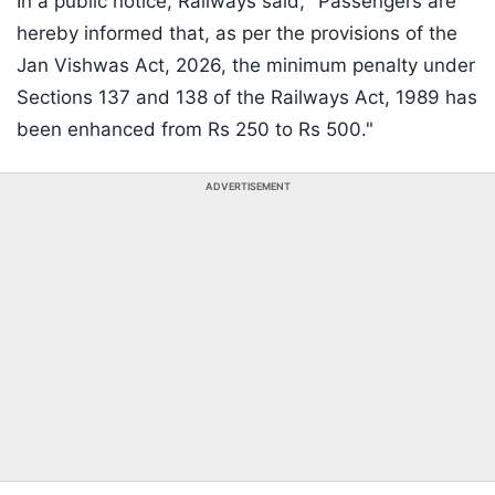
In a public notice, Railways said, "Passengers are
hereby informed that, as per the provisions of the
Jan Vishwas Act, 2026, the minimum penalty under
Sections 137 and 138 of the Railways Act, 1989 has
been enhanced from Rs 250 to Rs 500."
ADVERTISEMENT