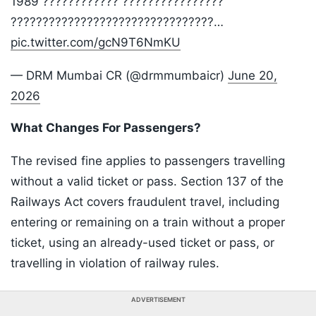
1989 ???????????? ????????????????
????????????????????????????????…
pic.twitter.com/gcN9T6NmKU
— DRM Mumbai CR (@drmmumbaicr)
June 20,
2026
What Changes For Passengers?
The revised fine applies to passengers travelling
without a valid ticket or pass. Section 137 of the
Railways Act covers fraudulent travel, including
entering or remaining on a train without a proper
ticket, using an already-used ticket or pass, or
travelling in violation of railway rules.
ADVERTISEMENT