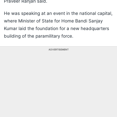
Praveer Ranjan said.
He was speaking at an event in the national capital,
where Minister of State for Home Bandi Sanjay
Kumar laid the foundation for a new headquarters
building of the paramilitary force.
ADVERTISEMENT