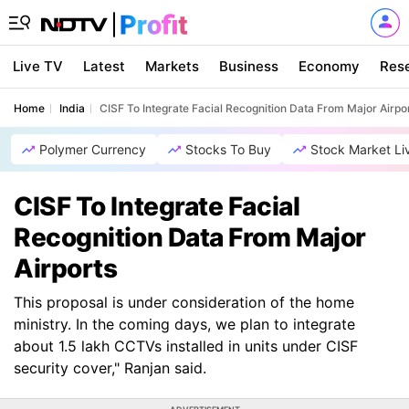
Live TV
Latest
Markets
Business
Economy
Res
Home
India
CISF To Integrate Facial Recognition Data From Major Airpo
Polymer Currency
Stocks To Buy
Stock Market Li
CISF To Integrate Facial
Recognition Data From Major
Airports
This proposal is under consideration of the home
ministry. In the coming days, we plan to integrate
about 1.5 lakh CCTVs installed in units under CISF
security cover," Ranjan said.