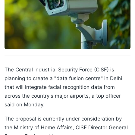
The Central Industrial Security Force (CISF) is
planning to create a "data fusion centre" in Delhi
that will integrate facial recognition data from
across the country's major airports, a top officer
said on Monday.
The proposal is currently under consideration by
the Ministry of Home Affairs, CISF Director General