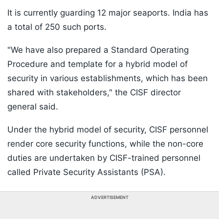
It is currently guarding 12 major seaports. India has
a total of 250 such ports.
"We have also prepared a Standard Operating
Procedure and template for a hybrid model of
security in various establishments, which has been
shared with stakeholders," the CISF director
general said.
Under the hybrid model of security, CISF personnel
render core security functions, while the non-core
duties are undertaken by CISF-trained personnel
called Private Security Assistants (PSA).
ADVERTISEMENT