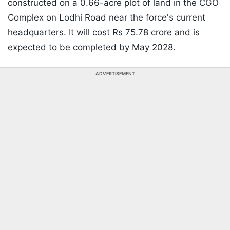
constructed on a 0.66-acre plot of land in the CGO
Complex on Lodhi Road near the force's current
headquarters. It will cost Rs 75.78 crore and is
expected to be completed by May 2028.
ADVERTISEMENT