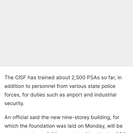
The CISF has trained about 2,500 PSAs so far, in
addition to personnel from various state police
forces, for duties such as airport and industrial
security.
An official said the new nine-storey building, for
which the foundation was laid on Monday, will be