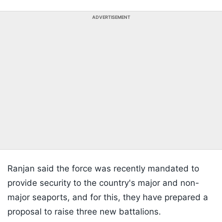
ADVERTISEMENT
Ranjan said the force was recently mandated to
provide security to the country's major and non-
major seaports, and for this, they have prepared a
proposal to raise three new battalions.