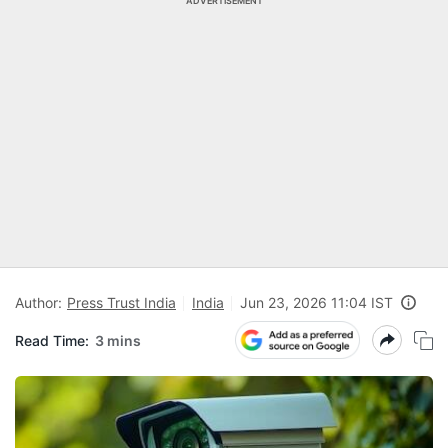
ADVERTISEMENT
Author:
Press Trust India
India
Jun 23, 2026 11:04 IST
Read Time:
3 mins