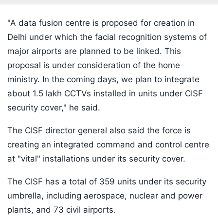
"A data fusion centre is proposed for creation in
Delhi under which the facial recognition systems of
major airports are planned to be linked. This
proposal is under consideration of the home
ministry. In the coming days, we plan to integrate
about 1.5 lakh CCTVs installed in units under CISF
security cover," he said.
The CISF director general also said the force is
creating an integrated command and control centre
at "vital" installations under its security cover.
The CISF has a total of 359 units under its security
umbrella, including aerospace, nuclear and power
plants, and 73 civil airports.