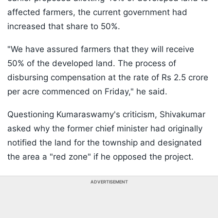
affected farmers, the current government had
increased that share to 50%.
"We have assured farmers that they will receive
50% of the developed land. The process of
disbursing compensation at the rate of Rs 2.5 crore
per acre commenced on Friday," he said.
Questioning Kumaraswamy's criticism, Shivakumar
asked why the former chief minister had originally
notified the land for the township and designated
the area a "red zone" if he opposed the project.
ADVERTISEMENT