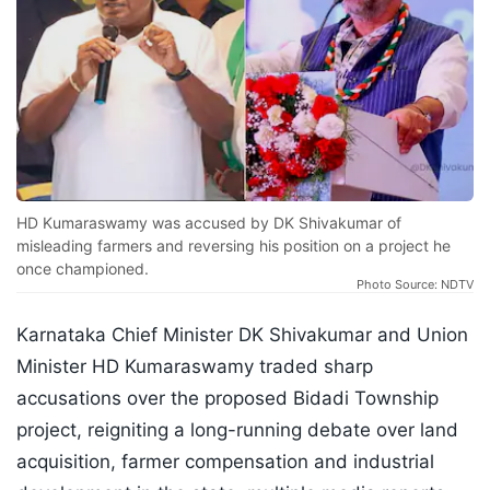
HD Kumaraswamy was accused by DK Shivakumar of
misleading farmers and reversing his position on a project he
once championed.
Photo Source: NDTV
Karnataka Chief Minister DK Shivakumar and Union
Minister HD Kumaraswamy traded sharp
accusations over the proposed Bidadi Township
project, reigniting a long-running debate over land
acquisition, farmer compensation and industrial