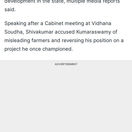
development in the state, multiple media reports
said.
Speaking after a Cabinet meeting at Vidhana
Soudha, Shivakumar accused Kumaraswamy of
misleading farmers and reversing his position on a
project he once championed.
ADVERTISEMENT