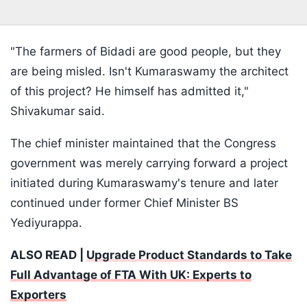
"The farmers of Bidadi are good people, but they
are being misled. Isn't Kumaraswamy the architect
of this project? He himself has admitted it,"
Shivakumar said.
The chief minister maintained that the Congress
government was merely carrying forward a project
initiated during Kumaraswamy's tenure and later
continued under former Chief Minister BS
Yediyurappa.
ALSO READ |
Upgrade Product Standards to Take
Full Advantage of FTA With UK: Experts to
Exporters