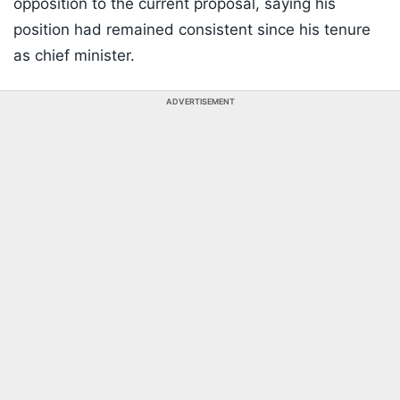
opposition to the current proposal, saying his
position had remained consistent since his tenure
as chief minister.
ADVERTISEMENT