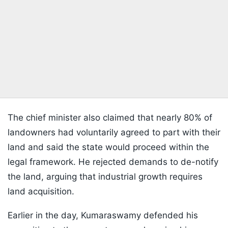
The chief minister also claimed that nearly 80% of
landowners had voluntarily agreed to part with their
land and said the state would proceed within the
legal framework. He rejected demands to de-notify
the land, arguing that industrial growth requires
land acquisition.
Earlier in the day, Kumaraswamy defended his