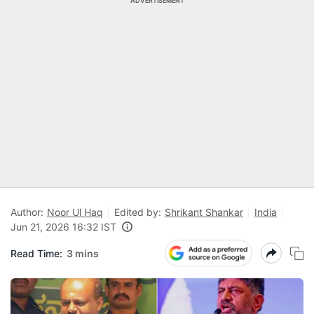
ADVERTISEMENT
Author:
Noor Ul Haq
Edited by:
Shrikant Shankar
India
Jun 21, 2026 16:32 IST
Read Time:
3 mins