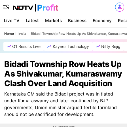
Live TV
Latest
Markets
Business
Economy
Res
Home
India
Bidadi Township Row Heats Up As Shivakumar, Kumaraswam
Q1 Results Live
Kaynes Technology
Nifty Rejig
Bidadi Township Row Heats Up
As Shivakumar, Kumaraswamy
Clash Over Land Acquisition
Karnataka CM said the Bidadi project was initiated
under Kumaraswamy and later continued by BJP
governments; Union minister argued fertile farmland
should not be sacrificed for development.