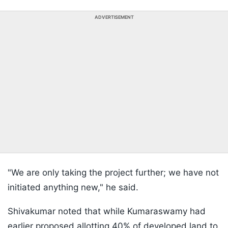
ADVERTISEMENT
"We are only taking the project further; we have not
initiated anything new," he said.
Shivakumar noted that while Kumaraswamy had
earlier proposed allotting 40% of developed land to