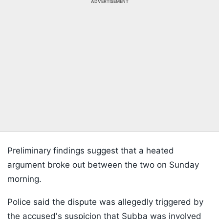
ADVERTISEMENT
Preliminary findings suggest that a heated
argument broke out between the two on Sunday
morning.
Police said the dispute was allegedly triggered by
the accused's suspicion that Subba was involved