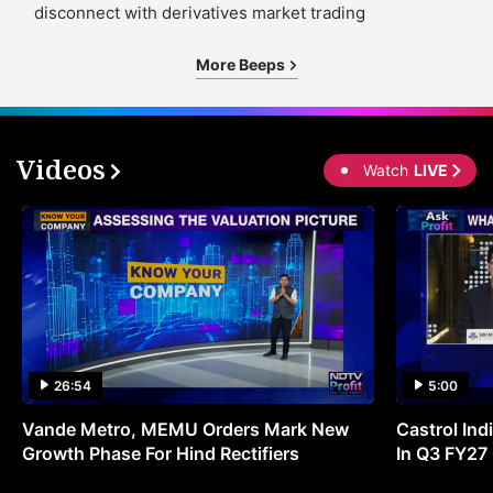
disconnect with derivatives market trading
More Beeps
Videos
Watch
LIVE
26:54
5:00
Vande Metro, MEMU Orders Mark New
Castrol Indi
Growth Phase For Hind Rectifiers
In Q3 FY27