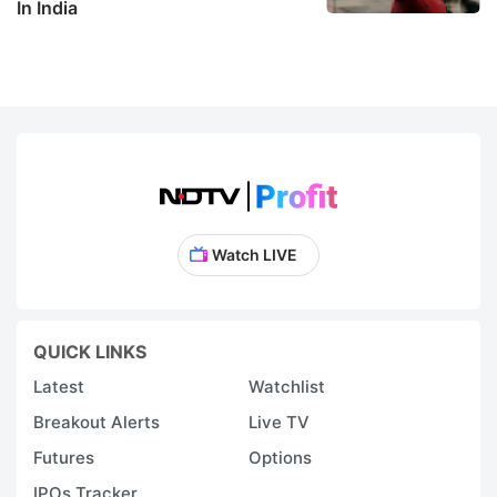
In India
Watch LIVE
QUICK LINKS
Latest
Watchlist
Breakout Alerts
Live TV
Futures
Options
IPOs Tracker