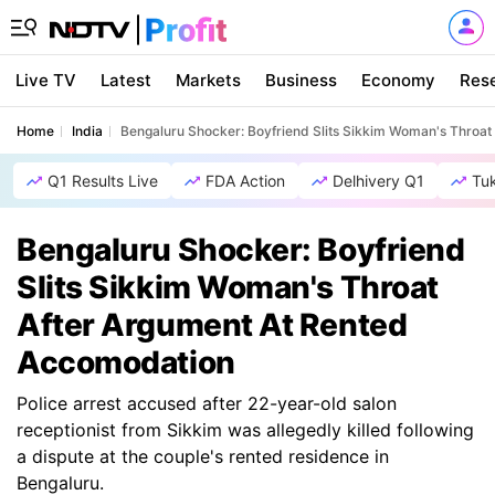
Live TV
Latest
Markets
Business
Economy
Res
Home
India
Bengaluru Shocker: Boyfriend Slits Sikkim Woman's Throa
Q1 Results Live
FDA Action
Delhivery Q1
Tu
Bengaluru Shocker: Boyfriend
Slits Sikkim Woman's Throat
After Argument At Rented
Accomodation
Police arrest accused after 22-year-old salon
receptionist from Sikkim was allegedly killed following
a dispute at the couple's rented residence in
Bengaluru.