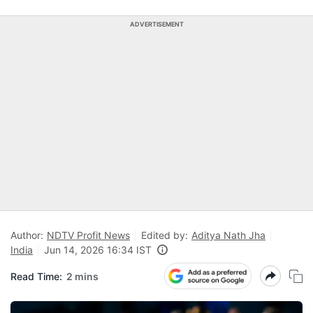
ADVERTISEMENT
Author:
NDTV Profit News
Edited by:
Aditya Nath Jha
India
Jun 14, 2026 16:34 IST
Read Time:
2 mins