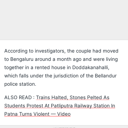
According to investigators, the couple had moved
to Bengaluru around a month ago and were living
together in a rented house in Doddakanahalli,
which falls under the jurisdiction of the Bellandur
police station.
ALSO READ :
Trains Halted, Stones Pelted As
Students Protest At Patliputra Railway Station In
Patna Turns Violent — Video