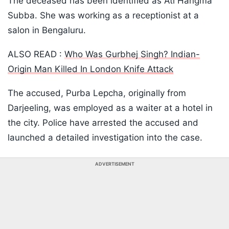
The deceased has been identified as Ati Hangma
Subba. She was working as a receptionist at a
salon in Bengaluru.
ALSO READ :
Who Was Gurbhej Singh? Indian-
Origin Man Killed In London Knife Attack
The accused, Purba Lepcha, originally from
Darjeeling, was employed as a waiter at a hotel in
the city. Police have arrested the accused and
launched a detailed investigation into the case.
ADVERTISEMENT