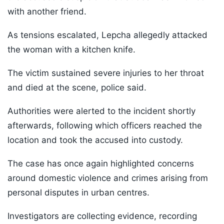
with another friend.
As tensions escalated, Lepcha allegedly attacked
the woman with a kitchen knife.
The victim sustained severe injuries to her throat
and died at the scene, police said.
Authorities were alerted to the incident shortly
afterwards, following which officers reached the
location and took the accused into custody.
The case has once again highlighted concerns
around domestic violence and crimes arising from
personal disputes in urban centres.
Investigators are collecting evidence, recording