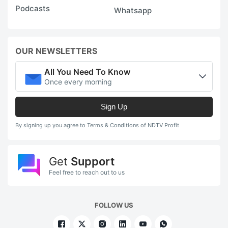
Podcasts
Whatsapp
OUR NEWSLETTERS
All You Need To Know
Once every morning
Sign Up
By signing up you agree to Terms & Conditions of NDTV Profit
Get
Support
Feel free to reach out to us
FOLLOW US