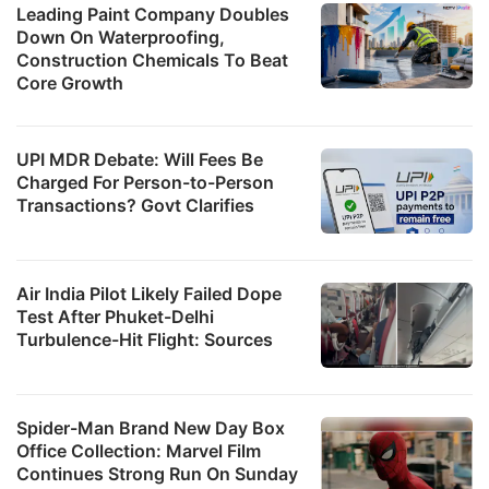
Leading Paint Company Doubles
Down On Waterproofing,
Construction Chemicals To Beat
Core Growth
UPI MDR Debate: Will Fees Be
Charged For Person-to-Person
Transactions? Govt Clarifies
Air India Pilot Likely Failed Dope
Test After Phuket-Delhi
Turbulence-Hit Flight: Sources
Spider-Man Brand New Day Box
Office Collection: Marvel Film
Continues Strong Run On Sunday