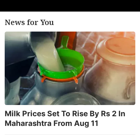
News for You
Milk Prices Set To Rise By Rs 2 In
Maharashtra From Aug 11