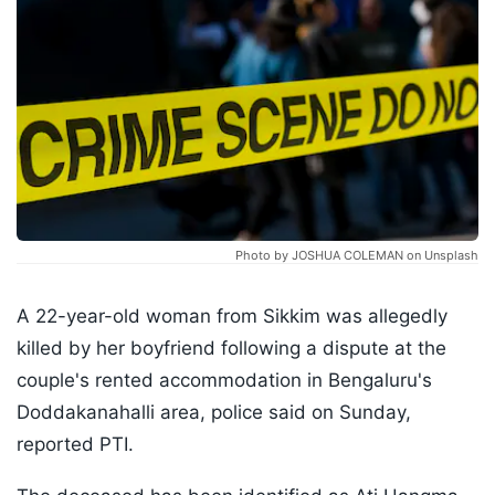
Photo by JOSHUA COLEMAN on Unsplash
A 22-year-old woman from Sikkim was allegedly
killed by her boyfriend following a dispute at the
couple's rented accommodation in Bengaluru's
Doddakanahalli area, police said on Sunday,
reported PTI.