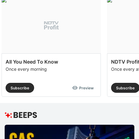
All You Need To Know
NDTV Profit
Once every morning
Once every a
Subscribe
Preview
Subscribe