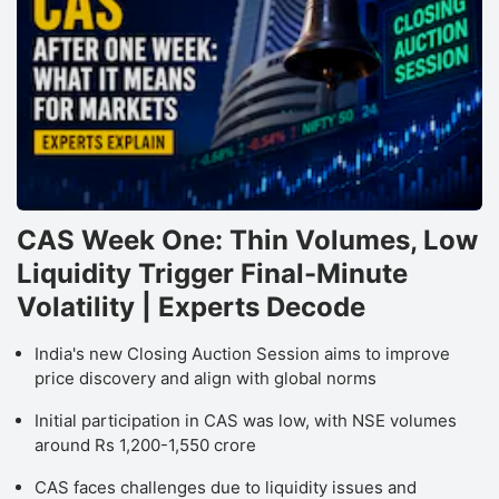
CAS Week One: Thin Volumes, Low
Liquidity Trigger Final-Minute
Volatility | Experts Decode
India's new Closing Auction Session aims to improve
price discovery and align with global norms
Initial participation in CAS was low, with NSE volumes
around Rs 1,200-1,550 crore
CAS faces challenges due to liquidity issues and