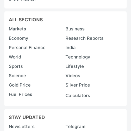
ALL SECTIONS
Markets
Business
Economy
Research Reports
Personal Finance
India
World
Technology
Sports
Lifestyle
Science
Videos
Gold Price
Silver Price
Fuel Prices
Calculators
STAY UPDATED
Newsletters
Telegram