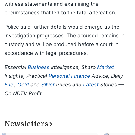
witness statements and examining the
circumstances that led to the fatal altercation.
Police said further details would emerge as the
investigation progresses. The accused remains in
custody and will be produced before a court in
accordance with legal procedures.
Essential
Business
Intelligence, Sharp
Market
Insights, Practical
Personal Finance
Advice, Daily
Fuel
,
Gold
and
Silver
Prices and
Latest
Stories —
On NDTV Profit.
Newsletters