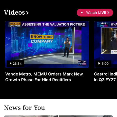
Videos
Watch
LIVE
26:54
5:00
Vande Metro, MEMU Orders Mark New
Castrol Indi
Growth Phase For Hind Rectifiers
In Q3 FY27
News for You