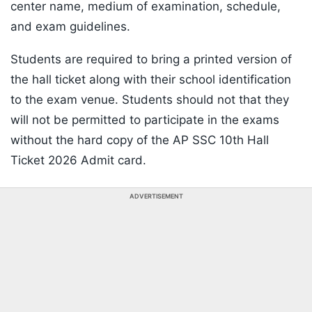
center name, medium of examination, schedule,
and exam guidelines.
Students are required to bring a printed version of
the hall ticket along with their school identification
to the exam venue. Students should not that they
will not be permitted to participate in the exams
without the hard copy of the AP SSC 10th Hall
Ticket 2026 Admit card.
ADVERTISEMENT