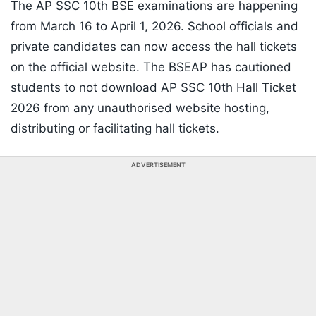
The AP SSC 10th BSE examinations are happening
from March 16 to April 1, 2026. School officials and
private candidates can now access the hall tickets
on the official website. The BSEAP has cautioned
students to not download AP SSC 10th Hall Ticket
2026 from any unauthorised website hosting,
distributing or facilitating hall tickets.
ADVERTISEMENT