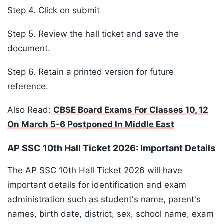
Step 4. Click on submit
Step 5. Review the hall ticket and save the
document.
Step 6. Retain a printed version for future
reference.
Also Read:
CBSE Board Exams For Classes 10, 12
On March 5-6 Postponed In Middle East
AP SSC 10th Hall Ticket 2026: Important Details
The AP SSC 10th Hall Ticket 2026 will have
important details for identification and exam
administration such as student's name, parent's
names, birth date, district, sex, school name, exam