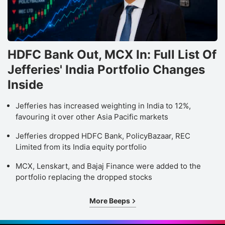
HDFC Bank Out, MCX In: Full List Of
Jefferies' India Portfolio Changes
Inside
Jefferies has increased weighting in India to 12%,
favouring it over other Asia Pacific markets
Jefferies dropped HDFC Bank, PolicyBazaar, REC
Limited from its India equity portfolio
MCX, Lenskart, and Bajaj Finance were added to the
portfolio replacing the dropped stocks
More Beeps