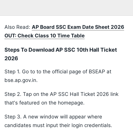
Also Read:
AP Board SSC Exam Date Sheet 2026
OUT: Check Class 10 Time Table
Steps To Download AP SSC 10th Hall Ticket
2026
Step 1. Go to to the official page of BSEAP at
bse.ap.gov.in.
Step 2. Tap on the AP SSC Hall Ticket 2026 link
that's featured on the homepage.
Step 3. A new window will appear where
candidates must input their login credentials.