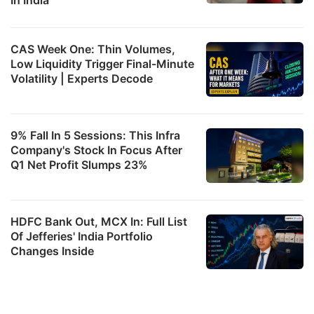
CAS Week One: Thin Volumes,
Low Liquidity Trigger Final-Minute
Volatility | Experts Decode
9% Fall In 5 Sessions: This Infra
Company's Stock In Focus After
Q1 Net Profit Slumps 23%
HDFC Bank Out, MCX In: Full List
Of Jefferies' India Portfolio
Changes Inside