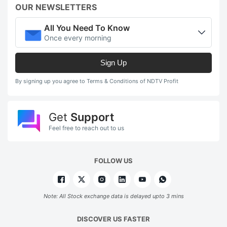
OUR NEWSLETTERS
All You Need To Know
Once every morning
Sign Up
By signing up you agree to Terms & Conditions of NDTV Profit
Get
Support
Feel free to reach out to us
FOLLOW US
Note: All Stock exchange data is delayed upto 3 mins
DISCOVER US FASTER