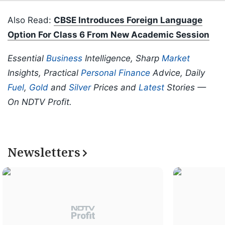
Also Read:
CBSE Introduces Foreign Language
Option For Class 6 From New Academic Session
Essential
Business
Intelligence, Sharp
Market
Insights, Practical
Personal Finance
Advice, Daily
Fuel
,
Gold
and
Silver
Prices and
Latest
Stories —
On NDTV Profit.
Newsletters