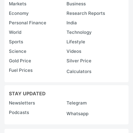
Markets
Business
Economy
Research Reports
Personal Finance
India
World
Technology
Sports
Lifestyle
Science
Videos
Gold Price
Silver Price
Fuel Prices
Calculators
STAY UPDATED
Newsletters
Telegram
Podcasts
Whatsapp