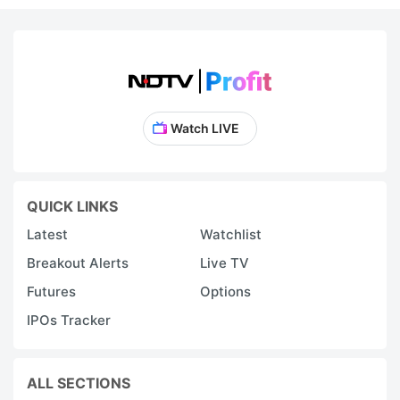
Watch LIVE
QUICK LINKS
Latest
Watchlist
Breakout Alerts
Live TV
Futures
Options
IPOs Tracker
ALL SECTIONS