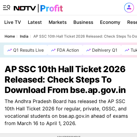
Live TV
Latest
Markets
Business
Economy
Res
Home
India
AP SSC 10th Hall Ticket 2026 Released: Check Steps To D
Q1 Results Live
FDA Action
Delhivery Q1
Tu
AP SSC 10th Hall Ticket 2026
Released: Check Steps To
Download From bse.ap.gov.in
The Andhra Pradesh Board has released the AP SSC
10th Hall Ticket 2026 for regular, private, OSSC, and
vocational students on bse.ap.gov.in ahead of exams
from March 16 to April 1, 2026.