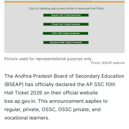
Picture used for representational purpose only.
Photo: BSEAP website
The Andhra Pradesh Board of Secondary Education
(BSEAP) has officially declared the AP SSC 10th
Hall Ticket 2026 on their official website
bse.ap.gov.in. This announcement aaplies to
regular, private, OSSC, OSSC private, and
vocational learners.