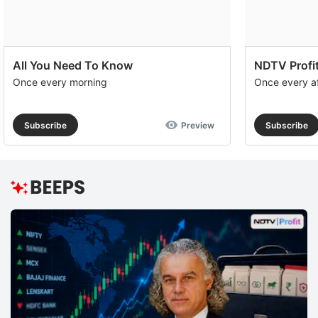
All You Need To Know
NDTV Profit
Once every morning
Once every a
Subscribe
Preview
Subscribe