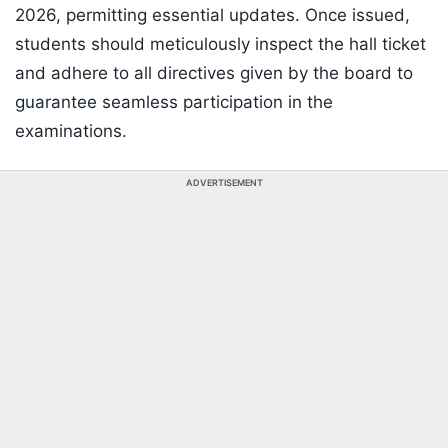
2026, permitting essential updates. Once issued,
students should meticulously inspect the hall ticket
and adhere to all directives given by the board to
guarantee seamless participation in the
examinations.
ADVERTISEMENT