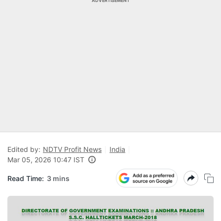
ADVERTISEMENT
Edited by:
NDTV Profit News
India
Mar 05, 2026 10:47 IST
Read Time:
3 mins