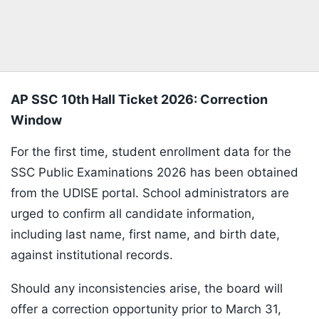
AP SSC 10th Hall Ticket 2026: Correction
Window
For the first time, student enrollment data for the
SSC Public Examinations 2026 has been obtained
from the UDISE portal. School administrators are
urged to confirm all candidate information,
including last name, first name, and birth date,
against institutional records.
Should any inconsistencies arise, the board will
offer a correction opportunity prior to March 31,