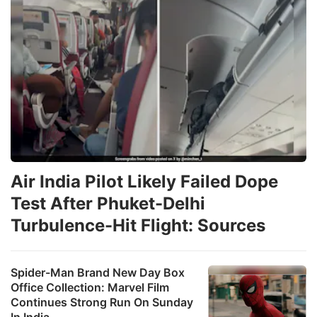
Air India Pilot Likely Failed Dope
Test After Phuket-Delhi
Turbulence-Hit Flight: Sources
Spider-Man Brand New Day Box
Office Collection: Marvel Film
Continues Strong Run On Sunday
In India