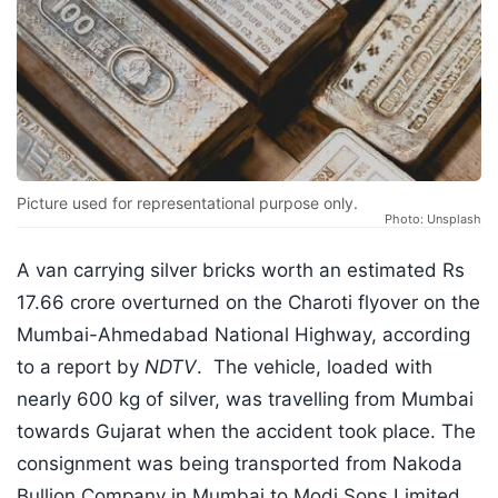
Picture used for representational purpose only.
Photo: Unsplash
A van carrying silver bricks worth an estimated Rs
17.66 crore overturned on the Charoti flyover on the
Mumbai-Ahmedabad National Highway, according
to a report by
NDTV
. The vehicle, loaded with
nearly 600 kg of silver, was travelling from Mumbai
towards Gujarat when the accident took place. The
consignment was being transported from Nakoda
Bullion Company in Mumbai to Modi Sons Limited