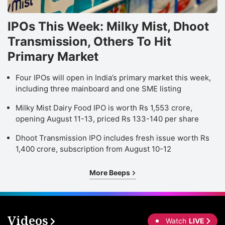
IPOs This Week: Milky Mist, Dhoot
Transmission, Others To Hit
Primary Market
Four IPOs will open in India’s primary market this week,
including three mainboard and one SME listing
Milky Mist Dairy Food IPO is worth Rs 1,553 crore,
opening August 11-13, priced Rs 133-140 per share
Dhoot Transmission IPO includes fresh issue worth Rs
1,400 crore, subscription from August 10-12
More Beeps
Videos
Watch
LIVE