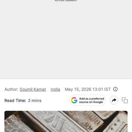
ADVERTISEMENT
Author:
Soumil Kamat
India
May 15, 2026 13:01 IST
Read Time:
2 mins