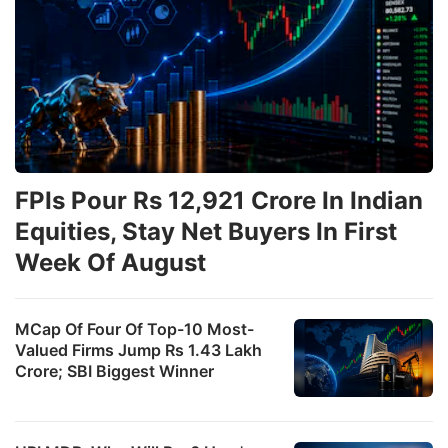
FPIs Pour Rs 12,921 Crore In Indian
Equities, Stay Net Buyers In First
Week Of August
MCap Of Four Of Top-10 Most-
Valued Firms Jump Rs 1.43 Lakh
Crore; SBI Biggest Winner