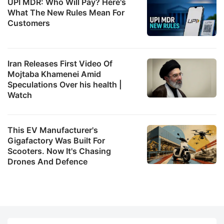
UPI MDR: Who Will Pay? Here's
What The New Rules Mean For
Customers
Iran Releases First Video Of
Mojtaba Khamenei Amid
Speculations Over his health |
Watch
This EV Manufacturer's
Gigafactory Was Built For
Scooters. Now It's Chasing
Drones And Defence