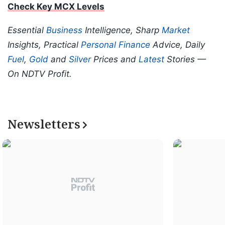
Check Key MCX Levels
Essential
Business
Intelligence, Sharp
Market
Insights, Practical
Personal Finance
Advice, Daily
Fuel
,
Gold
and
Silver
Prices and
Latest
Stories —
On NDTV Profit.
Newsletters