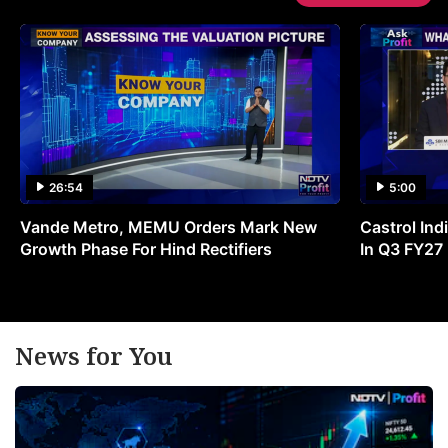
26:54
5:00
Vande Metro, MEMU Orders Mark New
Castrol Indi
Growth Phase For Hind Rectifiers
In Q3 FY27
News for You