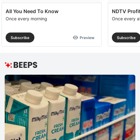
All You Need To Know
NDTV Profit
Once every morning
Once every a
Subscribe
Preview
Subscribe