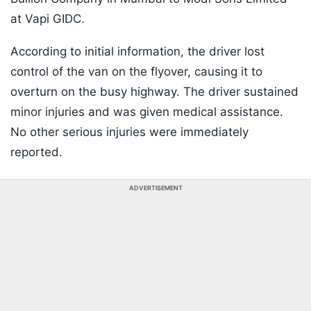
at Vapi GIDC.
According to initial information, the driver lost
control of the van on the flyover, causing it to
overturn on the busy highway. The driver sustained
minor injuries and was given medical assistance.
No other serious injuries were immediately
reported.
ADVERTISEMENT