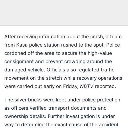
After receiving information about the crash, a team
from Kasa police station rushed to the spot. Police
cordoned off the area to secure the high-value
consignment and prevent crowding around the
damaged vehicle. Officials also regulated traffic
movement on the stretch while recovery operations
were carried out early on Friday,
NDTV
reported.
The silver bricks were kept under police protection
as officers verified transport documents and
ownership details. Further investigation is under
way to determine the exact cause of the accident