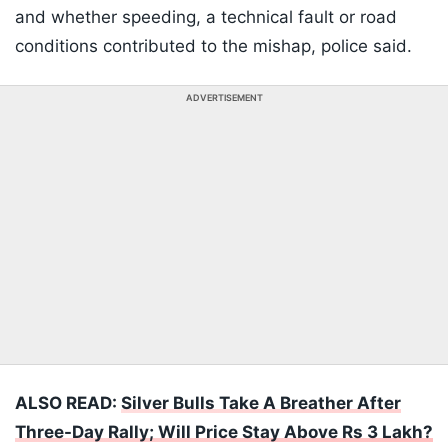
and whether speeding, a technical fault or road
conditions contributed to the mishap, police said.
ADVERTISEMENT
ALSO READ:
Silver Bulls Take A Breather After
Three-Day Rally; Will Price Stay Above Rs 3 Lakh?