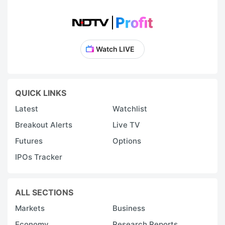
Watch LIVE
QUICK LINKS
Latest
Watchlist
Breakout Alerts
Live TV
Futures
Options
IPOs Tracker
ALL SECTIONS
Markets
Business
Economy
Research Reports