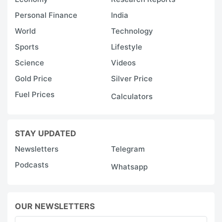
Personal Finance
India
World
Technology
Sports
Lifestyle
Science
Videos
Gold Price
Silver Price
Fuel Prices
Calculators
STAY UPDATED
Newsletters
Telegram
Podcasts
Whatsapp
OUR NEWSLETTERS