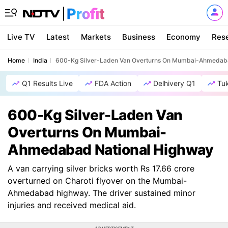
Live TV
Latest
Markets
Business
Economy
Res
Home
India
600-Kg Silver-Laden Van Overturns On Mumbai-Ahmedaba
Q1 Results Live
FDA Action
Delhivery Q1
Tu
600-Kg Silver-Laden Van
Overturns On Mumbai-
Ahmedabad National Highway
A van carrying silver bricks worth Rs 17.66 crore
overturned on Charoti flyover on the Mumbai-
Ahmedabad highway. The driver sustained minor
injuries and received medical aid.