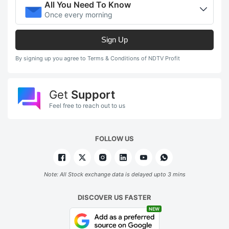
All You Need To Know
Once every morning
Sign Up
By signing up you agree to Terms & Conditions of NDTV Profit
Get
Support
Feel free to reach out to us
FOLLOW US
Note: All Stock exchange data is delayed upto 3 mins
DISCOVER US FASTER
NEW