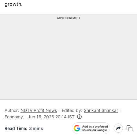
growth.
ADVERTISEMENT
Author:
NDTV Profit News
Edited by:
Shrikant Shankar
Economy
Jun 16, 2026 20:14 IST
Read Time:
3 mins