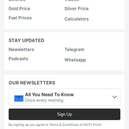
Gold Price
Silver Price
Fuel Prices
Calculators
STAY UPDATED
Newsletters
Telegram
Podcasts
Whatsapp
OUR NEWSLETTERS
All You Need To Know
Once every morning
Sign Up
By signing up you agree to Terms & Conditions of NDTV Profit