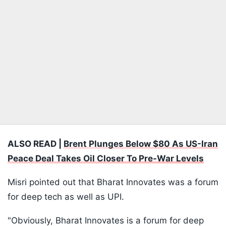
ALSO READ |
Brent Plunges Below $80 As US-Iran
Peace Deal Takes Oil Closer To Pre-War Levels
Misri pointed out that Bharat Innovates was a forum
for deep tech as well as UPI.
"Obviously, Bharat Innovates is a forum for deep