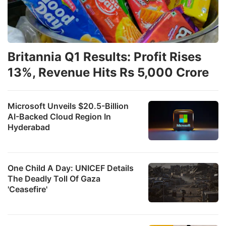
Britannia Q1 Results: Profit Rises
13%, Revenue Hits Rs 5,000 Crore
Microsoft Unveils $20.5-Billion
AI-Backed Cloud Region In
Hyderabad
One Child A Day: UNICEF Details
The Deadly Toll Of Gaza
'Ceasefire'