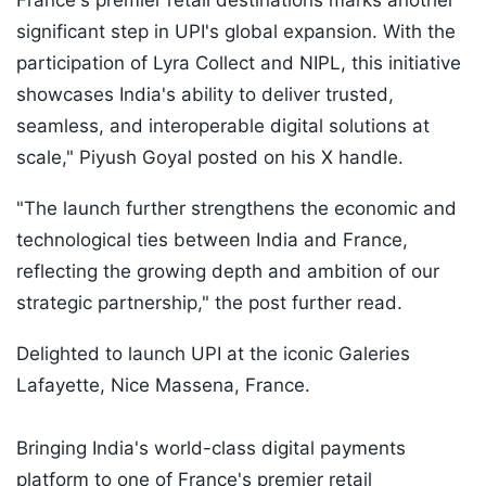
France's premier retail destinations marks another
significant step in UPI's global expansion. With the
participation of Lyra Collect and NIPL, this initiative
showcases India's ability to deliver trusted,
seamless, and interoperable digital solutions at
scale," Piyush Goyal posted on his X handle.
"The launch further strengthens the economic and
technological ties between India and France,
reflecting the growing depth and ambition of our
strategic partnership," the post further read.
Delighted to launch UPI at the iconic Galeries
Lafayette, Nice Massena, France.
Bringing India's world-class digital payments
platform to one of France's premier retail