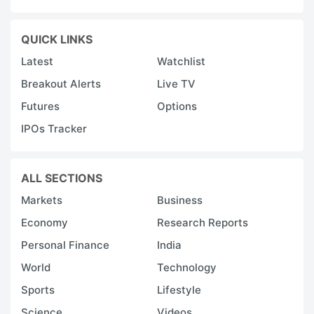
QUICK LINKS
Latest
Watchlist
Breakout Alerts
Live TV
Futures
Options
IPOs Tracker
ALL SECTIONS
Markets
Business
Economy
Research Reports
Personal Finance
India
World
Technology
Sports
Lifestyle
Science
Videos