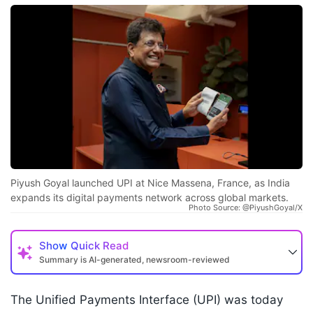
Piyush Goyal launched UPI at Nice Massena, France, as India
expands its digital payments network across global markets.
Photo Source: @PiyushGoyal/X
Show
Quick Read
Summary is AI-generated, newsroom-reviewed
The Unified Payments Interface (UPI) was today