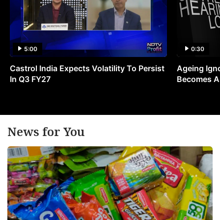
5:00
0:30
Castrol India Expects Volatility To Persist
Ageing Ign
In Q3 FY27
Becomes A 
News for You