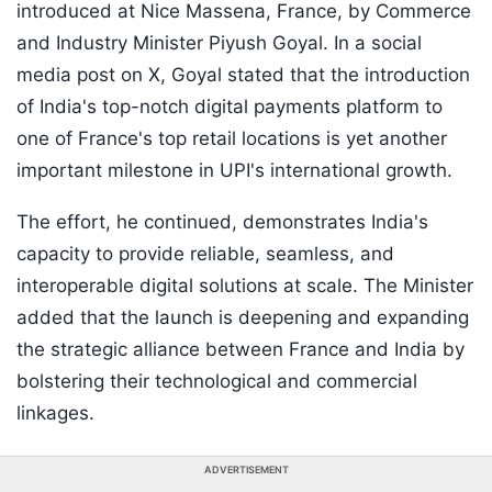
introduced at Nice Massena, France, by Commerce
and Industry Minister Piyush Goyal. In a social
media post on X, Goyal stated that the introduction
of India's top-notch digital payments platform to
one of France's top retail locations is yet another
important milestone in UPI's international growth.
The effort, he continued, demonstrates India's
capacity to provide reliable, seamless, and
interoperable digital solutions at scale. The Minister
added that the launch is deepening and expanding
the strategic alliance between France and India by
bolstering their technological and commercial
linkages.
ADVERTISEMENT