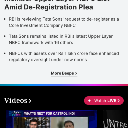
Amid De-Registration Plea
RBI is reviewing Tata Sons' request to de-register as a
Core Investment Company NBFC
Tata Sons remains listed in RBI's latest Upper Layer
NBFC framework with 16 others
NBFCs with assets over Rs 1 lakh crore face enhanced
regulatory oversight under new norms
More Beeps
Videos
Watch
LIVE