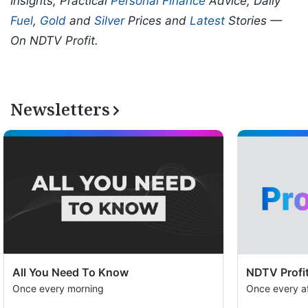
Insights, Practical
Personal Finance
Advice, Daily
Fuel
,
Gold
and
Silver
Prices and
Latest
Stories —
On NDTV Profit.
Newsletters
All You Need To Know
NDTV Profit
Once every morning
Once every a