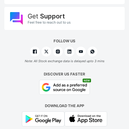
Get
Support
Feel free to reach out to us
FOLLOW US
Note: All Stock exchange data is delayed upto 3 mins
DISCOVER US FASTER
NEW
DOWNLOAD THE APP