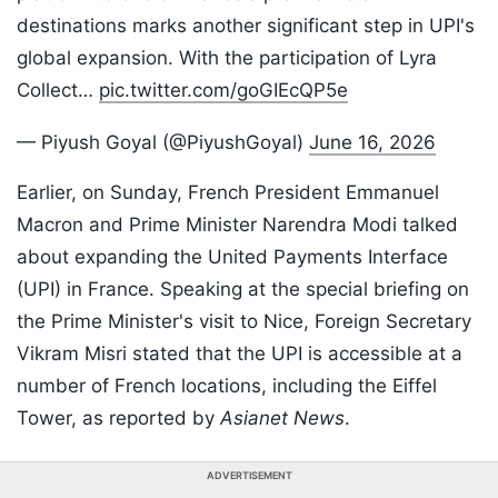
destinations marks another significant step in UPI's
global expansion. With the participation of Lyra
Collect…
pic.twitter.com/goGIEcQP5e
— Piyush Goyal (@PiyushGoyal)
June 16, 2026
Earlier, on Sunday, French President Emmanuel
Macron and Prime Minister Narendra Modi talked
about expanding the United Payments Interface
(UPI) in France. Speaking at the special briefing on
the Prime Minister's visit to Nice, Foreign Secretary
Vikram Misri stated that the UPI is accessible at a
number of French locations, including the Eiffel
Tower, as reported by
Asianet News
.
ADVERTISEMENT