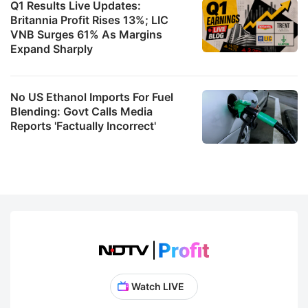
Q1 Results Live Updates:
Britannia Profit Rises 13%; LIC
VNB Surges 61% As Margins
Expand Sharply
No US Ethanol Imports For Fuel
Blending: Govt Calls Media
Reports 'Factually Incorrect'
Watch LIVE