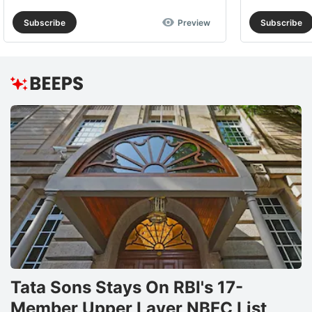
Subscribe
Preview
Subscribe
Tata Sons Stays On RBI's 17-
Member Upper Layer NBFC List