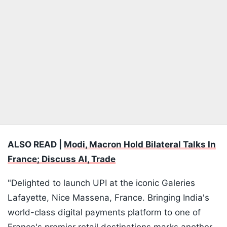
ALSO READ |
Modi, Macron Hold Bilateral Talks In
France; Discuss AI, Trade
"Delighted to launch UPI at the iconic Galeries
Lafayette, Nice Massena, France. Bringing India's
world-class digital payments platform to one of