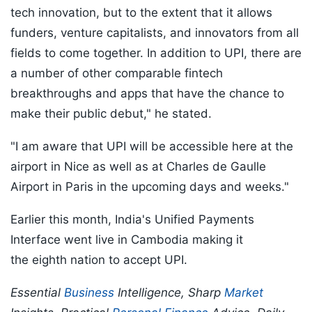
tech innovation, but to the extent that it allows
funders, venture capitalists, and innovators from all
fields to come together. In addition to UPI, there are
a number of other comparable fintech
breakthroughs and apps that have the chance to
make their public debut," he stated.
"I am aware that UPI will be accessible here at the
airport in Nice as well as at Charles de Gaulle
Airport in Paris in the upcoming days and weeks."
Earlier this month, India's Unified Payments
Interface went live in Cambodia making it
the eighth nation to accept UPI.
Essential
Business
Intelligence, Sharp
Market