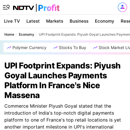
Live TV
Latest
Markets
Business
Economy
Res
Home
Economy
UPI Footprint Expands: Piyush Goyal Launches Payment
Polymer Currency
Stocks To Buy
Stock Market Li
UPI Footprint Expands: Piyush
Goyal Launches Payments
Platform In France's Nice
Massena
Commerce Minister Piyush Goyal stated that the
introduction of India's top-notch digital payments
platform to one of France's top retail locations is yet
another important milestone in UPI's international