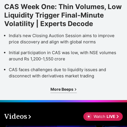
CAS Week One: Thin Volumes, Low
Liquidity Trigger Final-Minute
Volatility | Experts Decode
India's new Closing Auction Session aims to improve
price discovery and align with global norms
Initial participation in CAS was low, with NSE volumes
around Rs 1,200-1,550 crore
CAS faces challenges due to liquidity issues and
disconnect with derivatives market trading
More Beeps
Videos
Watch
LIVE