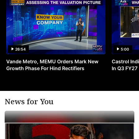
26:54
5:00
Vande Metro, MEMU Orders Mark New
Castrol Indi
Growth Phase For Hind Rectifiers
In Q3 FY27
News for You