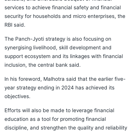
services to achieve financial safety and financial
security for households and micro enterprises, the
RBI said.
The Panch-Jyoti strategy is also focusing on
synergising livelihood, skill development and
support ecosystem and its linkages with financial
inclusion, the central bank said.
In his foreword, Malhotra said that the earlier five-
year strategy ending in 2024 has achieved its
objectives.
Efforts will also be made to leverage financial
education as a tool for promoting financial
discipline, and strengthen the quality and reliability