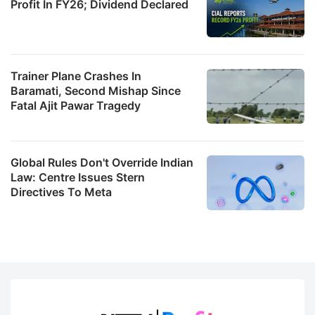
Profit In FY26; Dividend Declared
Trainer Plane Crashes In
Baramati, Second Mishap Since
Fatal Ajit Pawar Tragedy
Global Rules Don't Override Indian
Law: Centre Issues Stern
Directives To Meta