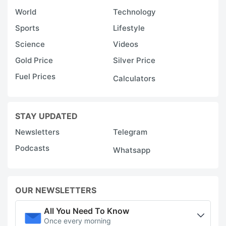
World
Technology
Sports
Lifestyle
Science
Videos
Gold Price
Silver Price
Fuel Prices
Calculators
STAY UPDATED
Newsletters
Telegram
Podcasts
Whatsapp
OUR NEWSLETTERS
All You Need To Know
Once every morning