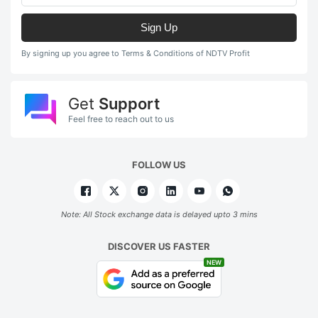
Sign Up
By signing up you agree to Terms & Conditions of NDTV Profit
Get
Support
Feel free to reach out to us
FOLLOW US
Note: All Stock exchange data is delayed upto 3 mins
DISCOVER US FASTER
NEW