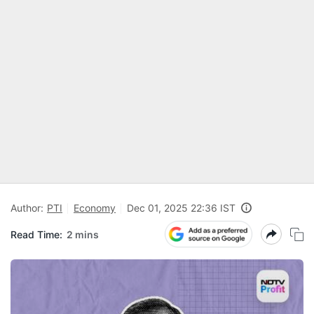
Author:
PTI
Economy
Dec 01, 2025 22:36 IST
Read Time:
2 mins