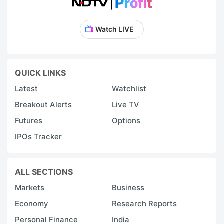
Watch LIVE
QUICK LINKS
Latest
Watchlist
Breakout Alerts
Live TV
Futures
Options
IPOs Tracker
ALL SECTIONS
Markets
Business
Economy
Research Reports
Personal Finance
India