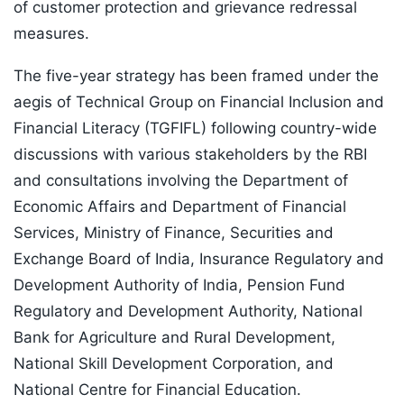
of customer protection and grievance redressal
measures.
The five-year strategy has been framed under the
aegis of Technical Group on Financial Inclusion and
Financial Literacy (TGFIFL) following country-wide
discussions with various stakeholders by the RBI
and consultations involving the Department of
Economic Affairs and Department of Financial
Services, Ministry of Finance, Securities and
Exchange Board of India, Insurance Regulatory and
Development Authority of India, Pension Fund
Regulatory and Development Authority, National
Bank for Agriculture and Rural Development,
National Skill Development Corporation, and
National Centre for Financial Education.