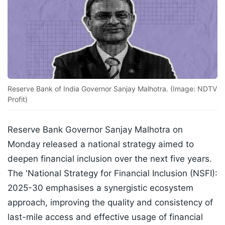
Reserve Bank of India Governor Sanjay Malhotra. (Image: NDTV
Profit)
Reserve Bank Governor Sanjay Malhotra on
Monday released a national strategy aimed to
deepen financial inclusion over the next five years.
The 'National Strategy for Financial Inclusion (NSFI):
2025-30 emphasises a synergistic ecosystem
approach, improving the quality and consistency of
last-mile access and effective usage of financial