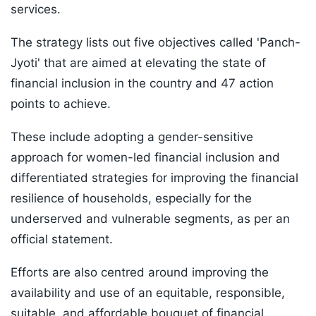
services.
The strategy lists out five objectives called 'Panch-
Jyoti' that are aimed at elevating the state of
financial inclusion in the country and 47 action
points to achieve.
These include adopting a gender-sensitive
approach for women-led financial inclusion and
differentiated strategies for improving the financial
resilience of households, especially for the
underserved and vulnerable segments, as per an
official statement.
Efforts are also centred around improving the
availability and use of an equitable, responsible,
suitable, and affordable bouquet of financial