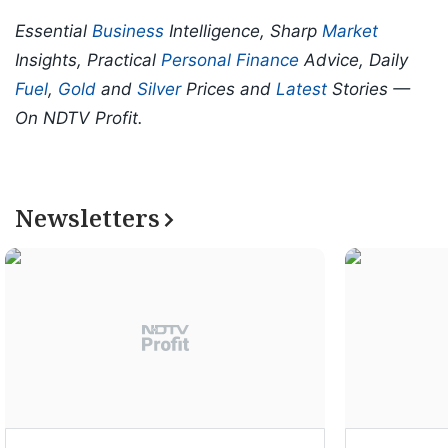
Essential
Business
Intelligence, Sharp
Market
Insights, Practical
Personal Finance
Advice, Daily
Fuel
,
Gold
and
Silver
Prices and
Latest
Stories —
On NDTV Profit.
Newsletters