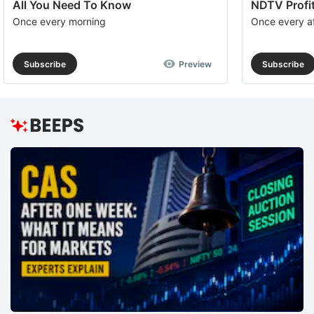
All You Need To Know
NDTV Profit
Once every morning
Once every a
Subscribe
Preview
Subscribe