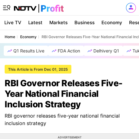
Live TV
Latest
Markets
Business
Economy
Res
Home
Economy
RBI Governor Releases Five-Year National Financial Inc
Q1 Results Live
FDA Action
Delhivery Q1
Tu
This Article is From Dec 01, 2025
RBI Governor Releases Five-
Year National Financial
Inclusion Strategy
RBI governor releases five-year national financial
inclusion strategy
ADVERTISEMENT