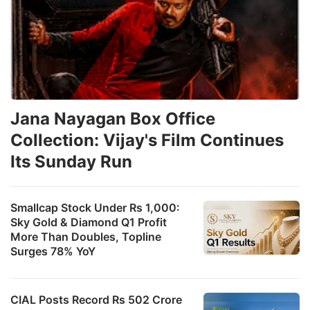
Jana Nayagan Box Office
Collection: Vijay's Film Continues
Its Sunday Run
Smallcap Stock Under Rs 1,000:
Sky Gold & Diamond Q1 Profit
More Than Doubles, Topline
Surges 78% YoY
CIAL Posts Record Rs 502 Crore