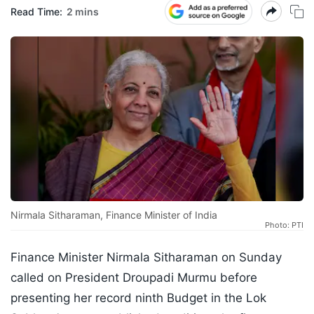
Read Time:
2 mins
Nirmala Sitharaman, Finance Minister of India
Photo: PTI
Finance Minister Nirmala Sitharaman on Sunday
called on President Droupadi Murmu before
presenting her record ninth Budget in the Lok