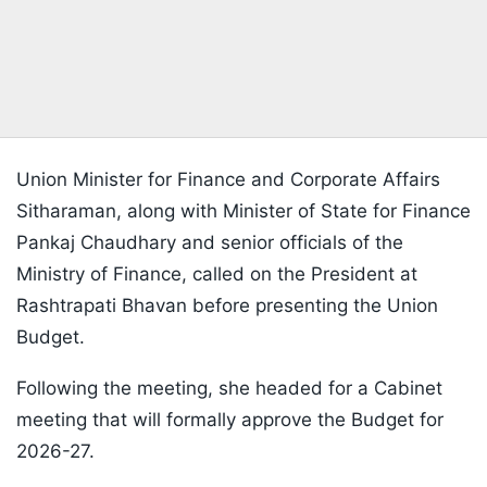
Union Minister for Finance and Corporate Affairs
Sitharaman, along with Minister of State for Finance
Pankaj Chaudhary and senior officials of the
Ministry of Finance, called on the President at
Rashtrapati Bhavan before presenting the Union
Budget.
Following the meeting, she headed for a Cabinet
meeting that will formally approve the Budget for
2026-27.