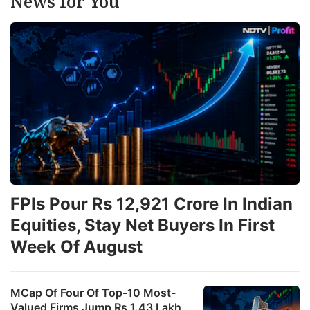
News for You
FPIs Pour Rs 12,921 Crore In Indian
Equities, Stay Net Buyers In First
Week Of August
MCap Of Four Of Top-10 Most-
Valued Firms Jump Rs 1.43 Lakh