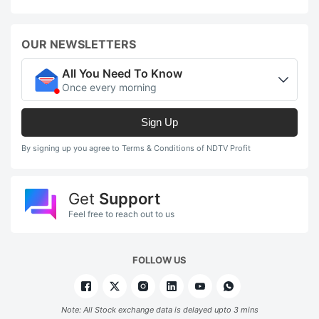
OUR NEWSLETTERS
All You Need To Know
Once every morning
Sign Up
By signing up you agree to Terms & Conditions of NDTV Profit
Get
Support
Feel free to reach out to us
FOLLOW US
Note: All Stock exchange data is delayed upto 3 mins