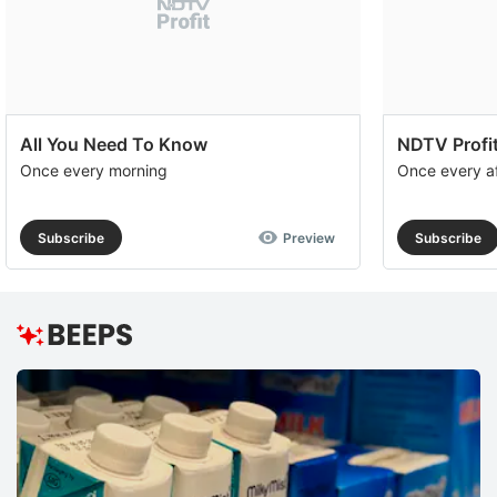
All You Need To Know
NDTV Profit
Once every morning
Once every a
Subscribe
Preview
Subscribe