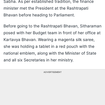
Sabha. As per established tradition, the finance
minister met the President at the Rashtrapati
Bhavan before heading to Parliament.
Before going to the Rashtrapati Bhavan, Sitharaman
posed with her Budget team in front of her office at
Kartavya Bhavan. Wearing a magenta silk saree,
she was holding a tablet in a red pouch with the
national emblem, along with the Minister of State
and all six Secretaries in her ministry.
ADVERTISEMENT