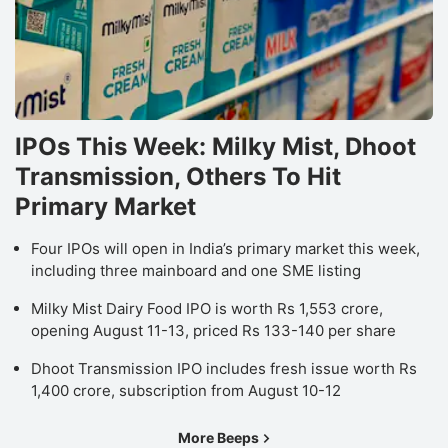
IPOs This Week: Milky Mist, Dhoot
Transmission, Others To Hit
Primary Market
Four IPOs will open in India’s primary market this week,
including three mainboard and one SME listing
Milky Mist Dairy Food IPO is worth Rs 1,553 crore,
opening August 11-13, priced Rs 133-140 per share
Dhoot Transmission IPO includes fresh issue worth Rs
1,400 crore, subscription from August 10-12
More Beeps