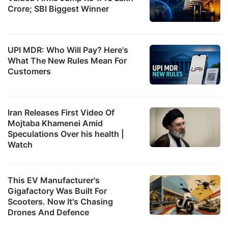
Crore; SBI Biggest Winner
UPI MDR: Who Will Pay? Here's
What The New Rules Mean For
Customers
Iran Releases First Video Of
Mojtaba Khamenei Amid
Speculations Over his health |
Watch
This EV Manufacturer's
Gigafactory Was Built For
Scooters. Now It's Chasing
Drones And Defence