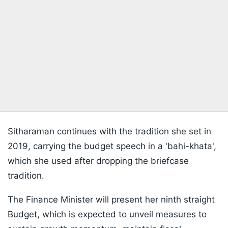
Sitharaman continues with the tradition she set in
2019, carrying the budget speech in a 'bahi-khata',
which she used after dropping the briefcase
tradition.
The Finance Minister will present her ninth straight
Budget, which is expected to unveil measures to