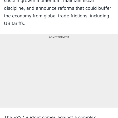
sustain growth momentum, maintain fiscal
discipline, and announce reforms that could buffer
the economy from global trade frictions, including
US tariffs.
ADVERTISEMENT
The FY27 Budget comes against a complex