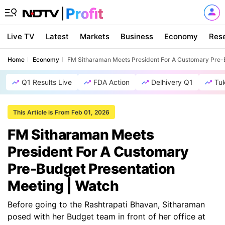
Live TV
Latest
Markets
Business
Economy
Res
Home
Economy
FM Sitharaman Meets President For A Customary Pre-B
Q1 Results Live
FDA Action
Delhivery Q1
Tu
This Article is From Feb 01, 2026
FM Sitharaman Meets
President For A Customary
Pre-Budget Presentation
Meeting | Watch
Before going to the Rashtrapati Bhavan, Sitharaman
posed with her Budget team in front of her office at