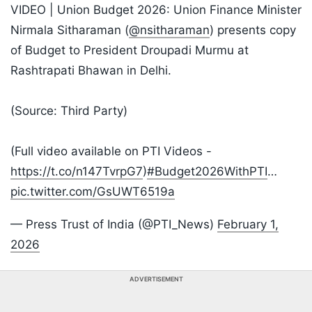
VIDEO | Union Budget 2026: Union Finance Minister
Nirmala Sitharaman (
@nsitharaman
) presents copy
of Budget to President Droupadi Murmu at
Rashtrapati Bhawan in Delhi.
(Source: Third Party)
(Full video available on PTI Videos -
https://t.co/n147TvrpG7
)
#Budget2026WithPTI
…
pic.twitter.com/GsUWT6519a
— Press Trust of India (@PTI_News)
February 1,
2026
ADVERTISEMENT