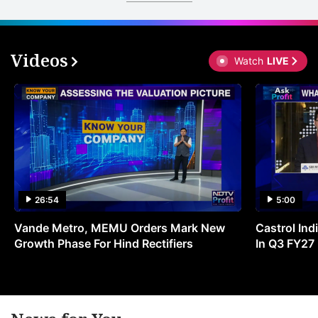
Videos
Watch
LIVE
26:54
5:00
Vande Metro, MEMU Orders Mark New
Castrol Indi
Growth Phase For Hind Rectifiers
In Q3 FY27