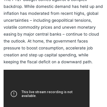
backdrop. While domestic demand has held up and
inflation has moderated from recent highs, global
uncertainties – including geopolitical tensions,
volatile commodity prices and uneven monetary
easing by major central banks – continue to cloud
the outlook. At home, the government faces
pressure to boost consumption, accelerate job
creation and step up capital spending, while
keeping the fiscal deficit on a downward path.