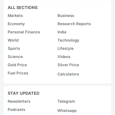
ALL SECTIONS
Markets
Business
Economy
Research Reports
Personal Finance
India
World
Technology
Sports
Lifestyle
Science
Videos
Gold Price
Silver Price
Fuel Prices
Calculators
STAY UPDATED
Newsletters
Telegram
Podcasts
Whatsapp