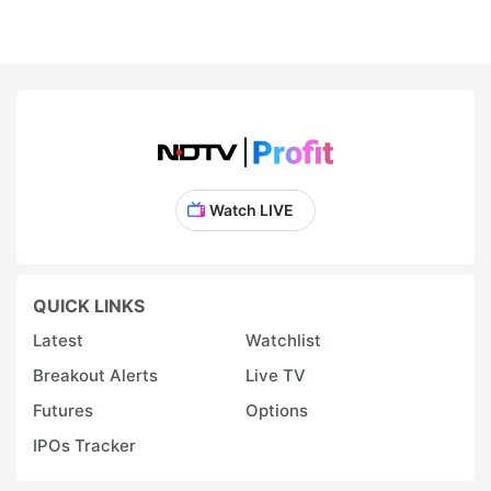
Watch LIVE
QUICK LINKS
Latest
Watchlist
Breakout Alerts
Live TV
Futures
Options
IPOs Tracker