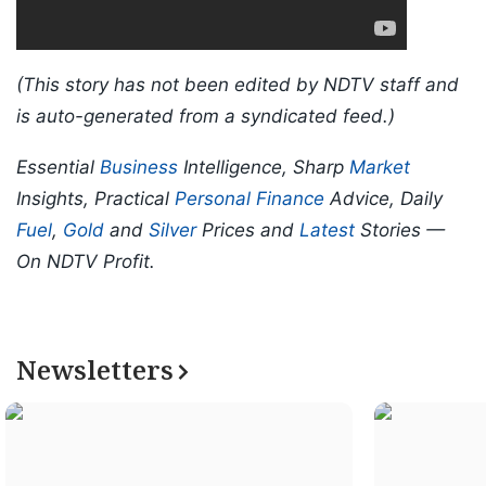
(This story has not been edited by NDTV staff and
is auto-generated from a syndicated feed.)
Essential
Business
Intelligence, Sharp
Market
Insights, Practical
Personal Finance
Advice, Daily
Fuel
,
Gold
and
Silver
Prices and
Latest
Stories —
On NDTV Profit.
Newsletters