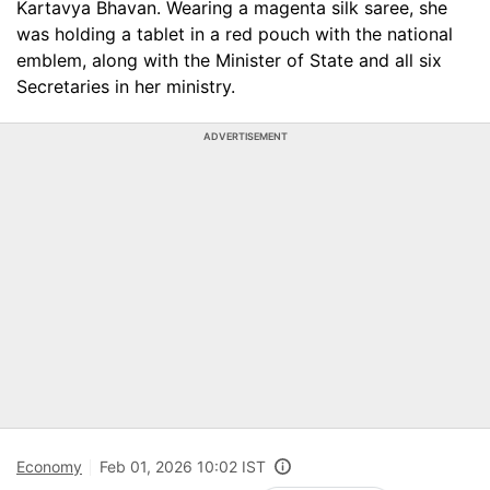
Kartavya Bhavan. Wearing a magenta silk saree, she
was holding a tablet in a red pouch with the national
emblem, along with the Minister of State and all six
Secretaries in her ministry.
ADVERTISEMENT
Economy
Feb 01, 2026 10:02 IST