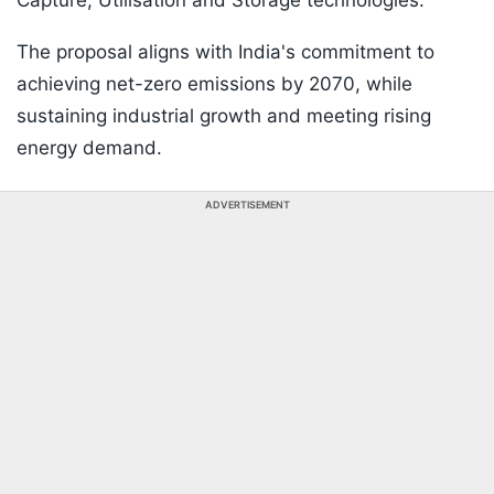
Capture, Utilisation and Storage technologies.
The proposal aligns with India's commitment to
achieving net-zero emissions by 2070, while
sustaining industrial growth and meeting rising
energy demand.
ADVERTISEMENT