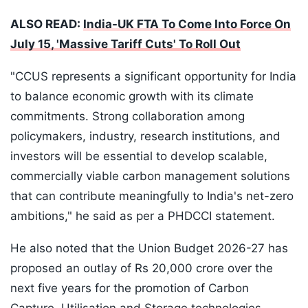
ALSO READ:
India-UK FTA To Come Into Force On
July 15, 'Massive Tariff Cuts' To Roll Out
"CCUS represents a significant opportunity for India
to balance economic growth with its climate
commitments. Strong collaboration among
policymakers, industry, research institutions, and
investors will be essential to develop scalable,
commercially viable carbon management solutions
that can contribute meaningfully to India's net-zero
ambitions," he said as per a PHDCCI statement.
He also noted that the Union Budget 2026-27 has
proposed an outlay of Rs 20,000 crore over the
next five years for the promotion of Carbon