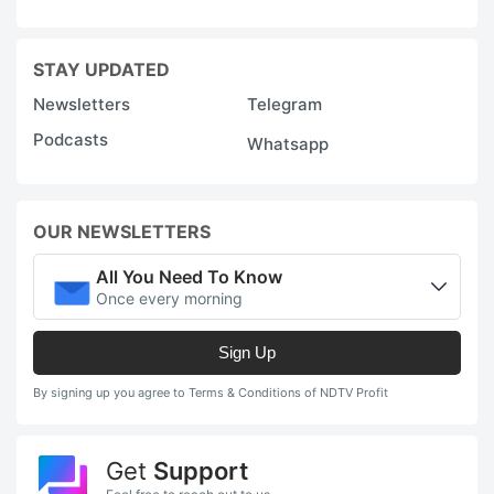
STAY UPDATED
Newsletters
Telegram
Podcasts
Whatsapp
OUR NEWSLETTERS
All You Need To Know
Once every morning
Sign Up
By signing up you agree to Terms & Conditions of NDTV Profit
Get
Support