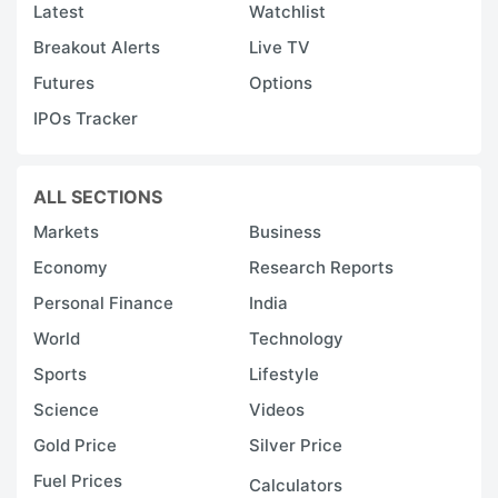
Latest
Watchlist
Breakout Alerts
Live TV
Futures
Options
IPOs Tracker
ALL SECTIONS
Markets
Business
Economy
Research Reports
Personal Finance
India
World
Technology
Sports
Lifestyle
Science
Videos
Gold Price
Silver Price
Fuel Prices
Calculators