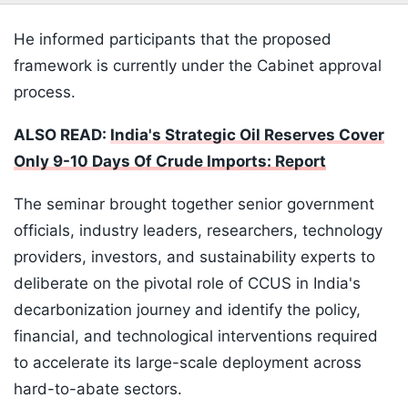
He informed participants that the proposed
framework is currently under the Cabinet approval
process.
ALSO READ:
India's Strategic Oil Reserves Cover
Only 9-10 Days Of Crude Imports: Report
The seminar brought together senior government
officials, industry leaders, researchers, technology
providers, investors, and sustainability experts to
deliberate on the pivotal role of CCUS in India's
decarbonization journey and identify the policy,
financial, and technological interventions required
to accelerate its large-scale deployment across
hard-to-abate sectors.