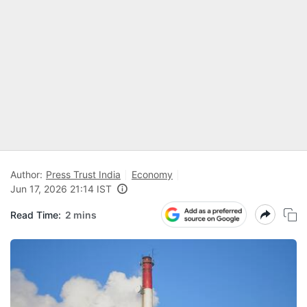
Author:
Press Trust India
Economy
Jun 17, 2026 21:14 IST
Read Time:
2 mins