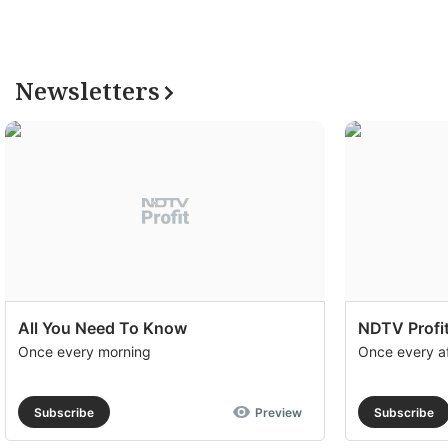
Newsletters
All You Need To Know
NDTV Profit
Once every morning
Once every a
Subscribe
Preview
Subscribe