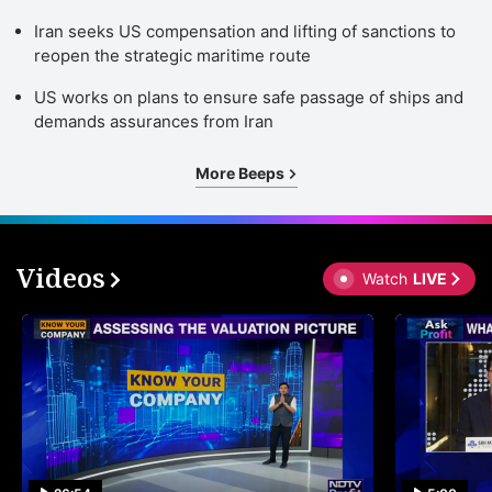
Iran seeks US compensation and lifting of sanctions to
reopen the strategic maritime route
US works on plans to ensure safe passage of ships and
demands assurances from Iran
More Beeps
Videos
Watch
LIVE