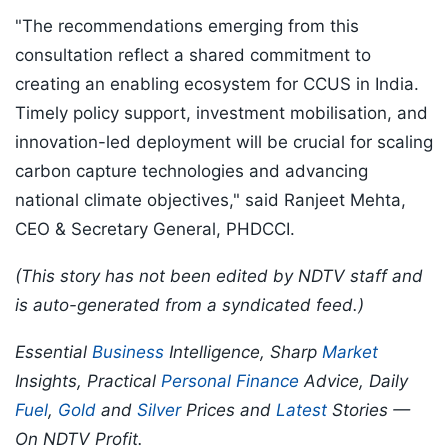
"The recommendations emerging from this
consultation reflect a shared commitment to
creating an enabling ecosystem for CCUS in India.
Timely policy support, investment mobilisation, and
innovation-led deployment will be crucial for scaling
carbon capture technologies and advancing
national climate objectives," said Ranjeet Mehta,
CEO & Secretary General, PHDCCI.
(This story has not been edited by NDTV staff and
is auto-generated from a syndicated feed.)
Essential
Business
Intelligence, Sharp
Market
Insights, Practical
Personal Finance
Advice, Daily
Fuel
,
Gold
and
Silver
Prices and
Latest
Stories —
On NDTV Profit.