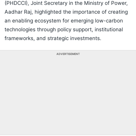
(PHDCCI), Joint Secretary in the Ministry of Power,
Aadhar Raj, highlighted the importance of creating
an enabling ecosystem for emerging low-carbon
technologies through policy support, institutional
frameworks, and strategic investments.
ADVERTISEMENT