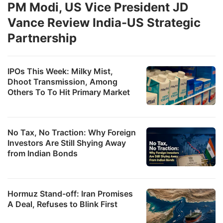
PM Modi, US Vice President JD
Vance Review India-US Strategic
Partnership
IPOs This Week: Milky Mist,
Dhoot Transmission, Among
Others To To Hit Primary Market
No Tax, No Traction: Why Foreign
Investors Are Still Shying Away
from Indian Bonds
Hormuz Stand-off: Iran Promises
A Deal, Refuses to Blink First