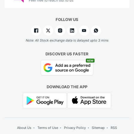
Feel free to reach out to us
FOLLOW US
Note: All Stock exchange data is delayed upto 3 mins
DISCOVER US FASTER
NEW
DOWNLOAD THE APP
About Us
Terms of Use
Privacy Policy
Sitemap
RSS