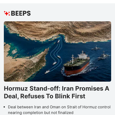
Hormuz Stand-off: Iran Promises A
Deal, Refuses To Blink First
Deal between Iran and Oman on Strait of Hormuz control
nearing completion but not finalized