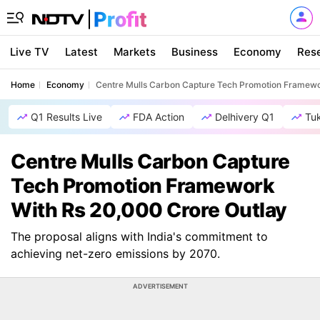
Live TV
Latest
Markets
Business
Economy
Res
Home
Economy
Centre Mulls Carbon Capture Tech Promotion Framewo
Q1 Results Live
FDA Action
Delhivery Q1
Tu
Centre Mulls Carbon Capture
Tech Promotion Framework
With Rs 20,000 Crore Outlay
The proposal aligns with India's commitment to
achieving net-zero emissions by 2070.
ADVERTISEMENT