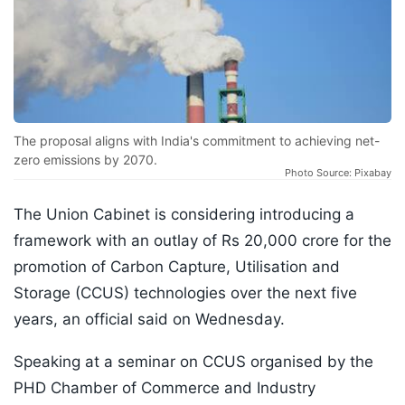
The proposal aligns with India's commitment to achieving net-
zero emissions by 2070.
Photo Source: Pixabay
The Union Cabinet is considering introducing a
framework with an outlay of Rs 20,000 crore for the
promotion of Carbon Capture, Utilisation and
Storage (CCUS) technologies over the next five
years, an official said on Wednesday.
Speaking at a seminar on CCUS organised by the
PHD Chamber of Commerce and Industry