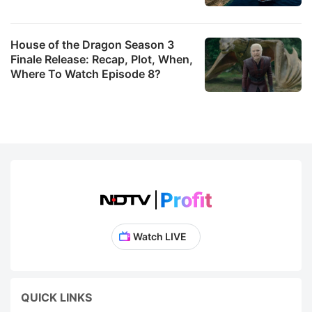
House of the Dragon Season 3
Finale Release: Recap, Plot, When,
Where To Watch Episode 8?
Watch LIVE
QUICK LINKS