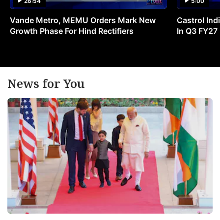
26:54
5:00
Vande Metro, MEMU Orders Mark New
Castrol Indi
Growth Phase For Hind Rectifiers
In Q3 FY27
News for You