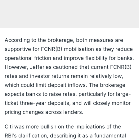
According to the brokerage, both measures are
supportive for FCNR(B) mobilisation as they reduce
operational friction and improve flexibility for banks.
However, Jefferies cautioned that current FCNR(B)
rates and investor returns remain relatively low,
which could limit deposit inflows. The brokerage
expects banks to raise rates, particularly for large-
ticket three-year deposits, and will closely monitor
pricing changes across lenders.
Citi was more bullish on the implications of the
RBI's clarification, describing it as a fundamental