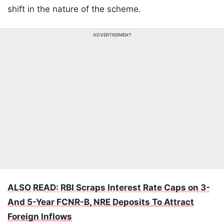
shift in the nature of the scheme.
ADVERTISEMENT
ALSO READ: RBI Scraps Interest Rate Caps on 3-
And 5-Year FCNR-B, NRE Deposits To Attract
Foreign Inflows