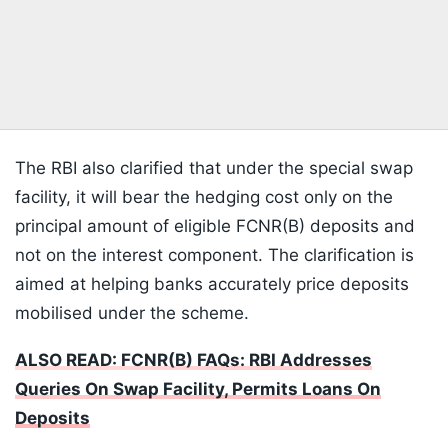
The RBI also clarified that under the special swap
facility, it will bear the hedging cost only on the
principal amount of eligible FCNR(B) deposits and
not on the interest component. The clarification is
aimed at helping banks accurately price deposits
mobilised under the scheme.
ALSO READ: FCNR(B) FAQs: RBI Addresses
Queries On Swap Facility, Permits Loans On
Deposits