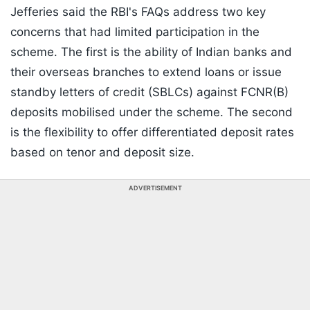
Jefferies said the RBI's FAQs address two key
concerns that had limited participation in the
scheme. The first is the ability of Indian banks and
their overseas branches to extend loans or issue
standby letters of credit (SBLCs) against FCNR(B)
deposits mobilised under the scheme. The second
is the flexibility to offer differentiated deposit rates
based on tenor and deposit size.
ADVERTISEMENT