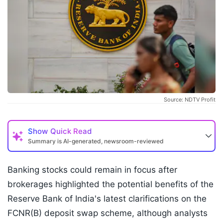
Source: NDTV Profit
Show
Quick Read
Summary is AI-generated, newsroom-reviewed
Banking stocks could remain in focus after
brokerages highlighted the potential benefits of the
Reserve Bank of India's latest clarifications on the
FCNR(B) deposit swap scheme, although analysts