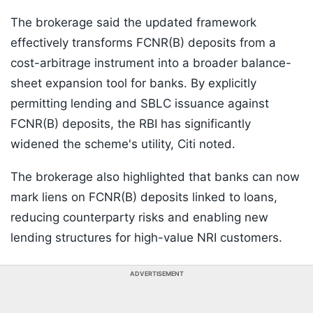
The brokerage said the updated framework
effectively transforms FCNR(B) deposits from a
cost-arbitrage instrument into a broader balance-
sheet expansion tool for banks. By explicitly
permitting lending and SBLC issuance against
FCNR(B) deposits, the RBI has significantly
widened the scheme's utility, Citi noted.
The brokerage also highlighted that banks can now
mark liens on FCNR(B) deposits linked to loans,
reducing counterparty risks and enabling new
lending structures for high-value NRI customers.
ADVERTISEMENT