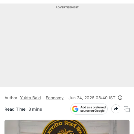
ADVERTISEMENT
Author:
Yukta Baid
Economy
Jun 24, 2026 08:40 IST
Read Time:
3 mins