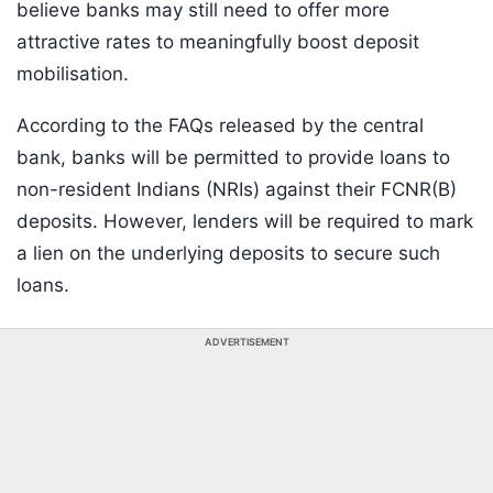
believe banks may still need to offer more
attractive rates to meaningfully boost deposit
mobilisation.
According to the FAQs released by the central
bank, banks will be permitted to provide loans to
non-resident Indians (NRIs) against their FCNR(B)
deposits. However, lenders will be required to mark
a lien on the underlying deposits to secure such
loans.
ADVERTISEMENT