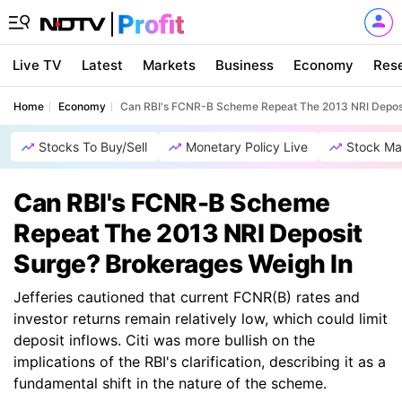
Live TV
Latest
Markets
Business
Economy
Res
Home
Economy
Can RBI's FCNR-B Scheme Repeat The 2013 NRI Deposi
Stocks To Buy/Sell
Monetary Policy Live
Stock Ma
Can RBI's FCNR-B Scheme
Repeat The 2013 NRI Deposit
Surge? Brokerages Weigh In
Jefferies cautioned that current FCNR(B) rates and
investor returns remain relatively low, which could limit
deposit inflows. Citi was more bullish on the
implications of the RBI's clarification, describing it as a
fundamental shift in the nature of the scheme.