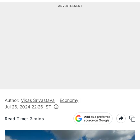
ADVERTISEMENT
Author:
Vikas Srivastava
Economy
Jul 26, 2024 22:26 IST
Read Time:
3 mins