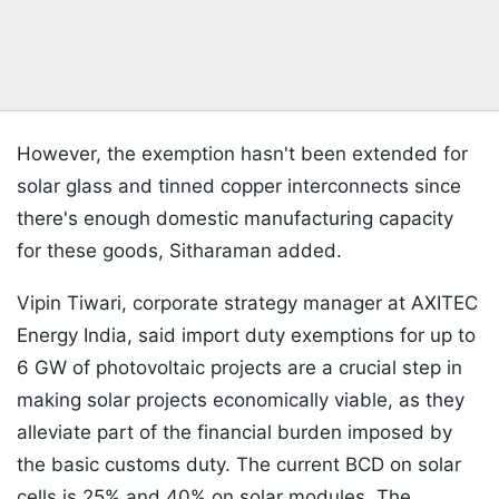
However, the exemption hasn't been extended for
solar glass and tinned copper interconnects since
there's enough domestic manufacturing capacity
for these goods, Sitharaman added.
Vipin Tiwari, corporate strategy manager at AXITEC
Energy India, said import duty exemptions for up to
6 GW of photovoltaic projects are a crucial step in
making solar projects economically viable, as they
alleviate part of the financial burden imposed by
the basic customs duty. The current BCD on solar
cells is 25% and 40% on solar modules. The