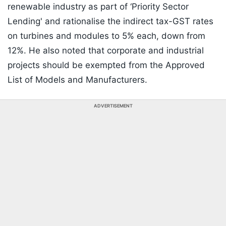
renewable industry as part of ‘Priority Sector
Lending' and rationalise the indirect tax-GST rates
on turbines and modules to 5% each, down from
12%. He also noted that corporate and industrial
projects should be exempted from the Approved
List of Models and Manufacturers.
ADVERTISEMENT