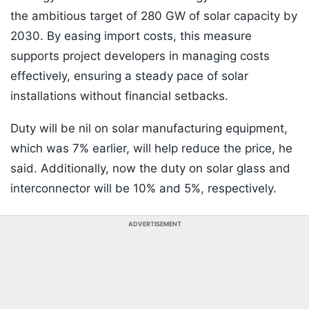
the ambitious target of 280 GW of solar capacity by
2030. By easing import costs, this measure
supports project developers in managing costs
effectively, ensuring a steady pace of solar
installations without financial setbacks.
Duty will be nil on solar manufacturing equipment,
which was 7% earlier, will help reduce the price, he
said. Additionally, now the duty on solar glass and
interconnector will be 10% and 5%, respectively.
ADVERTISEMENT