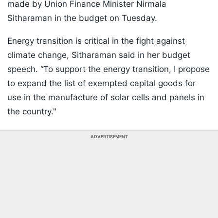
made by Union Finance Minister Nirmala
Sitharaman in the budget on Tuesday.
Energy transition is critical in the fight against
climate change, Sitharaman said in her budget
speech. “To support the energy transition, I propose
to expand the list of exempted capital goods for
use in the manufacture of solar cells and panels in
the country."
ADVERTISEMENT