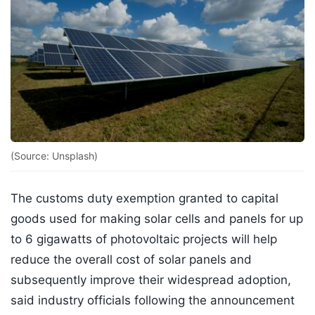
(Source: Unsplash)
The customs duty exemption granted to capital
goods used for making solar cells and panels for up
to 6 gigawatts of photovoltaic projects will help
reduce the overall cost of solar panels and
subsequently improve their widespread adoption,
said industry officials following the announcement