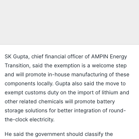
SK Gupta, chief financial officer of AMPIN Energy
Transition, said the exemption is a welcome step
and will promote in-house manufacturing of these
components locally. Gupta also said the move to
exempt customs duty on the import of lithium and
other related chemicals will promote battery
storage solutions for better integration of round-
the-clock electricity.
He said the government should classify the