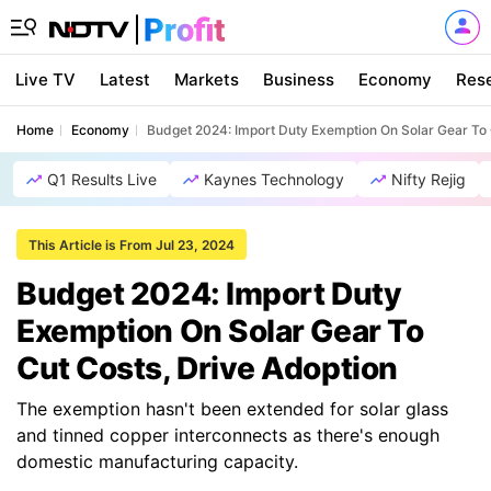
Live TV
Latest
Markets
Business
Economy
Res
Home
Economy
Budget 2024: Import Duty Exemption On Solar Gear To 
Q1 Results Live
Kaynes Technology
Nifty Rejig
This Article is From Jul 23, 2024
Budget 2024: Import Duty
Exemption On Solar Gear To
Cut Costs, Drive Adoption
The exemption hasn't been extended for solar glass
and tinned copper interconnects as there's enough
domestic manufacturing capacity.