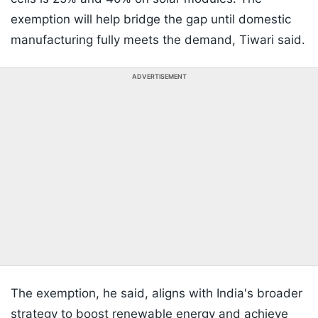
exemption will help bridge the gap until domestic
manufacturing fully meets the demand, Tiwari said.
ADVERTISEMENT
The exemption, he said, aligns with India's broader
strategy to boost renewable energy and achieve