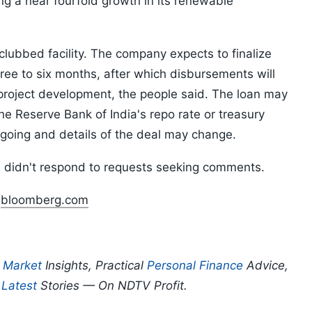
ing a near fourfold growth in its renewable
clubbed facility. The company expects to finalize
three to six months, after which disbursements will
project development, the people said. The loan may
he Reserve Bank of India's repo rate or treasury
ngoing and details of the deal may change.
didn't respond to requests seeking comments.
n
bloomberg.com
p
Market
Insights, Practical
Personal Finance
Advice,
d
Latest
Stories — On NDTV Profit.