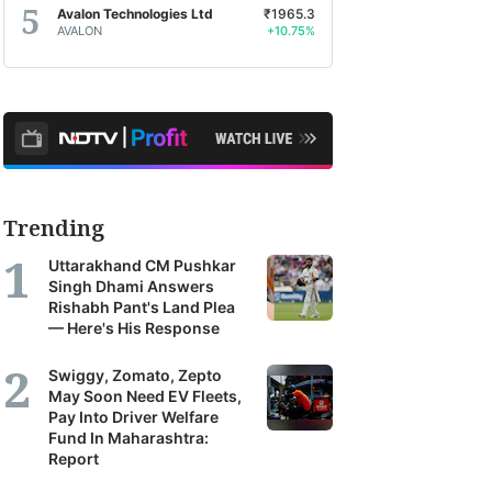
Avalon Technologies Ltd
₹1965.3
AVALON
+10.75%
Trending
2%
Nifty Capital Markets
-
BSE Utilities
0%
-
Uttarakhand CM Pushkar
Singh Dhami Answers
Rishabh Pant's Land Plea
— Here's His Response
Swiggy, Zomato, Zepto
May Soon Need EV Fleets,
Pay Into Driver Welfare
Fund In Maharashtra:
Report