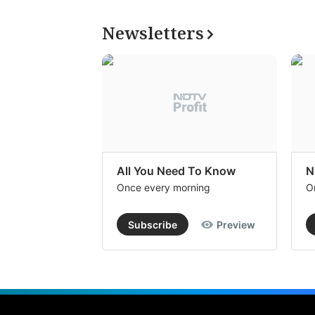
Newsletters
All You Need To Know
N
Once every morning
O
Subscribe
Preview