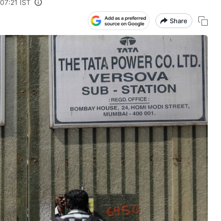
07:21 IST
Share