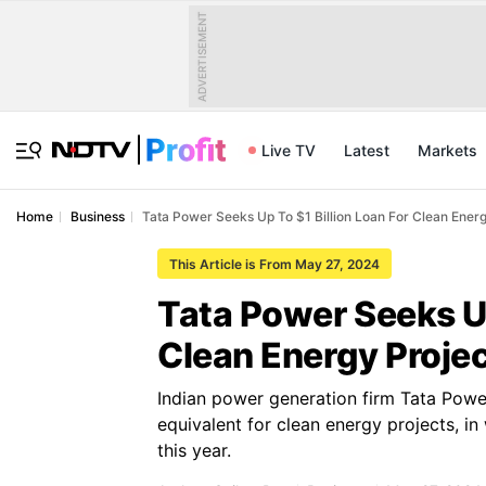
ADVERTISEMENT
Live TV
Latest
Markets
Home
Business
Tata Power Seeks Up To $1 Billion Loan For Clean Energ
This Article is From May 27, 2024
Tata Power Seeks Up
Clean Energy Proje
Indian power generation firm Tata Power 
equivalent for clean energy projects, in
this year.