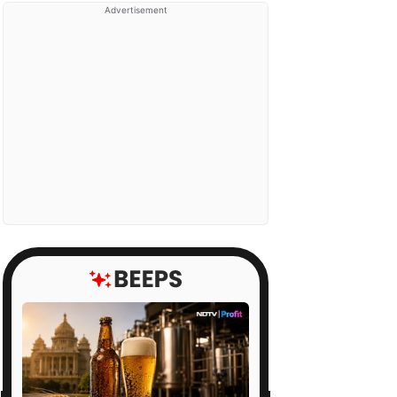
Advertisement