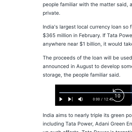
people familiar with the matter said, a
private.
India's largest local currency loan so
$365 million in February. If Tata Powe
anywhere near $1 billion, it would take
The proceeds of the loan will be used
announced in August to develop som
storage, the people familiar said.
Loaded
:
Backw
0.52%
0:00
/
12:45
Play
Next
Mute
Current
Duration
Skip
Time
10s
India aims to nearly triple its green
including Tata Power, Adani Green En