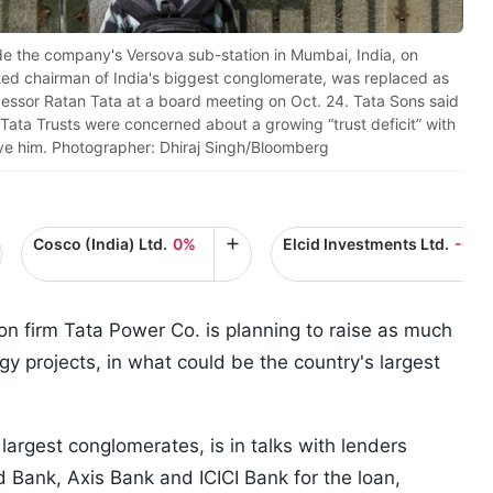
de the company's Versova sub-station in Mumbai, India, on
ted chairman of India's biggest conglomerate, was replaced as
essor Ratan Tata at a board meeting on Oct. 24. Tata Sons said
Tata Trusts were concerned about a growing “trust deficit” with
e him. Photographer: Dhiraj Singh/Bloomberg
Cosco (India) Ltd.
0%
Elcid Investments Ltd.
-0.1
n firm Tata Power Co. is planning to raise as much
rgy projects, in what could be the country's largest
 largest conglomerates, is in talks with lenders
d Bank, Axis Bank and ICICI Bank for the loan,