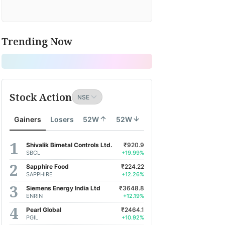
Trending Now
Stock Action
Gainers
Losers
52W
52W
Shivalik Bimetal Controls Ltd.
₹920.9
SBCL
+19.99%
Sapphire Food
₹224.22
SAPPHIRE
+12.26%
Siemens Energy India Ltd
₹3648.8
ENRIN
+12.19%
Pearl Global
₹2464.1
PGIL
+10.92%