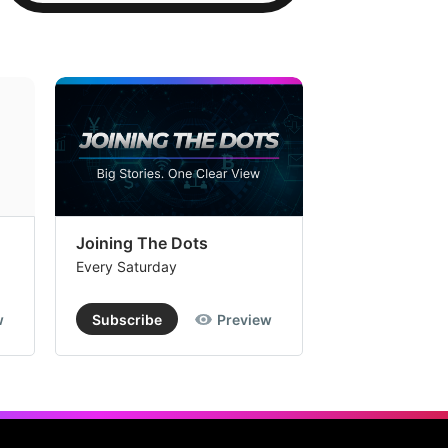
Joining The Dots
The Week In
Every Saturday
Every Saturday
w
Subscribe
Preview
Subscribe