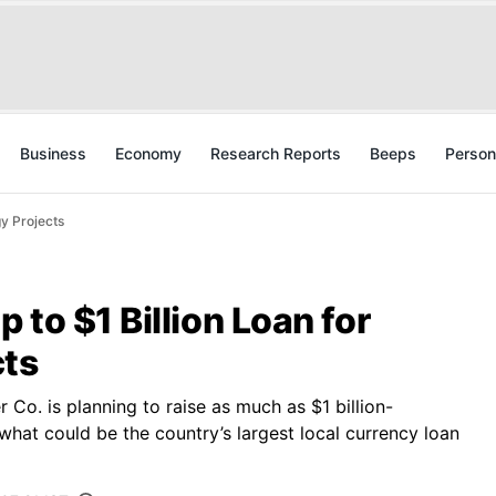
Business
Economy
Research Reports
Beeps
Person
y Projects
 to $1 Billion Loan for
cts
Co. is planning to raise as much as $1 billion-
 what could be the country’s largest local currency loan