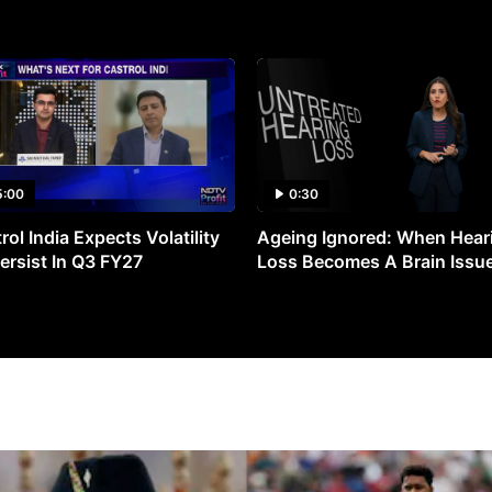
5:00
0:30
rol India Expects Volatility
Ageing Ignored: When Hear
ersist In Q3 FY27
Loss Becomes A Brain Issu