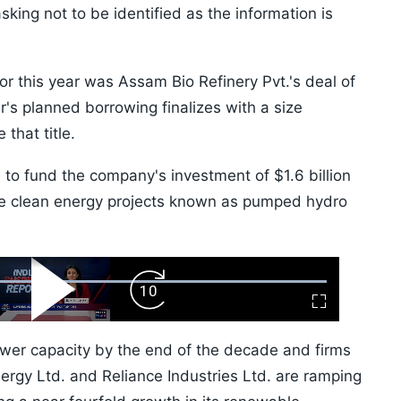
sking not to be identified as the information is
 for this year was Assam Bio Refinery Pvt.'s deal of
r's planned borrowing finalizes with a size
 that title.
 to fund the company's investment of $1.6 billion
e clean energy projects known as pumped hydro
ard
Play
Forward
Fullscreen
Video
Skip
10s
 power capacity by the end of the decade and firms
ergy Ltd. and Reliance Industries Ltd. are ramping