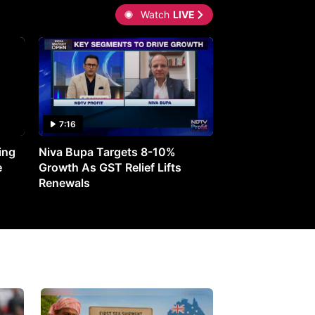
Watch
LIVE
7:16
27:05
ing
Niva Bupa Targets 8-10%
Redington Expe
e
Growth As GST Relief Lifts
Smartphone Pric
Renewals