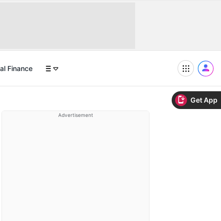
al Finance
Get App
Advertisement