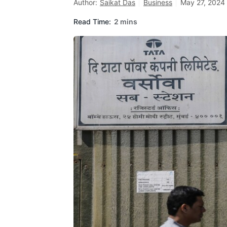
Author:
Saikat Das
Business
May 27, 2024 
Read Time:
2 mins