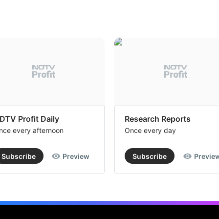
DTV Profit Daily
Research Reports
nce every afternoon
Once every day
Subscribe
Preview
Subscribe
Previe