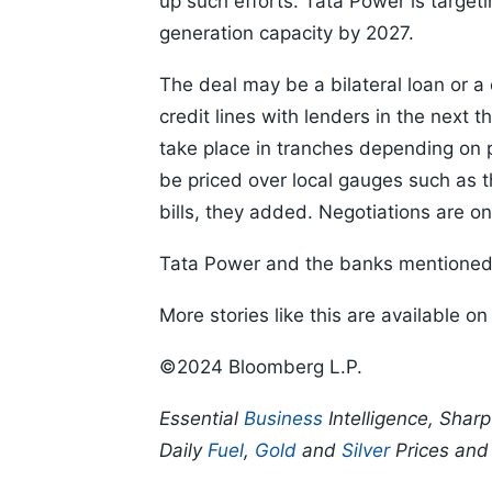
up such efforts. Tata Power is target
generation capacity by 2027.
The deal may be a bilateral loan or a 
credit lines with lenders in the next 
take place in tranches depending on 
be priced over local gauges such as t
bills, they added. Negotiations are o
Tata Power and the banks mentioned 
More stories like this are available o
©2024 Bloomberg L.P.
Essential
Business
Intelligence, Shar
Daily
Fuel
,
Gold
and
Silver
Prices an