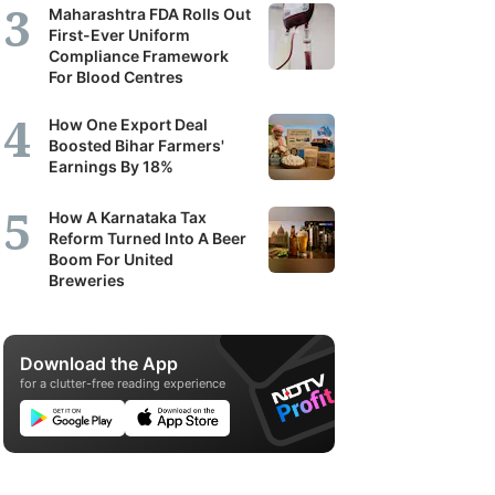
Maharashtra FDA Rolls Out
First-Ever Uniform
Compliance Framework
For Blood Centres
How One Export Deal
Boosted Bihar Farmers'
Earnings By 18%
How A Karnataka Tax
Reform Turned Into A Beer
Boom For United
Breweries
Download the App
for a clutter-free reading experience