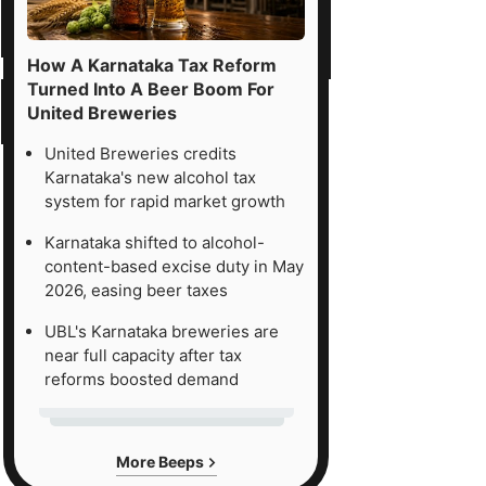
How A Karnataka Tax Reform
Turned Into A Beer Boom For
United Breweries
United Breweries credits
Karnataka's new alcohol tax
system for rapid market growth
Karnataka shifted to alcohol-
content-based excise duty in May
2026, easing beer taxes
UBL's Karnataka breweries are
near full capacity after tax
reforms boosted demand
More Beeps