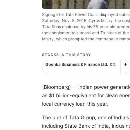
Signage for Tata Power Co. is displayed outsi
Saturday, Nov. 5, 2016. Cyrus Mistry, the ous
Tata Sons chairman by his 78-year-old predec
the conglomerate's board and Trustees of the 
Mistry, which prompted the company to remov
STOCKS IN THIS STORY
Goenka Business & Finance Ltd.
0%
(Bloomberg) --
Indian power generatio
as $1 billion-equivalent for clean ene
local currency loan this year.
The unit of Tata Group, one of India's
including State Bank of India, IndusIn