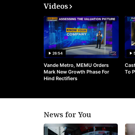
Videos
26:54
Vande Metro, MEMU Orders
Cast
Mark New Growth Phase For
To P
Hind Rectifiers
News for You