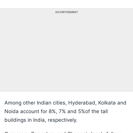
ADVERTISEMENT
Among other Indian cities, Hyderabad, Kolkata and
Noida account for 8%, 7% and 5%of the tall
buildings in India, respectively.