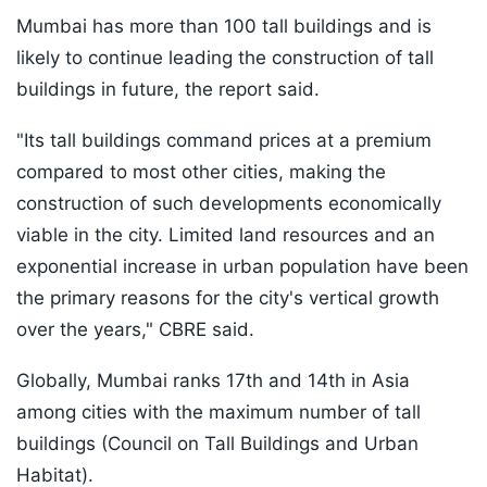
Mumbai has more than 100 tall buildings and is
likely to continue leading the construction of tall
buildings in future, the report said.
"Its tall buildings command prices at a premium
compared to most other cities, making the
construction of such developments economically
viable in the city. Limited land resources and an
exponential increase in urban population have been
the primary reasons for the city's vertical growth
over the years," CBRE said.
Globally, Mumbai ranks 17th and 14th in Asia
among cities with the maximum number of tall
buildings (Council on Tall Buildings and Urban
Habitat).