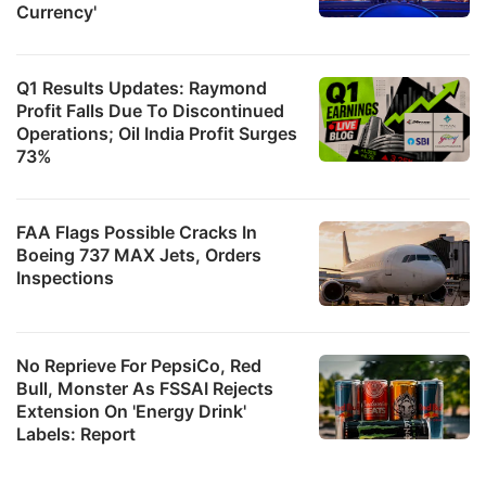
Currency'
Q1 Results Updates: Raymond
Profit Falls Due To Discontinued
Operations; Oil India Profit Surges
73%
FAA Flags Possible Cracks In
Boeing 737 MAX Jets, Orders
Inspections
No Reprieve For PepsiCo, Red
Bull, Monster As FSSAI Rejects
Extension On 'Energy Drink'
Labels: Report