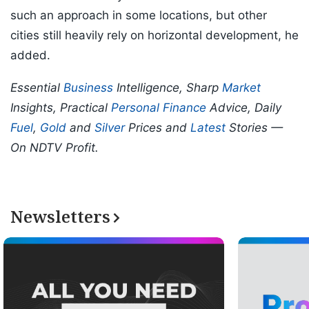
such an approach in some locations, but other
cities still heavily rely on horizontal development, he
added.
Essential
Business
Intelligence, Sharp
Market
Insights, Practical
Personal Finance
Advice, Daily
Fuel
,
Gold
and
Silver
Prices and
Latest
Stories —
On NDTV Profit.
Newsletters