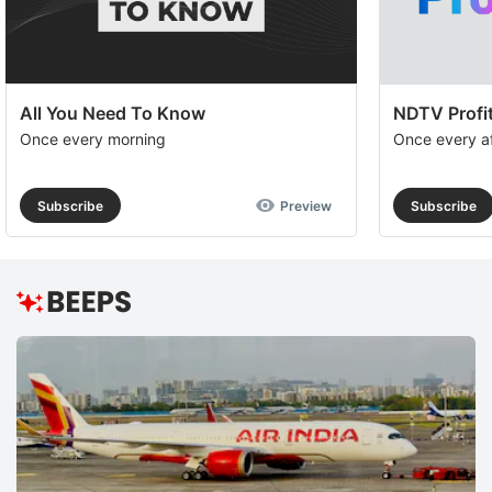
All You Need To Know
NDTV Profit
Once every morning
Once every a
Subscribe
Preview
Subscribe