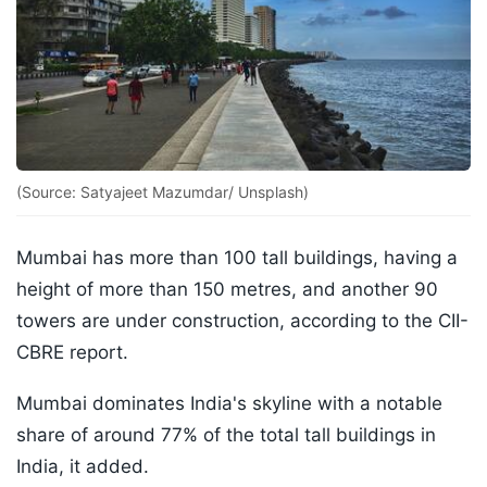
(Source: Satyajeet Mazumdar/ Unsplash)
Mumbai has more than 100 tall buildings, having a
height of more than 150 metres, and another 90
towers are under construction, according to the CII-
CBRE report.
Mumbai dominates India's skyline with a notable
share of around 77% of the total tall buildings in
India, it added.