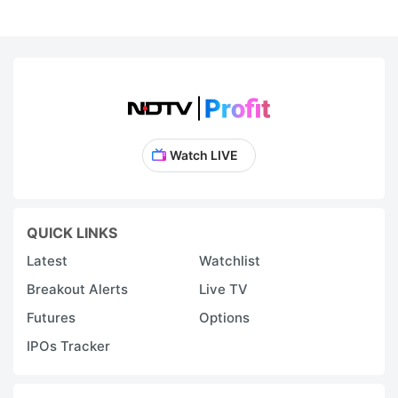
Watch LIVE
QUICK LINKS
Latest
Watchlist
Breakout Alerts
Live TV
Futures
Options
IPOs Tracker