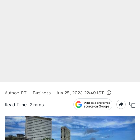
Author:
PTI
Business
Jun 28, 2023 22:49 IST
Read Time:
2 mins