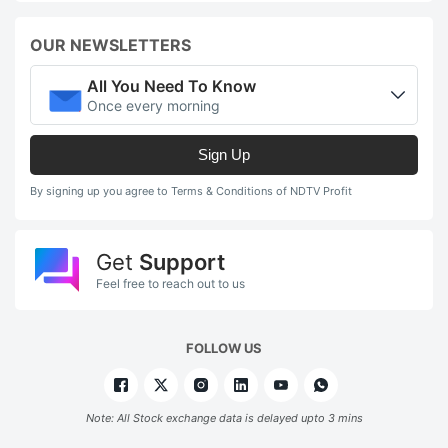
OUR NEWSLETTERS
All You Need To Know
Once every morning
Sign Up
By signing up you agree to Terms & Conditions of NDTV Profit
Get
Support
Feel free to reach out to us
FOLLOW US
Note: All Stock exchange data is delayed upto 3 mins