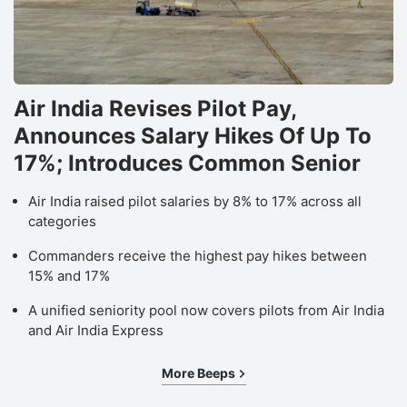
Air India Revises Pilot Pay,
Announces Salary Hikes Of Up To
17%; Introduces Common Senior
Air India raised pilot salaries by 8% to 17% across all
categories
Commanders receive the highest pay hikes between
15% and 17%
A unified seniority pool now covers pilots from Air India
and Air India Express
More Beeps