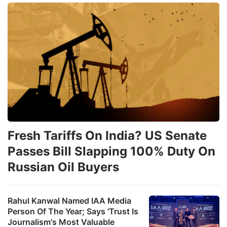
Fresh Tariffs On India? US Senate
Passes Bill Slapping 100% Duty On
Russian Oil Buyers
Rahul Kanwal Named IAA Media
Person Of The Year; Says 'Trust Is
Journalism's Most Valuable