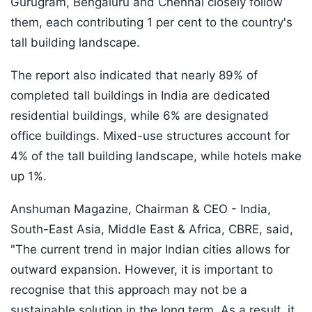
Gurugram, Bengaluru and Chennai closely follow
them, each contributing 1 per cent to the country's
tall building landscape.
The report also indicated that nearly 89% of
completed tall buildings in India are dedicated
residential buildings, while 6% are designated
office buildings. Mixed-use structures account for
4% of the tall building landscape, while hotels make
up 1%.
Anshuman Magazine, Chairman & CEO - India,
South-East Asia, Middle East & Africa, CBRE, said,
"The current trend in major Indian cities allows for
outward expansion. However, it is important to
recognise that this approach may not be a
sustainable solution in the long term. As a result, it