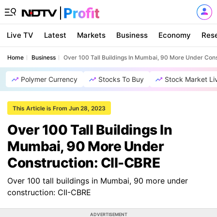
Live TV
Latest
Markets
Business
Economy
Res
Home
Business
Over 100 Tall Buildings In Mumbai, 90 More Under Cons
Polymer Currency
Stocks To Buy
Stock Market Li
This Article is From Jun 28, 2023
Over 100 Tall Buildings In
Mumbai, 90 More Under
Construction: CII-CBRE
Over 100 tall buildings in Mumbai, 90 more under
construction: CII-CBRE
ADVERTISEMENT