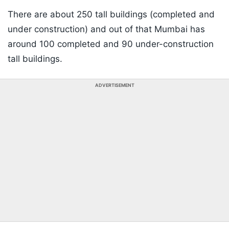
There are about 250 tall buildings (completed and
under construction) and out of that Mumbai has
around 100 completed and 90 under-construction
tall buildings.
ADVERTISEMENT