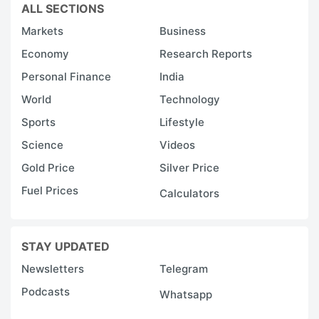
ALL SECTIONS
Markets
Business
Economy
Research Reports
Personal Finance
India
World
Technology
Sports
Lifestyle
Science
Videos
Gold Price
Silver Price
Fuel Prices
Calculators
STAY UPDATED
Newsletters
Telegram
Podcasts
Whatsapp