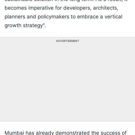
becomes imperative for developers, architects,
planners and policymakers to embrace a vertical
growth strategy".
ADVERTISEMENT
Mumbai has already demonstrated the success of