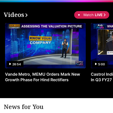
Videos
Watch
LIVE
26:54
5:00
Vande Metro, MEMU Orders Mark New
Castrol Indi
Growth Phase For Hind Rectifiers
In Q3 FY27
News for You