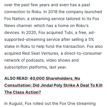
over the past few years and even has a past
connection to Roku. In 2018 the company launched
Fox Nation, a streaming service tailored to its Fox
News channel. which has a home on Roku's
devices. In 2020, Fox acquired Tubi, a free, ad-
supported-streaming service after selling a 5%
stake in Roku to help fund the transaction. Fox also
acquired Red Seat Ventures, a direct-to-consumer
network of podcasts, video shows and
subscription platforms, last year.
ALSO READ:
40,000 Shareholders, No
Consultation: Did Jindal Poly Strike A Deal To Kill
The Class Action?
In August, Fox rolled out the Fox One streaming