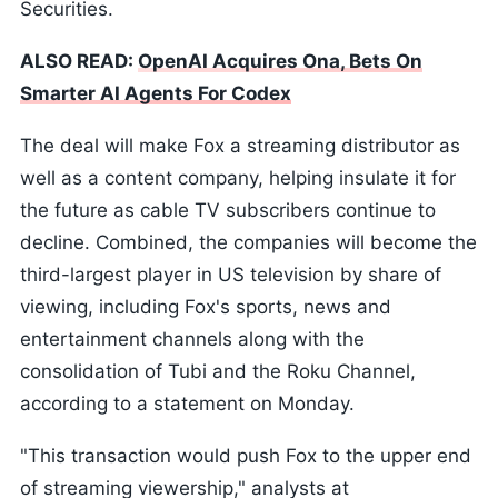
Securities.
ALSO READ:
OpenAI Acquires Ona, Bets On
Smarter AI Agents For Codex
The deal will make Fox a streaming distributor as
well as a content company, helping insulate it for
the future as cable TV subscribers continue to
decline. Combined, the companies will become the
third-largest player in US television by share of
viewing, including Fox's sports, news and
entertainment channels along with the
consolidation of Tubi and the Roku Channel,
according to a statement on Monday.
"This transaction would push Fox to the upper end
of streaming viewership," analysts at