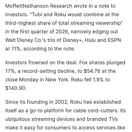
MoffettNathanson Research wrote in a note to
investors. "Tubi and Roku would combine at the
third-highest share of total streaming viewership"
in the first quarter of 2026, narrowly edging out
Walt Disney Co.'s trio of Disney+, Hulu and ESPN
at 11%, according to the note.
Investors frowned on the deal. Fox shares plunged
17%, a record-setting decline, to $54.76 at the
close Monday in New York. Roku fell 1.9% to
$140.90.
Since its founding in 2002, Roku has established
itself as a go-to platform for cable cord-cutters. Its
ubiquitous streaming devices and branded TVs
make it easy for consumers to access services like