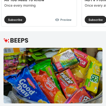
Once every morning
Once every a
Subscribe
Preview
Subscribe