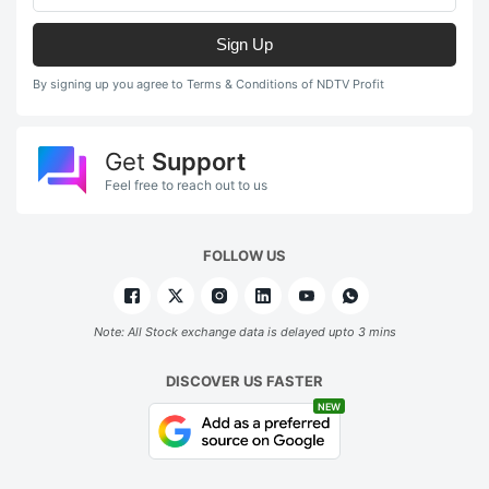
Sign Up
By signing up you agree to Terms & Conditions of NDTV Profit
Get
Support
Feel free to reach out to us
FOLLOW US
Note: All Stock exchange data is delayed upto 3 mins
DISCOVER US FASTER
NEW