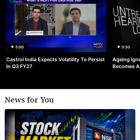
5:00
0:30
Castrol India Expects Volatility To Persist
Ageing Ign
In Q3 FY27
Becomes A 
News for You