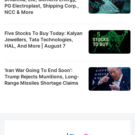
PG Electroplast, Shipping Corp.,
NCC & More
Five Stocks To Buy Today: Kalyan
Jewellers, Tata Technologies,
HAL, And More | August 7
'Iran War Going To End Soon':
Trump Rejects Munitions, Long-
Range Missiles Shortage Claims