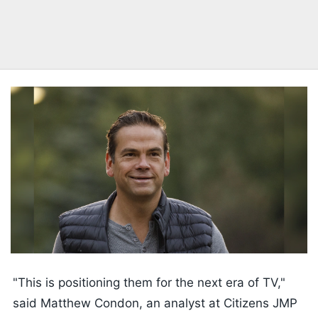
"This is positioning them for the next era of TV,"
said Matthew Condon, an analyst at Citizens JMP