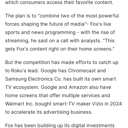
which consumers access their favorite content.
The plan is to "combine two of the most powerful
forces shaping the future of media"- Fox's live
sports and news programming - with the rise of
streaming, he said on a call with analysts. "This
gets Fox's content right on their home screens."
But the competition has made efforts to catch up
to Roku's lead. Google has Chromecast and
Samsung Electronics Co. has built its own smart
TV ecosystem. Google and Amazon also have
home screens that offer multiple services and
Walmart Inc. bought smart-TV maker Vizio in 2024
to accelerate its advertising business.
Fox has been building up its digital investments