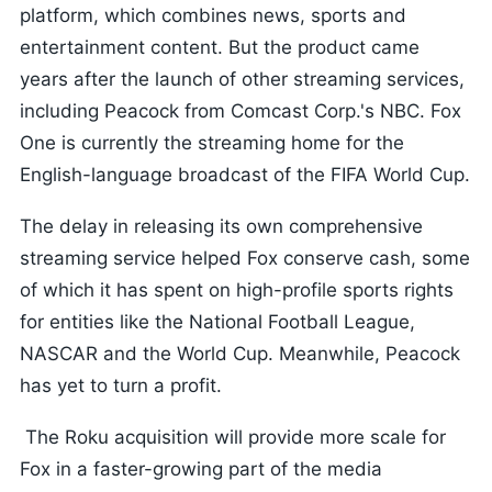
platform, which combines news, sports and
entertainment content. But the product came
years after the launch of other streaming services,
including Peacock from Comcast Corp.'s NBC. Fox
One is currently the streaming home for the
English-language broadcast of the FIFA World Cup.
The delay in releasing its own comprehensive
streaming service helped Fox conserve cash, some
of which it has spent on high-profile sports rights
for entities like the National Football League,
NASCAR and the World Cup. Meanwhile, Peacock
has yet to turn a profit.
The Roku acquisition will provide more scale for
Fox in a faster-growing part of the media