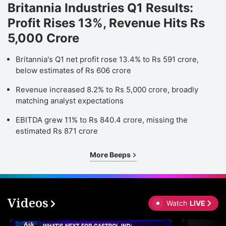
Britannia Industries Q1 Results:
Profit Rises 13%, Revenue Hits Rs
5,000 Crore
Britannia's Q1 net profit rose 13.4% to Rs 591 crore,
below estimates of Rs 606 crore
Revenue increased 8.2% to Rs 5,000 crore, broadly
matching analyst expectations
EBITDA grew 11% to Rs 840.4 crore, missing the
estimated Rs 871 crore
More Beeps
Videos
Watch
LIVE