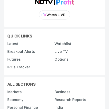
Watch LIVE
QUICK LINKS
Latest
Watchlist
Breakout Alerts
Live TV
Futures
Options
IPOs Tracker
ALL SECTIONS
Markets
Business
Economy
Research Reports
Personal Finance
India