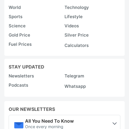
World
Technology
Sports
Lifestyle
Science
Videos
Gold Price
Silver Price
Fuel Prices
Calculators
STAY UPDATED
Newsletters
Telegram
Podcasts
Whatsapp
OUR NEWSLETTERS
All You Need To Know
Once every morning