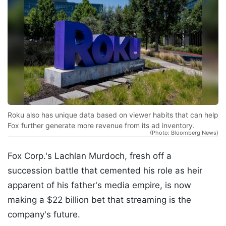
Roku also has unique data based on viewer habits that can help
Fox further generate more revenue from its ad inventory.
(Photo: Bloomberg News)
Fox Corp.'s Lachlan Murdoch, fresh off a
succession battle that cemented his role as heir
apparent of his father's media empire, is now
making a $22 billion bet that streaming is the
company's future.