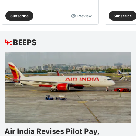
Subscribe
Preview
Subscribe
Air India Revises Pilot Pay,