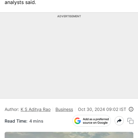
analysts said.
ADVERTISEMENT
Author:
K S Aditya Rao
Business
Oct 30, 2024 09:02 IST
Read Time:
4 mins