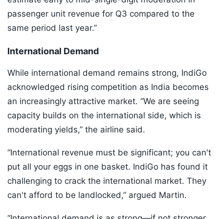
passenger unit revenue for Q3 compared to the
same period last year.”
International Demand
While international demand remains strong, IndiGo
acknowledged rising competition as India becomes
an increasingly attractive market. “We are seeing
capacity builds on the international side, which is
moderating yields,” the airline said.
“International revenue must be significant; you can't
put all your eggs in one basket. IndiGo has found it
challenging to crack the international market. They
can't afford to be landlocked,” argued Martin.
“International demand is as strong—if not stronger