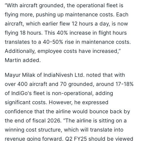
“With aircraft grounded, the operational fleet is
flying more, pushing up maintenance costs. Each
aircraft, which earlier flew 12 hours a day, is now
flying 18 hours. This 40% increase in flight hours
translates to a 40-50% rise in maintenance costs.
Additionally, employee costs have increased,”
Martin added.
Mayur Milak of IndiaNivesh Ltd. noted that with
over 400 aircraft and 70 grounded, around 17-18%
of IndiGo's fleet is non-operational, adding
significant costs. However, he expressed
confidence that the airline would bounce back by
the end of fiscal 2026. “The airline is sitting on a
winning cost structure, which will translate into
revenue going forward. Q2 FY25 should be viewed