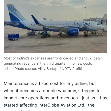
Most of IndiGo’s expenses are front-loaded and should begin
generating revenue in the third quarter if no new costs
arise. (Photo source: Vijay Sartape/ NDTV Profit)
Maintenance is a fixed cost for any airline, but
when it becomes a double whammy, it begins to
impact core operations and revenues—just as it has
started affecting InterGlobe Aviation Ltd., the