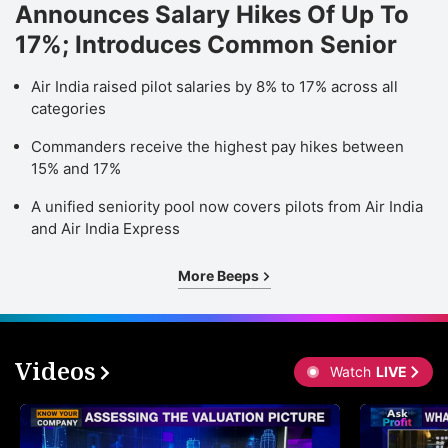
Announces Salary Hikes Of Up To
17%; Introduces Common Senior
Air India raised pilot salaries by 8% to 17% across all
categories
Commanders receive the highest pay hikes between
15% and 17%
A unified seniority pool now covers pilots from Air India
and Air India Express
More Beeps
Videos
Watch
LIVE