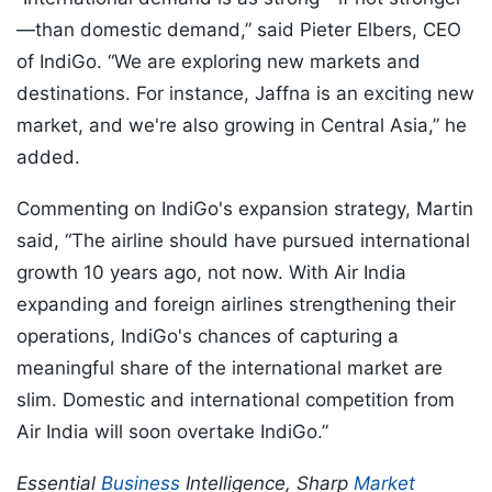
—than domestic demand,” said Pieter Elbers, CEO
of IndiGo. “We are exploring new markets and
destinations. For instance, Jaffna is an exciting new
market, and we're also growing in Central Asia,” he
added.
Commenting on IndiGo's expansion strategy, Martin
said, “The airline should have pursued international
growth 10 years ago, not now. With Air India
expanding and foreign airlines strengthening their
operations, IndiGo's chances of capturing a
meaningful share of the international market are
slim. Domestic and international competition from
Air India will soon overtake IndiGo.”
Essential
Business
Intelligence, Sharp
Market