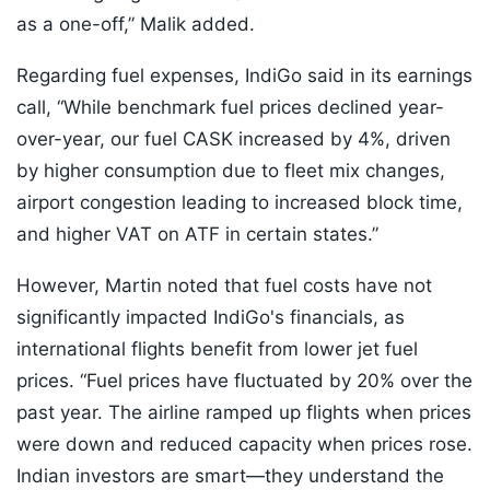
as a one-off,” Malik added.
Regarding fuel expenses, IndiGo said in its earnings
call, “While benchmark fuel prices declined year-
over-year, our fuel CASK increased by 4%, driven
by higher consumption due to fleet mix changes,
airport congestion leading to increased block time,
and higher VAT on ATF in certain states.”
However, Martin noted that fuel costs have not
significantly impacted IndiGo's financials, as
international flights benefit from lower jet fuel
prices. “Fuel prices have fluctuated by 20% over the
past year. The airline ramped up flights when prices
were down and reduced capacity when prices rose.
Indian investors are smart—they understand the