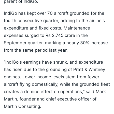
parent of IndiGo.
IndiGo has kept over 70 aircraft grounded for the
fourth consecutive quarter, adding to the airline's
expenditure and fixed costs. Maintenance
expenses surged to Rs 2,745 crore in the
September quarter, marking a nearly 30% increase
from the same period last year.
“IndiGo's earnings have shrunk, and expenditure
has risen due to the grounding of Pratt & Whitney
engines. Lower income levels stem from fewer
aircraft flying domestically, while the grounded fleet
creates a domino effect on operations,” said Mark
Martin, founder and chief executive officer of
Martin Consulting.