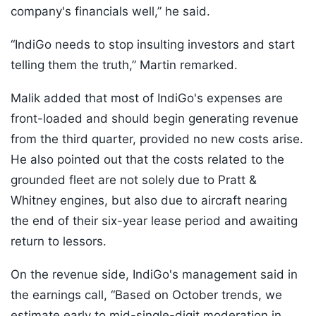
company's financials well,” he said.
“IndiGo needs to stop insulting investors and start
telling them the truth,” Martin remarked.
Malik added that most of IndiGo's expenses are
front-loaded and should begin generating revenue
from the third quarter, provided no new costs arise.
He also pointed out that the costs related to the
grounded fleet are not solely due to Pratt &
Whitney engines, but also due to aircraft nearing
the end of their six-year lease period and awaiting
return to lessors.
On the revenue side, IndiGo's management said in
the earnings call, “Based on October trends, we
estimate early to mid-single-digit moderation in