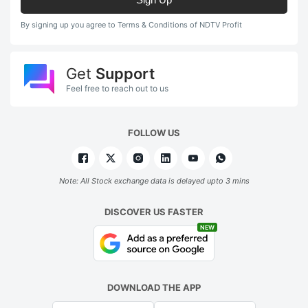
By signing up you agree to Terms & Conditions of NDTV Profit
Get
Support
Feel free to reach out to us
FOLLOW US
Note: All Stock exchange data is delayed upto 3 mins
DISCOVER US FASTER
NEW
DOWNLOAD THE APP