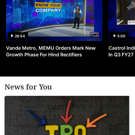
26:54
5:00
Vande Metro, MEMU Orders Mark New
Castrol Indi
Growth Phase For Hind Rectifiers
In Q3 FY27
News for You