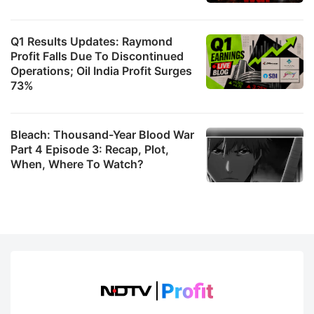
Q1 Results Updates: Raymond
Profit Falls Due To Discontinued
Operations; Oil India Profit Surges
73%
Bleach: Thousand-Year Blood War
Part 4 Episode 3: Recap, Plot,
When, Where To Watch?