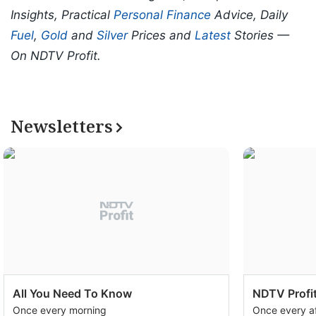
Insights, Practical
Personal Finance
Advice, Daily
Fuel
,
Gold
and
Silver
Prices and
Latest
Stories —
On NDTV Profit.
Newsletters
All You Need To Know
NDTV Profit
Once every morning
Once every a