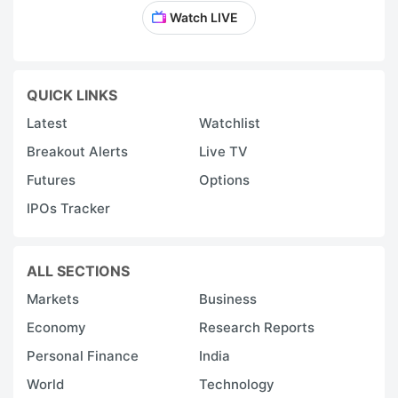
Watch LIVE
QUICK LINKS
Latest
Watchlist
Breakout Alerts
Live TV
Futures
Options
IPOs Tracker
ALL SECTIONS
Markets
Business
Economy
Research Reports
Personal Finance
India
World
Technology