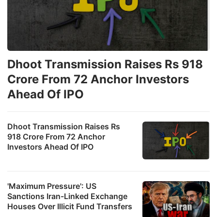
Dhoot Transmission Raises Rs 918
Crore From 72 Anchor Investors
Ahead Of IPO
Dhoot Transmission Raises Rs
918 Crore From 72 Anchor
Investors Ahead Of IPO
'Maximum Pressure': US
Sanctions Iran-Linked Exchange
Houses Over Illicit Fund Transfers