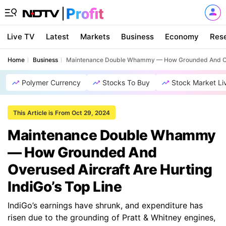
Live TV
Latest
Markets
Business
Economy
Res
Home
Business
Maintenance Double Whammy — How Grounded And Overu
Polymer Currency
Stocks To Buy
Stock Market Li
This Article is From Oct 29, 2024
Maintenance Double Whammy
— How Grounded And
Overused Aircraft Are Hurting
IndiGo’s Top Line
IndiGo’s earnings have shrunk, and expenditure has
risen due to the grounding of Pratt & Whitney engines,