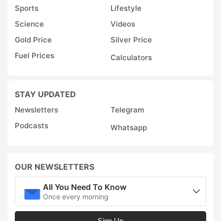
Sports
Lifestyle
Science
Videos
Gold Price
Silver Price
Fuel Prices
Calculators
STAY UPDATED
Newsletters
Telegram
Podcasts
Whatsapp
OUR NEWSLETTERS
All You Need To Know
Once every morning
Sign Up