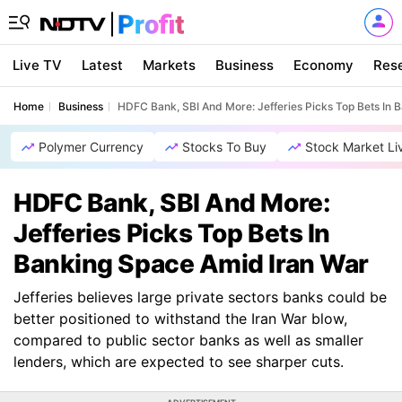
Live TV
Latest
Markets
Business
Economy
Res
Home
Business
HDFC Bank, SBI And More: Jefferies Picks Top Bets In 
Polymer Currency
Stocks To Buy
Stock Market Li
HDFC Bank, SBI And More:
Jefferies Picks Top Bets In
Banking Space Amid Iran War
Jefferies believes large private sectors banks could be
better positioned to withstand the Iran War blow,
compared to public sector banks as well as smaller
lenders, which are expected to see sharper cuts.