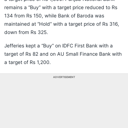
remains a “Buy” with a target price reduced to Rs
134 from Rs 150, while Bank of Baroda was
maintained at “Hold” with a target price of Rs 316,
down from Rs 325.
Jefferies kept a “Buy” on IDFC First Bank with a
target of Rs 82 and on AU Small Finance Bank with
a target of Rs 1,200.
ADVERTISEMENT