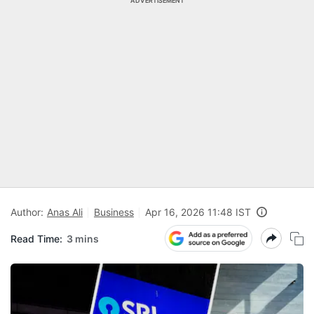
ADVERTISEMENT
Author:
Anas Ali
Business
Apr 16, 2026 11:48 IST
Read Time:
3 mins