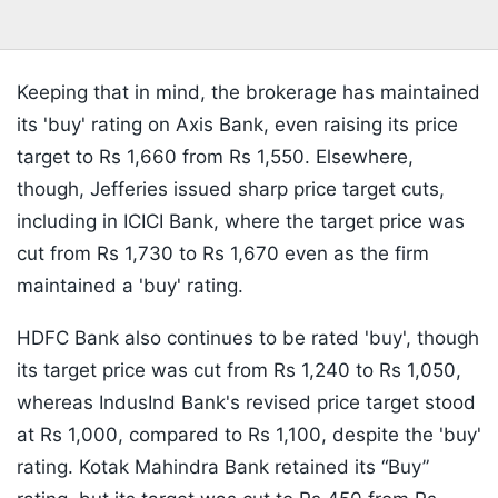
Keeping that in mind, the brokerage has maintained
its 'buy' rating on Axis Bank, even raising its price
target to Rs 1,660 from Rs 1,550. Elsewhere,
though, Jefferies issued sharp price target cuts,
including in ICICI Bank, where the target price was
cut from Rs 1,730 to Rs 1,670 even as the firm
maintained a 'buy' rating.
HDFC Bank also continues to be rated 'buy', though
its target price was cut from Rs 1,240 to Rs 1,050,
whereas IndusInd Bank's revised price target stood
at Rs 1,000, compared to Rs 1,100, despite the 'buy'
rating. Kotak Mahindra Bank retained its “Buy”