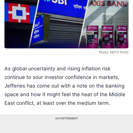
Photo: NDTV Profit
As global uncertainty and rising inflation risk
continue to sour investor confidence in markets,
Jefferies has come out with a note on the banking
space and how it might feel the heat of the Middle
East conflict, at least over the medium term.
ADVERTISEMENT