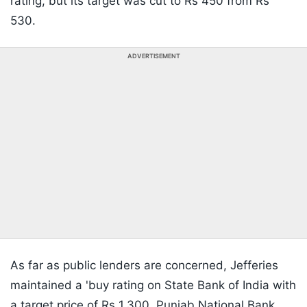
rating, but its target was cut to Rs 450 from Rs
530.
ADVERTISEMENT
As far as public lenders are concerned, Jefferies
maintained a 'buy rating on State Bank of India with
a target price of Rs 1,300. Punjab National Bank