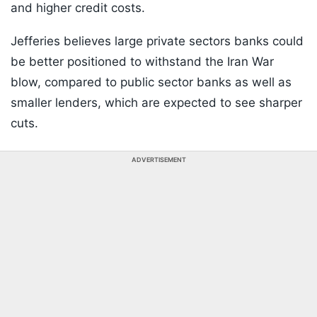
and higher credit costs.
Jefferies believes large private sectors banks could
be better positioned to withstand the Iran War
blow, compared to public sector banks as well as
smaller lenders, which are expected to see sharper
cuts.
ADVERTISEMENT