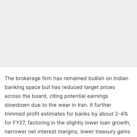
The brokerage firm has remained bullish on Indian
banking space but has reduced target prices
across the board, citing potential earnings
slowdown due to the wear in Iran. It further
trimmed profit estimates for banks by about 2-4%
for FY27, factoring in the slightly lower loan growth,
narrower net interest margins, lower treasury gains