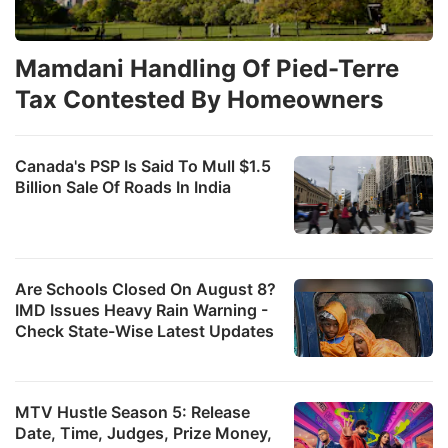
Mamdani Handling Of Pied-Terre
Tax Contested By Homeowners
Canada's PSP Is Said To Mull $1.5
Billion Sale Of Roads In India
Are Schools Closed On August 8?
IMD Issues Heavy Rain Warning -
Check State-Wise Latest Updates
MTV Hustle Season 5: Release
Date, Time, Judges, Prize Money,