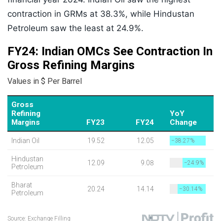
contraction in GRMs at 38.3%, while Hindustan
Petroleum saw the least at 24.9%.