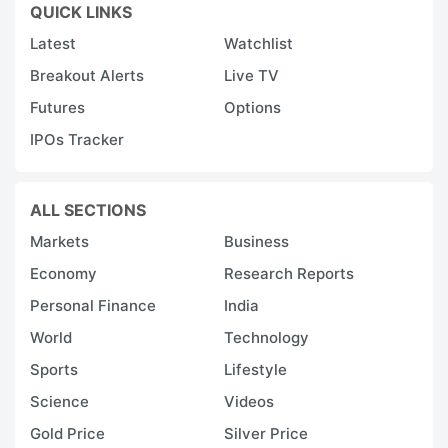
QUICK LINKS
Latest
Watchlist
Breakout Alerts
Live TV
Futures
Options
IPOs Tracker
ALL SECTIONS
Markets
Business
Economy
Research Reports
Personal Finance
India
World
Technology
Sports
Lifestyle
Science
Videos
Gold Price
Silver Price