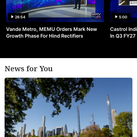
26:54
5:00
Vande Metro, MEMU Orders Mark New
Castrol Indi
Growth Phase For Hind Rectifiers
In Q3 FY27
News for You