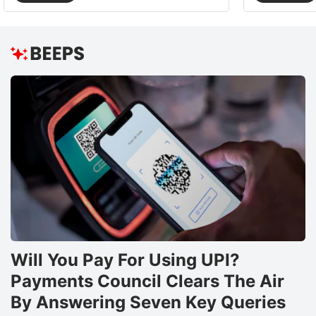
Will You Pay For Using UPI?
Payments Council Clears The Air
By Answering Seven Key Queries