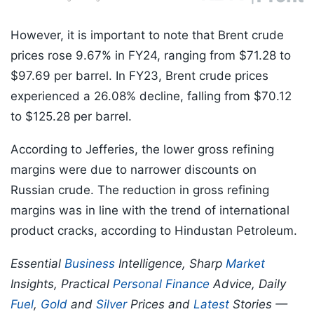
However, it is important to note that Brent crude
prices rose 9.67% in FY24, ranging from $71.28 to
$97.69 per barrel. In FY23, Brent crude prices
experienced a 26.08% decline, falling from $70.12
to $125.28 per barrel.
According to Jefferies, the lower gross refining
margins were due to narrower discounts on
Russian crude. The reduction in gross refining
margins was in line with the trend of international
product cracks, according to Hindustan Petroleum.
Essential
Business
Intelligence, Sharp
Market
Insights, Practical
Personal Finance
Advice, Daily
Fuel
,
Gold
and
Silver
Prices and
Latest
Stories —