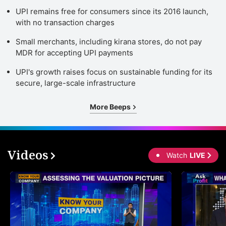
UPI remains free for consumers since its 2016 launch,
with no transaction charges
Small merchants, including kirana stores, do not pay
MDR for accepting UPI payments
UPI's growth raises focus on sustainable funding for its
secure, large-scale infrastructure
More Beeps
Videos
Watch
LIVE