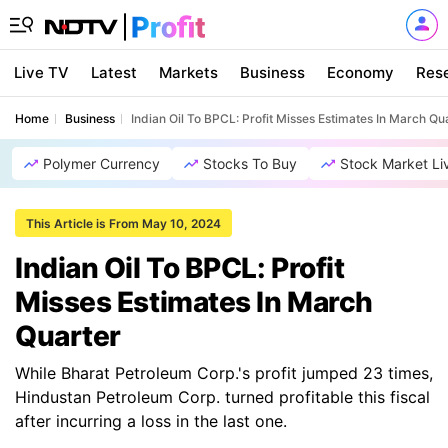
Live TV
Latest
Markets
Business
Economy
Res
Home
Business
Indian Oil To BPCL: Profit Misses Estimates In March Qu
Polymer Currency
Stocks To Buy
Stock Market Li
This Article is From May 10, 2024
Indian Oil To BPCL: Profit
Misses Estimates In March
Quarter
While Bharat Petroleum Corp.'s profit jumped 23 times,
Hindustan Petroleum Corp. turned profitable this fiscal
after incurring a loss in the last one.