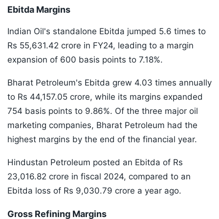
Ebitda Margins
Indian Oil's standalone Ebitda jumped 5.6 times to
Rs 55,631.42 crore in FY24, leading to a margin
expansion of 600 basis points to 7.18%.
Bharat Petroleum's Ebitda grew 4.03 times annually
to Rs 44,157.05 crore, while its margins expanded
754 basis points to 9.86%. Of the three major oil
marketing companies, Bharat Petroleum had the
highest margins by the end of the financial year.
Hindustan Petroleum posted an Ebitda of Rs
23,016.82 crore in fiscal 2024, compared to an
Ebitda loss of Rs 9,030.79 crore a year ago.
Gross Refining Margins