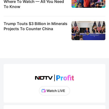
Where To Watch — All You Need
To Know
Trump Touts $3 Billion in Minerals
Projects To Counter China
Watch LIVE