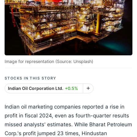
Image for representation (Source: Unsplash)
STOCKS IN THIS STORY
Indian Oil Corporation Ltd.
+0.5%
Indian oil marketing companies reported a rise in
profit in fiscal 2024, even as fourth-quarter results
missed analysts' estimates. While Bharat Petroleum
Corp.'s profit jumped 23 times, Hindustan