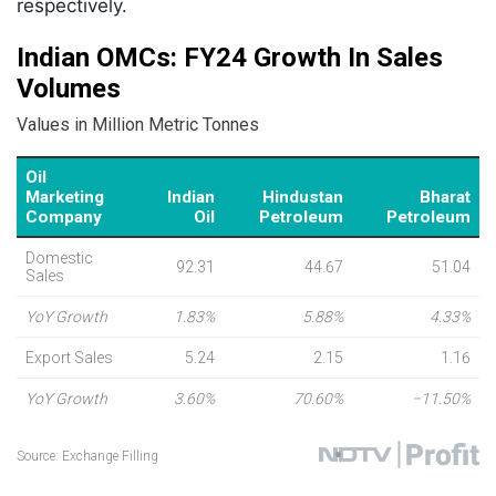
respectively.