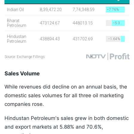
Sales Volume
While revenues did decline on an annual basis, the
domestic sales volumes for all three oil marketing
companies rose.
Hindustan Petroleum's sales grew in both domestic
and export markets at 5.88% and 70.6%,