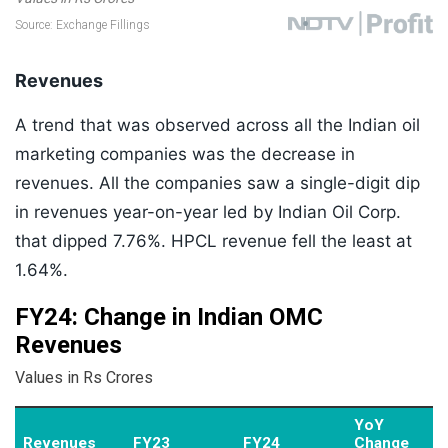
Revenues
A trend that was observed across all the Indian oil
marketing companies was the decrease in
revenues. All the companies saw a single-digit dip
in revenues year-on-year led by Indian Oil Corp.
that dipped 7.76%. HPCL revenue fell the least at
1.64%.