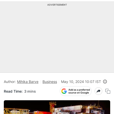
ADVERTISEMENT
Author:
Mihika Barve
Business
May 10, 2024 10:07 IST
Read Time:
3 mins