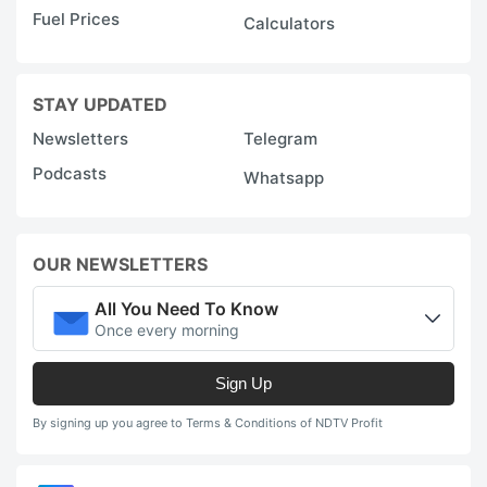
Fuel Prices
Calculators
STAY UPDATED
Newsletters
Telegram
Podcasts
Whatsapp
OUR NEWSLETTERS
All You Need To Know
Once every morning
Sign Up
By signing up you agree to Terms & Conditions of NDTV Profit