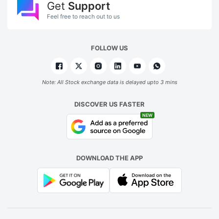
Get
Support
Feel free to reach out to us
FOLLOW US
Note: All Stock exchange data is delayed upto 3 mins
DISCOVER US FASTER
NEW
DOWNLOAD THE APP