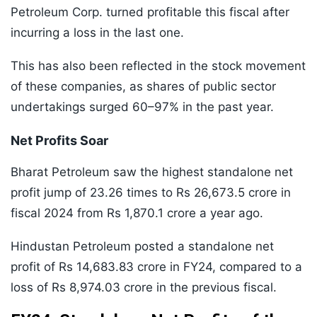
Petroleum Corp. turned profitable this fiscal after
incurring a loss in the last one.
This has also been reflected in the stock movement
of these companies, as shares of public sector
undertakings surged 60–97% in the past year.
Net Profits Soar
Bharat Petroleum saw the highest standalone net
profit jump of 23.26 times to Rs 26,673.5 crore in
fiscal 2024 from Rs 1,870.1 crore a year ago.
Hindustan Petroleum posted a standalone net
profit of Rs 14,683.83 crore in FY24, compared to a
loss of Rs 8,974.03 crore in the previous fiscal.