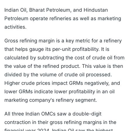
Indian Oil, Bharat Petroleum, and Hindustan
Petroleum operate refineries as well as marketing
activities.
Gross refining margin is a key metric for a refinery
that helps gauge its per-unit profitability. It is
calculated by subtracting the cost of crude oil from
the value of the refined product. This value is then
divided by the volume of crude oil processed.
Higher crude prices impact GRMs negatively, and
lower GRMs indicate lower profitability in an oil
marketing company's refinery segment.
All three Indian OMCs saw a double-digit
contraction in their gross refining margins in the
financial year 2024. Indian Oil saw the highest