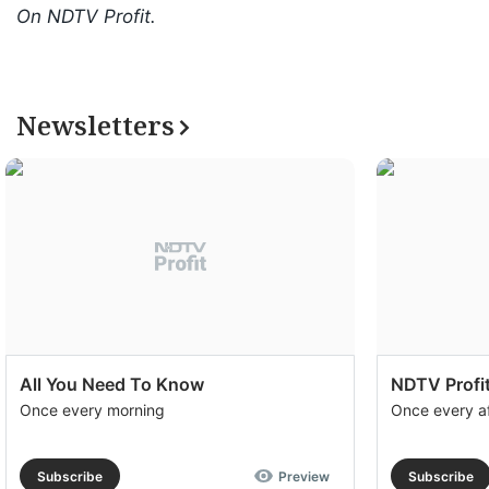
On NDTV Profit.
Newsletters
All You Need To Know
NDTV Profit
Once every morning
Once every a
Subscribe
Preview
Subscribe