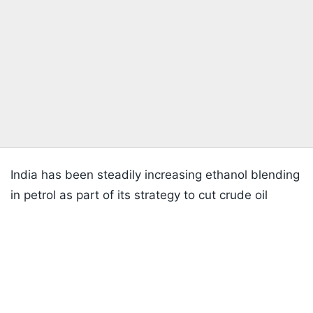
India has been steadily increasing ethanol blending
in petrol as part of its strategy to cut crude oil
imports, reduce emissions and provide additional
Listen to the
latest songs
, only on
JioSaavn.com
income opportunities for farmers and ethanol
producers.
The next phase of ethanol adoption, including fuels
with higher blending levels, will require continued