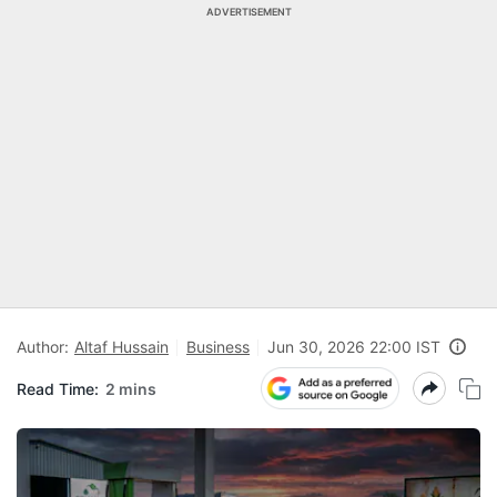
ADVERTISEMENT
Author:
Altaf Hussain
Business
Jun 30, 2026 22:00 IST
Read Time:
2 mins