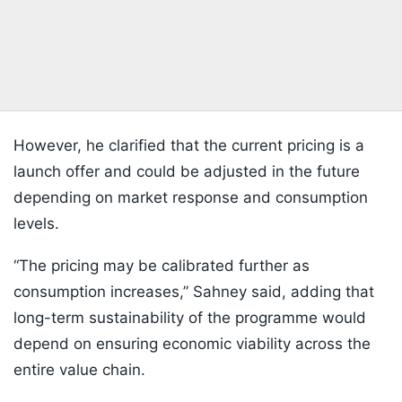
However, he clarified that the current pricing is a
launch offer and could be adjusted in the future
depending on market response and consumption
levels.
“The pricing may be calibrated further as
consumption increases,” Sahney said, adding that
long-term sustainability of the programme would
depend on ensuring economic viability across the
entire value chain.