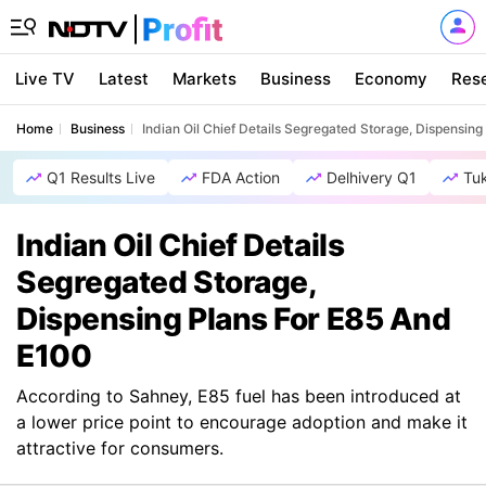
Live TV
Latest
Markets
Business
Economy
Res
Home
Business
Indian Oil Chief Details Segregated Storage, Dispensin
Q1 Results Live
FDA Action
Delhivery Q1
Tu
Indian Oil Chief Details
Segregated Storage,
Dispensing Plans For E85 And
E100
According to Sahney, E85 fuel has been introduced at
a lower price point to encourage adoption and make it
attractive for consumers.