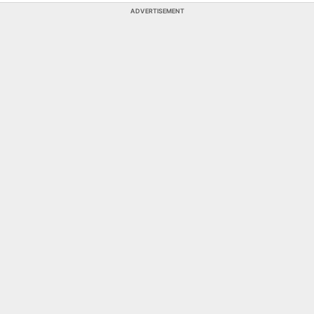
ADVERTISEMENT