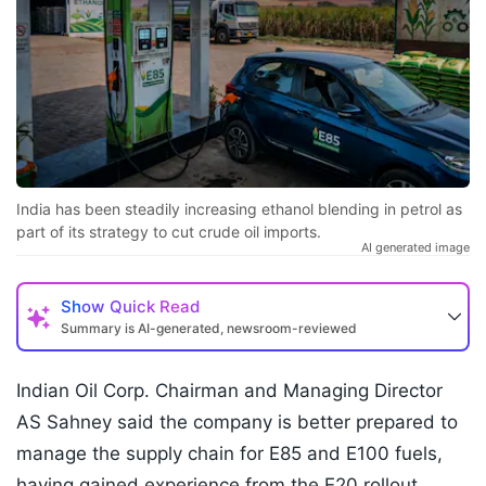
India has been steadily increasing ethanol blending in petrol as
part of its strategy to cut crude oil imports.
AI generated image
Show
Quick Read
Summary is AI-generated, newsroom-reviewed
Indian Oil Corp. Chairman and Managing Director
AS Sahney said the company is better prepared to
manage the supply chain for E85 and E100 fuels,
having gained experience from the E20 rollout.