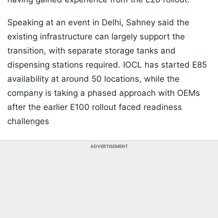
Speaking at an event in Delhi, Sahney said the
existing infrastructure can largely support the
transition, with separate storage tanks and
dispensing stations required. IOCL has started E85
availability at around 50 locations, while the
company is taking a phased approach with OEMs
after the earlier E100 rollout faced readiness
challenges
ADVERTISEMENT