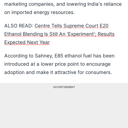
marketing companies, and lowering India's reliance
on imported energy resources.
ALSO READ:
Centre Tells Supreme Court E20
Ethanol Blending Is Still An 'Experiment'; Results
Expected Next Year
According to Sahney, E85 ethanol fuel has been
introduced at a lower price point to encourage
adoption and make it attractive for consumers.
ADVERTISEMENT