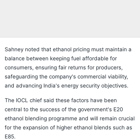
Sahney noted that ethanol pricing must maintain a
balance between keeping fuel affordable for
consumers, ensuring fair returns for producers,
safeguarding the company's commercial viability,
and advancing India's energy security objectives.
The IOCL chief said these factors have been
central to the success of the government's E20
ethanol blending programme and will remain crucial
for the expansion of higher ethanol blends such as
E85.