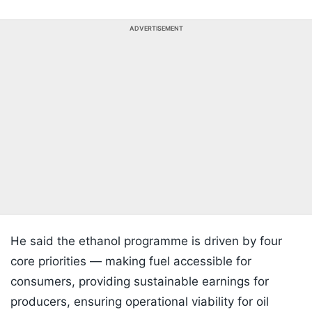
ADVERTISEMENT
He said the ethanol programme is driven by four
core priorities — making fuel accessible for
consumers, providing sustainable earnings for
producers, ensuring operational viability for oil