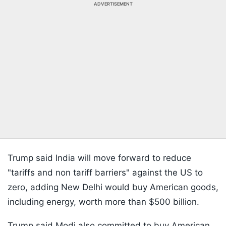
ADVERTISEMENT
Trump said India will move forward to reduce
"tariffs and non tariff barriers" against the US to
zero, adding New Delhi would buy American goods,
including energy, worth more than $500 billion.
Trump said Modi also committed to buy American