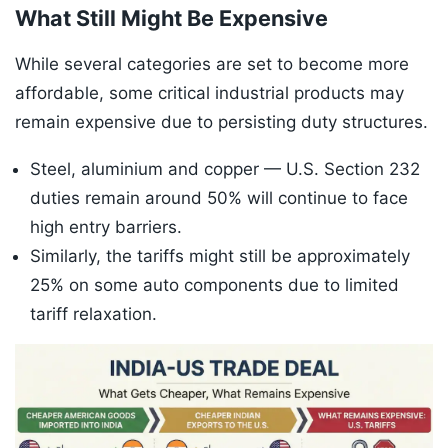
What Still Might Be Expensive
While several categories are set to become more
affordable, some critical industrial products may
remain expensive due to persisting duty structures.
Steel, aluminium and copper — U.S. Section 232
duties remain around 50% will continue to face
high entry barriers.
Similarly, the tariffs might still be approximately
25% on some auto components due to limited
tariff relaxation.