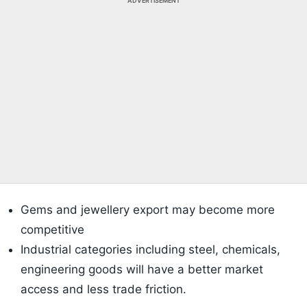
ADVERTISEMENT
Gems and jewellery export may become more
competitive
Industrial categories including steel, chemicals,
engineering goods will have a better market
access and less trade friction.