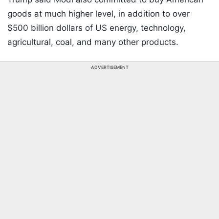
goods at much higher level, in addition to over
$500 billion dollars of US energy, technology,
agricultural, coal, and many other products.
ADVERTISEMENT