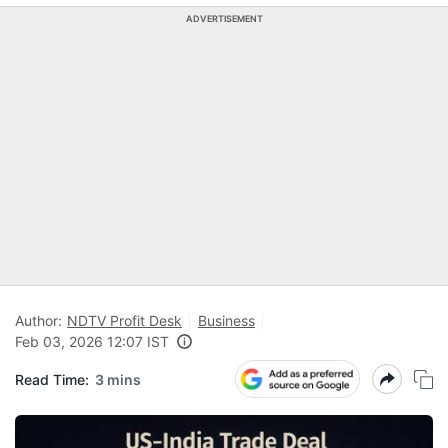
ADVERTISEMENT
Author:
NDTV Profit Desk
Business
Feb 03, 2026 12:07 IST
Read Time:
3 mins