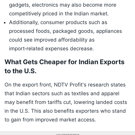
gadgets, electronics may also become more
competitively priced in the Indian market.
Additionally, consumer products such as
processed foods, packaged goods, appliances
could see improved affordability as
import‑related expenses decrease.
What Gets Cheaper for Indian Exports
to the U.S.
On the export front, NDTV Profit's research states
that Indian sectors such as textiles and apparel
may benefit from tariffs cut, lowering landed costs
in the U.S. This also benefits exporters who stand
to gain from improved market access.