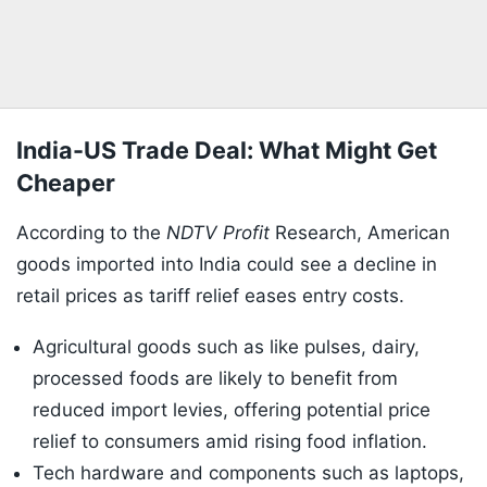
India-US Trade Deal: What Might Get
Cheaper
According to the
NDTV Profit
Research, American
goods imported into India could see a decline in
retail prices as tariff relief eases entry costs.
Agricultural goods such as like pulses, dairy,
processed foods are likely to benefit from
reduced import levies, offering potential price
relief to consumers amid rising food inflation.
Tech hardware and components such as laptops,