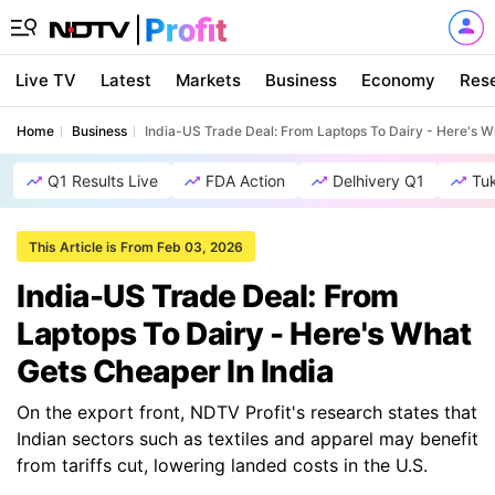
Live TV
Latest
Markets
Business
Economy
Res
Home
Business
India-US Trade Deal: From Laptops To Dairy - Here's W
Q1 Results Live
FDA Action
Delhivery Q1
Tu
This Article is From Feb 03, 2026
India-US Trade Deal: From
Laptops To Dairy - Here's What
Gets Cheaper In India
On the export front, NDTV Profit's research states that
Indian sectors such as textiles and apparel may benefit
from tariffs cut, lowering landed costs in the U.S.