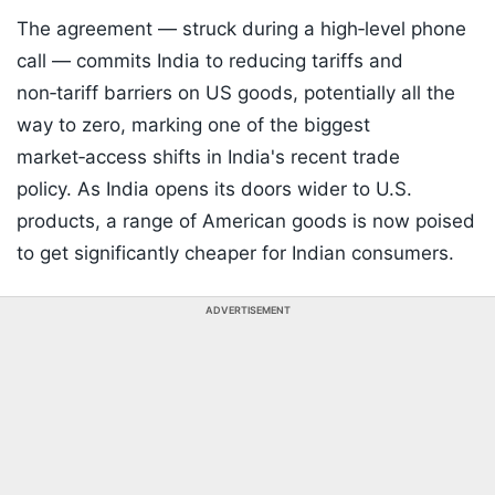
The agreement — struck during a high‑level phone
call — commits India to reducing tariffs and
non‑tariff barriers on US goods, potentially all the
way to zero, marking one of the biggest
market‑access shifts in India's recent trade
policy. As India opens its doors wider to U.S.
products, a range of American goods is now poised
to get significantly cheaper for Indian consumers.
ADVERTISEMENT