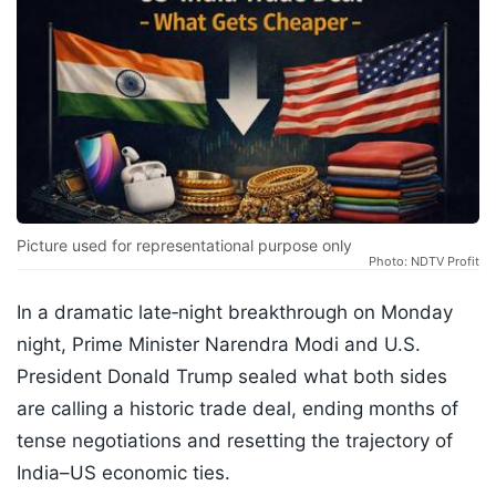
Picture used for representational purpose only
Photo: NDTV Profit
In a dramatic late‑night breakthrough on Monday
night, Prime Minister Narendra Modi and U.S.
President Donald Trump sealed what both sides
are calling a historic trade deal, ending months of
tense negotiations and resetting the trajectory of
India–US economic ties.