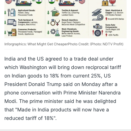
Inforgraphics: What Might Get Cheaper
Photo Credit: (Photo: NDTV Profit)
India and the US agreed to a trade deal under
which Washington will bring down reciprocal tariff
on Indian goods to 18% from current 25%, US
President Donald Trump said on Monday after a
phone conversation with Prime Minister Narendra
Modi. The prime minister said he was delighted
that "Made in India products will now have a
reduced tariff of 18%".