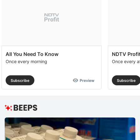
All You Need To Know
NDTV Profit
Once every morning
Once every a
Subscribe
Preview
Subscribe