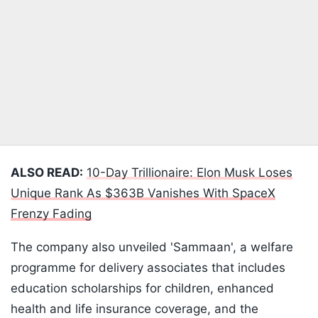
ALSO READ:
10-Day Trillionaire: Elon Musk Loses
Unique Rank As $363B Vanishes With SpaceX
Frenzy Fading
The company also unveiled 'Sammaan', a welfare
programme for delivery associates that includes
education scholarships for children, enhanced
health and life insurance coverage, and the