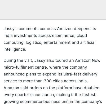
Jassy's comments come as Amazon deepens its
India investments across ecommerce, cloud
computing, logistics, entertainment and artificial
intelligence.
During the visit, Jassy also toured an Amazon Now
micro-fulfilment centre, where the company
announced plans to expand its ultra-fast delivery
service to more than 300 cities across India.
Amazon said orders on the platform have doubled
every quarter since launch, making it the fastest-
growing ecommerce business unit in the company's