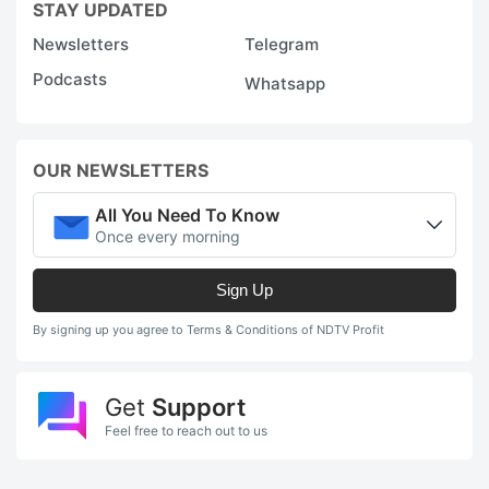
STAY UPDATED
Newsletters
Telegram
Podcasts
Whatsapp
OUR NEWSLETTERS
All You Need To Know
Once every morning
Sign Up
By signing up you agree to Terms & Conditions of NDTV Profit
Get
Support
Feel free to reach out to us