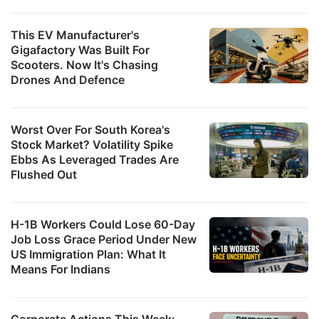
This EV Manufacturer's
Gigafactory Was Built For
Scooters. Now It's Chasing
Drones And Defence
Worst Over For South Korea's
Stock Market? Volatility Spike
Ebbs As Leveraged Trades Are
Flushed Out
H-1B Workers Could Lose 60-Day
Job Loss Grace Period Under New
US Immigration Plan: What It
Means For Indians
Corporate Actions This Week: