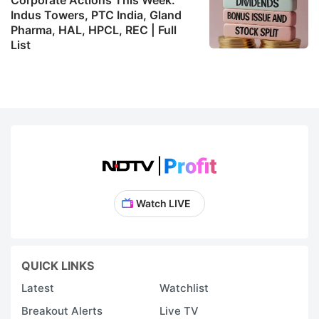
Indus Towers, PTC India, Gland
Pharma, HAL, HPCL, REC | Full
List
Watch LIVE
QUICK LINKS
Latest
Watchlist
Breakout Alerts
Live TV