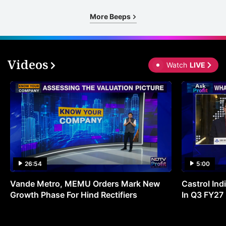
More Beeps
Videos
Watch
LIVE
26:54
5:00
Vande Metro, MEMU Orders Mark New
Castrol Indi
Growth Phase For Hind Rectifiers
In Q3 FY27