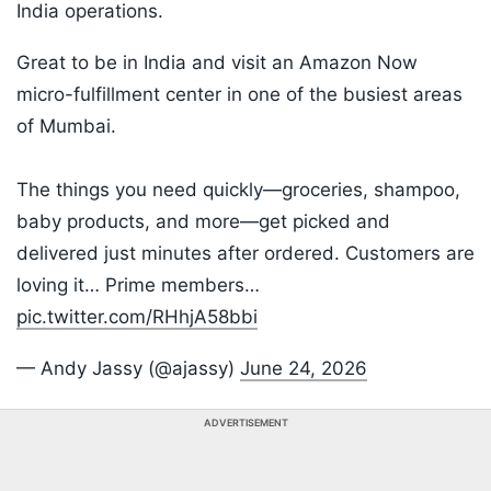
India operations.
Great to be in India and visit an Amazon Now
micro-fulfillment center in one of the busiest areas
of Mumbai.
The things you need quickly—groceries, shampoo,
baby products, and more—get picked and
delivered just minutes after ordered. Customers are
loving it… Prime members…
pic.twitter.com/RHhjA58bbi
— Andy Jassy (@ajassy)
June 24, 2026
ADVERTISEMENT