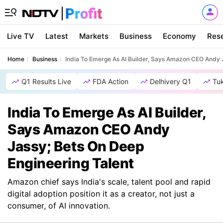
Live TV
Latest
Markets
Business
Economy
Res
Home
Business
India To Emerge As AI Builder, Says Amazon CEO Andy J
Q1 Results Live
FDA Action
Delhivery Q1
Tu
India To Emerge As AI Builder,
Says Amazon CEO Andy
Jassy; Bets On Deep
Engineering Talent
Amazon chief says India's scale, talent pool and rapid
digital adoption position it as a creator, not just a
consumer, of AI innovation.