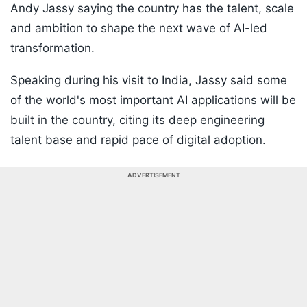
Andy Jassy saying the country has the talent, scale
and ambition to shape the next wave of AI-led
transformation.
Speaking during his visit to India, Jassy said some
of the world's most important AI applications will be
built in the country, citing its deep engineering
talent base and rapid pace of digital adoption.
ADVERTISEMENT