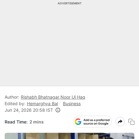
ADVERTISEMENT
Author:
Rishabh Bhatnagar
,
Noor Ul Haq
Edited by:
Hemarghya Bal
Business
Jun 24, 2026 20:58 IST
Read Time:
2 mins