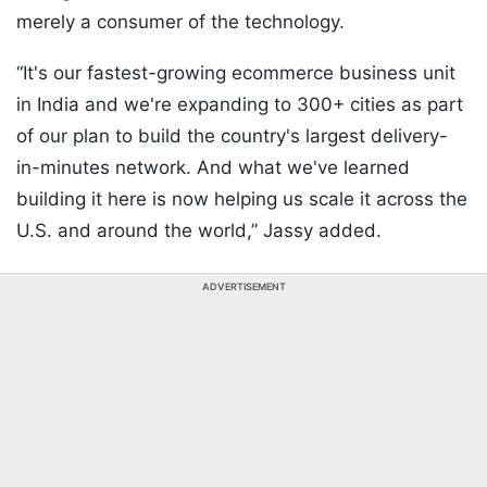
merely a consumer of the technology.
“It's our fastest-growing ecommerce business unit
in India and we're expanding to 300+ cities as part
of our plan to build the country's largest delivery-
in-minutes network. And what we've learned
building it here is now helping us scale it across the
U.S. and around the world,” Jassy added.
ADVERTISEMENT