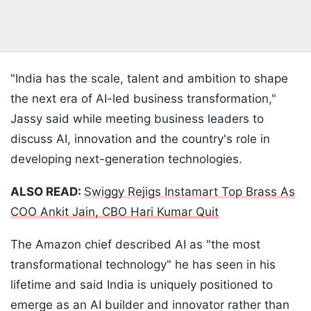
"India has the scale, talent and ambition to shape
the next era of AI-led business transformation,"
Jassy said while meeting business leaders to
discuss AI, innovation and the country's role in
developing next-generation technologies.
ALSO READ:
Swiggy Rejigs Instamart Top Brass As
COO Ankit Jain, CBO Hari Kumar Quit
The Amazon chief described AI as "the most
transformational technology" he has seen in his
lifetime and said India is uniquely positioned to
emerge as an AI builder and innovator rather than