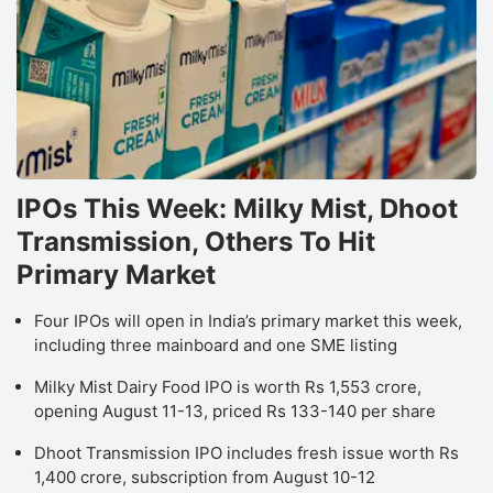
IPOs This Week: Milky Mist, Dhoot
Transmission, Others To Hit
Primary Market
Four IPOs will open in India’s primary market this week,
including three mainboard and one SME listing
Milky Mist Dairy Food IPO is worth Rs 1,553 crore,
opening August 11-13, priced Rs 133-140 per share
Dhoot Transmission IPO includes fresh issue worth Rs
1,400 crore, subscription from August 10-12