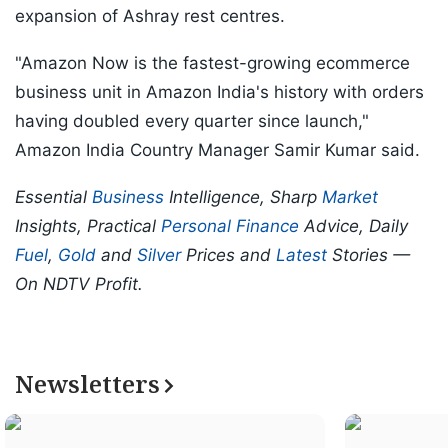
expansion of Ashray rest centres.
"Amazon Now is the fastest-growing ecommerce
business unit in Amazon India's history with orders
having doubled every quarter since launch,"
Amazon India Country Manager Samir Kumar said.
Essential
Business
Intelligence, Sharp
Market
Insights, Practical
Personal Finance
Advice, Daily
Fuel
,
Gold
and
Silver
Prices and
Latest
Stories —
On NDTV Profit.
Newsletters