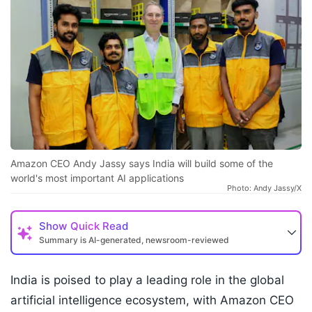
Amazon CEO Andy Jassy says India will build some of the
world's most important AI applications
Photo: Andy Jassy/X
Show
Quick Read
Summary is AI-generated, newsroom-reviewed
India is poised to play a leading role in the global
artificial intelligence ecosystem, with Amazon CEO