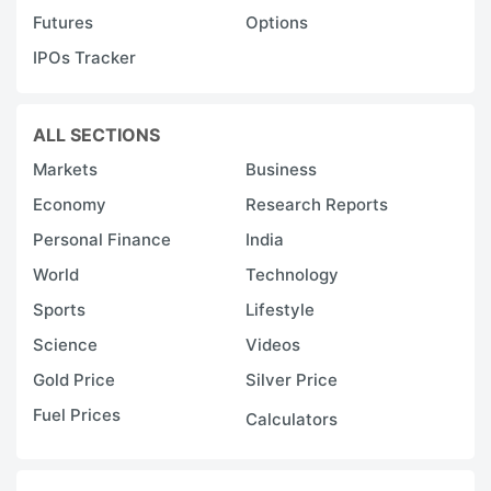
Futures
Options
IPOs Tracker
ALL SECTIONS
Markets
Business
Economy
Research Reports
Personal Finance
India
World
Technology
Sports
Lifestyle
Science
Videos
Gold Price
Silver Price
Fuel Prices
Calculators