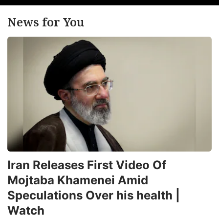
News for You
Iran Releases First Video Of
Mojtaba Khamenei Amid
Speculations Over his health |
Watch