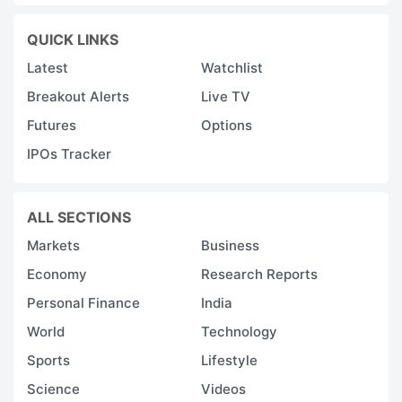
QUICK LINKS
Latest
Watchlist
Breakout Alerts
Live TV
Futures
Options
IPOs Tracker
ALL SECTIONS
Markets
Business
Economy
Research Reports
Personal Finance
India
World
Technology
Sports
Lifestyle
Science
Videos