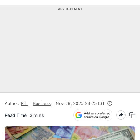
ADVERTISEMENT
Author:
PTI
Business
Nov 29, 2025 23:25 IST
Read Time:
2 mins