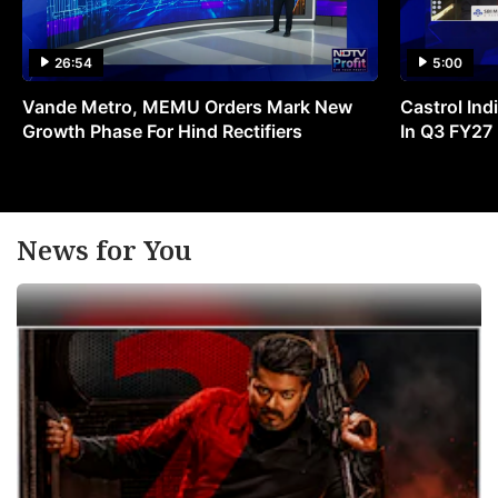
26:54
5:00
Vande Metro, MEMU Orders Mark New
Castrol Indi
Growth Phase For Hind Rectifiers
In Q3 FY27
News for You