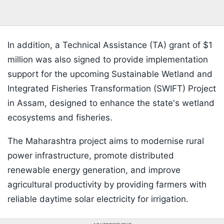
In addition, a Technical Assistance (TA) grant of $1
million was also signed to provide implementation
support for the upcoming Sustainable Wetland and
Integrated Fisheries Transformation (SWIFT) Project
in Assam, designed to enhance the state's wetland
ecosystems and fisheries.
The Maharashtra project aims to modernise rural
power infrastructure, promote distributed
renewable energy generation, and improve
agricultural productivity by providing farmers with
reliable daytime solar electricity for irrigation.