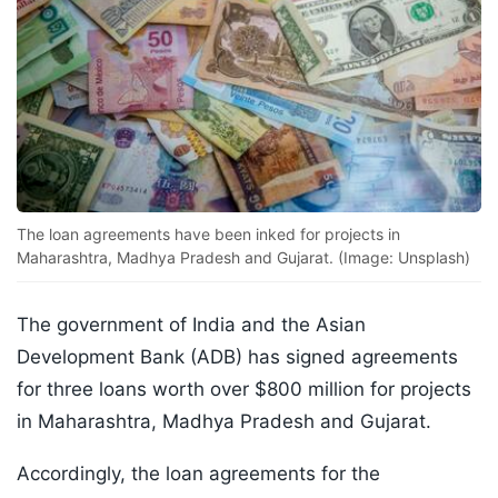
The loan agreements have been inked for projects in
Maharashtra, Madhya Pradesh and Gujarat. (Image: Unsplash)
The government of India and the Asian
Development Bank (ADB) has signed agreements
for three loans worth over $800 million for projects
in Maharashtra, Madhya Pradesh and Gujarat.
Accordingly, the loan agreements for the