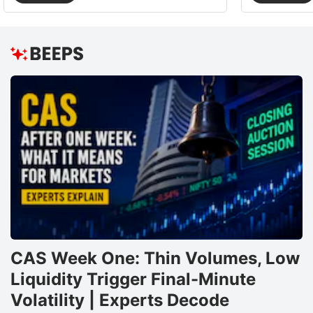
CAS Week One: Thin Volumes, Low
Liquidity Trigger Final-Minute
Volatility | Experts Decode