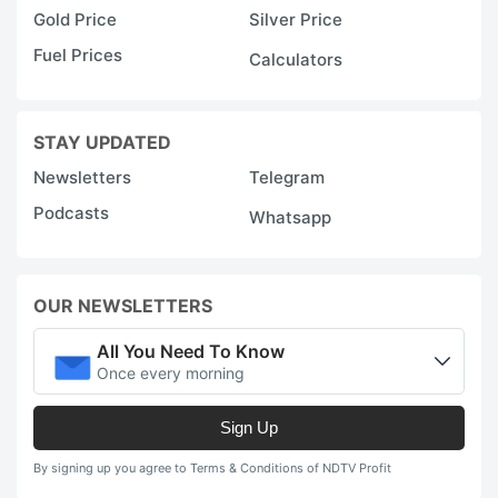
Gold Price
Silver Price
Fuel Prices
Calculators
STAY UPDATED
Newsletters
Telegram
Podcasts
Whatsapp
OUR NEWSLETTERS
All You Need To Know
Once every morning
Sign Up
By signing up you agree to Terms & Conditions of NDTV Profit