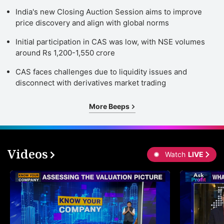
India's new Closing Auction Session aims to improve
price discovery and align with global norms
Initial participation in CAS was low, with NSE volumes
around Rs 1,200-1,550 crore
CAS faces challenges due to liquidity issues and
disconnect with derivatives market trading
More Beeps
Videos
Watch
LIVE