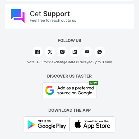
Get
Support
Feel free to reach out to us
FOLLOW US
Note: All Stock exchange data is delayed upto 3 mins
DISCOVER US FASTER
NEW
DOWNLOAD THE APP