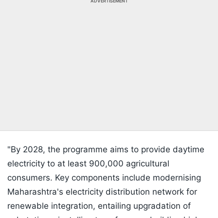
ADVERTISEMENT
"By 2028, the programme aims to provide daytime
electricity to at least 900,000 agricultural
consumers. Key components include modernising
Maharashtra's electricity distribution network for
renewable integration, entailing upgradation of