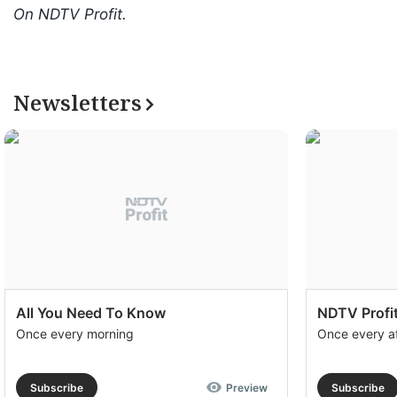
On NDTV Profit.
Newsletters
All You Need To Know
NDTV Profit
Once every morning
Once every a
Subscribe
Preview
Subscribe