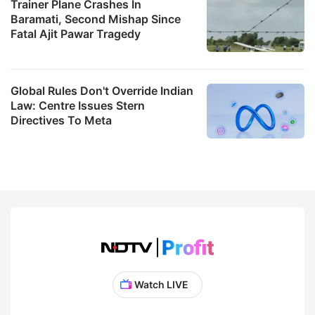
Trainer Plane Crashes In
Baramati, Second Mishap Since
Fatal Ajit Pawar Tragedy
Global Rules Don't Override Indian
Law: Centre Issues Stern
Directives To Meta
Watch LIVE