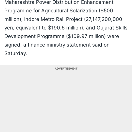
Maharashtra Power Distribution Enhancement
Programme for Agricultural Solarization ($500
million), Indore Metro Rail Project (27,147,200,000
yen, equivalent to $190.6 million), and Gujarat Skills
Development Programme ($109.97 million) were
signed, a finance ministry statement said on
Saturday.
ADVERTISEMENT