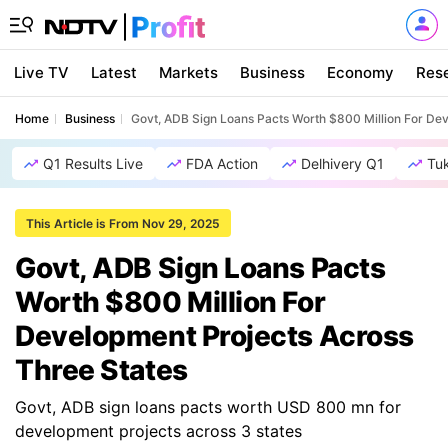
Live TV
Latest
Markets
Business
Economy
Res
Home
Business
Govt, ADB Sign Loans Pacts Worth $800 Million For De
Q1 Results Live
FDA Action
Delhivery Q1
Tu
This Article is From Nov 29, 2025
Govt, ADB Sign Loans Pacts
Worth $800 Million For
Development Projects Across
Three States
Govt, ADB sign loans pacts worth USD 800 mn for
development projects across 3 states