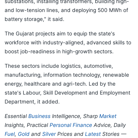
substations, installing transformers, building high-
and low-tension lines, and deploying 500 MWh of
battery storage," it said.
The Gujarat projects aim to equip the state's
workforce with industry-aligned, advanced skills to
boost job-readiness in high-growth sectors.
These sectors include logistics, automotive,
manufacturing, information technology, renewable
energy, healthcare and agri-tech. Led by the
state's Labour, Skill Development and Employment
Department, it added.
Essential
Business
Intelligence, Sharp
Market
Insights, Practical
Personal Finance
Advice, Daily
Fuel
,
Gold
and
Silver
Prices and
Latest
Stories —