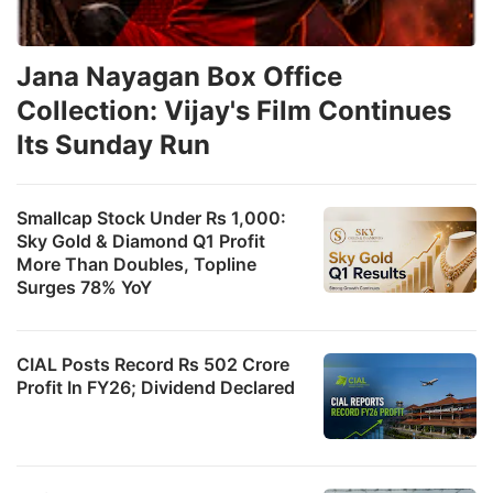
Jana Nayagan Box Office
Collection: Vijay's Film Continues
Its Sunday Run
Smallcap Stock Under Rs 1,000:
Sky Gold & Diamond Q1 Profit
More Than Doubles, Topline
Surges 78% YoY
CIAL Posts Record Rs 502 Crore
Profit In FY26; Dividend Declared