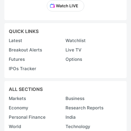
Watch LIVE
QUICK LINKS
Latest
Watchlist
Breakout Alerts
Live TV
Futures
Options
IPOs Tracker
ALL SECTIONS
Markets
Business
Economy
Research Reports
Personal Finance
India
World
Technology