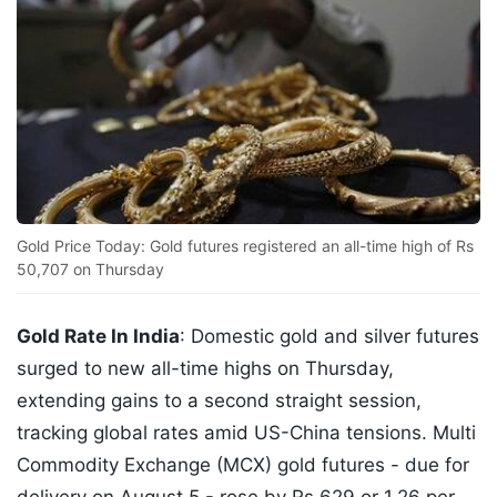
Gold Price Today: Gold futures registered an all-time high of Rs
50,707 on Thursday
Gold Rate In India
: Domestic gold and silver futures
surged to new all-time highs on Thursday,
extending gains to a second straight session,
tracking global rates amid US-China tensions. Multi
Commodity Exchange (MCX) gold futures - due for