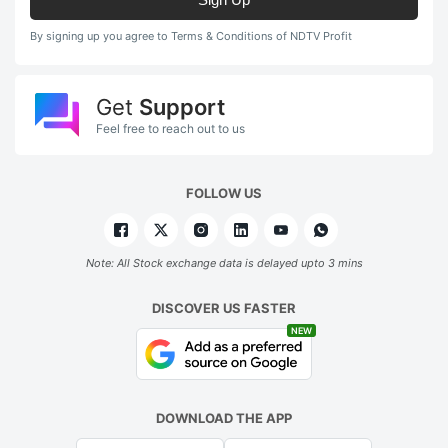
By signing up you agree to Terms & Conditions of NDTV Profit
Get
Support
Feel free to reach out to us
FOLLOW US
Note: All Stock exchange data is delayed upto 3 mins
DISCOVER US FASTER
NEW
DOWNLOAD THE APP