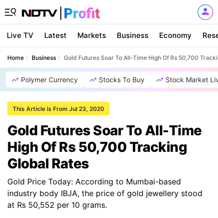
Live TV
Latest
Markets
Business
Economy
Res
Home
Business
Gold Futures Soar To All-Time High Of Rs 50,700 Tracki
Polymer Currency
Stocks To Buy
Stock Market Li
This Article is From Jul 23, 2020
Gold Futures Soar To All-Time
High Of Rs 50,700 Tracking
Global Rates
Gold Price Today: According to Mumbai-based
industry body IBJA, the price of gold jewellery stood
at Rs 50,552 per 10 grams.