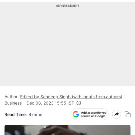
ADVERTISEMENT
Author:
Edited by Sandeep Singh (with inputs from authors)
Business
Dec 08, 2023 15:55 IST
Read Time:
4 mins