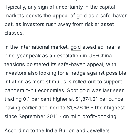
Typically, any sign of uncertainty in the capital
markets boosts the appeal of gold as a safe-haven
bet, as investors rush away from riskier asset
classes.
In the international market,
gold
steadied near a
nine-year peak as an escalation in US-China
tensions bolstered its safe-haven appeal, with
investors also looking for a hedge against possible
inflation as more stimulus is rolled out to support
pandemic-hit economies. Spot gold was last seen
trading 0.1 per cent higher at $1,874.21 per ounce,
having earlier declined to $1,876.16 - their highest
since September 2011 - on mild profit-booking.
According to the India Bullion and Jewellers