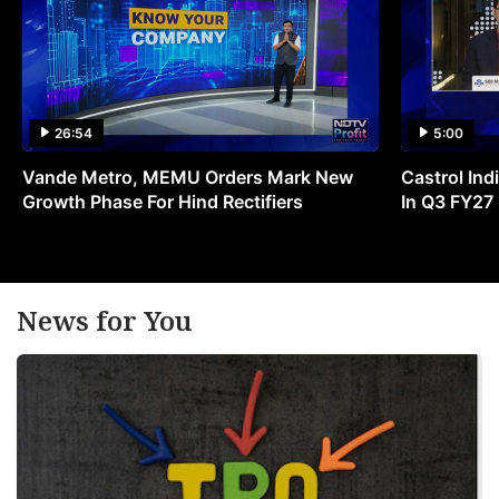
26:54
5:00
Vande Metro, MEMU Orders Mark New
Castrol Indi
Growth Phase For Hind Rectifiers
In Q3 FY27
News for You