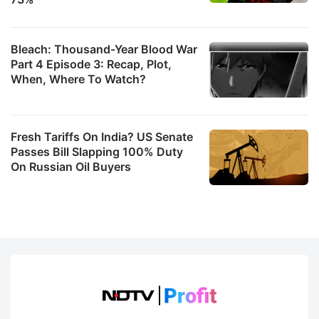
Bleach: Thousand-Year Blood War
Part 4 Episode 3: Recap, Plot,
When, Where To Watch?
Fresh Tariffs On India? US Senate
Passes Bill Slapping 100% Duty
On Russian Oil Buyers