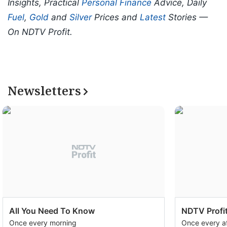
Insights, Practical
Personal Finance
Advice, Daily
Fuel
,
Gold
and
Silver
Prices and
Latest
Stories —
On NDTV Profit.
Newsletters
All You Need To Know
NDTV Profit
Once every morning
Once every a