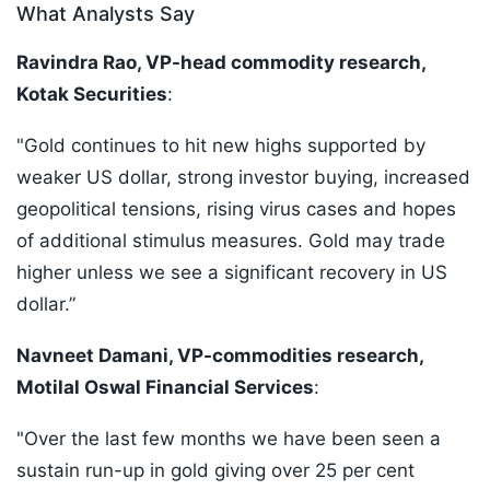
What Analysts Say
Ravindra Rao, VP-head commodity research,
Kotak Securities
:
"Gold continues to hit new highs supported by
weaker US dollar, strong investor buying, increased
geopolitical tensions, rising virus cases and hopes
of additional stimulus measures. Gold may trade
higher unless we see a significant recovery in US
dollar.”
Navneet Damani, VP-commodities research,
Motilal Oswal Financial Services
:
"Over the last few months we have been seen a
sustain run-up in gold giving over 25 per cent