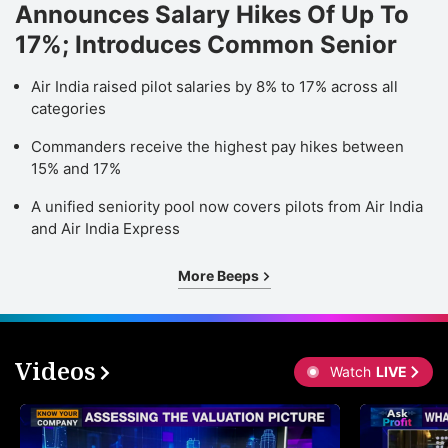
Announces Salary Hikes Of Up To
17%; Introduces Common Senior
Air India raised pilot salaries by 8% to 17% across all
categories
Commanders receive the highest pay hikes between
15% and 17%
A unified seniority pool now covers pilots from Air India
and Air India Express
More Beeps
Videos
Watch
LIVE