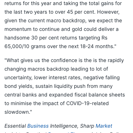
returns for this year and taking the total gains for
the last two years to over 45 per cent. However,
given the current macro backdrop, we expect the
momentum to continue and gold could deliver a
handsome 30 per cent returns targeting Rs
65,000/10 grams over the next 18-24 months."
"What gives us the confidence is the is the rapidly
changing macros backdrop leading to lot of
uncertainty, lower interest rates, negative falling
bond yields, sustain liquidity push from many
central banks and expanded fiscal balance sheets
to minimise the impact of COVID-19-related
slowdown."
Essential
Business
Intelligence, Sharp
Market