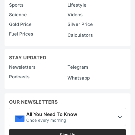
Sports
Lifestyle
Science
Videos
Gold Price
Silver Price
Fuel Prices
Calculators
STAY UPDATED
Newsletters
Telegram
Podcasts
Whatsapp
OUR NEWSLETTERS
All You Need To Know
Once every morning
Sign Up