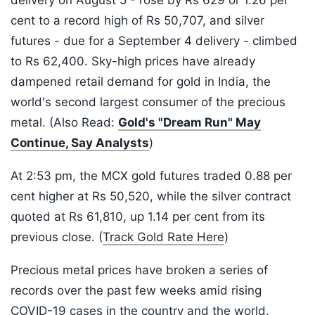
delivery on August 5 - rose by Rs 629 or 1.26 per
cent to a record high of Rs 50,707, and silver
futures - due for a September 4 delivery - climbed
to Rs 62,400. Sky-high prices have already
dampened retail demand for gold in India, the
world's second largest consumer of the precious
metal. (Also Read:
Gold's "Dream Run" May
Continue, Say Analysts
)
At 2:53 pm, the MCX gold futures traded 0.88 per
cent higher at Rs 50,520, while the silver contract
quoted at Rs 61,810, up 1.14 per cent from its
previous close. (
Track Gold Rate Here
)
Precious metal prices have broken a series of
records over the past few weeks amid rising
COVID-19 cases in the country and the world.