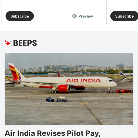
Subscribe
Preview
Subscribe
Air India Revises Pilot Pay,