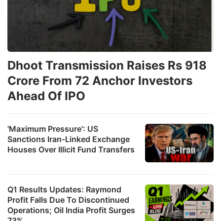
Dhoot Transmission Raises Rs 918
Crore From 72 Anchor Investors
Ahead Of IPO
'Maximum Pressure': US
Sanctions Iran-Linked Exchange
Houses Over Illicit Fund Transfers
Q1 Results Updates: Raymond
Profit Falls Due To Discontinued
Operations; Oil India Profit Surges
73%