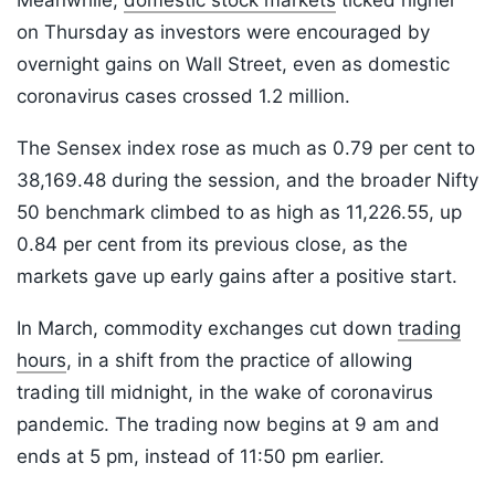
Meanwhile,
domestic stock markets
ticked higher
on Thursday as investors were encouraged by
overnight gains on Wall Street, even as domestic
coronavirus cases crossed 1.2 million.
The Sensex index rose as much as 0.79 per cent to
38,169.48 during the session, and the broader Nifty
50 benchmark climbed to as high as 11,226.55, up
0.84 per cent from its previous close, as the
markets gave up early gains after a positive start.
In March, commodity exchanges cut down
trading
hours
, in a shift from the practice of allowing
trading till midnight, in the wake of coronavirus
pandemic. The trading now begins at 9 am and
ends at 5 pm, instead of 11:50 pm earlier.