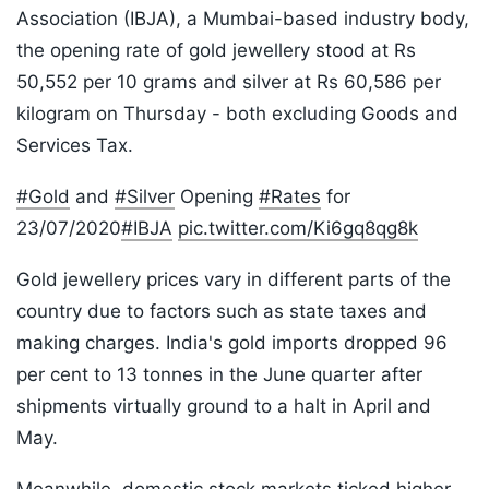
Association (IBJA), a Mumbai-based industry body,
the opening rate of gold jewellery stood at Rs
50,552 per 10 grams and silver at Rs 60,586 per
kilogram on Thursday - both excluding Goods and
Services Tax.
#Gold
and
#Silver
Opening
#Rates
for
23/07/2020
#IBJA
pic.twitter.com/Ki6gq8qg8k
Gold jewellery prices vary in different parts of the
country due to factors such as state taxes and
making charges. India's gold imports dropped 96
per cent to 13 tonnes in the June quarter after
shipments virtually ground to a halt in April and
May.