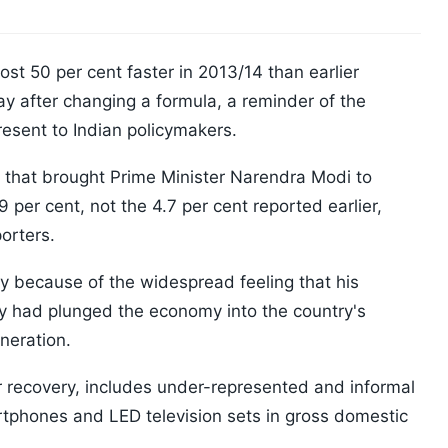
st 50 per cent faster in 2013/14 than earlier
y after changing a formula, a reminder of the
present to Indian policymakers.
ns that brought Prime Minister Narendra Modi to
per cent, not the 4.7 per cent reported earlier,
porters.
 because of the widespread feeling that his
y had plunged the economy into the country's
neration.
r recovery, includes under-represented and informal
rtphones and LED television sets in gross domestic