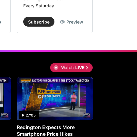
Every Saturday
Every Saturday
w
Subscribe
Preview
Subscribe
Watch
LIVE
27:05
0:30
Redington Expects More
16th Mindmine 
Smartphone Price Hikes
The Ideas & Con