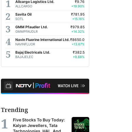
Allcargo Logistics Ltd.
₹9.76
ALLCARGO
+19.90%
Savita Oil
₹781.95
SOTL
+15.16%
GMM Pfaudler Ltd.
₹979.85
GMMPFAUDLR
+14.32%
Navin Fluorine International Ltd.
₹8650.0
NAVINFLUOR
+13.67%
Bajaj Electricals Ltd.
₹382.5
BAJAJELEC
+9.88%
Trending
Five Stocks To Buy Today:
Kalyan Jewellers, Tata
Technologies, HAL, And