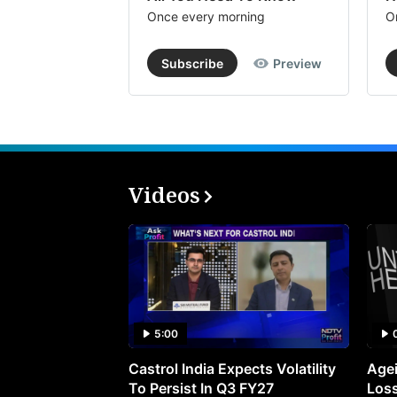
Once every morning
O
Subscribe
Preview
Videos
5:00
Castrol India Expects Volatility
Agei
To Persist In Q3 FY27
Loss