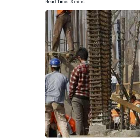
Read Time:
3 mins