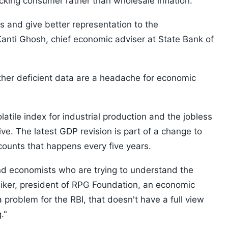
cking consumer rather than wholesale inflation.
ns and give better representation to the
anti Ghosh, chief economic adviser at State Bank of
ther deficient data are a headache for economic
atile index for industrial production and the jobless
e. The latest GDP revision is part of a change to
counts that happens every five years.
and economists who are trying to understand the
diker, president of RPG Foundation, an economic
a problem for the RBI, that doesn't have a full view
."