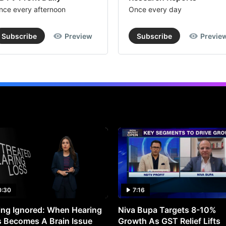
nce every afternoon
Once every day
Subscribe
Preview
Subscribe
Previe
0:30
7:16
ng Ignored: When Hearing
Niva Bupa Targets 8-10%
 Becomes A Brain Issue
Growth As GST Relief Lifts