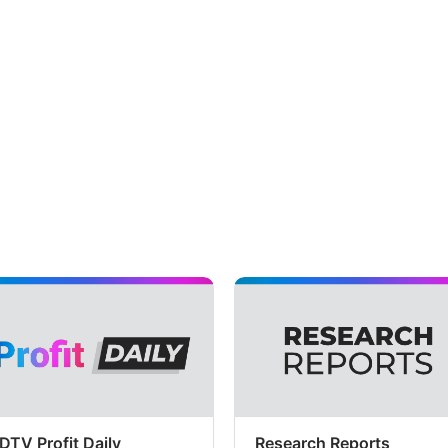
DTV Profit Daily
Research Reports