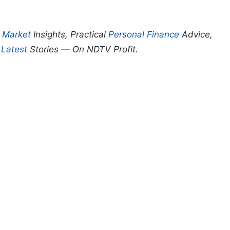
p
Market
Insights, Practical
Personal Finance
Advice,
d
Latest
Stories — On NDTV Profit.