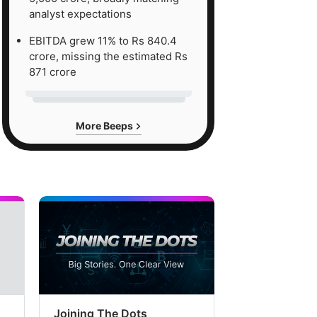
analyst expectations
EBITDA grew 11% to Rs 840.4
crore, missing the estimated Rs
871 crore
More Beeps
Joining The Dots
The Week In