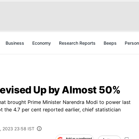
Business
Economy
Research Reports
Beeps
Person
evised Up by Almost 50%
 that brought Prime Minister Narendra Modi to power last
the 4.7 per cent reported earlier, chief statistician
, 2023 23:58 IST