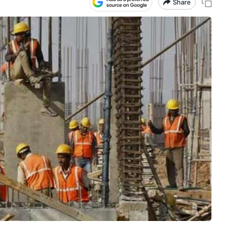
Share