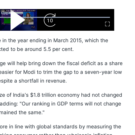
ard
Play
Forward
Fullscreen
Video
Skip
10s
e in the year ending in March 2015, which the
cted to be around 5.5 per cent.
 will help bring down the fiscal deficit as a share
easier for Modi to trim the gap to a seven-year low
spite a shortfall in revenue.
ze of India's $1.8 trillion economy had not changed
y, adding: "Our ranking in GDP terms will not change
emained the same."
e in line with global standards by measuring the