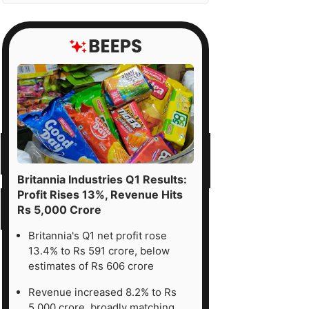
Britannia Industries Q1 Results:
Profit Rises 13%, Revenue Hits
Rs 5,000 Crore
Britannia's Q1 net profit rose
13.4% to Rs 591 crore, below
estimates of Rs 606 crore
Revenue increased 8.2% to Rs
5,000 crore, broadly matching