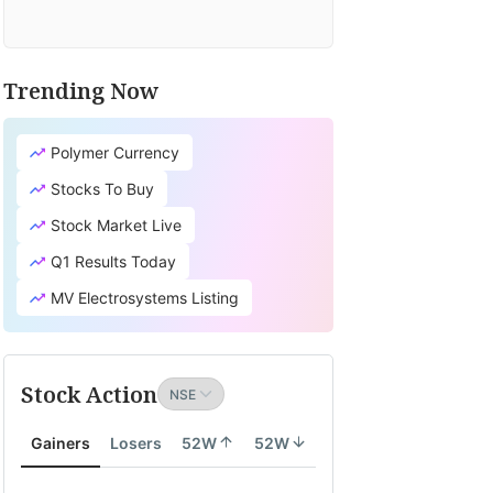
Trending Now
Polymer Currency
Stocks To Buy
Stock Market Live
Q1 Results Today
MV Electrosystems Listing
Stock Action
Gainers
Losers
52W
52W