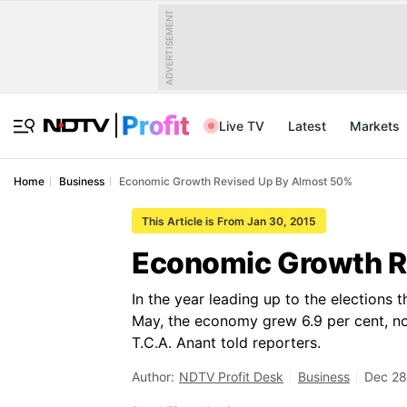
ADVERTISEMENT
Live TV
Latest
Markets
Home
Business
Economic Growth Revised Up By Almost 50%
This Article is From Jan 30, 2015
Economic Growth R
In the year leading up to the elections
May, the economy grew 6.9 per cent, not 
T.C.A. Anant told reporters.
Author:
NDTV Profit Desk
Business
Dec 28