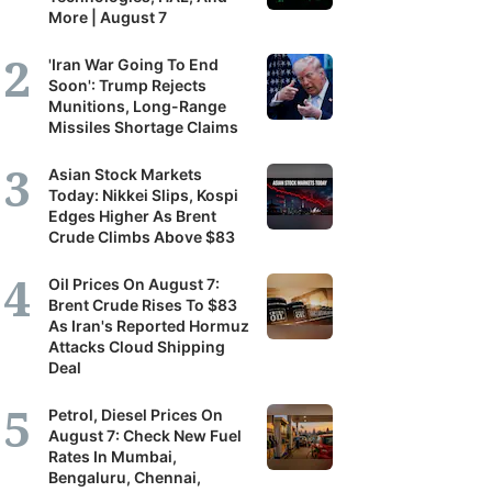
More | August 7
'Iran War Going To End
Soon': Trump Rejects
Munitions, Long-Range
Missiles Shortage Claims
Asian Stock Markets
Today: Nikkei Slips, Kospi
Edges Higher As Brent
Crude Climbs Above $83
Oil Prices On August 7:
Brent Crude Rises To $83
As Iran's Reported Hormuz
Attacks Cloud Shipping
Deal
Petrol, Diesel Prices On
August 7: Check New Fuel
Rates In Mumbai,
Bengaluru, Chennai,