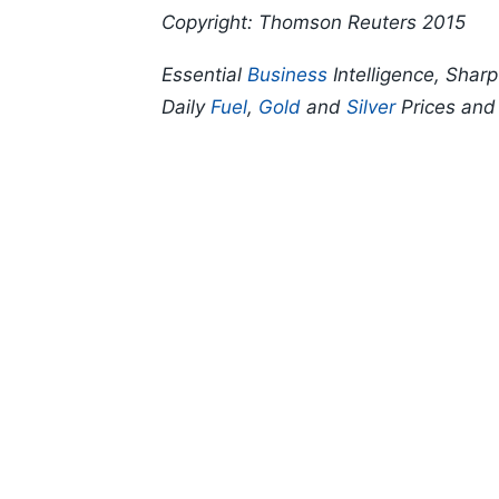
Copyright: Thomson Reuters 2015
Essential
Business
Intelligence, Shar
Daily
Fuel
,
Gold
and
Silver
Prices an