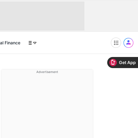
al Finance
Get App
Advertisement