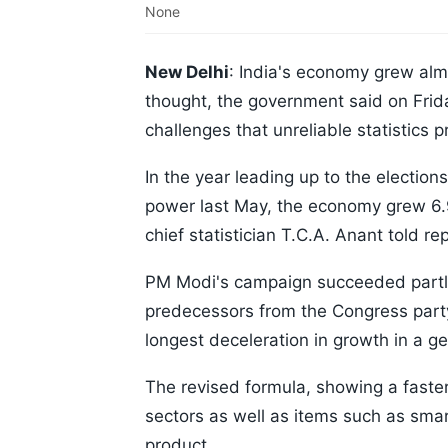
None
New Delhi
: India's economy grew almo
thought, the government said on Frida
challenges that unreliable statistics 
In the year leading up to the electio
power last May, the economy grew 6.9 
chief statistician T.C.A. Anant told re
PM Modi's campaign succeeded partly
predecessors from the Congress part
longest deceleration in growth in a ge
The revised formula, showing a faste
sectors as well as items such as sma
product.