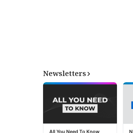
Newsletters
All You Need To Know
N