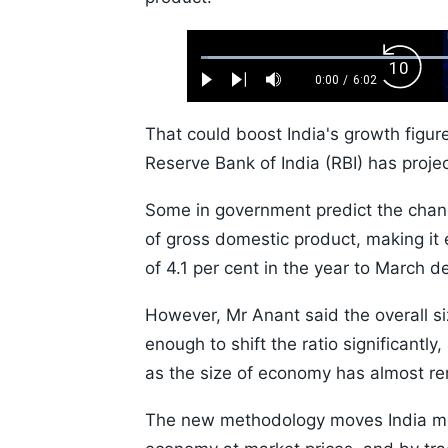
Loaded
:
Backw
1.10%
0:00
/
6:02
Play
Next
Mute
Current
Duration
Skip
Time
10s
That could boost India's growth figur
Reserve Bank of India (RBI) has proje
Some in government predict the change
of gross domestic product, making it 
of 4.1 per cent in the year to March de
However, Mr Anant said the overall si
enough to shift the ratio significantl
as the size of economy has almost r
The new methodology moves India mor