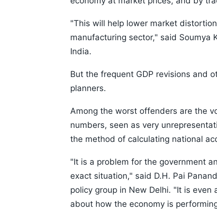
economy at market prices, and by tra
"This will help lower market distortio
manufacturing sector," said Soumya K
India.
But the frequent GDP revisions and o
planners.
Among the worst offenders are the vol
numbers, seen as very unrepresentativ
the method of calculating national ac
"It is a problem for the government 
exact situation," said D.H. Pai Panan
policy group in New Delhi. "It is even 
about how the economy is performing