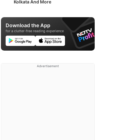
Kolkata And More
Download the App
for a clutter-free reading experience
Advertisement