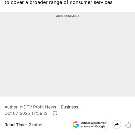
to cover a broader range of consumer services.
ADVERTISEMENT
Author:
NDTV Profit News
Business
Oct 07, 2025 17:59 IST
Read Time:
2 mins