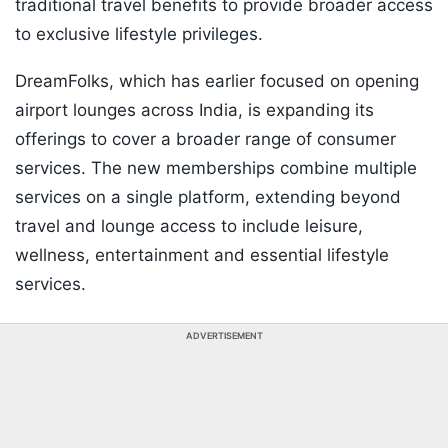
traditional travel benefits to provide broader access
to exclusive lifestyle privileges.
DreamFolks, which has earlier focused on opening
airport lounges across India, is expanding its
offerings to cover a broader range of consumer
services. The new memberships combine multiple
services on a single platform, extending beyond
travel and lounge access to include leisure,
wellness, entertainment and essential lifestyle
services.
ADVERTISEMENT