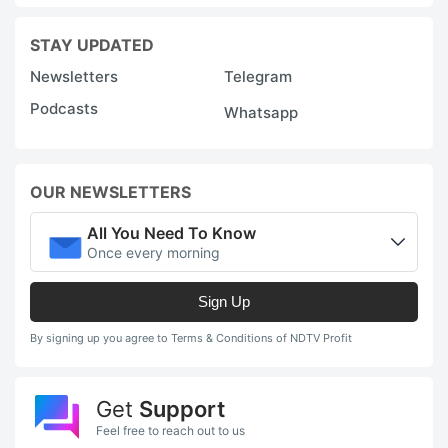
STAY UPDATED
Newsletters
Telegram
Podcasts
Whatsapp
OUR NEWSLETTERS
All You Need To Know
Once every morning
Sign Up
By signing up you agree to Terms & Conditions of NDTV Profit
Get
Support
Feel free to reach out to us