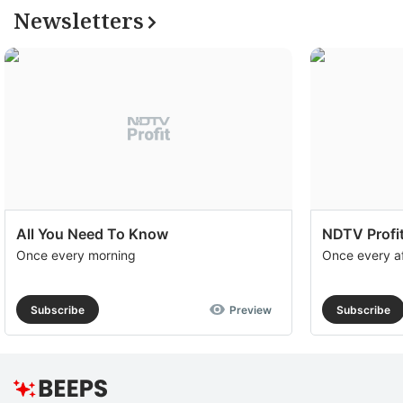
Newsletters
All You Need To Know
NDTV Profit
Once every morning
Once every a
Subscribe
Preview
Subscribe