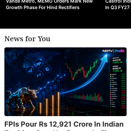
Vande Metro, MEMU Orders Mark New
Castrol Indi
Growth Phase For Hind Rectifiers
In Q3 FY27
News for You
FPIs Pour Rs 12,921 Crore In Indian