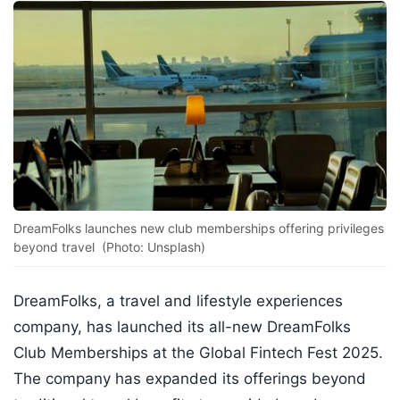
DreamFolks launches new club memberships offering privileges
beyond travel (Photo: Unsplash)
DreamFolks, a travel and lifestyle experiences
company, has launched its all-new DreamFolks
Club Memberships at the Global Fintech Fest 2025.
The company has expanded its offerings beyond