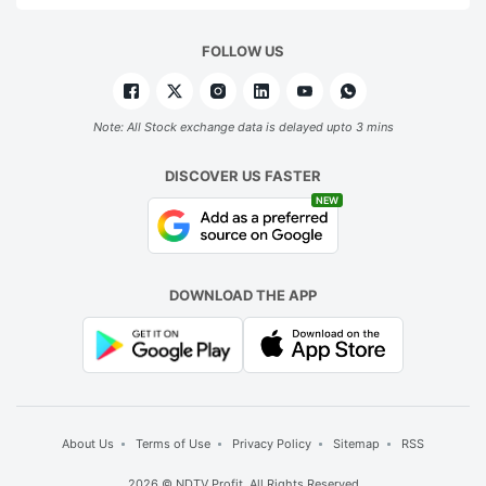
FOLLOW US
Note: All Stock exchange data is delayed upto 3 mins
DISCOVER US FASTER
NEW
DOWNLOAD THE APP
About Us
Terms of Use
Privacy Policy
Sitemap
RSS
2026 © NDTV Profit. All Rights Reserved