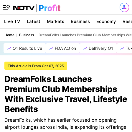
Live TV
Latest
Markets
Business
Economy
Res
Home
Business
DreamFolks Launches Premium Club Memberships With Ex
Q1 Results Live
FDA Action
Delhivery Q1
Tu
This Article is From Oct 07, 2025
DreamFolks Launches
Premium Club Memberships
With Exclusive Travel, Lifestyle
Benefits
DreamFolks, which has earlier focused on opening
airport lounges across India, is expanding its offerings