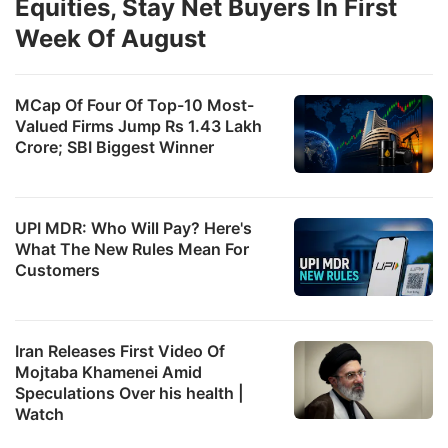
Equities, Stay Net Buyers In First
Week Of August
MCap Of Four Of Top-10 Most-
Valued Firms Jump Rs 1.43 Lakh
Crore; SBI Biggest Winner
UPI MDR: Who Will Pay? Here's
What The New Rules Mean For
Customers
Iran Releases First Video Of
Mojtaba Khamenei Amid
Speculations Over his health |
Watch