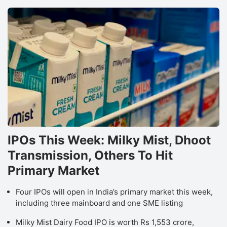
IPOs This Week: Milky Mist, Dhoot
Transmission, Others To Hit
Primary Market
Four IPOs will open in India’s primary market this week,
including three mainboard and one SME listing
Milky Mist Dairy Food IPO is worth Rs 1,553 crore,