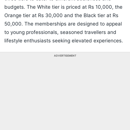
budgets. The White tier is priced at Rs 10,000, the
Orange tier at Rs 30,000 and the Black tier at Rs
50,000. The memberships are designed to appeal
to young professionals, seasoned travellers and
lifestyle enthusiasts seeking elevated experiences.
ADVERTISEMENT