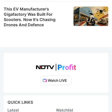
This EV Manufacturer's
Gigafactory Was Built For
Scooters. Now It's Chasing
Drones And Defence
Watch LIVE
QUICK LINKS
Latest
Watchlist