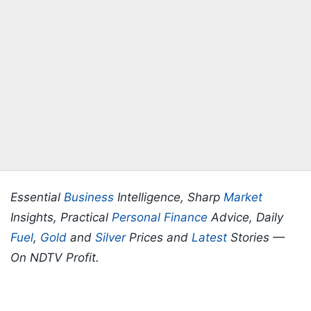
Essential
Business
Intelligence, Sharp
Market
Insights, Practical
Personal Finance
Advice, Daily
Fuel
,
Gold
and
Silver
Prices and
Latest
Stories —
On NDTV Profit.