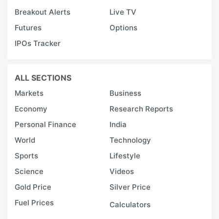
Breakout Alerts
Live TV
Futures
Options
IPOs Tracker
ALL SECTIONS
Markets
Business
Economy
Research Reports
Personal Finance
India
World
Technology
Sports
Lifestyle
Science
Videos
Gold Price
Silver Price
Fuel Prices
Calculators