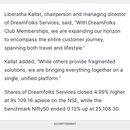
Liberatha Kallat, chairperson and managing director
of DreamFolks Services, said, “With DreamFolks
Club Memberships, we are expanding our horizon
to encompass the entire customer journey,
spanning both travel and lifestyle.”
Kallat added, “While others provide fragmented
solutions, we are bringing everything together on a
single, unified platform.”
Shares of Dreamfolks Services closed 4.99% higher
at Rs 109.16 apiece on the NSE, while the
benchmark Nifty50 ended 0.12% up at 25,108.30.
ADVERTISEMENT