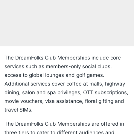
The DreamFolks Club Memberships include core
services such as members-only social clubs,
access to global lounges and golf games.
Additional services cover coffee at malls, highway
dining, salon and spa privileges, OTT subscriptions,
movie vouchers, visa assistance, floral gifting and
travel SIMs.
The DreamFolks Club Memberships are offered in
three tiers to cater to different audiences and