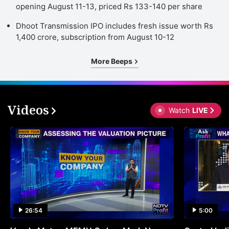
opening August 11-13, priced Rs 133-140 per share
Dhoot Transmission IPO includes fresh issue worth Rs
1,400 crore, subscription from August 10-12
More Beeps
Videos
Watch
LIVE
26:54
5:00