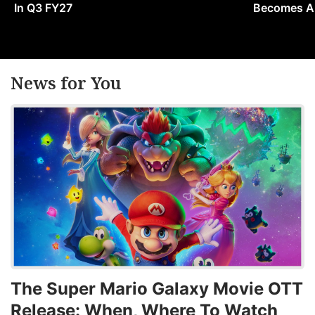
In Q3 FY27
Becomes A 
News for You
The Super Mario Galaxy Movie OTT
Release: When, Where To Watch