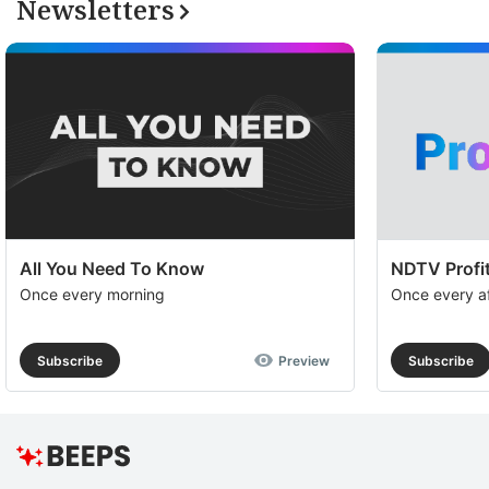
Newsletters
All You Need To Know
NDTV Profit
Once every morning
Once every a
Subscribe
Preview
Subscribe