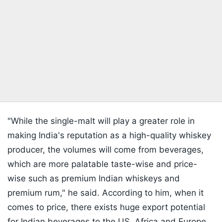
"While the single-malt will play a greater role in
making India's reputation as a high-quality whiskey
producer, the volumes will come from beverages,
which are more palatable taste-wise and price-
wise such as premium Indian whiskeys and
premium rum," he said. According to him, when it
comes to price, there exists huge export potential
for Indian beverages to the US, Africa and Europe.