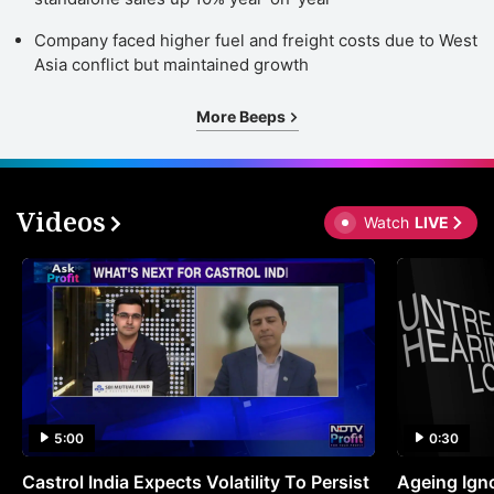
Company faced higher fuel and freight costs due to West
Asia conflict but maintained growth
More Beeps
Videos
Watch
LIVE
5:00
0:30
Castrol India Expects Volatility To Persist
Ageing Ign