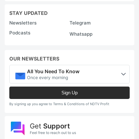
STAY UPDATED
Newsletters
Telegram
Podcasts
Whatsapp
OUR NEWSLETTERS
All You Need To Know
Once every morning
Sign Up
By signing up you agree to Terms & Conditions of NDTV Profit
Get
Support
Feel free to reach out to us