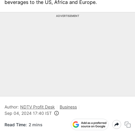
beverages to the US, Africa and Europe.
ADVERTISEMENT
Author:
NDTV Profit Desk
Business
Sep 04, 2024 17:40 IST
Read Time:
2 mins