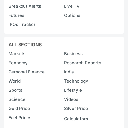
Breakout Alerts
Live TV
Futures
Options
IPOs Tracker
ALL SECTIONS
Markets
Business
Economy
Research Reports
Personal Finance
India
World
Technology
Sports
Lifestyle
Science
Videos
Gold Price
Silver Price
Fuel Prices
Calculators