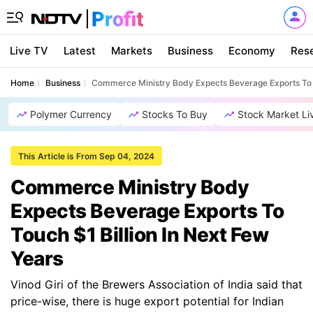
Live TV
Latest
Markets
Business
Economy
Res
Home
Business
Commerce Ministry Body Expects Beverage Exports To T
Polymer Currency
Stocks To Buy
Stock Market Li
This Article is From Sep 04, 2024
Commerce Ministry Body
Expects Beverage Exports To
Touch $1 Billion In Next Few
Years
Vinod Giri of the Brewers Association of India said that
price-wise, there is huge export potential for Indian