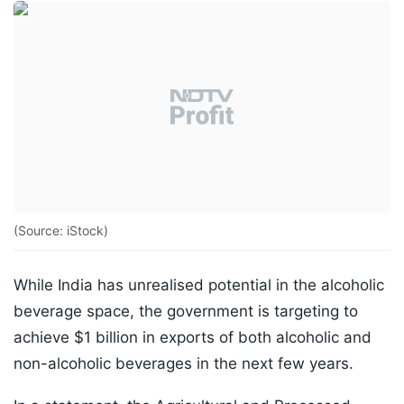
(Source: iStock)
While India has unrealised potential in the alcoholic
beverage space, the government is targeting to
achieve $1 billion in exports of both alcoholic and
non-alcoholic beverages in the next few years.