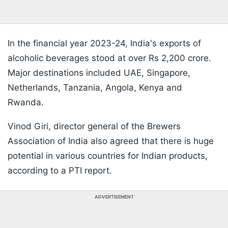
In the financial year 2023-24, India's exports of
alcoholic beverages stood at over Rs 2,200 crore.
Major destinations included UAE, Singapore,
Netherlands, Tanzania, Angola, Kenya and
Rwanda.
Vinod Giri, director general of the Brewers
Association of India also agreed that there is huge
potential in various countries for Indian products,
according to a PTI report.
ADVERTISEMENT