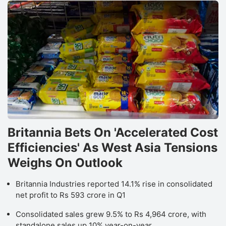
Britannia Bets On 'Accelerated Cost
Efficiencies' As West Asia Tensions
Weighs On Outlook
Britannia Industries reported 14.1% rise in consolidated
net profit to Rs 593 crore in Q1
Consolidated sales grew 9.5% to Rs 4,964 crore, with
standalone sales up 10% year-on-year