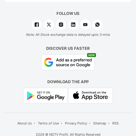
FOLLOW US
Note: All Stock exchange data is delayed upto 3 mins
DISCOVER US FASTER
NEW
DOWNLOAD THE APP
About Us
Terms of Use
Privacy Policy
Sitemap
RSS
2026 © NDTV Profit. All Rights Reserved