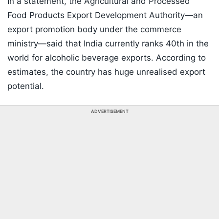
In a statement, the Agricultural and Processed
Food Products Export Development Authority—an
export promotion body under the commerce
ministry—said that India currently ranks 40th in the
world for alcoholic beverage exports. According to
estimates, the country has huge unrealised export
potential.
ADVERTISEMENT