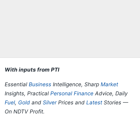
With inputs from PTI
Essential
Business
Intelligence, Sharp
Market
Insights, Practical
Personal Finance
Advice, Daily
Fuel
,
Gold
and
Silver
Prices and
Latest
Stories —
On NDTV Profit.