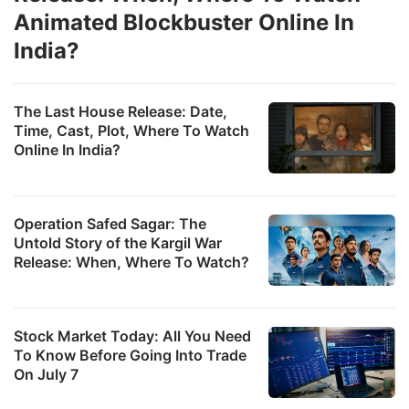
Animated Blockbuster Online In
India?
The Last House Release: Date,
Time, Cast, Plot, Where To Watch
Online In India?
Operation Safed Sagar: The
Untold Story of the Kargil War
Release: When, Where To Watch?
Stock Market Today: All You Need
To Know Before Going Into Trade
On July 7