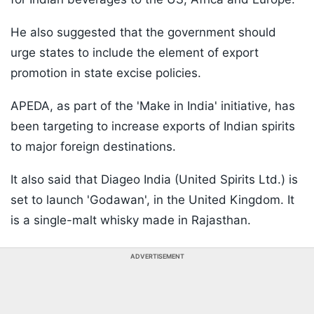
He also suggested that the government should
urge states to include the element of export
promotion in state excise policies.
APEDA, as part of the 'Make in India' initiative, has
been targeting to increase exports of Indian spirits
to major foreign destinations.
It also said that Diageo India (United Spirits Ltd.) is
set to launch 'Godawan', in the United Kingdom. It
is a single-malt whisky made in Rajasthan.
ADVERTISEMENT