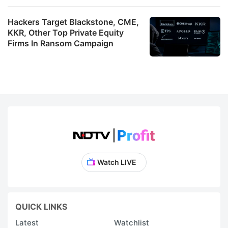
Hackers Target Blackstone, CME,
KKR, Other Top Private Equity
Firms In Ransom Campaign
Watch LIVE
QUICK LINKS
Latest
Watchlist