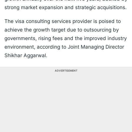
strong market expansion and strategic acquisitions.
The visa consulting services provider is poised to
achieve the growth target due to outsourcing by
governments, rising fees and the improved industry
environment, according to Joint Managing Director
Shikhar Aggarwal.
ADVERTISEMENT