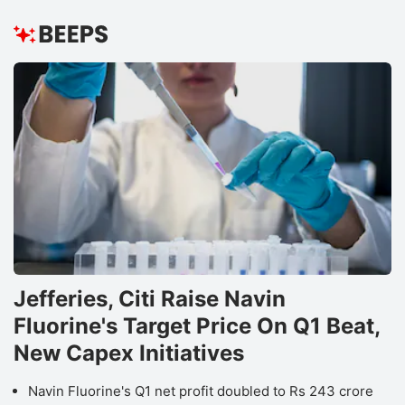
Jefferies, Citi Raise Navin
Fluorine's Target Price On Q1 Beat,
New Capex Initiatives
Navin Fluorine's Q1 net profit doubled to Rs 243 crore