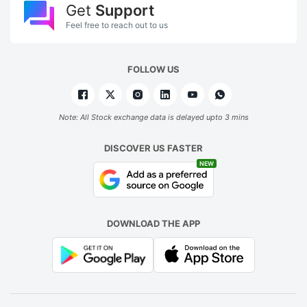
Get
Support
Feel free to reach out to us
FOLLOW US
Note: All Stock exchange data is delayed upto 3 mins
DISCOVER US FASTER
NEW
DOWNLOAD THE APP