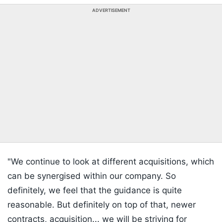
ADVERTISEMENT
"We continue to look at different acquisitions, which
can be synergised within our company. So
definitely, we feel that the guidance is quite
reasonable. But definitely on top of that, newer
contracts, acquisition... we will be striving for