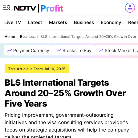
Live TV
Latest
Markets
Business
Economy
Res
Home
Business
BLS International Targets Around 20–25% Growth Over 
Polymer Currency
Stocks To Buy
Stock Market Li
This Article is From Jul 10, 2025
BLS International Targets
Around 20–25% Growth Over
Five Years
Pricing improvement, government-outsourcing
initiatives and the visa consulting services provider's
focus on strategic acquisitions will help the company
deliver the projected targets.