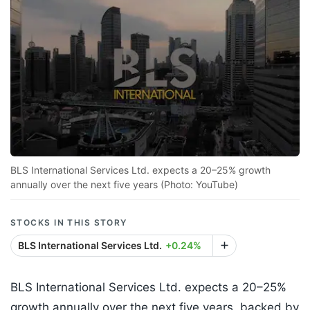
BLS International Services Ltd. expects a 20–25% growth
annually over the next five years (Photo: YouTube)
STOCKS IN THIS STORY
BLS International Services Ltd.
+0.24%
BLS International Services Ltd. expects a 20–25%
growth annually over the next five years, backed by