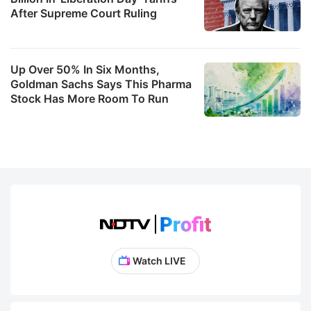
After Supreme Court Ruling
Up Over 50% In Six Months,
Goldman Sachs Says This Pharma
Stock Has More Room To Run
Watch LIVE