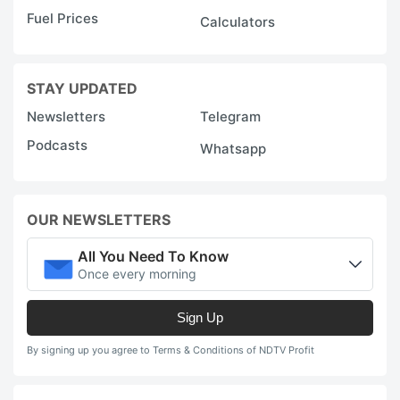
Fuel Prices
Calculators
STAY UPDATED
Newsletters
Telegram
Podcasts
Whatsapp
OUR NEWSLETTERS
All You Need To Know
Once every morning
Sign Up
By signing up you agree to Terms & Conditions of NDTV Profit