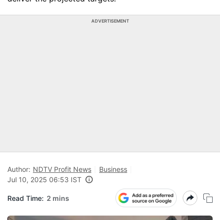
ADVERTISEMENT
Author:
NDTV Profit News
Business
Jul 10, 2025 06:53 IST
Read Time:
2 mins