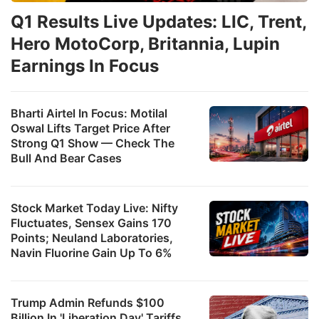
Q1 Results Live Updates: LIC, Trent,
Hero MotoCorp, Britannia, Lupin
Earnings In Focus
Bharti Airtel In Focus: Motilal
Oswal Lifts Target Price After
Strong Q1 Show — Check The
Bull And Bear Cases
Stock Market Today Live: Nifty
Fluctuates, Sensex Gains 170
Points; Neuland Laboratories,
Navin Fluorine Gain Up To 6%
Trump Admin Refunds $100
Billion In 'Liberation Day' Tariffs