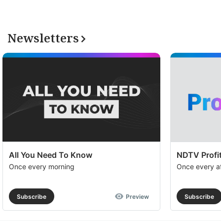
Newsletters
All You Need To Know
NDTV Profit
Once every morning
Once every a
Subscribe
Preview
Subscribe