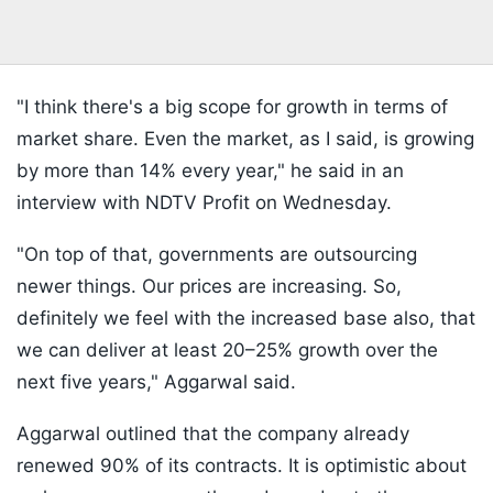
"I think there's a big scope for growth in terms of
market share. Even the market, as I said, is growing
by more than 14% every year," he said in an
interview with NDTV Profit on Wednesday.
"On top of that, governments are outsourcing
newer things. Our prices are increasing. So,
definitely we feel with the increased base also, that
we can deliver at least 20–25% growth over the
next five years," Aggarwal said.
Aggarwal outlined that the company already
renewed 90% of its contracts. It is optimistic about