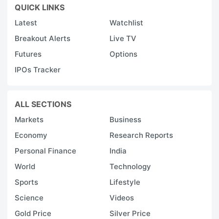
QUICK LINKS
Latest
Watchlist
Breakout Alerts
Live TV
Futures
Options
IPOs Tracker
ALL SECTIONS
Markets
Business
Economy
Research Reports
Personal Finance
India
World
Technology
Sports
Lifestyle
Science
Videos
Gold Price
Silver Price