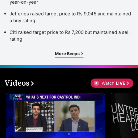
year-on-year
Jefferies raised target price to Rs 9,045 and maintained
a buy rating
Citi raised target price to Rs 7,200 but maintained a sell
rating
More Beeps
Videos
Watch
LIVE