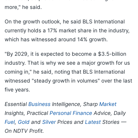
more," he said.
On the growth outlook, he said BLS International
currently holds a 17% market share in the industry,
which has witnessed around 14% growth.
"By 2029, it is expected to become a $3.5-billion
industry. That is why we see a major growth for us
coming in," he said, noting that BLS International
witnessed "steady growth in volumes" over the last
five years.
Essential
Business
Intelligence, Sharp
Market
Insights, Practical
Personal Finance
Advice, Daily
Fuel
,
Gold
and
Silver
Prices and
Latest
Stories —
On NDTV Profit.