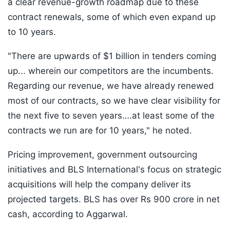
a clear revenue-growth roadmap due to these
contract renewals, some of which even expand up
to 10 years.
"There are upwards of $1 billion in tenders coming
up... wherein our competitors are the incumbents.
Regarding our revenue, we have already renewed
most of our contracts, so we have clear visibility for
the next five to seven years….at least some of the
contracts we run are for 10 years," he noted.
Pricing improvement, government outsourcing
initiatives and BLS International's focus on strategic
acquisitions will help the company deliver its
projected targets. BLS has over Rs 900 crore in net
cash, according to Aggarwal.