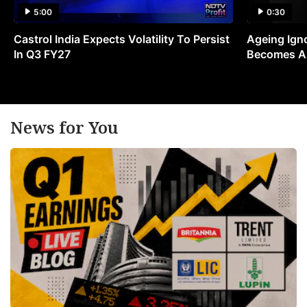
5:00
0:30
Castrol India Expects Volatility To Persist
Ageing Ign
In Q3 FY27
Becomes A 
News for You