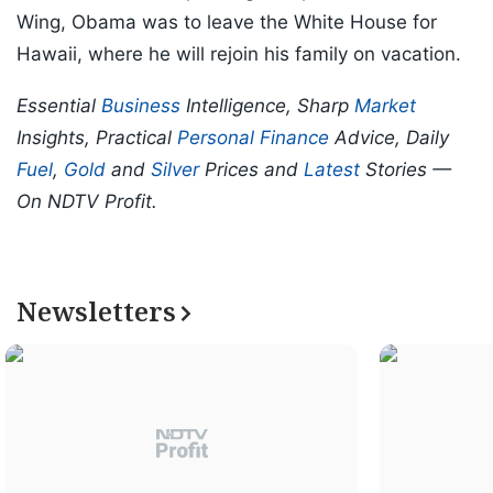
Wing, Obama was to leave the White House for
Hawaii, where he will rejoin his family on vacation.
Essential
Business
Intelligence, Sharp
Market
Insights, Practical
Personal Finance
Advice, Daily
Fuel
,
Gold
and
Silver
Prices and
Latest
Stories —
On NDTV Profit.
Newsletters