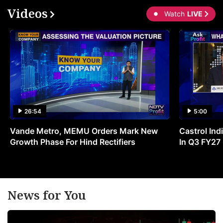
Videos
Watch
LIVE
26:54
5:00
Vande Metro, MEMU Orders Mark New
Castrol Indi
Growth Phase For Hind Rectifiers
In Q3 FY27
News for You