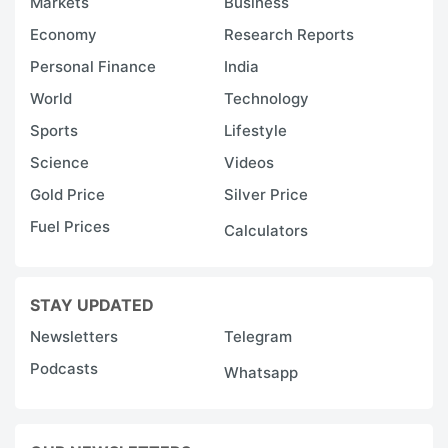
Markets
Business
Economy
Research Reports
Personal Finance
India
World
Technology
Sports
Lifestyle
Science
Videos
Gold Price
Silver Price
Fuel Prices
Calculators
STAY UPDATED
Newsletters
Telegram
Podcasts
Whatsapp