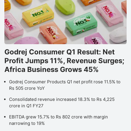
Godrej Consumer Q1 Result: Net
Profit Jumps 11%, Revenue Surges;
Africa Business Grows 45%
Godrej Consumer Products Q1 net profit rose 11.5% to
Rs 505 crore YoY
Consolidated revenue increased 18.3% to Rs 4,225
crore in Q1 FY27
EBITDA grew 15.7% to Rs 802 crore with margin
narrowing to 19%