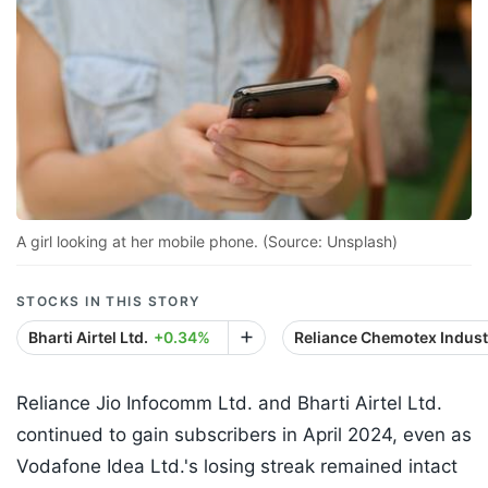
A girl looking at her mobile phone. (Source: Unsplash)
STOCKS IN THIS STORY
Bharti Airtel Ltd.
+0.34%
Reliance Chemotex Industr
Reliance Jio Infocomm Ltd. and Bharti Airtel Ltd.
continued to gain subscribers in April 2024, even as
Vodafone Idea Ltd.'s losing streak remained intact