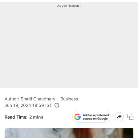
ADVERTISEMENT
Author:
Smriti Chaudhary
Business
Jun 19, 2024 19:59 IST
Read Time:
2 mins