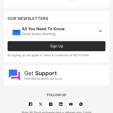
OUR NEWSLETTERS
All You Need To Know
Once every morning
Sign Up
By signing up you agree to Terms & Conditions of NDTV Profit
Get
Support
Feel free to reach out to us
FOLLOW US
Note: All Stock exchange data is delayed upto 3 mins