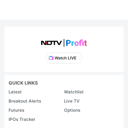
Watch LIVE
QUICK LINKS
Latest
Watchlist
Breakout Alerts
Live TV
Futures
Options
IPOs Tracker