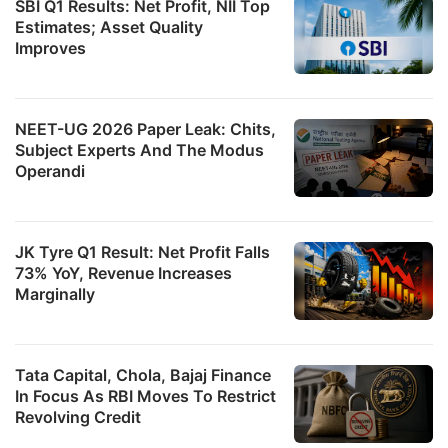
SBI Q1 Results: Net Profit, NII Top
Estimates; Asset Quality
Improves
NEET-UG 2026 Paper Leak: Chits,
Subject Experts And The Modus
Operandi
JK Tyre Q1 Result: Net Profit Falls
73% YoY, Revenue Increases
Marginally
Tata Capital, Chola, Bajaj Finance
In Focus As RBI Moves To Restrict
Revolving Credit