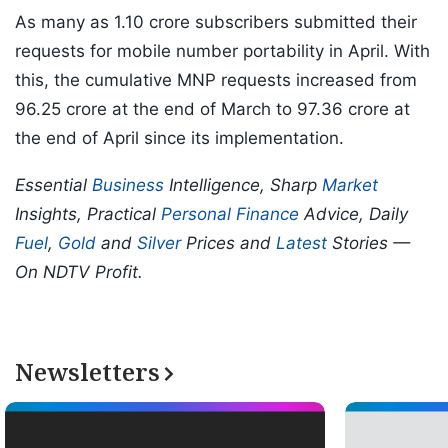
As many as 1.10 crore subscribers submitted their
requests for mobile number portability in April. With
this, the cumulative MNP requests increased from
96.25 crore at the end of March to 97.36 crore at
the end of April since its implementation.
Essential
Business
Intelligence, Sharp
Market
Insights, Practical
Personal Finance
Advice, Daily
Fuel
,
Gold
and
Silver
Prices and
Latest
Stories —
On NDTV Profit.
Newsletters