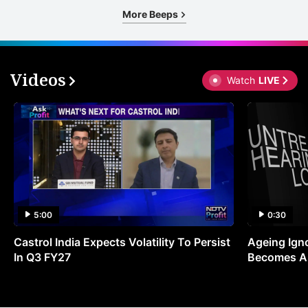
More Beeps
Videos
Watch
LIVE
5:00
0:30
Castrol India Expects Volatility To Persist
Ageing Ign
In Q3 FY27
Becomes A 