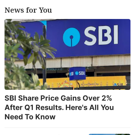
News for You
SBI Share Price Gains Over 2%
After Q1 Results. Here's All You
Need To Know