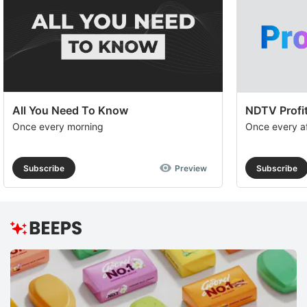
All You Need To Know
NDTV Profit
Once every morning
Once every a
Subscribe
Preview
Subscribe