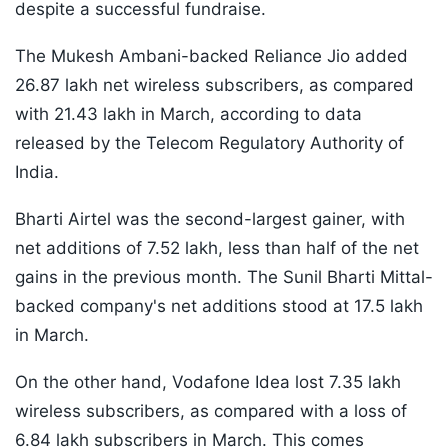
despite a successful fundraise.
The Mukesh Ambani-backed Reliance Jio added
26.87 lakh net wireless subscribers, as compared
with 21.43 lakh in March, according to data
released by the Telecom Regulatory Authority of
India.
Bharti Airtel was the second-largest gainer, with
net additions of 7.52 lakh, less than half of the net
gains in the previous month. The Sunil Bharti Mittal-
backed company's net additions stood at 17.5 lakh
in March.
On the other hand, Vodafone Idea lost 7.35 lakh
wireless subscribers, as compared with a loss of
6.84 lakh subscribers in March. This comes