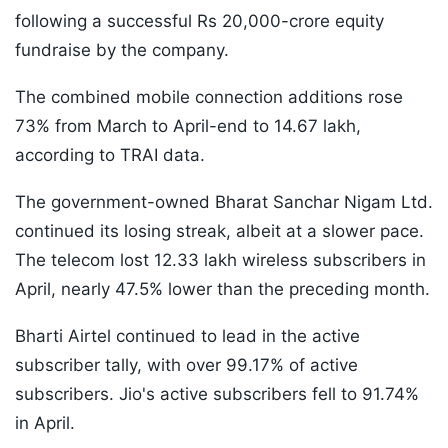
following a successful Rs 20,000-crore equity
fundraise by the company.
The combined mobile connection additions rose
73% from March to April-end to 14.67 lakh,
according to TRAI data.
The government-owned Bharat Sanchar Nigam Ltd.
continued its losing streak, albeit at a slower pace.
The telecom lost 12.33 lakh wireless subscribers in
April, nearly 47.5% lower than the preceding month.
Bharti Airtel continued to lead in the active
subscriber tally, with over 99.17% of active
subscribers. Jio's active subscribers fell to 91.74%
in April.