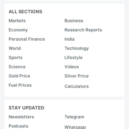
ALL SECTIONS
Markets
Business
Economy
Research Reports
Personal Finance
India
World
Technology
Sports
Lifestyle
Science
Videos
Gold Price
Silver Price
Fuel Prices
Calculators
STAY UPDATED
Newsletters
Telegram
Podcasts
Whatsapp