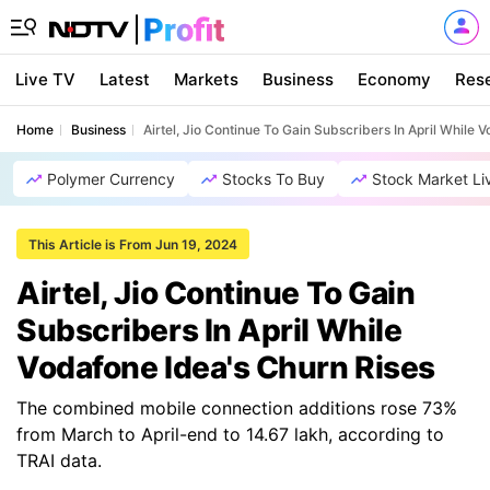
Live TV
Latest
Markets
Business
Economy
Res
Home
Business
Airtel, Jio Continue To Gain Subscribers In April While 
Polymer Currency
Stocks To Buy
Stock Market Li
This Article is From Jun 19, 2024
Airtel, Jio Continue To Gain
Subscribers In April While
Vodafone Idea's Churn Rises
The combined mobile connection additions rose 73%
from March to April-end to 14.67 lakh, according to
TRAI data.