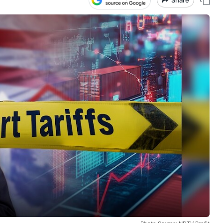
Share