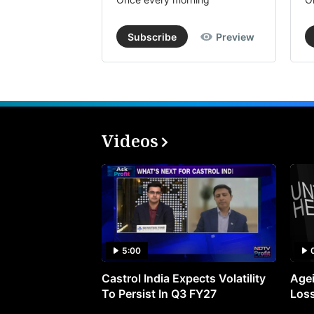
Subscribe
Preview
Videos
5:00
Castrol India Expects Volatility
Agei
To Persist In Q3 FY27
Loss