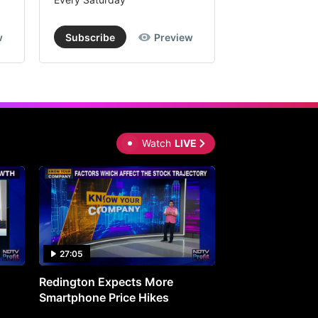
w
Subscribe
Preview
Subscribe
Watch
LIVE
27:05
0:30
Redington Expects More
16th Mindmine 
Smartphone Price Hikes
The Ideas & Con
Shaping India's 