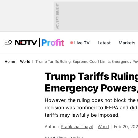
ADVERTISEMENT
Live TV
Latest
Markets
Home
World
Trump Tariffs Ruling: Supreme Court Limits Emergency Po
Trump Tariffs Rulin
Emergency Powers, 
However, the ruling does not block the us
decision was confined to IEEPA and did
tariffs may lawfully be imposed.
Author:
Pratiksha Thayil
World
Feb 20, 202