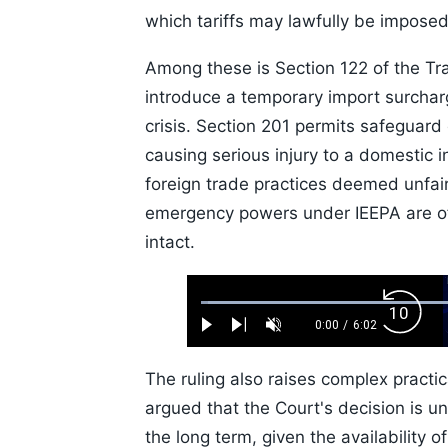
which tariffs may lawfully be imposed
Among these is Section 122 of the Tra
introduce a temporary import surcha
crisis. Section 201 permits safeguard
causing serious injury to a domestic 
foreign trade practices deemed unfair,
emergency powers under IEEPA are of
intact.
Loaded
:
Backw
1.10%
0:00
/
6:02
Play
Next
Unmute
Current
Duration
Skip
Time
10s
The ruling also raises complex practic
argued that the Court's decision is unli
the long term, given the availability o