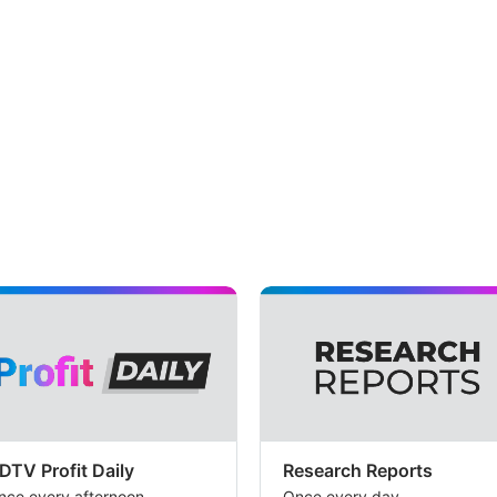
DTV Profit Daily
Research Reports
nce every afternoon
Once every day