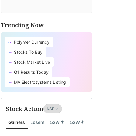
Trending Now
Polymer Currency
Stocks To Buy
Stock Market Live
Q1 Results Today
MV Electrosystems Listing
Stock Action
Gainers
Losers
52W
52W