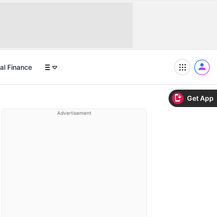
al Finance
Get App
Advertisement