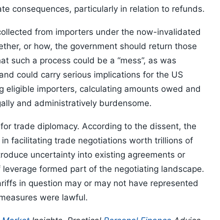
te consequences, particularly in relation to refunds.
 collected from importers under the now-invalidated
ether, or how, the government should return those
hat such a process could be a “mess”, as was
nd could carry serious implications for the US
g eligible importers, calculating amounts owed and
ally and administratively burdensome.
 for trade diplomacy. According to the dissent, the
n facilitating trade negotiations worth trillions of
ntroduce uncertainty into existing agreements or
ff leverage formed part of the negotiating landscape.
ariffs in question may or may not have represented
 measures were lawful.