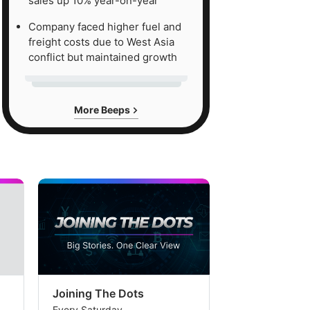
sales up 10% year-on-year
Company faced higher fuel and
freight costs due to West Asia
conflict but maintained growth
More Beeps
Joining The Dots
The Week In
Every Saturday
Every Saturday