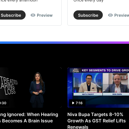
Subscribe
Preview
Subscribe
Previe
0:30
7:16
ng Ignored: When Hearing
Niva Bupa Targets 8-10%
 Becomes A Brain Issue
Growth As GST Relief Lifts
Renewals