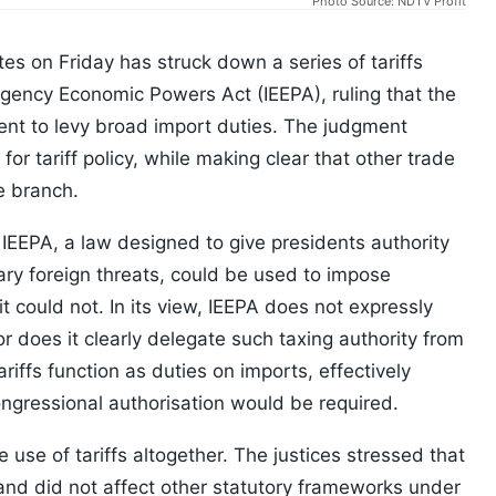
Photo Source: NDTV Profit
s on Friday has struck down a series of tariffs
gency Economic Powers Act (IEEPA), ruling that the
ent to levy broad import duties. The judgment
or tariff policy, while making clear that other trade
e branch.
IEEPA, a law designed to give presidents authority
ary foreign threats, could be used to impose
it could not. In its view, IEEPA does not expressly
nor does it clearly delegate such taxing authority from
iffs function as duties on imports, effectively
congressional authorisation would be required.
 use of tariffs altogether. The justices stressed that
and did not affect other statutory frameworks under