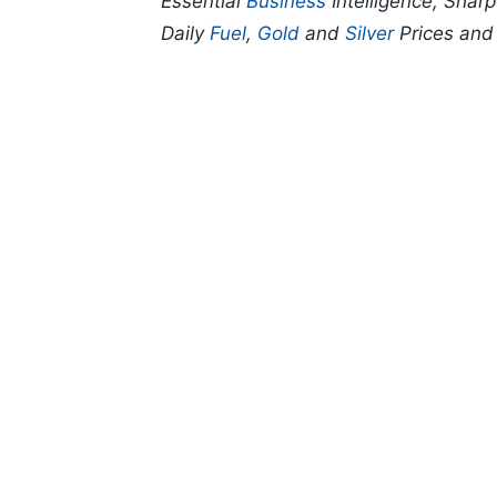
Essential
Business
Intelligence, Shar
Daily
Fuel
,
Gold
and
Silver
Prices an