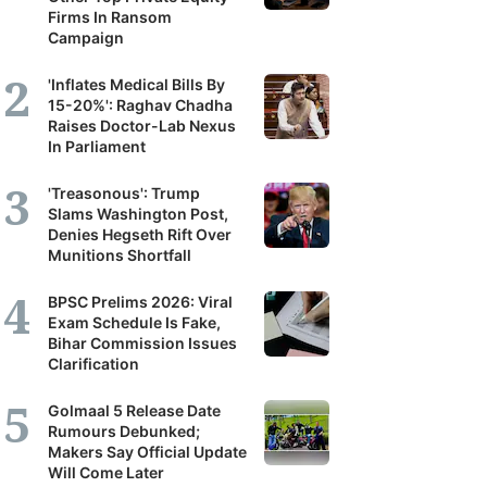
Firms In Ransom
Campaign
'Inflates Medical Bills By
15-20%': Raghav Chadha
Raises Doctor-Lab Nexus
In Parliament
'Treasonous': Trump
Slams Washington Post,
Denies Hegseth Rift Over
Munitions Shortfall
BPSC Prelims 2026: Viral
Exam Schedule Is Fake,
Bihar Commission Issues
Clarification
Golmaal 5 Release Date
Rumours Debunked;
Makers Say Official Update
Will Come Later