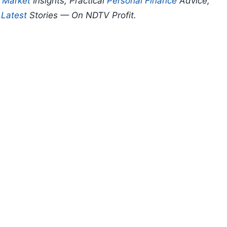
p
Market
Insights, Practical
Personal Finance
Advice,
d
Latest
Stories — On NDTV Profit.