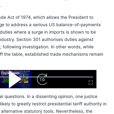
.
de Act of 1974, which allows the President to
rge to address a serious US balance-of-payments
 duties where a surge in imports is shown to be
industry. Section 301 authorises duties against
 following investigation. In other words, while
f the table, established trade mechanisms remain
ard
Play
Forward
Fullscreen
Video
Skip
10s
al questions. In a dissenting opinion, one justice
kely to greatly restrict presidential tariff authority in
f alternative statutory tools. Nevertheless, the