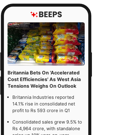
Britannia Bets On 'Accelerated
Cost Efficiencies' As West Asia
Tensions Weighs On Outlook
Britannia Industries reported
14.1% rise in consolidated net
profit to Rs 593 crore in Q1
Consolidated sales grew 9.5% to
Rs 4,964 crore, with standalone