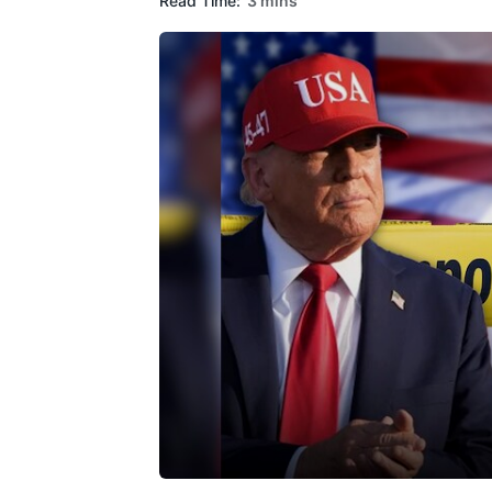
Read Time:
3 mins