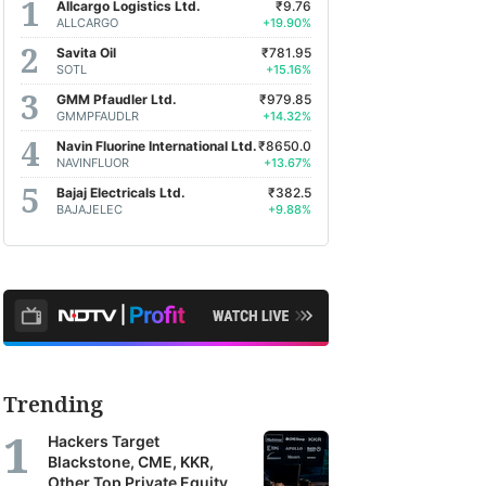
Allcargo Logistics Ltd.
₹9.76
ALLCARGO
+19.90%
Savita Oil
₹781.95
SOTL
+15.16%
GMM Pfaudler Ltd.
₹979.85
GMMPFAUDLR
+14.32%
Navin Fluorine International Ltd.
₹8650.0
NAVINFLUOR
+13.67%
Bajaj Electricals Ltd.
₹382.5
BAJAJELEC
+9.88%
Trending
Hackers Target
Blackstone, CME, KKR,
Other Top Private Equity