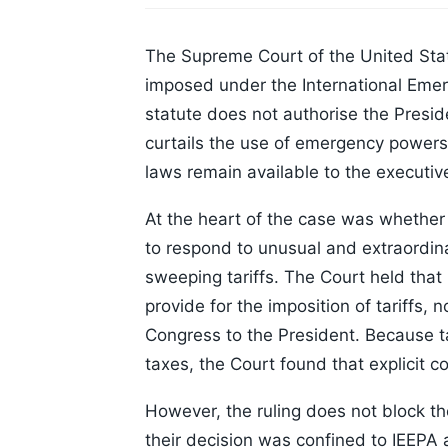
The Supreme Court of the United State
imposed under the International Emer
statute does not authorise the Presid
curtails the use of emergency powers f
laws remain available to the executiv
At the heart of the case was whether 
to respond to unusual and extraordin
sweeping tariffs. The Court held that 
provide for the imposition of tariffs, 
Congress to the President. Because tar
taxes, the Court found that explicit 
However, the ruling does not block the
their decision was confined to IEEPA 