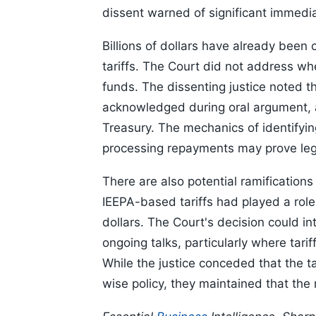
dissent warned of significant immedia
Billions of dollars have already been
tariffs. The Court did not address wh
funds. The dissenting justice noted t
acknowledged during oral argument, a
Treasury. The mechanics of identifyin
processing repayments may prove leg
There are also potential ramifications
IEEPA-based tariffs had played a role i
dollars. The Court's decision could i
ongoing talks, particularly where tari
While the justice conceded that the t
wise policy, they maintained that the