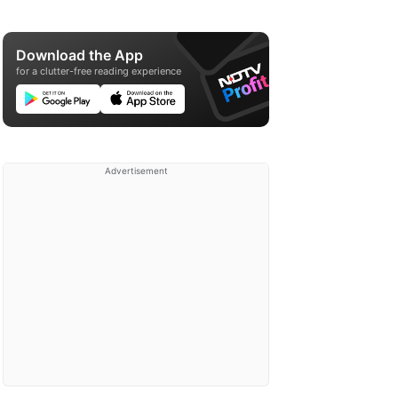
Download the App
for a clutter-free reading experience
Advertisement