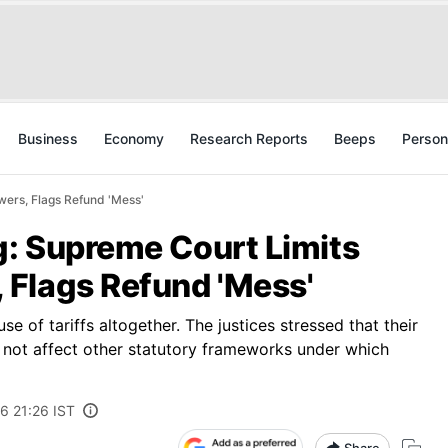
Business
Economy
Research Reports
Beeps
Person
wers, Flags Refund 'Mess'
g: Supreme Court Limits
Flags Refund 'Mess'
e of tariffs altogether. The justices stressed that their
 not affect other statutory frameworks under which
6 21:26 IST