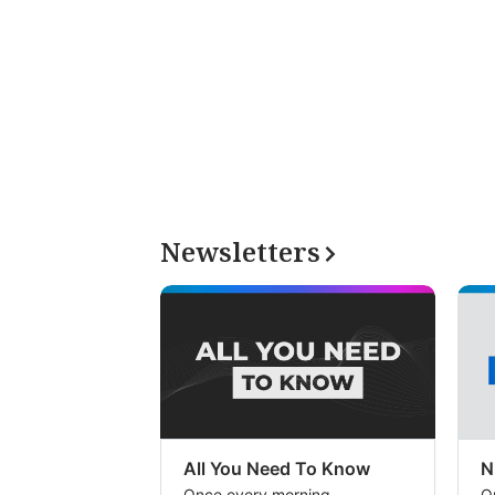
Newsletters
All You Need To Know
N
Once every morning
O