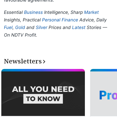
favourable agreements.
Essential
Business
Intelligence, Sharp
Market
Insights, Practical
Personal Finance
Advice, Daily
Fuel
,
Gold
and
Silver
Prices and
Latest
Stories —
On NDTV Profit.
Newsletters