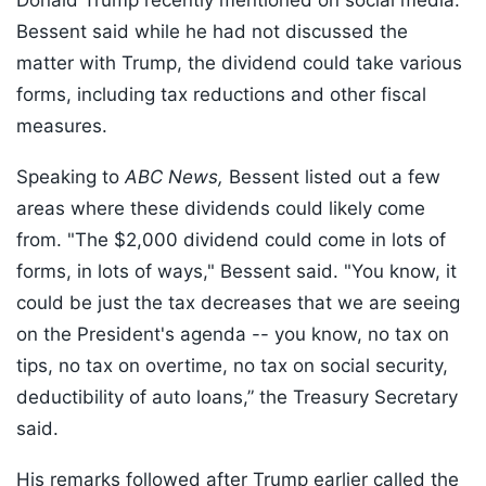
Donald Trump recently mentioned on social media.
Bessent said while he had not discussed the
matter with Trump, the dividend could take various
forms, including tax reductions and other fiscal
measures.
Speaking to
ABC News,
Bessent listed out a few
areas where these dividends could likely come
from. "The $2,000 dividend could come in lots of
forms, in lots of ways," Bessent said. "You know, it
could be just the tax decreases that we are seeing
on the President's agenda -- you know, no tax on
tips, no tax on overtime, no tax on social security,
deductibility of auto loans,” the Treasury Secretary
said.
His remarks followed after Trump earlier called the