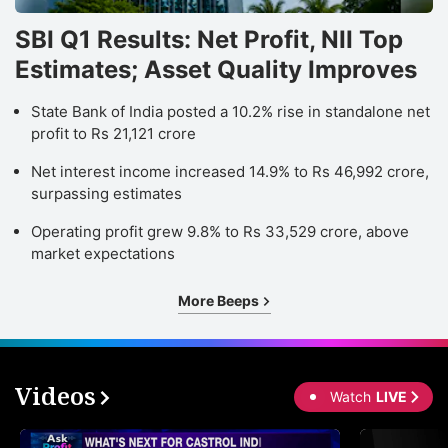
SBI Q1 Results: Net Profit, NII Top
Estimates; Asset Quality Improves
State Bank of India posted a 10.2% rise in standalone net
profit to Rs 21,121 crore
Net interest income increased 14.9% to Rs 46,992 crore,
surpassing estimates
Operating profit grew 9.8% to Rs 33,529 crore, above
market expectations
More Beeps
Videos
Watch
LIVE