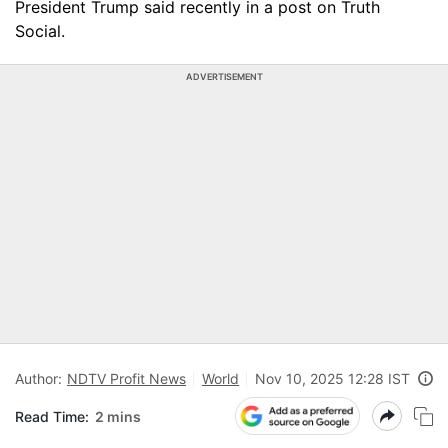
President Trump said recently in a post on Truth
Social.
ADVERTISEMENT
Author:
NDTV Profit News
World
Nov 10, 2025 12:28 IST
Read Time:
2 mins