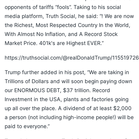
opponents of tariffs “fools”. Taking to his social
media platform, Truth Social, he said: “! We are now
the Richest, Most Respected Country In the World,
With Almost No Inflation, and A Record Stock
Market Price. 401k's are Highest EVER.”
https://truthsocial.com/@realDonaldTrump/1155197
Trump further added in his post, “We are taking in
Trillions of Dollars and will soon begin paying down
our ENORMOUS DEBT, $37 trillion. Record
Investment in the USA, plants and factories going
up all over the place. A dividend of at least $2,000
a person (not including high-income people!) will be
paid to everyone.”