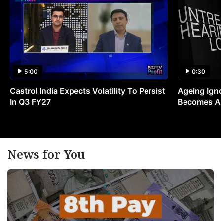
5:00
0:30
Castrol India Expects Volatility To Persist
Ageing Ign
In Q3 FY27
Becomes A 
News for You