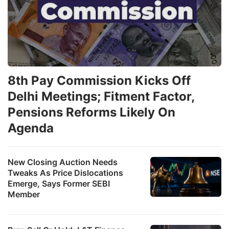
8th Pay Commission Kicks Off
Delhi Meetings; Fitment Factor,
Pensions Reforms Likely On
Agenda
New Closing Auction Needs
Tweaks As Price Dislocations
Emerge, Says Former SEBI
Member