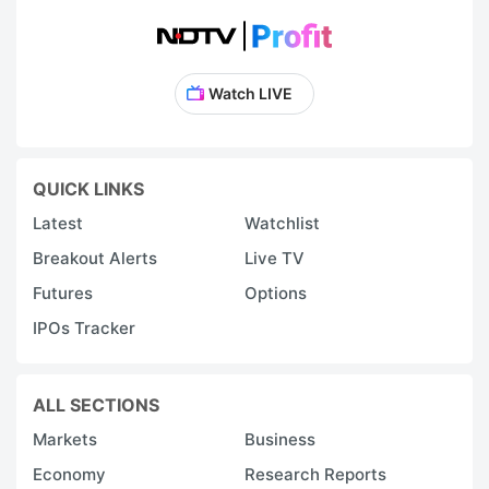
Watch LIVE
QUICK LINKS
Latest
Watchlist
Breakout Alerts
Live TV
Futures
Options
IPOs Tracker
ALL SECTIONS
Markets
Business
Economy
Research Reports