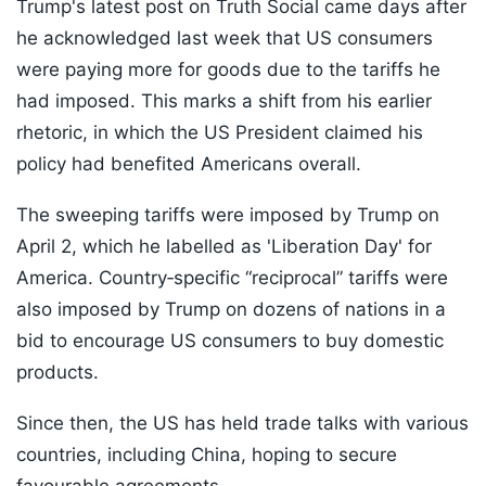
Trump's latest post on Truth Social came days after
he acknowledged last week that US consumers
were paying more for goods due to the tariffs he
had imposed. This marks a shift from his earlier
rhetoric, in which the US President claimed his
policy had benefited Americans overall.
The sweeping tariffs were imposed by Trump on
April 2, which he labelled as 'Liberation Day' for
America. Country‑specific “reciprocal” tariffs were
also imposed by Trump on dozens of nations in a
bid to encourage US consumers to buy domestic
products.
Since then, the US has held trade talks with various
countries, including China, hoping to secure