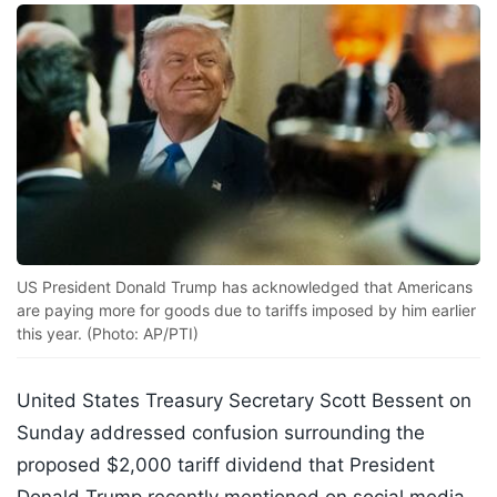
US President Donald Trump has acknowledged that Americans
are paying more for goods due to tariffs imposed by him earlier
this year. (Photo: AP/PTI)
United States Treasury Secretary Scott Bessent on
Sunday addressed confusion surrounding the
proposed $2,000 tariff dividend that President