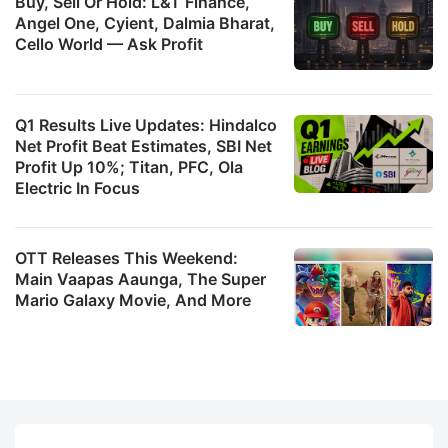
Buy, Sell Or Hold: L&T Finance,
Angel One, Cyient, Dalmia Bharat,
Cello World — Ask Profit
Q1 Results Live Updates: Hindalco
Net Profit Beat Estimates, SBI Net
Profit Up 10%; Titan, PFC, Ola
Electric In Focus
OTT Releases This Weekend:
Main Vaapas Aaunga, The Super
Mario Galaxy Movie, And More