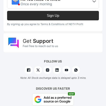
Once every morning
Sign Up
By signing up you agree to Terms & Conditions of NDTV Profit
Get
Support
Feel free to reach out to us
FOLLOW US
Note: All Stock exchange data is delayed upto 3 mins
DISCOVER US FASTER
NEW