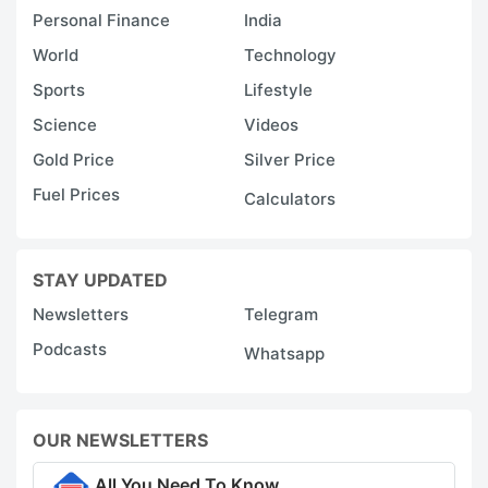
Personal Finance
India
World
Technology
Sports
Lifestyle
Science
Videos
Gold Price
Silver Price
Fuel Prices
Calculators
STAY UPDATED
Newsletters
Telegram
Podcasts
Whatsapp
OUR NEWSLETTERS
All You Need To Know