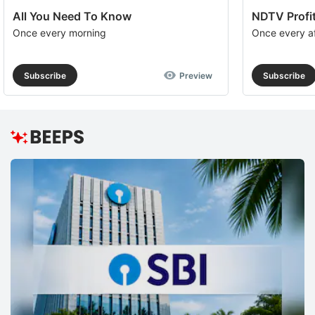
All You Need To Know
NDTV Profit
Once every morning
Once every a
Subscribe
Preview
Subscribe