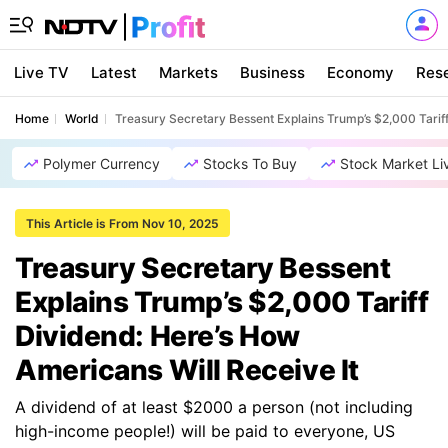
Live TV
Latest
Markets
Business
Economy
Res
Home
World
Treasury Secretary Bessent Explains Trump’s $2,000 Tariff
Polymer Currency
Stocks To Buy
Stock Market Li
This Article is From Nov 10, 2025
Treasury Secretary Bessent
Explains Trump’s $2,000 Tariff
Dividend: Here’s How
Americans Will Receive It
A dividend of at least $2000 a person (not including
high-income people!) will be paid to everyone, US