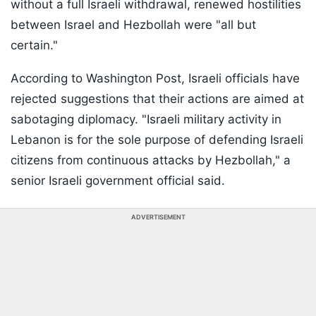
without a full Israeli withdrawal, renewed hostilities
between Israel and Hezbollah were "all but
certain."
According to Washington Post, Israeli officials have
rejected suggestions that their actions are aimed at
sabotaging diplomacy. "Israeli military activity in
Lebanon is for the sole purpose of defending Israeli
citizens from continuous attacks by Hezbollah," a
senior Israeli government official said.
ADVERTISEMENT