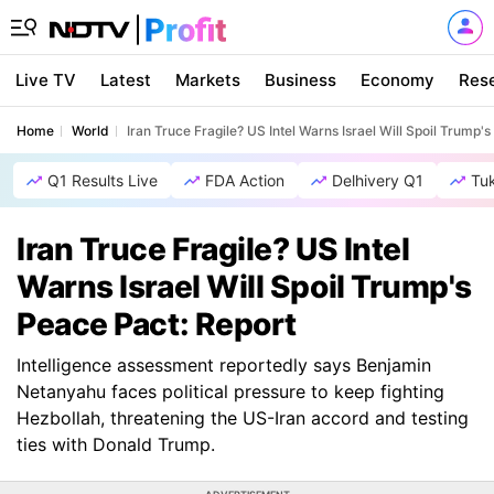
Live TV
Latest
Markets
Business
Economy
Res
Home
World
Iran Truce Fragile? US Intel Warns Israel Will Spoil Trump'
Q1 Results Live
FDA Action
Delhivery Q1
Tu
Iran Truce Fragile? US Intel
Warns Israel Will Spoil Trump's
Peace Pact: Report
Intelligence assessment reportedly says Benjamin
Netanyahu faces political pressure to keep fighting
Hezbollah, threatening the US-Iran accord and testing
ties with Donald Trump.