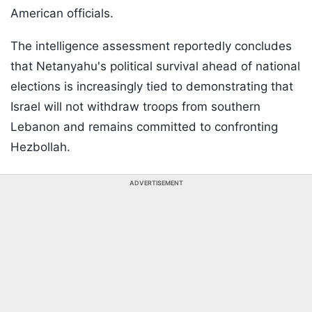
American officials.
The intelligence assessment reportedly concludes
that Netanyahu's political survival ahead of national
elections is increasingly tied to demonstrating that
Israel will not withdraw troops from southern
Lebanon and remains committed to confronting
Hezbollah.
ADVERTISEMENT