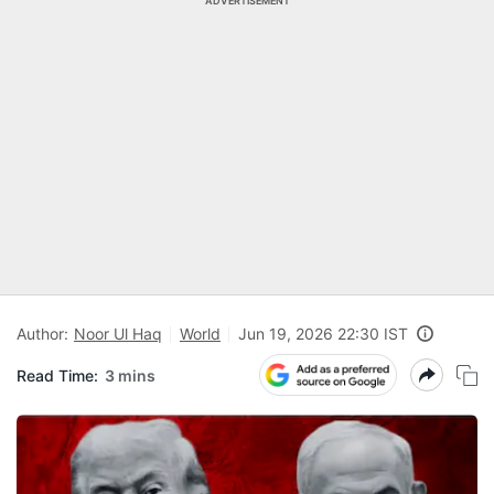
ADVERTISEMENT
Author:
Noor Ul Haq
World
Jun 19, 2026 22:30 IST
Read Time:
3 mins