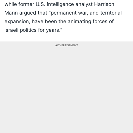
while former U.S. intelligence analyst Harrison
Mann argued that "permanent war, and territorial
expansion, have been the animating forces of
Israeli politics for years."
ADVERTISEMENT