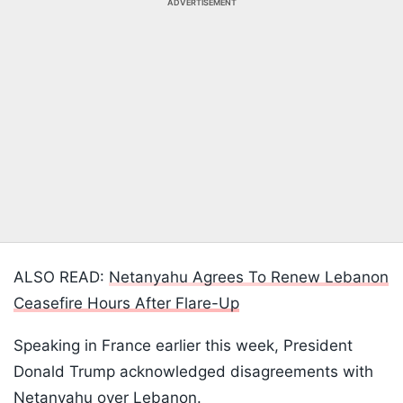
ADVERTISEMENT
ALSO READ:
Netanyahu Agrees To Renew Lebanon
Ceasefire Hours After Flare-Up
Speaking in France earlier this week, President
Donald Trump acknowledged disagreements with
Netanyahu over Lebanon.