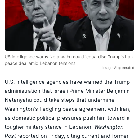
US intelligence warns Netanyahu could jeopardise Trump's Iran
peace deal amid Lebanon tensions.
Image: AI generated
U.S. intelligence agencies have warned the Trump
administration that Israeli Prime Minister Benjamin
Netanyahu could take steps that undermine
Washington's fledgling peace agreement with Iran,
as domestic political pressures push him toward a
tougher military stance in Lebanon,
Washington
Post
reported on Friday, citing current and former