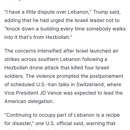
"I have a little dispute over Lebanon," Trump said,
adding that he had urged the Israeli leader not to
"knock down a building every time somebody walks
into it that's from Hezbollah."
The concerns intensified after Israel launched air
strikes across southern Lebanon following a
Hezbollah drone attack that killed four Israeli
soldiers. The violence prompted the postponement
of scheduled U.S.-Iran talks in Switzerland, where
Vice President JD Vance was expected to lead the
American delegation.
"Continuing to occupy part of Lebanon is a recipe
for disaster," one U.S. official said, warning that