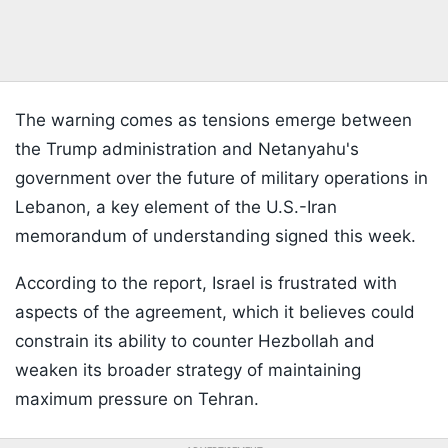
The warning comes as tensions emerge between
the Trump administration and Netanyahu's
government over the future of military operations in
Lebanon, a key element of the U.S.-Iran
memorandum of understanding signed this week.
According to the report, Israel is frustrated with
aspects of the agreement, which it believes could
constrain its ability to counter Hezbollah and
weaken its broader strategy of maintaining
maximum pressure on Tehran.