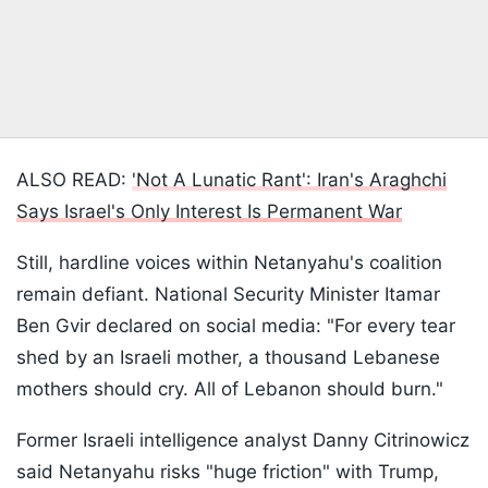
ALSO READ:
'Not A Lunatic Rant': Iran's Araghchi
Says Israel's Only Interest Is Permanent War
Still, hardline voices within Netanyahu's coalition
remain defiant. National Security Minister Itamar
Ben Gvir declared on social media: "For every tear
shed by an Israeli mother, a thousand Lebanese
mothers should cry. All of Lebanon should burn."
Former Israeli intelligence analyst Danny Citrinowicz
said Netanyahu risks "huge friction" with Trump,