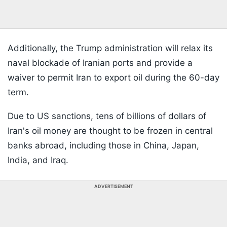
Additionally, the Trump administration will relax its
naval blockade of Iranian ports and provide a
waiver to permit Iran to export oil during the 60-day
term.
Due to US sanctions, tens of billions of dollars of
Iran's oil money are thought to be frozen in central
banks abroad, including those in China, Japan,
India, and Iraq.
ADVERTISEMENT