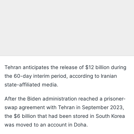
Tehran anticipates the release of $12 billion during
the 60-day interim period, according to Iranian
state-affiliated media.
After the Biden administration reached a prisoner-
swap agreement with Tehran in September 2023,
the $6 billion that had been stored in South Korea
was moved to an account in Doha.