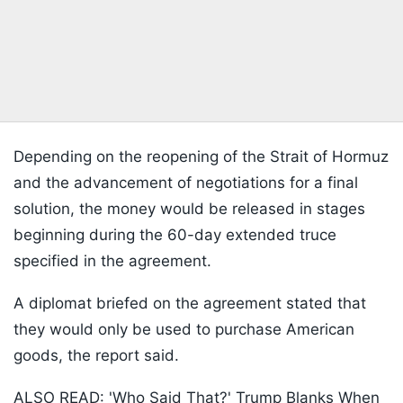
Depending on the reopening of the Strait of Hormuz
and the advancement of negotiations for a final
solution, the money would be released in stages
beginning during the 60-day extended truce
specified in the agreement.
A diplomat briefed on the agreement stated that
they would only be used to purchase American
goods, the report said.
ALSO READ:
'Who Said That?' Trump Blanks When