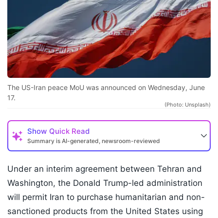
The US-Iran peace MoU was announced on Wednesday, June
17.
(Photo: Unsplash)
Show
Quick Read
Summary is AI-generated, newsroom-reviewed
Under an interim agreement between Tehran and
Washington, the Donald Trump-led administration
will permit Iran to purchase humanitarian and non-
sanctioned products from the United States using