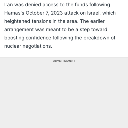
Iran was denied access to the funds following
Hamas's October 7, 2023 attack on Israel, which
heightened tensions in the area. The earlier
arrangement was meant to be a step toward
boosting confidence following the breakdown of
nuclear negotiations.
ADVERTISEMENT