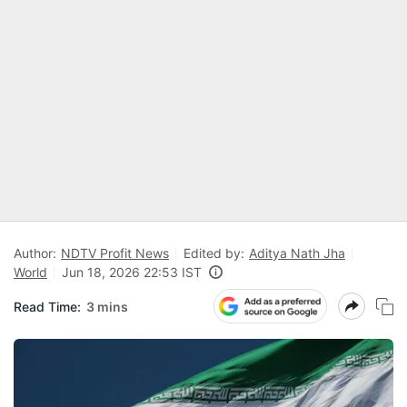
Author:
NDTV Profit News
Edited by:
Aditya Nath Jha
World
Jun 18, 2026 22:53 IST
Read Time:
3 mins