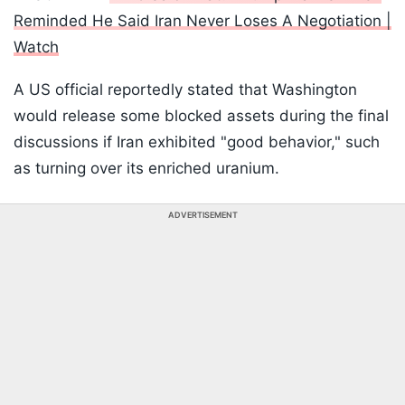
Reminded He Said Iran Never Loses A Negotiation |
Watch
A US official reportedly stated that Washington
would release some blocked assets during the final
discussions if Iran exhibited "good behavior," such
as turning over its enriched uranium.
ADVERTISEMENT