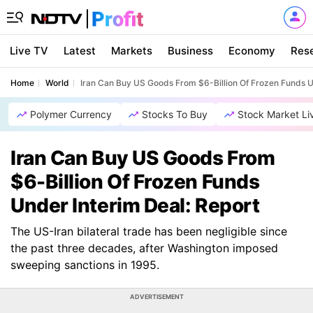
Live TV
Latest
Markets
Business
Economy
Res
Home
World
Iran Can Buy US Goods From $6-Billion Of Frozen Funds U
Polymer Currency
Stocks To Buy
Stock Market Li
Iran Can Buy US Goods From
$6-Billion Of Frozen Funds
Under Interim Deal: Report
The US-Iran bilateral trade has been negligible since
the past three decades, after Washington imposed
sweeping sanctions in 1995.
ADVERTISEMENT