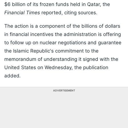
$6 billion of its frozen funds held in Qatar, the
Financial Times
reported, citing sources.
The action is a component of the billions of dollars
in financial incentives the administration is offering
to follow up on nuclear negotiations and guarantee
the Islamic Republic's commitment to the
memorandum of understanding it signed with the
United States on Wednesday, the publication
added
.
ADVERTISEMENT