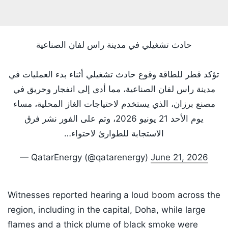
حادث تشغيلي في مدينة راس لفان الصناعية
تؤكد قطر للطاقة وقوع حادث تشغيلي أثناء بدء العمليات في
مدينة راس لفان الصناعية، مما أدى إلى انفجار وحريق في
مصنع برزان، الذي يستخدم لاحتياجات الغاز المحلية، مساء
يوم الأحد 21 يونيو 2026، وتم على الفور نشر فرق
الاستجابة للطوارئ لاحتواء…
— QatarEnergy (@qatarenergy)
June 21, 2026
Witnesses reported hearing a loud boom across the
region, including in the capital, Doha, while large
flames and a thick plume of black smoke were