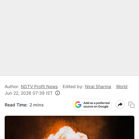
Author:
NDTV Profit News
Edited by:
Niral Sharma
World
Jun 22, 2026 07:39 IST
Read Time:
2 mins