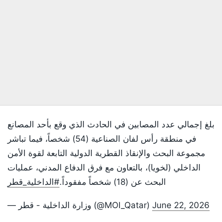
بلغ إجمالي عدد المصابين في الحادث الذي وقع بأحد المصانع
في منطقة رأس لفان الصناعية (54) شخصاً، فيما تباشر
مجموعة البحث والإنقاذ القطرية الدولية التابعة لقوة الأمن
الداخلي (لخويا)، بالتعاون مع فرق الدفاع المدني، عمليات
#الداخلية_قطر
البحث عن (18) شخصاً مفقوداً.
— وزارة الداخلية - قطر (@MOI_Qatar)
June 22, 2026