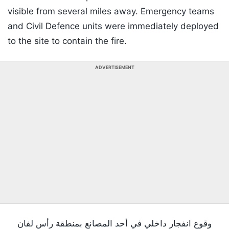
visible from several miles away. Emergency teams
and Civil Defence units were immediately deployed
to the site to contain the fire.
ADVERTISEMENT
وقوع انفجار داخلي في أحد المصانع بمنطقة رأس لفان