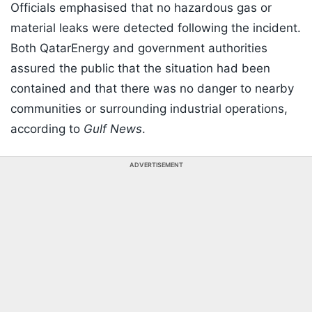
Officials emphasised that no hazardous gas or
material leaks were detected following the incident.
Both QatarEnergy and government authorities
assured the public that the situation had been
contained and that there was no danger to nearby
communities or surrounding industrial operations,
according to
Gulf News
.
ADVERTISEMENT