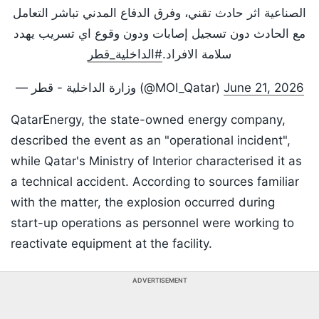
الصناعية اثر حادث تقني، وفرق الدفاع المدني تباشر التعامل
مع الحادث دون تسجيل إصابات ودون وقوع اي تسريب يهدد
#الداخلية_قطر
سلامة الافراد.
— وزارة الداخلية - قطر (@MOI_Qatar)
June 21, 2026
QatarEnergy, the state-owned energy company,
described the event as an "operational incident",
while Qatar's Ministry of Interior characterised it as
a technical accident. According to sources familiar
with the matter, the explosion occurred during
start-up operations as personnel were working to
reactivate equipment at the facility.
ADVERTISEMENT