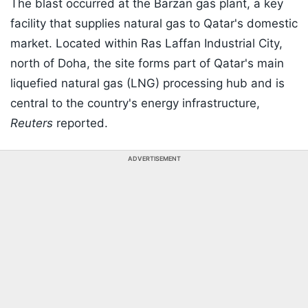
The blast occurred at the Barzan gas plant, a key
facility that supplies natural gas to Qatar's domestic
market. Located within Ras Laffan Industrial City,
north of Doha, the site forms part of Qatar's main
liquefied natural gas (LNG) processing hub and is
central to the country's energy infrastructure,
Reuters
reported.
ADVERTISEMENT