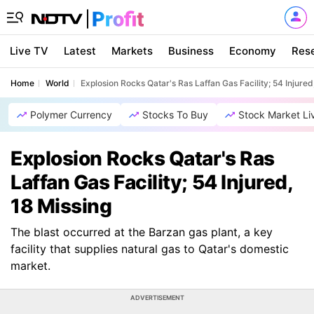
Live TV
Latest
Markets
Business
Economy
Res
Home
World
Explosion Rocks Qatar's Ras Laffan Gas Facility; 54 Injured
Polymer Currency
Stocks To Buy
Stock Market Li
Explosion Rocks Qatar's Ras
Laffan Gas Facility; 54 Injured,
18 Missing
The blast occurred at the Barzan gas plant, a key
facility that supplies natural gas to Qatar's domestic
market.
ADVERTISEMENT