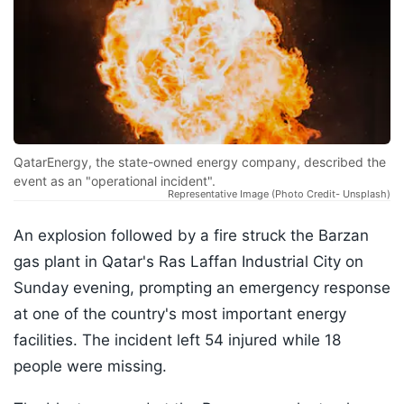
QatarEnergy, the state-owned energy company, described the
event as an "operational incident".
Representative Image (Photo Credit- Unsplash)
An explosion followed by a fire struck the Barzan
gas plant in Qatar's Ras Laffan Industrial City on
Sunday evening, prompting an emergency response
at one of the country's most important energy
facilities. The incident left 54 injured while 18
people were missing.