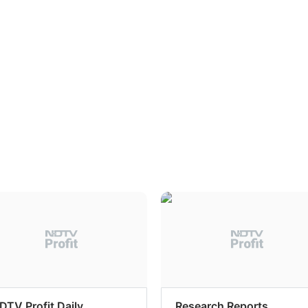
DTV Profit Daily
Research Reports