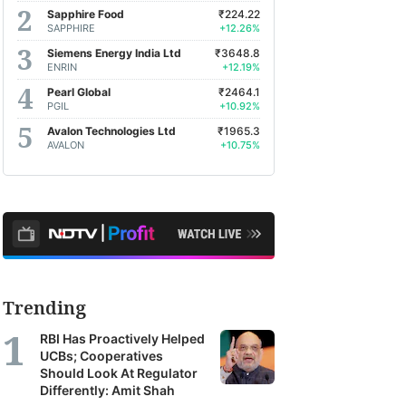
Sapphire Food
₹224.22
SAPPHIRE
+12.26%
Siemens Energy India Ltd
₹3648.8
ENRIN
+12.19%
Pearl Global
₹2464.1
PGIL
+10.92%
Avalon Technologies Ltd
₹1965.3
AVALON
+10.75%
Trending
RBI Has Proactively Helped
UCBs; Cooperatives
Should Look At Regulator
Differently: Amit Shah