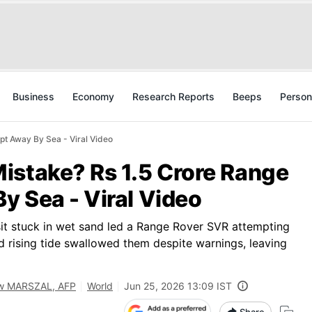
Business
Economy
Research Reports
Beeps
Person
t Away By Sea - Viral Video
istake? Rs 1.5 Crore Range
y Sea - Viral Video
it stuck in wet sand led a Range Rover SVR attempting
nd rising tide swallowed them despite warnings, leaving
w MARSZAL, AFP
World
Jun 25, 2026 13:09 IST