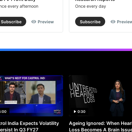
nce every afternoon
Once every day
Subscribe
Preview
Subscribe
Previe
5:00
0:30
rol India Expects Volatility
Ageing Ignored: When Hear
ersist In Q3 FY27
Loss Becomes A Brain Issu