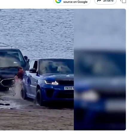
Share