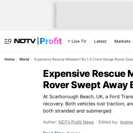
ADVERTISEMENT
Live TV
Latest
Markets
Home
World
Expensive Rescue Mistake? Rs 1.5 Crore Range Rover Swep
Expensive Rescue M
Rover Swept Away B
At Scarborough Beach, UK, a Ford Trans
recovery. Both vehicles lost traction, a
both stranded and submerged.
Author:
NDTV Profit News
Edited by:
Andre