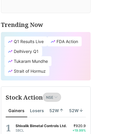
Trending Now
Q1 Results Live
FDA Action
Delhivery Q1
Tukaram Mundhe
Strait of Hormuz
Stock Action
Gainers
Losers
52W
52W
Shivalik Bimetal Controls Ltd.
₹920.9
SBCL
+19.99%