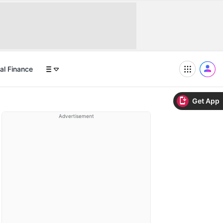
al Finance
Get App
Advertisement