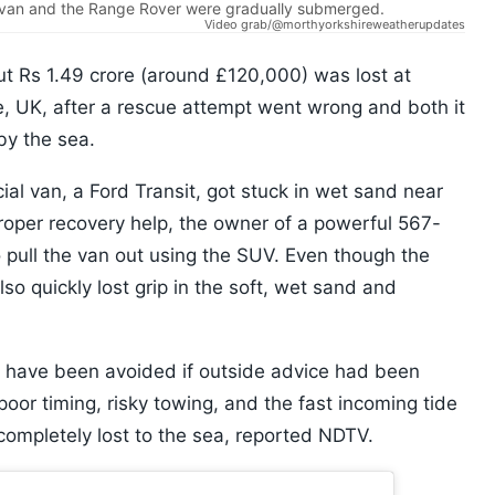
e van and the Range Rover were gradually submerged.
Video grab/@morthyorkshireweatherupdates
t Rs 1.49 crore (around £120,000) was lost at
, UK, after a rescue attempt went wrong and both it
y the sea.
l van, a Ford Transit, got stuck in wet sand near
 proper recovery help, the owner of a powerful 567-
pull the van out using the SUV. Even though the
lso quickly lost grip in the soft, wet sand and
d have been avoided if outside advice had been
oor timing, risky towing, and the fast incoming tide
completely lost to the sea, reported NDTV.