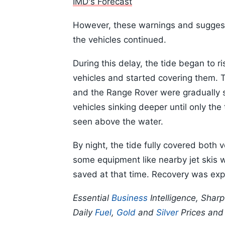
IMD's Forecast
However, these warnings and suggest
the vehicles continued.
During this delay, the tide began to 
vehicles and started covering them. T
and the Range Rover were gradually
vehicles sinking deeper until only the 
seen above the water.
By night, the tide fully covered both
some equipment like nearby jet skis 
saved at that time. Recovery was exp
Essential
Business
Intelligence, Shar
Daily
Fuel
,
Gold
and
Silver
Prices an