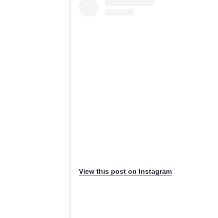
View this post on Instagram