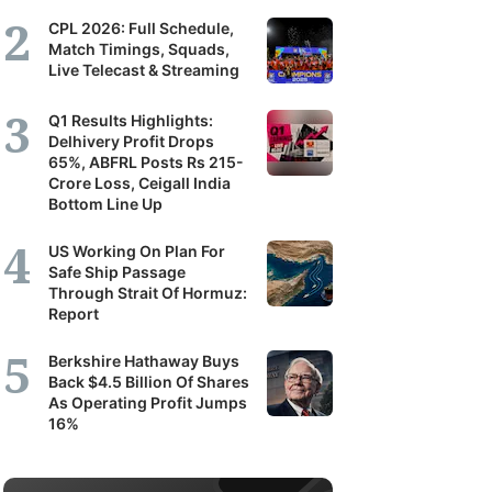
CPL 2026: Full Schedule,
Match Timings, Squads,
Live Telecast & Streaming
Q1 Results Highlights:
Delhivery Profit Drops
65%, ABFRL Posts Rs 215-
Crore Loss, Ceigall India
Bottom Line Up
US Working On Plan For
Safe Ship Passage
Through Strait Of Hormuz:
Report
Berkshire Hathaway Buys
Back $4.5 Billion Of Shares
As Operating Profit Jumps
16%