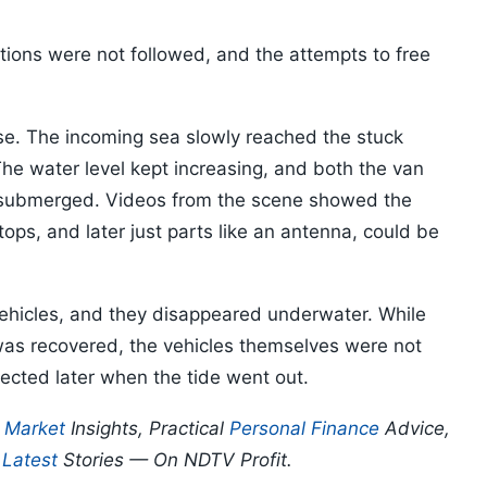
ions were not followed, and the attempts to free
rise. The incoming sea slowly reached the stuck
he water level kept increasing, and both the van
 submerged. Videos from the scene showed the
tops, and later just parts like an antenna, could be
 vehicles, and they disappeared underwater. While
was recovered, the vehicles themselves were not
ected later when the tide went out.
p
Market
Insights, Practical
Personal Finance
Advice,
d
Latest
Stories — On NDTV Profit.