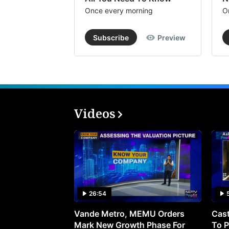
Once every morning
O
Subscribe
Preview
Videos
26:54
Vande Metro, MEMU Orders
Cast
Mark New Growth Phase For
To P