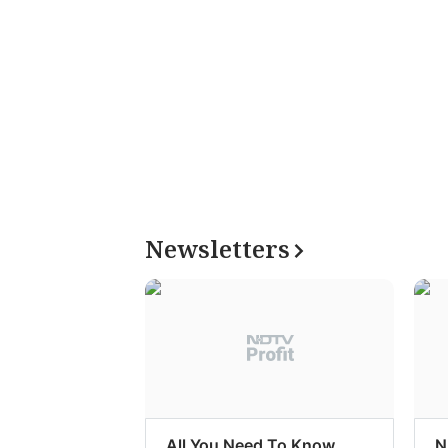
Newsletters
All You Need To Know
N