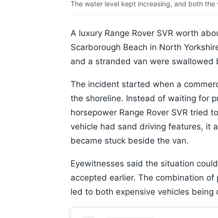
The water level kept increasing, and both th
A luxury Range Rover SVR worth abou
Scarborough Beach in North Yorkshire
and a stranded van were swallowed b
The incident started when a commercia
the shoreline. Instead of waiting for
horsepower Range Rover SVR tried to 
vehicle had sand driving features, it a
became stuck beside the van.
Eyewitnesses said the situation coul
accepted earlier. The combination of p
led to both expensive vehicles being 