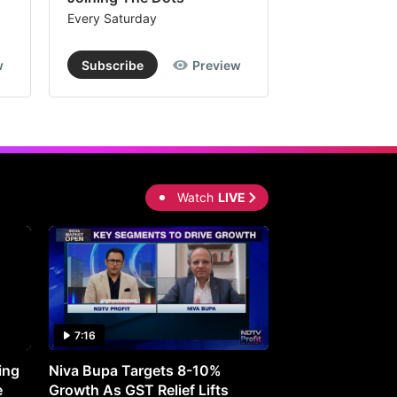
Every Saturday
Every Saturday
w
Subscribe
Preview
Subscribe
Watch
LIVE
7:16
27:05
ing
Niva Bupa Targets 8-10%
Redington Expe
e
Growth As GST Relief Lifts
Smartphone Pric