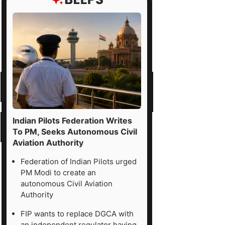
Indian Pilots Federation Writes
To PM, Seeks Autonomous Civil
Aviation Authority
Federation of Indian Pilots urged
PM Modi to create an
autonomous Civil Aviation
Authority
FIP wants to replace DGCA with
an independent regulator having