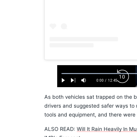
Loaded
:
Backw
0.52%
0:00
/
12:45
Play
Next
Mute
Current
Duration
Skip
Time
10s
As both vehicles sat trapped on the b
drivers and suggested safer ways to 
tools and equipment, and there were re
ALSO READ:
Will It Rain Heavily In