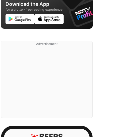
Download the App
for a clutter-free reading experience
Advertisement