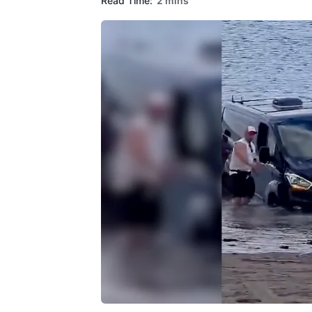
Read Time:
2 mins