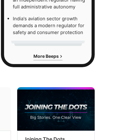
full administrative autonomy
India's aviation sector growth
demands a modern regulator for
safety and consumer protection
More Beeps
Joining The Dots
The Week In