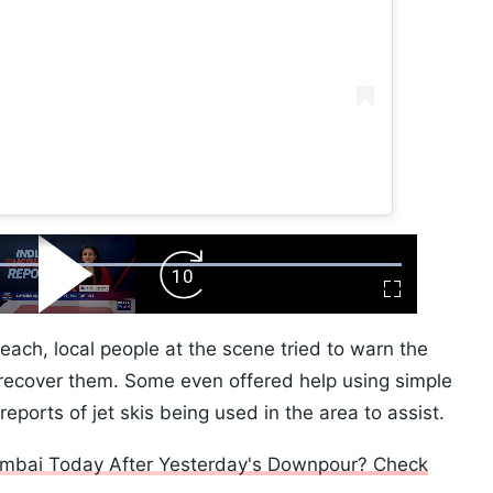
ard
Play
Forward
Fullscreen
Video
Skip
10s
each, local people at the scene tried to warn the
recover them. Some even offered help using simple
ports of jet skis being used in the area to assist.
 Mumbai Today After Yesterday's Downpour? Check