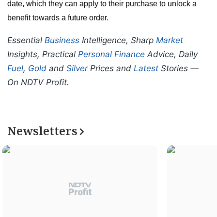
date, which they can apply to their purchase to unlock a
benefit towards a future order.
Essential
Business
Intelligence, Sharp
Market
Insights, Practical
Personal Finance
Advice, Daily
Fuel
,
Gold
and
Silver
Prices and
Latest
Stories —
On NDTV Profit.
Newsletters