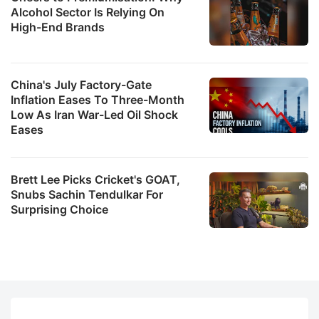
Alcohol Sector Is Relying On
High-End Brands
China's July Factory-Gate
Inflation Eases To Three-Month
Low As Iran War-Led Oil Shock
Eases
Brett Lee Picks Cricket's GOAT,
Snubs Sachin Tendulkar For
Surprising Choice