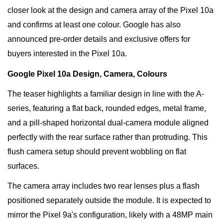
closer look at the design and camera array of the Pixel 10a
and confirms at least one colour. Google has also
announced pre-order details and exclusive offers for
buyers interested in the Pixel 10a.
Google Pixel 10a Design, Camera, Colours
The teaser highlights a familiar design in line with the A-
series, featuring a flat back, rounded edges, metal frame,
and a pill-shaped horizontal dual-camera module aligned
perfectly with the rear surface rather than protruding. This
flush camera setup should prevent wobbling on flat
surfaces.
The camera array includes two rear lenses plus a flash
positioned separately outside the module. It is expected to
mirror the Pixel 9a's configuration, likely with a 48MP main