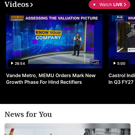
Videos
Watch
LIVE
26:54
5:00
Vande Metro, MEMU Orders Mark New
Castrol Indi
Growth Phase For Hind Rectifiers
In Q3 FY27
News for You