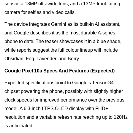
sensor, a 13MP ultrawide lens, and a 13MP front-facing
camera for selfies and video calls.
The device integrates Gemini as its built-in AI assistant,
and Google describes it as the most durable A-series
phone to date. The teaser showcases it in a blue shade,
while reports suggest the full colour lineup will include
Obsidian, Fog, Lavender, and Berry.
Google Pixel 10a Specs And Features (Expected)
Expected specifications point to Google's Tensor G4
chipset powering the phone, possibly with slightly higher
clock speeds for improved performance over the previous
model. A 6.3-inch LTPS OLED display with FHD+
resolution and a variable refresh rate reaching up to 120Hz
is anticipated.