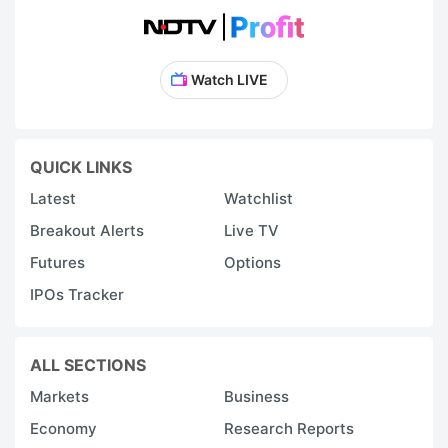
Watch LIVE
QUICK LINKS
Latest
Watchlist
Breakout Alerts
Live TV
Futures
Options
IPOs Tracker
ALL SECTIONS
Markets
Business
Economy
Research Reports