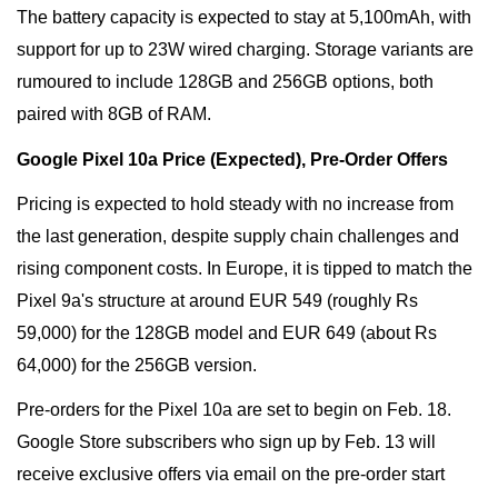
The battery capacity is expected to stay at 5,100mAh, with
support for up to 23W wired charging. Storage variants are
rumoured to include 128GB and 256GB options, both
paired with 8GB of RAM.
Google Pixel 10a Price (Expected), Pre-Order Offers
Pricing is expected to hold steady with no increase from
the last generation, despite supply chain challenges and
rising component costs. In Europe, it is tipped to match the
Pixel 9a's structure at around EUR 549 (roughly Rs
59,000) for the 128GB model and EUR 649 (about Rs
64,000) for the 256GB version.
Pre-orders for the Pixel 10a are set to begin on Feb. 18.
Google Store subscribers who sign up by Feb. 13 will
receive exclusive offers via email on the pre-order start