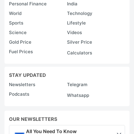
Personal Finance
India
World
Technology
Sports
Lifestyle
Science
Videos
Gold Price
Silver Price
Fuel Prices
Calculators
STAY UPDATED
Newsletters
Telegram
Podcasts
Whatsapp
OUR NEWSLETTERS
All You Need To Know