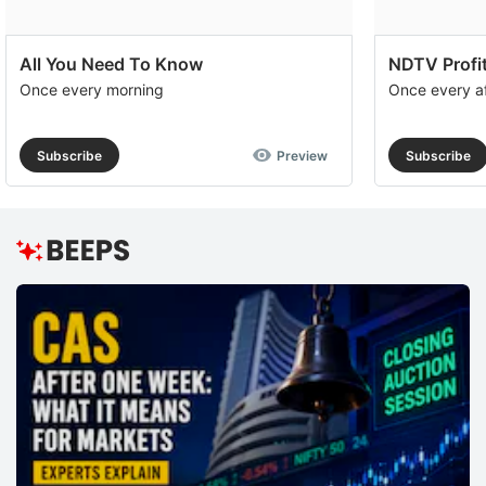
All You Need To Know
NDTV Profit
Once every morning
Once every a
Subscribe
Preview
Subscribe