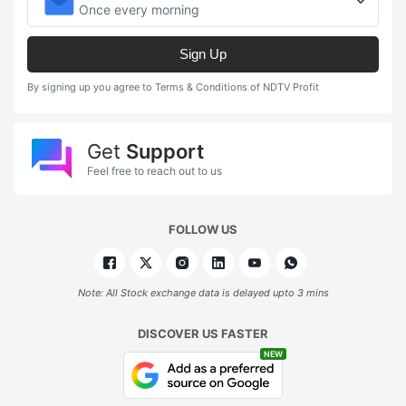
Once every morning
Sign Up
By signing up you agree to Terms & Conditions of NDTV Profit
Get
Support
Feel free to reach out to us
FOLLOW US
Note: All Stock exchange data is delayed upto 3 mins
DISCOVER US FASTER
NEW