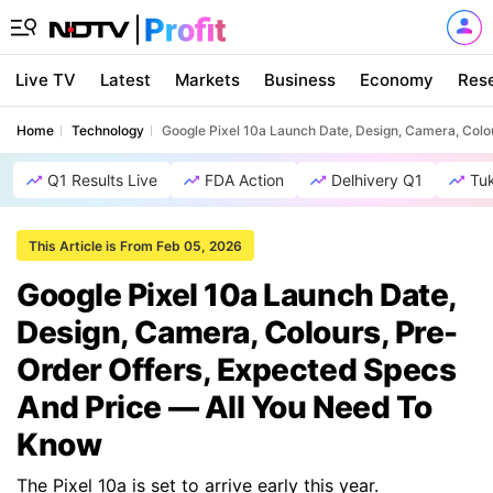
Live TV
Latest
Markets
Business
Economy
Res
Home
Technology
Google Pixel 10a Launch Date, Design, Camera, Colo
Q1 Results Live
FDA Action
Delhivery Q1
Tu
This Article is From Feb 05, 2026
Google Pixel 10a Launch Date,
Design, Camera, Colours, Pre-
Order Offers, Expected Specs
And Price — All You Need To
Know
The Pixel 10a is set to arrive early this year.