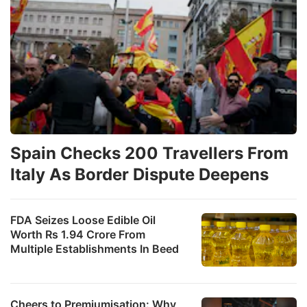
Spain Checks 200 Travellers From
Italy As Border Dispute Deepens
FDA Seizes Loose Edible Oil
Worth Rs 1.94 Crore From
Multiple Establishments In Beed
Cheers to Premiumisation: Why