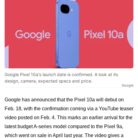
Google Pixel 10a's launch date is confirmed. A look at its
design, camera, expected specs and price.
Google
Google has announced that the Pixel 10a will debut on
Feb. 18, with the confirmation coming via a YouTube teaser
video posted on Feb. 4. This marks an earlier arrival for the
latest budget A-series model compared to the Pixel 9a,
which went on sale in April last year. The video gives a