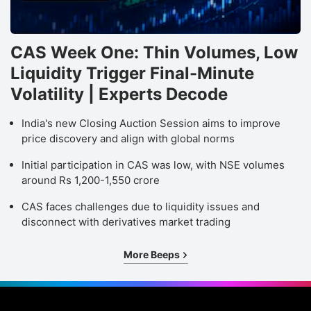
CAS Week One: Thin Volumes, Low
Liquidity Trigger Final-Minute
Volatility | Experts Decode
India's new Closing Auction Session aims to improve
price discovery and align with global norms
Initial participation in CAS was low, with NSE volumes
around Rs 1,200-1,550 crore
CAS faces challenges due to liquidity issues and
disconnect with derivatives market trading
More Beeps