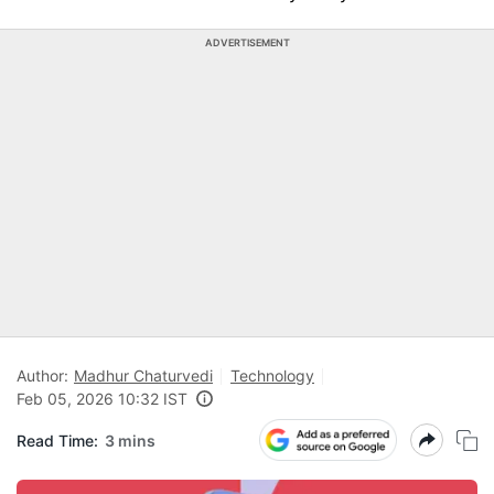
ADVERTISEMENT
Author:
Madhur Chaturvedi
Technology
Feb 05, 2026 10:32 IST
Read Time:
3 mins