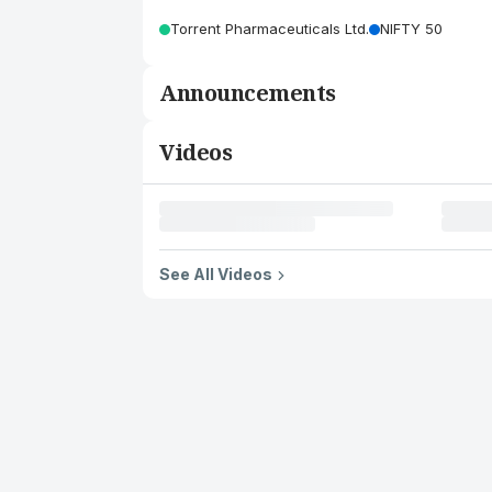
Torrent Pharmaceuticals Ltd.
NIFTY 50
Announcements
Videos
See All Videos