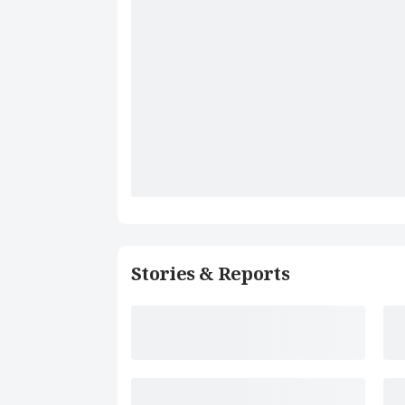
Stories & Reports