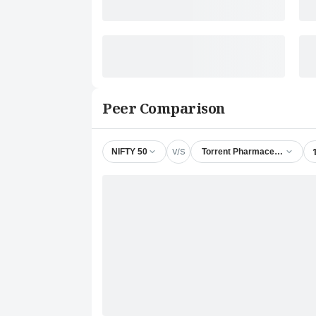
Peer Comparison
V/S
NIFTY 50
Torrent Pharmaceuticals Ltd