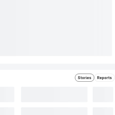
Stories
Reports