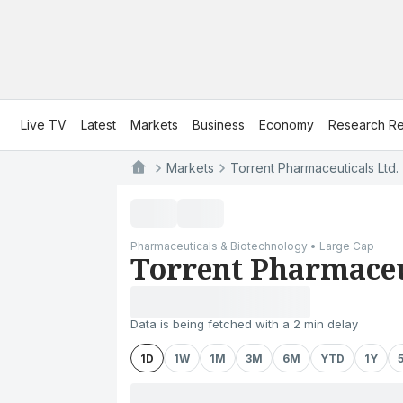
Live TV
Latest
Markets
Business
Economy
Research Re
Markets
Torrent Pharmaceuticals Ltd.
Pharmaceuticals & Biotechnology • Large Cap
Torrent Pharmaceu
Data is being fetched with a 2 min delay
1D
1W
1M
3M
6M
YTD
1Y