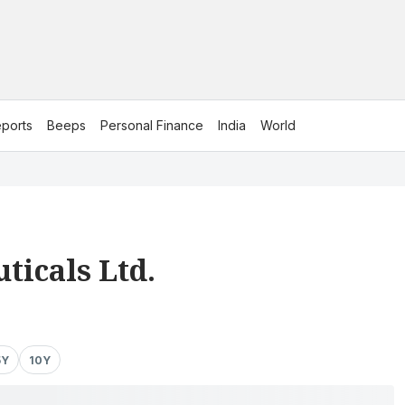
ports
Beeps
Personal Finance
India
World
ticals Ltd.
5Y
10Y