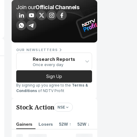
Join our
Official Channels
OUR NEWSLETTERS
Research Reports
Once every day
Sign Up
By signing up you agree to the
Terms &
Conditions
of NDTV Profit
Stock Action
NSE
Gainers
Losers
52W ↑
52W ↓