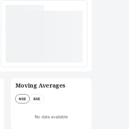
Moving Averages
NSE
BSE
No data available