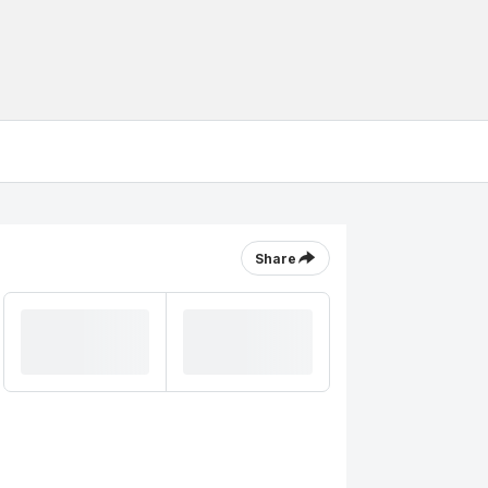
Share