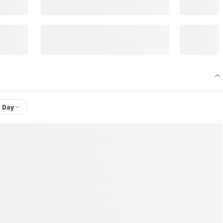
1 Day
.