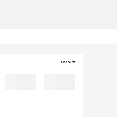
Share