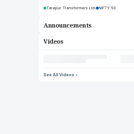
Tarapur Transformers Ltd.
NIFTY 50
Announcements
Videos
See All Videos