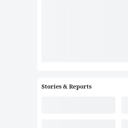
Stories & Reports