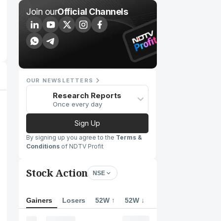
Join our
Official Channels
OUR NEWSLETTERS
Research Reports
Once every day
Sign Up
By signing up you agree to the
Terms &
Conditions
of NDTV Profit
Stock Action
NSE
Gainers
Losers
52W ↑
52W ↓