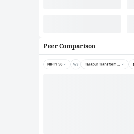
Peer Comparison
V/S
NIFTY 50
Tarapur Transformers Ltd.