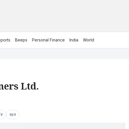
ports
Beeps
Personal Finance
India
World
ers Ltd.
5Y
10Y