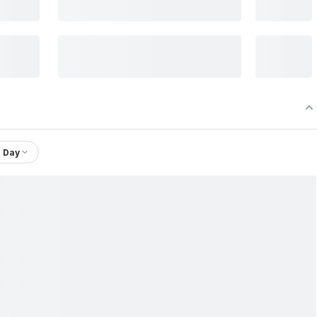
1 Day