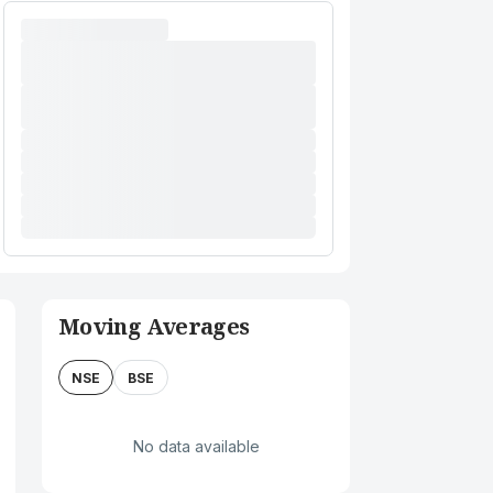
Moving Averages
NSE
BSE
No data available