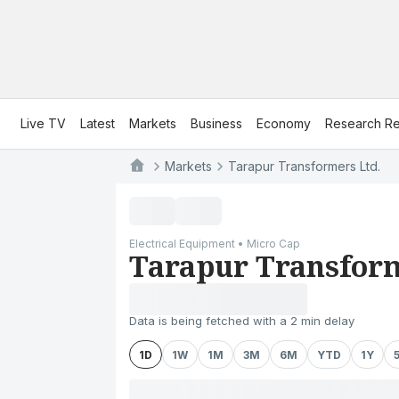
Live TV
Latest
Markets
Business
Economy
Research Re
Markets
Tarapur Transformers Ltd.
Electrical Equipment • Micro Cap
Tarapur Transform
Data is being fetched with a 2 min delay
1D
1W
1M
3M
6M
YTD
1Y