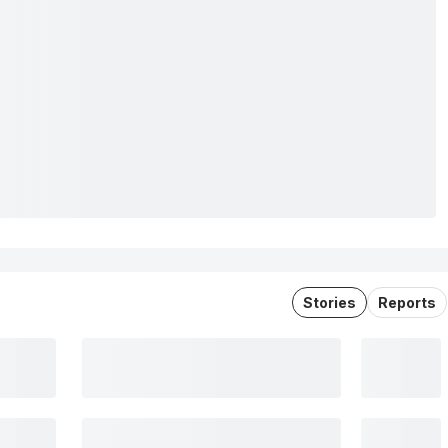
Stories
Reports