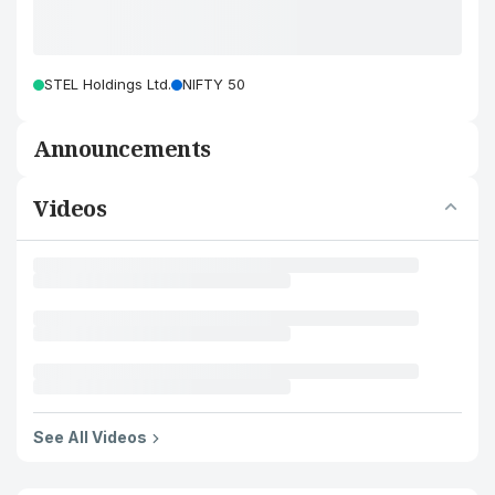
STEL Holdings Ltd.
NIFTY 50
Announcements
Videos
See All Videos