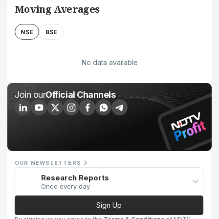
Moving Averages
NSE
BSE
No data available
Join our
Official Channels
OUR NEWSLETTERS
Research Reports
Once every day
Sign Up