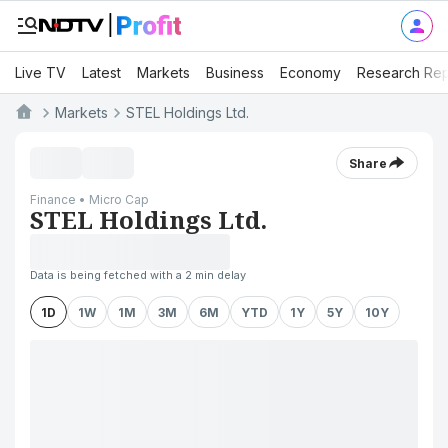
Live TV
Latest
Markets
Business
Economy
Research Rep
Markets
STEL Holdings Ltd.
Share
Finance • Micro Cap
STEL Holdings Ltd.
Data is being fetched with a 2 min delay
1D
1W
1M
3M
6M
YTD
1Y
5Y
10Y