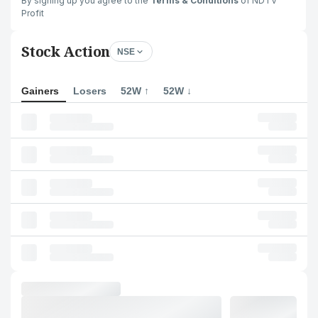
By signing up you agree to the
Terms & Conditions
of NDTV
Profit
Stock Action
NSE
Gainers
Losers
52W ↑
52W ↓