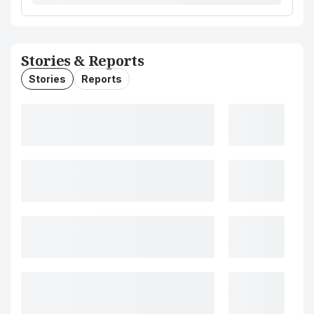
Stories & Reports
Stories
Reports