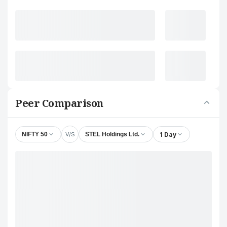
Peer Comparison
V/S
1 Day
NIFTY 50
STEL Holdings Ltd.