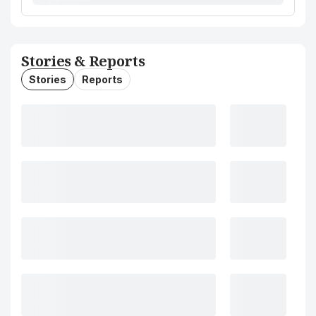
Stories & Reports
Stories
Reports