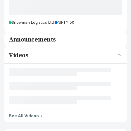
Snowman Logistics Ltd.
NIFTY 50
Announcements
Videos
See All Videos