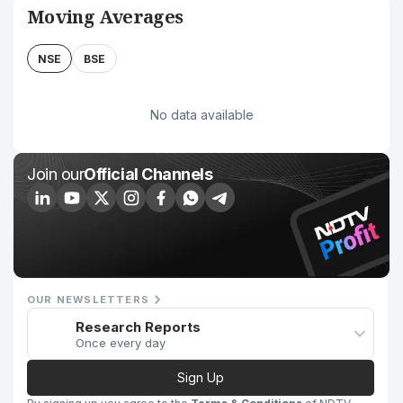
Moving Averages
NSE
BSE
No data available
Join our
Official Channels
OUR NEWSLETTERS
Research Reports
Once every day
Sign Up