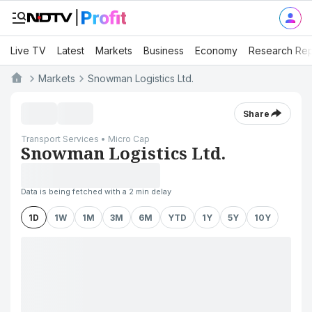
Live TV
Latest
Markets
Business
Economy
Research Rep
Markets
Snowman Logistics Ltd.
Share
Transport Services • Micro Cap
Snowman Logistics Ltd.
Data is being fetched with a 2 min delay
1D
1W
1M
3M
6M
YTD
1Y
5Y
10Y