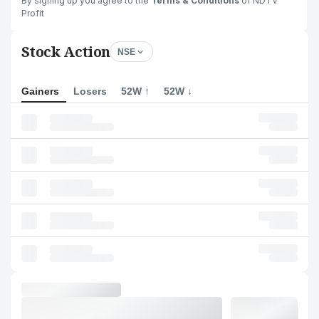
By signing up you agree to the
Terms & Conditions
of NDTV
Profit
Stock Action
NSE
Gainers
Losers
52W ↑
52W ↓