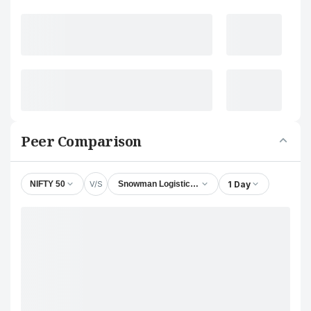
Peer Comparison
V/S
1 Day
NIFTY 50
Snowman Logistics Ltd.