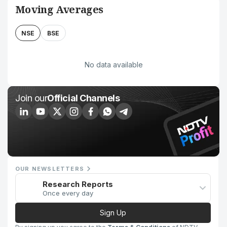
Moving Averages
NSE
BSE
No data available
Join our
Official Channels
OUR NEWSLETTERS
Research Reports
Once every day
Sign Up