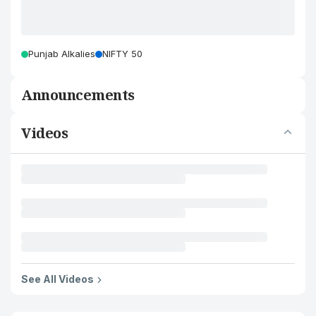
Punjab Alkalies
NIFTY 50
Announcements
Videos
See All Videos