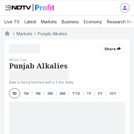
Live TV
Latest
Markets
Business
Economy
Research Rep
Markets
Punjab Alkalies
Share
Micro Cap
Punjab Alkalies
Data is being fetched with a 2 min delay
1D
1W
1M
3M
6M
YTD
1Y
5Y
10Y