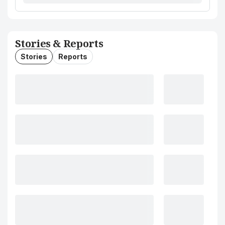
Stories & Reports
Stories
Reports