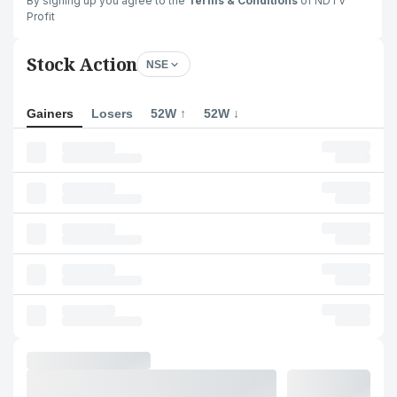
By signing up you agree to the
Terms & Conditions
of NDTV
Profit
Stock Action
NSE
Gainers
Losers
52W ↑
52W ↓