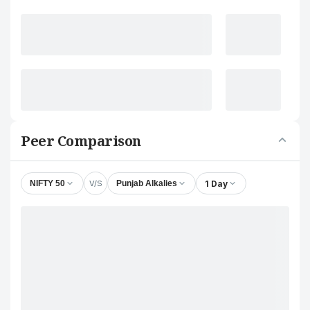
Peer Comparison
V/S
1 Day
NIFTY 50
Punjab Alkalies