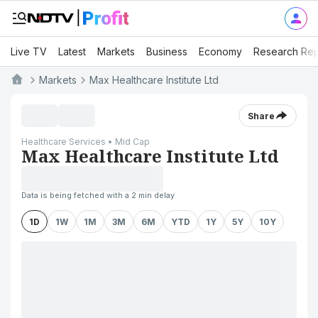
Live TV
Latest
Markets
Business
Economy
Research Rep
Markets
Max Healthcare Institute Ltd
Share
Healthcare Services • Mid Cap
Max Healthcare Institute Ltd
Data is being fetched with a 2 min delay
1D
1W
1M
3M
6M
YTD
1Y
5Y
10Y