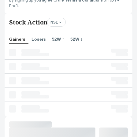
By signing up you agree to the
Terms & Conditions
of NDTV
Profit
Stock Action
NSE
Gainers
Losers
52W ↑
52W ↓