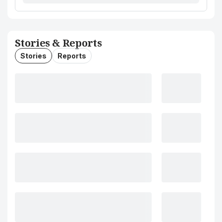
Stories & Reports
Stories
Reports