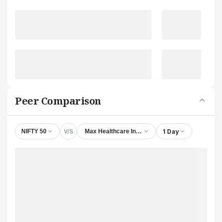
Peer Comparison
V/S
1 Day
NIFTY 50
Max Healthcare Institute Ltd