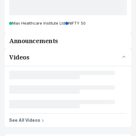
Max Healthcare Institute Ltd
NIFTY 50
Announcements
Videos
See All Videos