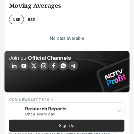
Moving Averages
NSE
BSE
No data available
Join our
Official Channels
OUR NEWSLETTERS
Research Reports
Once every day
Sign Up