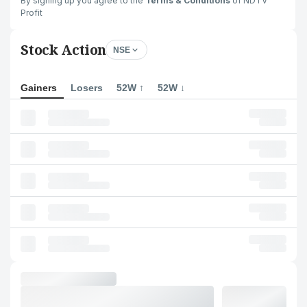
By signing up you agree to the
Terms & Conditions
of NDTV
Profit
Stock Action
NSE
Gainers
Losers
52W ↑
52W ↓