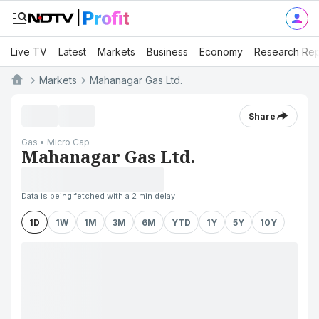
Live TV
Latest
Markets
Business
Economy
Research Rep
Markets
Mahanagar Gas Ltd.
Share
Gas • Micro Cap
Mahanagar Gas Ltd.
Data is being fetched with a 2 min delay
1D
1W
1M
3M
6M
YTD
1Y
5Y
10Y