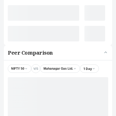
Peer Comparison
V/S
1 Day
NIFTY 50
Mahanagar Gas Ltd.