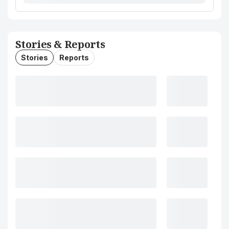
Stories & Reports
Stories
Reports