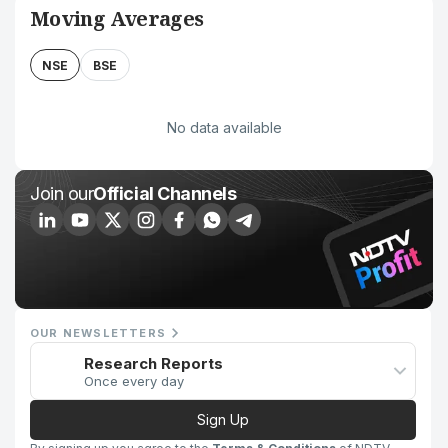
Moving Averages
NSE
BSE
No data available
Join our
Official Channels
OUR NEWSLETTERS
Research Reports
Once every day
Sign Up