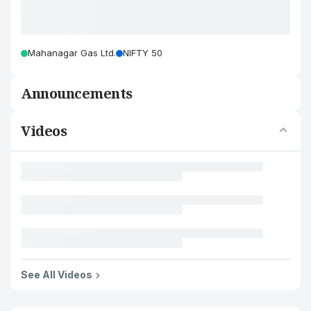
Mahanagar Gas Ltd.
NIFTY 50
Announcements
Videos
See All Videos